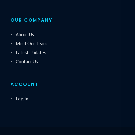
OUR COMPANY
About Us
Meet Our Team
Latest Updates
Contact Us
ACCOUNT
Log In