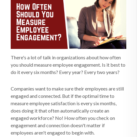
There's a lot of talk in organizations about how often
you should measure employee engagement. Is it best to
do it every six months? Every year? Every two years?
Companies want to make sure their employees are still
engaged and connected. But if the optimal time to
measure employee satisfaction is every six months,
does doing it that often automatically create an
engaged workforce? No! How often you check on
engagement and connection doesn't matter if
employees aren't engaged to begin with.