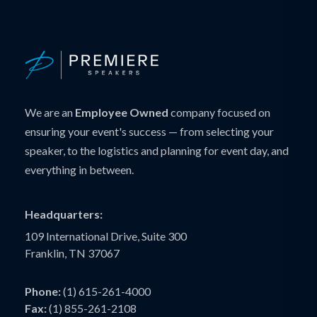
We are an
Employee Owned
company focused on
ensuring your event's success — from selecting your
speaker, to the logistics and planning for event day, and
everything in between.
Headquarters:
109 International Drive, Suite 300
Franklin, TN 37067
Phone:
(1) 615-261-4000
Fax:
(1) 855-261-2108