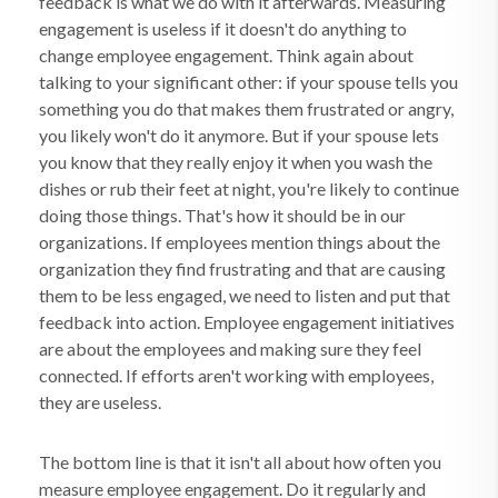
feedback is what we do with it afterwards. Measuring
engagement is useless if it doesn't do anything to
change employee engagement. Think again about
talking to your significant other: if your spouse tells you
something you do that makes them frustrated or angry,
you likely won't do it anymore. But if your spouse lets
you know that they really enjoy it when you wash the
dishes or rub their feet at night, you're likely to continue
doing those things. That's how it should be in our
organizations. If employees mention things about the
organization they find frustrating and that are causing
them to be less engaged, we need to listen and put that
feedback into action. Employee engagement initiatives
are about the employees and making sure they feel
connected. If efforts aren't working with employees,
they are useless.
The bottom line is that it isn't all about how often you
measure employee engagement. Do it regularly and