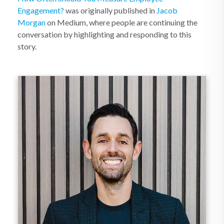
Engagement?
was originally published in
Jacob
Morgan
on Medium, where people are continuing the
conversation by highlighting and responding to this
story.