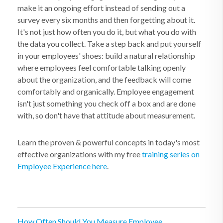
make it an ongoing effort instead of sending out a
survey every six months and then forgetting about it.
It's not just how often you do it, but what you do with
the data you collect. Take a step back and put yourself
in your employees' shoes: build a natural relationship
where employees feel comfortable talking openly
about the organization, and the feedback will come
comfortably and organically. Employee engagement
isn't just something you check off a box and are done
with, so don't have that attitude about measurement.
Learn the proven & powerful concepts in today's most
effective organizations with my free
training series on
Employee Experience here
.
How Often Should You Measure Employee