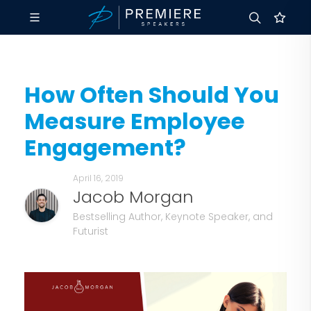
How Often Should You
Measure Employee
Engagement?
April 16, 2019
Jacob Morgan
Bestselling Author, Keynote Speaker, and
Futurist