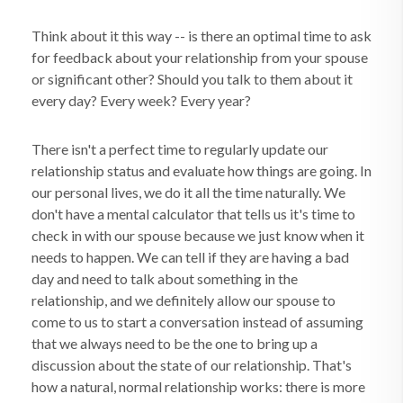
Think about it this way -- is there an optimal time to ask
for feedback about your relationship from your spouse
or significant other? Should you talk to them about it
every day? Every week? Every year?
There isn't a perfect time to regularly update our
relationship status and evaluate how things are going. In
our personal lives, we do it all the time naturally. We
don't have a mental calculator that tells us it's time to
check in with our spouse because we just know when it
needs to happen. We can tell if they are having a bad
day and need to talk about something in the
relationship, and we definitely allow our spouse to
come to us to start a conversation instead of assuming
that we always need to be the one to bring up a
discussion about the state of our relationship. That's
how a natural, normal relationship works: there is more