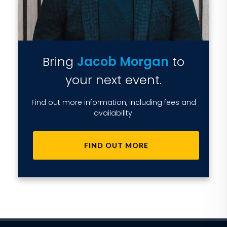
Bring
Jacob Morgan
to
your next event.
Find out more information, including fees and
availability.
FIND OUT MORE