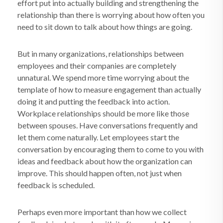
effort put into actually building and strengthening the
relationship than there is worrying about how often you
need to sit down to talk about how things are going.
But in many organizations, relationships between
employees and their companies are completely
unnatural. We spend more time worrying about the
template of how to measure engagement than actually
doing it and putting the feedback into action.
Workplace relationships should be more like those
between spouses. Have conversations frequently and
let them come naturally. Let employees start the
conversation by encouraging them to come to you with
ideas and feedback about how the organization can
improve. This should happen often, not just when
feedback is scheduled.
Perhaps even more important than how we collect