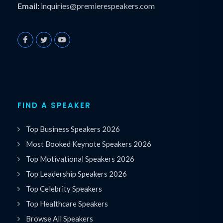
Email:
inquiries@premierespeakers.com
FIND A SPEAKER
Top Business Speakers 2026
Most Booked Keynote Speakers 2026
Top Motivational Speakers 2026
Top Leadership Speakers 2026
Top Celebrity Speakers
Top Healthcare Speakers
Browse All Speakers