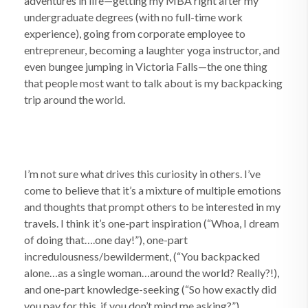
adventures in life—getting my MBA right after my
undergraduate degrees (with no full-time work
experience), going from corporate employee to
entrepreneur, becoming a laughter yoga instructor, and
even bungee jumping in Victoria Falls—the one thing
that people most want to talk about is my backpacking
trip around the world.
I’m not sure what drives this curiosity in others. I’ve
come to believe that it’s a mixture of multiple emotions
and thoughts that prompt others to be interested in my
travels. I think it’s one-part inspiration (“Whoa, I dream
of doing that….one day!”), one-part
incredulousness/bewilderment, (“You backpacked
alone…as a single woman…around the world? Really?!),
and one-part knowledge-seeking (“So how exactly did
you pay for this, if you don’t mind me asking?”).