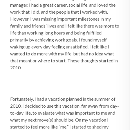
manager. I had a great career, social life, and loved the
work that I did, and the people that I worked with.
However, I was missing important milestones in my
family and friends’ lives and I felt like there was more to
life than working long hours and being fulfilled
primarily by achieving work goals. I found myself
waking up every day feeling unsatisfied. I felt like I
wanted to do more with my life, but had no idea what
that meant or where to start. These thoughts started in
2010.
Fortunately, I had a vacation planned in the summer of
2010. I decided to use this vacation, far away from day-
to-day life, to evaluate what was important to me and
what my next move(s) should be. On my vacation I
started to feel more like “me.” I started to shed my