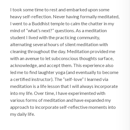
I took some time to rest and embarked upon some
heavy self-reflection. Never having formally meditated,
I went to a Buddhist temple to calm the chatter in my
mind of “what’s next?” questions. As a meditation
student I lived with the practicing community,
alternating several hours of silent meditation with
cleaning throughout the day. Meditation provided me
with an avenue to let subconscious thoughts surface,
acknowledge, and accept them. This experience also
led me to find laughter yoga (and eventually to become
a certified instructor). The “self-love” I learned via
meditation is a life lesson that I will always incorporate
into my life. Over time, I have experimented with
various forms of meditation and have expanded my
approach to incorporate self-reflective moments into
my daily life.