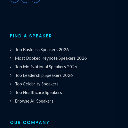
FIND A SPEAKER
Top Business Speakers 2026
Most Booked Keynote Speakers 2026
Top Motivational Speakers 2026
Top Leadership Speakers 2026
Top Celebrity Speakers
Top Healthcare Speakers
Browse All Speakers
OUR COMPANY