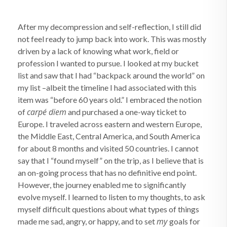
After my decompression and self-reflection, I still did
not feel ready to jump back into work. This was mostly
driven by a lack of knowing what work, field or
profession I wanted to pursue. I looked at my bucket
list and saw that I had “backpack around the world” on
my list –albeit the timeline I had associated with this
item was “before 60 years old.” I embraced the notion
carpé diem
of
and purchased a one-way ticket to
Europe. I traveled across eastern and western Europe,
the Middle East, Central America, and South America
for about 8 months and visited 50 countries. I cannot
say that I “found myself” on the trip, as I believe that is
an on-going process that has no definitive end point.
However, the journey enabled me to significantly
evolve myself. I learned to listen to my thoughts, to ask
myself difficult questions about what types of things
my
made me sad, angry, or happy, and to set
goals for