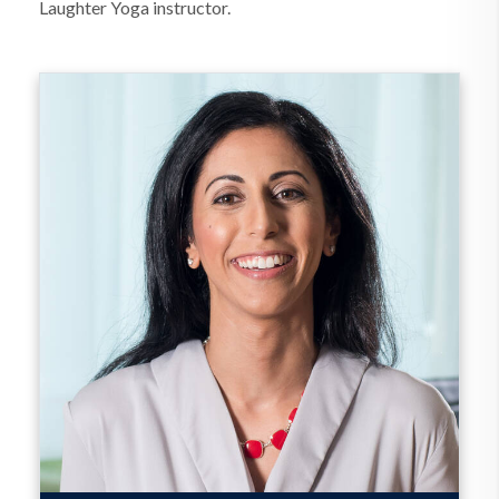
Laughter Yoga instructor.