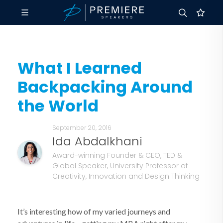
What I Learned
Backpacking Around
the World
September 20, 2016
Ida Abdalkhani
Award-winning Founder & CEO, TED &
Global Speaker, University Professor of
Creativity, Innovation and Design Thinking
It’s interesting how of my varied journeys and