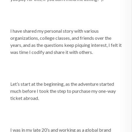
I have shared my personal story with various
organizations, college classes, and friends over the
years, and as the questions keep piquing interest, I felt it
was time I codify and share it with others.
Let’s start at the beginning, as the adventure started
much before I took the step to purchase my one-way
ticket abroad.
I was in my late 20’s and working as a global brand