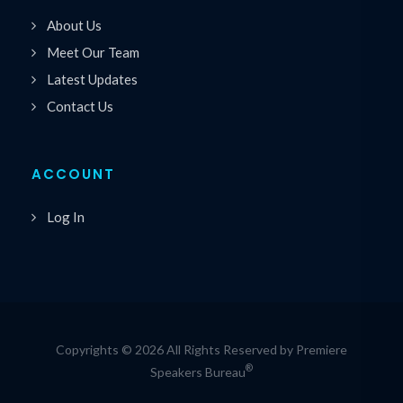
About Us
Meet Our Team
Latest Updates
Contact Us
ACCOUNT
Log In
Copyrights © 2026 All Rights Reserved by Premiere
®
Speakers Bureau