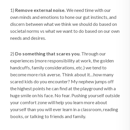
1)
Remove external noise.
We need time with our
own minds and emotions to hone our gut instincts, and
discern between what we think we should do based on
societal norms vs what we want to do based on our own
needs and desires.
2)
Do something that scares you
. Through our
experiences (more responsibility at work, the golden
handcuffs, family considerations, etc.) we tend to
become more risk averse. Think about it…how many
scared kids do you encounter? My nephew jumps off
the highest points he can find at the playground with a
huge smile on his face. No fear. Pushing yourself outside
your comfort zone will help you learn more about
yourself than you will ever learn in a classroom, reading
books, or talking to friends and family.