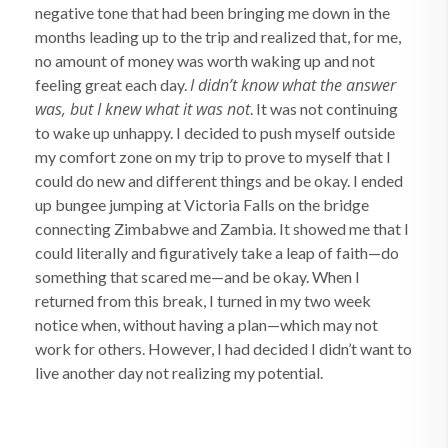
negative tone that had been bringing me down in the
months leading up to the trip and realized that, for me,
no amount of money was worth waking up and not
I didn’t know what the answer
feeling great each day.
was, but I knew what it was not
. It was not continuing
to wake up unhappy. I decided to push myself outside
my comfort zone on my trip to prove to myself that I
could do new and different things and be okay. I ended
up bungee jumping at Victoria Falls on the bridge
connecting Zimbabwe and Zambia. It showed me that I
could literally and figuratively take a leap of faith—do
something that scared me—and be okay. When I
returned from this break, I turned in my two week
notice when, without having a plan—which may not
work for others. However, I had decided I didn’t want to
live another day not realizing my potential.