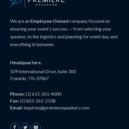
We are an
Employee Owned
company focused on
ensuring your event's success — from selecting your
speaker, to the logistics and planning for event day, and
everything in between.
Headquarters:
109 International Drive, Suite 300
Franklin, TN 37067
Phone:
(1) 615-261-4000
Fax:
(1) 855-261-2108
Email:
inquiries@premierespeakers.com