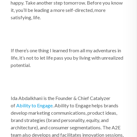
happy. Take another step tomorrow. Before you know
it, you’ll be leading a more self-directed, more
satisfying, life.
If there’s one thing I learned from all my adventures in
life, it’s not to let life pass you by living with unrealized
potential.
Ida Abdalkhani is the Founder & Chief Catalyzer
of
Ability to Engage
. Ability to Engage helps brands
develop marketing communications, product ideas,
brand strategies (brand personality, equity, and
architecture), and consumer segmentations. The A2E
team also develops and facilitates innovation sessions,