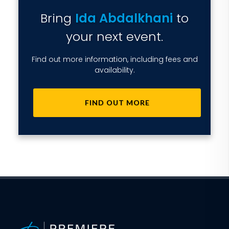
Bring
Ida Abdalkhani
to
your next event.
Find out more information, including fees and
availability.
FIND OUT MORE