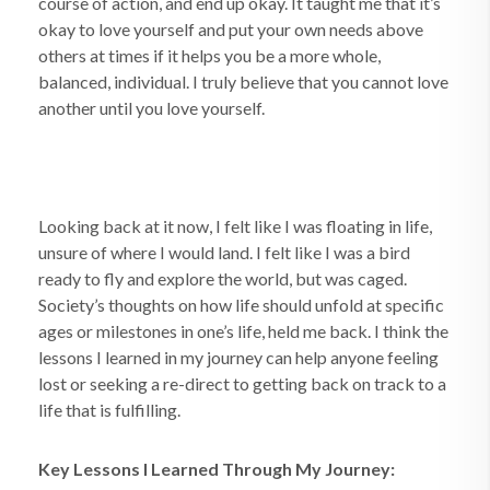
course of action, and end up okay. It taught me that it’s
okay to love yourself and put your own needs above
others at times if it helps you be a more whole,
balanced, individual. I truly believe that you cannot love
another until you love yourself.
Looking back at it now, I felt like I was floating in life,
unsure of where I would land. I felt like I was a bird
ready to fly and explore the world, but was caged.
Society’s thoughts on how life should unfold at specific
ages or milestones in one’s life, held me back. I think the
lessons I learned in my journey can help anyone feeling
lost or seeking a re-direct to getting back on track to a
life that is fulfilling.
Key Lessons I Learned Through My Journey: