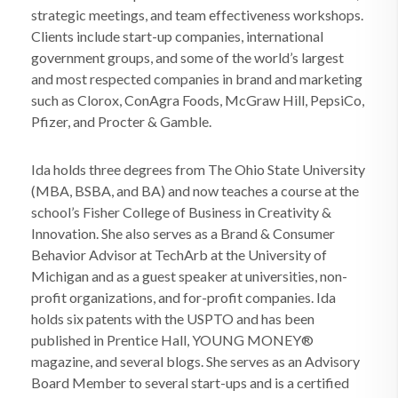
strategic meetings, and team effectiveness workshops.
Clients include start-up companies, international
government groups, and some of the world’s largest
and most respected companies in brand and marketing
such as Clorox, ConAgra Foods, McGraw Hill, PepsiCo,
Pfizer, and Procter & Gamble.
Ida holds three degrees from The Ohio State University
(MBA, BSBA, and BA) and now teaches a course at the
school’s Fisher College of Business in Creativity &
Innovation. She also serves as a Brand & Consumer
Behavior Advisor at TechArb at the University of
Michigan and as a guest speaker at universities, non-
profit organizations, and for-profit companies. Ida
holds six patents with the USPTO and has been
published in Prentice Hall, YOUNG MONEY®
magazine, and several blogs. She serves as an Advisory
Board Member to several start-ups and is a certified