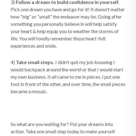
3)
Follow a dream to build confidence in yourself
.
Pick one dream you have and go for it! It doesn’t matter
how “big” or “small” the endeavor may be. Going after
something you personally believe in will help satisfy
your heart & help equip you to weather the storms of
life. You will fondly remember those heart-felt
experiences and smile.
4)
Take small steps.
I didn’t quit my job knowing I
would backpack around the world or that I would start
my own business. It all came to me in pieces. I put one
foot in front of the other, and over time, the small pieces
became a mosaic.
So what are you waiting for? Put your dreams into
action. Take one small step today to make yourself