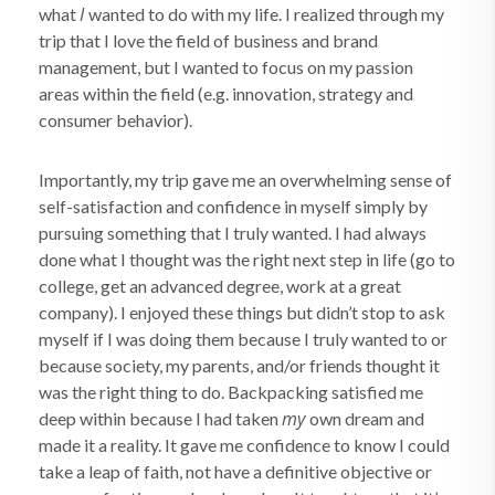
I
what
wanted to do with my life. I realized through my
trip that I love the field of business and brand
management, but I wanted to focus on my passion
areas within the field (e.g. innovation, strategy and
consumer behavior).
Importantly, my trip gave me an overwhelming sense of
self-satisfaction and confidence in myself simply by
pursuing something that I truly wanted. I had always
done what I thought was the right next step in life (go to
college, get an advanced degree, work at a great
company). I enjoyed these things but didn’t stop to ask
myself if I was doing them because I truly wanted to or
because society, my parents, and/or friends thought it
was the right thing to do. Backpacking satisfied me
my
deep within because I had taken
own dream and
made it a reality. It gave me confidence to know I could
take a leap of faith, not have a definitive objective or