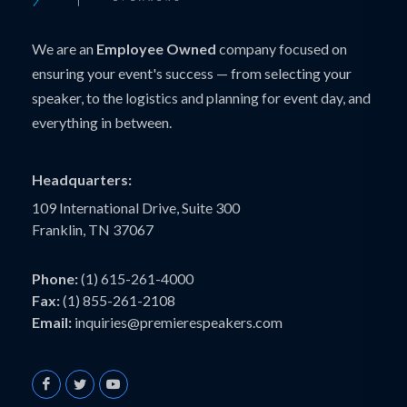
We are an
Employee Owned
company focused on
ensuring your event's success — from selecting your
speaker, to the logistics and planning for event day, and
everything in between.
Headquarters:
109 International Drive, Suite 300
Franklin, TN 37067
Phone:
(1) 615-261-4000
Fax:
(1) 855-261-2108
Email:
inquiries@premierespeakers.com