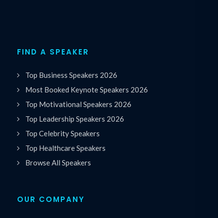
FIND A SPEAKER
Top Business Speakers 2026
Most Booked Keynote Speakers 2026
Top Motivational Speakers 2026
Top Leadership Speakers 2026
Top Celebrity Speakers
Top Healthcare Speakers
Browse All Speakers
OUR COMPANY