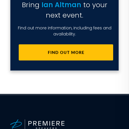
Bring
Ian Altman
to your
next event.
Find out more information, including fees and
availability.
FIND OUT MORE