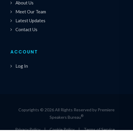
About Us
Meet Our Team
Latest Updates
Contact Us
ACCOUNT
Log In
Copyrights © 2026 All Rights Reserved by Premiere
®
Speakers Bureau
Privacy Policy
|
Cookie Policy
|
Terms of Service