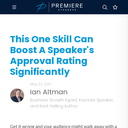
This One Skill Can
Boost A Speaker's
Approval Rating
Significantly
May 02, 2017
Ian Altman
Business Growth Expert, Keynote Speaker,
and Best-Selling Author
Get it wrong and your audience might walk away with a