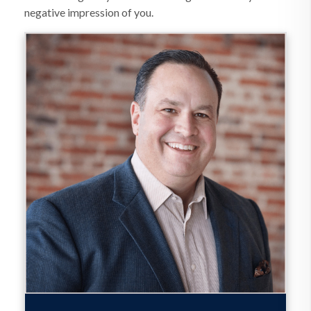
negative impression of you.