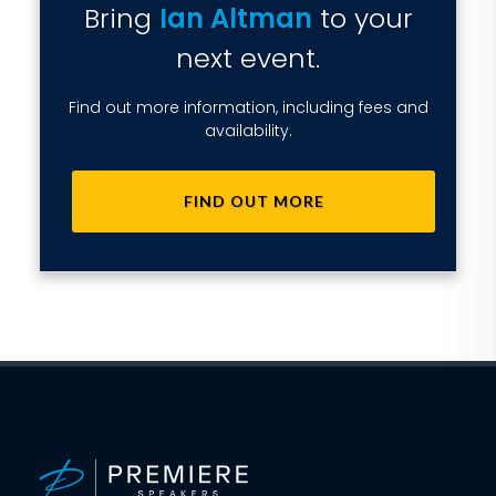
Bring
Ian Altman
to your
next event.
Find out more information, including fees and
availability.
FIND OUT MORE