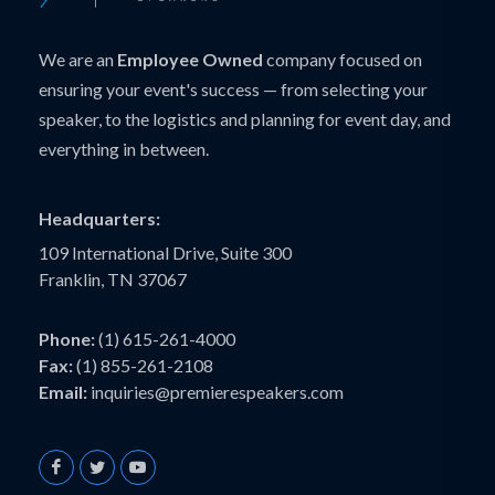
We are an
Employee Owned
company focused on
ensuring your event's success — from selecting your
speaker, to the logistics and planning for event day, and
everything in between.
Headquarters:
109 International Drive, Suite 300
Franklin, TN 37067
Phone:
(1) 615-261-4000
Fax:
(1) 855-261-2108
Email:
inquiries@premierespeakers.com