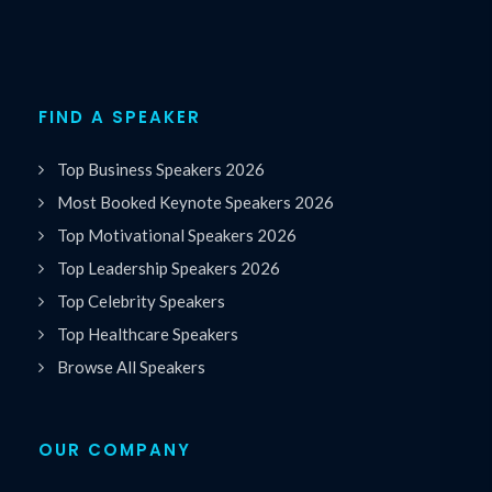
FIND A SPEAKER
Top Business Speakers 2026
Most Booked Keynote Speakers 2026
Top Motivational Speakers 2026
Top Leadership Speakers 2026
Top Celebrity Speakers
Top Healthcare Speakers
Browse All Speakers
OUR COMPANY