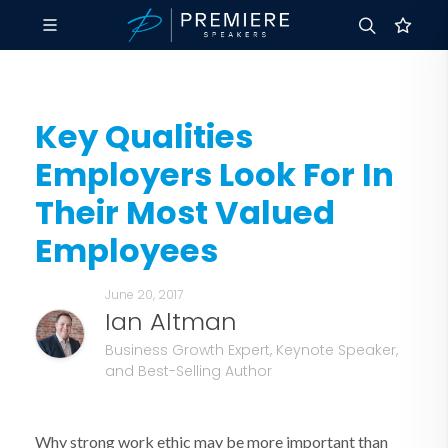
Key Qualities
Employers Look For In
Their Most Valued
Employees
June 20, 2017
Ian Altman
Business Growth Expert, Keynote Speaker,
and Best-Selling Author
Why strong work ethic may be more important than