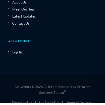
About Us
Meet Our Team
Latest Updates
Contact Us
ACCOUNT
Log In
Copyrights © 2026 All Rights Reserved by Premiere
®
Speakers Bureau
Privacy Policy
|
Cookie Policy
|
Terms of Service