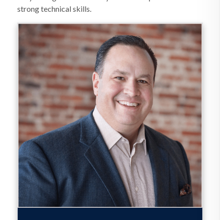
strong technical skills.