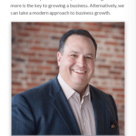
more is the key to growing a business. Alternatively, we
can take a modern approach to business growth.