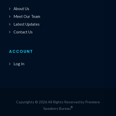
About Us
Meet Our Team
Latest Updates
Contact Us
ACCOUNT
Log In
Copyrights © 2026 All Rights Reserved by Premiere
®
Speakers Bureau