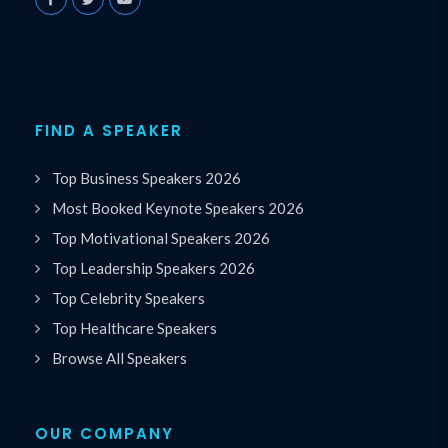
FIND A SPEAKER
Top Business Speakers 2026
Most Booked Keynote Speakers 2026
Top Motivational Speakers 2026
Top Leadership Speakers 2026
Top Celebrity Speakers
Top Healthcare Speakers
Browse All Speakers
OUR COMPANY