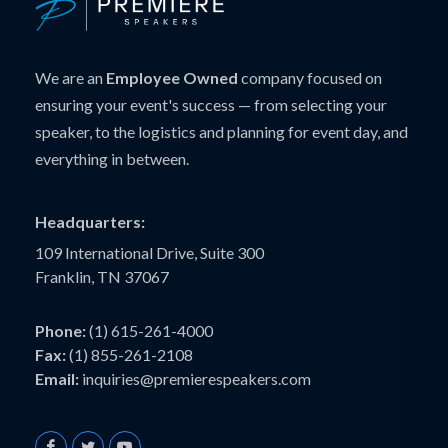
We are an
Employee Owned
company focused on
ensuring your event's success — from selecting your
speaker, to the logistics and planning for event day, and
everything in between.
Headquarters:
109 International Drive, Suite 300
Franklin, TN 37067
Phone:
(1) 615-261-4000
Fax:
(1) 855-261-2108
Email:
inquiries@premierespeakers.com