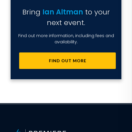
Bring
Ian Altman
to your
next event.
Find out more information, including fees and
availability.
FIND OUT MORE