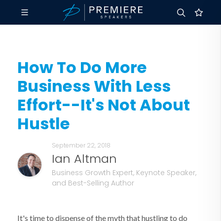
How To Do More
Business With Less
Effort--It's Not About
Hustle
September 22, 2018
Ian Altman
Business Growth Expert, Keynote Speaker,
and Best-Selling Author
It's time to dispense of the myth that hustling to do