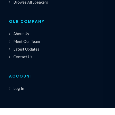
Browse All Speakers
OUR COMPANY
About Us
Meet Our Team
Latest Updates
Contact Us
ACCOUNT
Log In