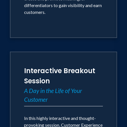
differentiators to gain visibility and earn
customers.
Interactive Breakout
Session
A Day in the Life of Your
Customer
In this highly interactive and thought-
provoking session, Customer Experience