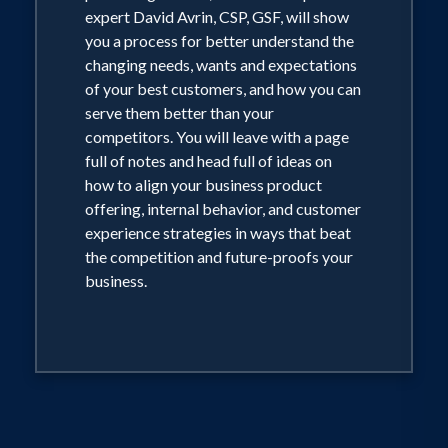
expert David Avrin, CSP, GSF, will show
you a process for better understand the
changing needs, wants and expectations
of your best customers, and how you can
serve them better than your
competitors. You will leave with a page
full of notes and head full of ideas on
how to align your business product
offering, internal behavior, and customer
experience strategies in ways that beat
the competition and future-proofs your
business.