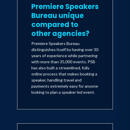
Premiere Speakers
Bureau unique
compared to
other agencies?
Premiere Speakers Bureau
distinguishes itself by having over 30
years of experience while partnering
with more than 35,000 events. PSB
has also built a streamlined, fully
online process that makes booking a
speaker, handling travel and
payments extremely easy for anyone
looking to plan a speaker led event.