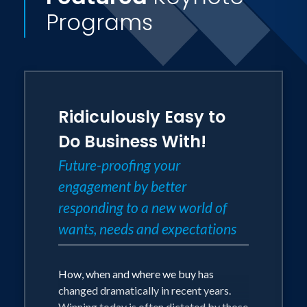
Programs
Ridiculously Easy to
Do Business With!
Future-proofing your
engagement by better
responding to a new world of
wants, needs and expectations
How, when and where we buy has
changed dramatically in recent years.
Winning today is often dictated by those