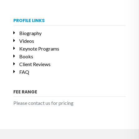
PROFILE LINKS
Biography
Videos
Keynote Programs
Books
Client Reviews
FAQ
FEE RANGE
Please contact us for pricing