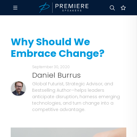
Why Should We
Embrace Change?
September 30, 2020
Daniel Burrus
Global Futurist, Strategic Advisor, and
Bestselling Author—helps leaders
anticipate disruption, harness emerging
technologies, and turn change into a
competitive advantage.