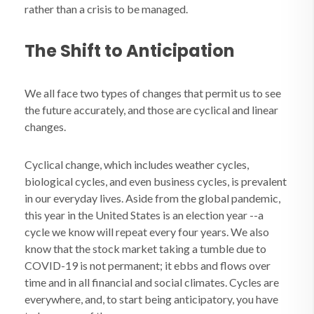
rather than a crisis to be managed.
The Shift to Anticipation
We all face two types of changes that permit us to see
the future accurately, and those are cyclical and linear
changes.
Cyclical change, which includes weather cycles,
biological cycles, and even business cycles, is prevalent
in our everyday lives. Aside from the global pandemic,
this year in the United States is an election year
--
a
cycle we know will repeat every four years. We also
know that the stock market taking a tumble due to
COVID-19 is not permanent; it ebbs and flows over
time and in all financial and social climates. Cycles are
everywhere, and, to start being anticipatory, you have