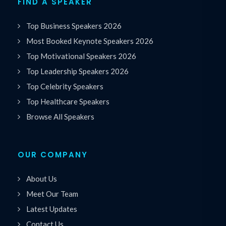
FIND A SPEAKER
Top Business Speakers 2026
Most Booked Keynote Speakers 2026
Top Motivational Speakers 2026
Top Leadership Speakers 2026
Top Celebrity Speakers
Top Healthcare Speakers
Browse All Speakers
OUR COMPANY
About Us
Meet Our Team
Latest Updates
Contact Us