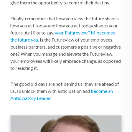
give them the opportunity to control their destiny.
Finally, remember that how you view the future shapes
how you act today and how you act today shapes your
future. As I like to say,
your Futureview
TM
becomes
the future
you
.
Is the Futureview of your employees,
business partners, and customers a positive or negative
one? When you manage and elevate the Futureview,
your employees will likely embrace change, as opposed
to resisting it.
The good old days are not behind us; they are ahead of
us, so unlock them with anticipation and
become an
Anticipatory Leader
.