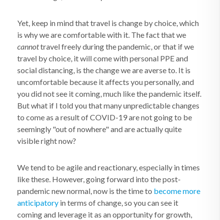
Yet, keep in mind that travel is change by choice, which
is why we are comfortable with it. The fact that we
cannot
travel freely during the pandemic, or that if we
travel by choice, it will come with personal PPE and
social distancing, is the change we are averse to. It is
uncomfortable because it affects you personally, and
you did not see it coming, much like the pandemic itself.
But what if I told you that many unpredictable changes
to come as a result of COVID-19 are not going to be
seemingly "out of nowhere" and are actually quite
visible right now?
We tend to be agile and reactionary, especially in times
like these. However, going forward into the post-
pandemic new normal, now is the time to
become more
anticipatory
in terms of change, so you can see it
coming and leverage it as an opportunity for growth,