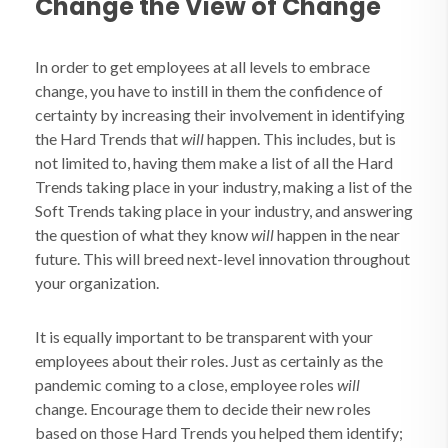
Change the View of Change
In order to get employees at all levels to embrace
change, you have to instill in them the confidence of
certainty by increasing their involvement in identifying
the Hard Trends that
will
happen. This includes, but is
not limited to, having them make a list of all the Hard
Trends taking place in your industry, making a list of the
Soft Trends taking place in your industry, and answering
the question of what they know
will
happen in the near
future. This will breed next-level innovation throughout
your organization.
It is equally important to be transparent with your
employees about their roles. Just as certainly as the
pandemic coming to a close, employee roles
will
change. Encourage them to decide their new roles
based on those Hard Trends you helped them identify;