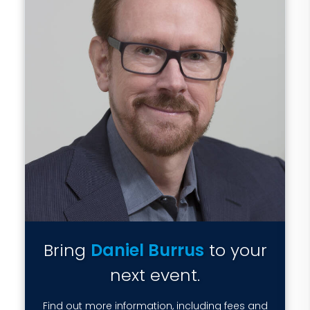
Bring
Daniel Burrus
to your
next event.
Find out more information, including fees and