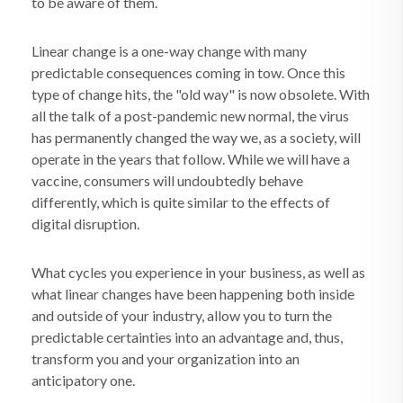
to be aware of them.
Linear change is a one-way change with many
predictable consequences coming in tow. Once this
type of change hits, the "old way" is now obsolete. With
all the talk of a post-pandemic new normal, the virus
has permanently changed the way we, as a society, will
operate in the years that follow. While we will have a
vaccine, consumers will undoubtedly behave
differently, which is quite similar to the effects of
digital disruption.
What cycles you experience in your business, as well as
what linear changes have been happening both inside
and outside of your industry, allow you to turn the
predictable certainties into an advantage and, thus,
transform you and your organization into an
anticipatory one.