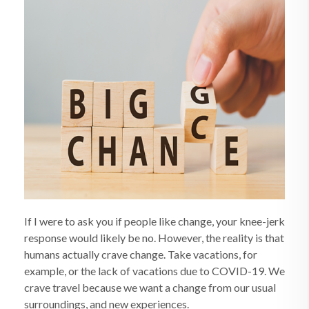
If I were to ask you if people like change, your knee-jerk
response would likely be no. However, the reality is that
humans actually crave change. Take vacations, for
example, or the lack of vacations due to COVID-19. We
crave travel because we want a change from our usual
surroundings, and new experiences.