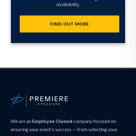
availability.
FIND OUT MORE
We are an
Employee Owned
company focused on
ensuring your event's success — from selecting your