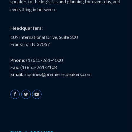
speaker, to the logistics and planning for event day, and
everything in between.
Headquarters:
109 International Drive, Suite 300
Franklin, TN 37067
Phone:
(1) 615-261-4000
Fax:
(1) 855-261-2108
Email:
inquiries@premierespeakers.com