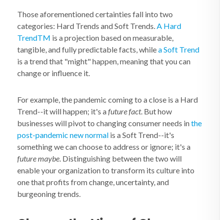
Those aforementioned certainties fall into two
categories: Hard Trends and Soft Trends.
A Hard
Trend
TM
is a projection based on measurable,
tangible, and fully predictable facts, while
a Soft Trend
is a trend that "might" happen, meaning that you can
change or influence it.
For example, the pandemic coming to a close is a Hard
Trend--it will happen; it's a
future fact
. But how
businesses will pivot to changing consumer needs in
the
post-pandemic new normal
is a Soft Trend--it's
something we can choose to address or ignore; it's a
future maybe
. Distinguishing between the two will
enable your organization to transform its culture into
one that profits from change, uncertainty, and
burgeoning trends.