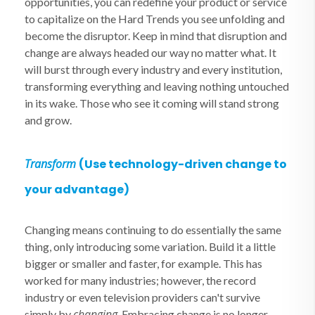
opportunities, you can redefine your product or service
to capitalize on the Hard Trends you see unfolding and
become the disruptor. Keep in mind that disruption and
change are always headed our way no matter what. It
will burst through every industry and every institution,
transforming everything and leaving nothing untouched
in its wake. Those who see it coming will stand strong
and grow.
Transform
(Use technology-driven change to
your advantage)
Changing means continuing to do essentially the same
thing, only introducing some variation. Build it a little
bigger or smaller and faster, for example. This has
worked for many industries; however, the record
industry or even television providers can't survive
changing
simply by
. Embracing change is no longer