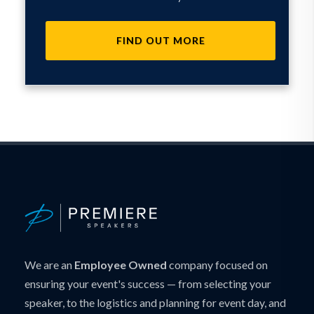
FIND OUT MORE
We are an
Employee Owned
company focused on
ensuring your event's success — from selecting your
speaker, to the logistics and planning for event day, and