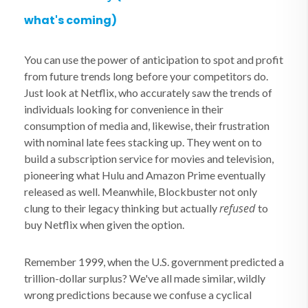
what's coming)
You can use the power of anticipation to spot and profit
from future trends long before your competitors do.
Just look at Netflix, who accurately saw the trends of
individuals looking for convenience in their
consumption of media and, likewise, their frustration
with nominal late fees stacking up. They went on to
build a subscription service for movies and television,
pioneering what Hulu and Amazon Prime eventually
released as well. Meanwhile, Blockbuster not only
refused
clung to their legacy thinking but actually
to
buy Netflix when given the option.
Remember 1999, when the U.S. government predicted a
trillion-dollar surplus? We've all made similar, wildly
wrong predictions because we confuse a cyclical