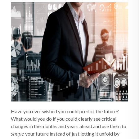
Have you ever wished you could predict the future?
What would you do if you could clearly see critical
changes in the months and years ahead and use them to
shape
your future instead of just letting it unfold by