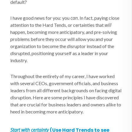
default?
can
I have good news for you: you
. In fact, paying close
will
attention to the Hard Tends, or certainties that
happen, becoming more anticipatory, and pre-solving
problems before they occur will allow you and your
organization to become the disruptor instead of the
disrupted, positioning yourself as a leader in your
industry.
Throughout the entirety of my career, I have worked
with several CEOs, government officials, and business
leaders from all different backgrounds on facing digital
disruption. Here are some principles I have discovered
that are crucial for business leaders and owners alike to
heed in becoming more anticipatory.
Start with certainty
(Use Hard Trends to see