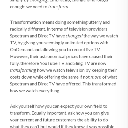
transform
enough: we need to
.
Transformation means doing something utterly and
radically different. In terms of television providers,
changed
Spectrum and DirecTV have
the way we watch
TV, by giving you seemingly unlimited options with
OnDemand and allowing you to record live TV.
However, their astronomical prices have caused their
folly, therefore YouTube TV and Sling TV are now
transforming
how we watch television by keeping their
more
costs down while offering the same if not
of what
Spectrum and DirecTV have offered. This transformed
how we watch everything.
Ask yourself how you can expect your own field to
transform. Equally important, ask how you can give
your current and future customers the ability to do
what they can't but would if they knew it was possible.