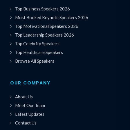
Top Business Speakers 2026
Most Booked Keynote Speakers 2026
Top Motivational Speakers 2026
Top Leadership Speakers 2026
Top Celebrity Speakers
Top Healthcare Speakers
Browse All Speakers
OUR COMPANY
About Us
Meet Our Team
Latest Updates
Contact Us