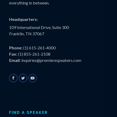
everything in between.
Headquarters:
109 International Drive, Suite 300
Franklin, TN 37067
Phone:
(1) 615-261-4000
Fax:
(1) 855-261-2108
Email:
inquiries@premierespeakers.com
FIND A SPEAKER