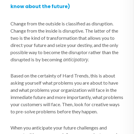
know about the future)
Change from the outside is classified as disruption.
Change from the inside is disruptive. The latter of the
two is the kind of transformation that allows you to
direct your future and seize your destiny, and the only
possible way to become the disruptor rather than the
anticipatory
disrupted is by becoming
.
Based on the certainty of Hard Trends, this is about
asking yourself what problems you are about to have
and what problems your organization will face in the
immediate future and more importantly, what problems
your customers will face. Then, look for creative ways
to pre-solve problems before they happen.
When you anticipate your future challenges and