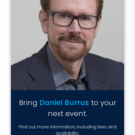
Bring
Daniel Burrus
to your
next event.
Find out more information, including fees and
availability.