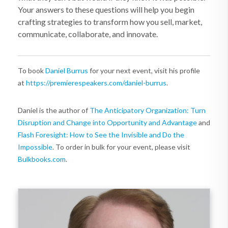
Your answers to these questions will help you begin
crafting strategies to transform how you sell, market,
communicate, collaborate, and innovate.
To book
Daniel Burrus
for your next event, visit his profile
at
https://premierespeakers.com/daniel-burrus
.
Daniel is the author of
The Anticipatory Organization: Turn
Disruption and Change into Opportunity and Advantage
and
Flash Foresight: How to See the Invisible and Do the
Impossible
. To order in bulk for your event, please visit
Bulkbooks.com
.