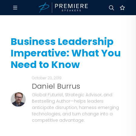
Business Leadership
Imperative: What You
Need to Know
October 23, 2019
Daniel Burrus
Global Futurist, Strategic Advisor, and
Bestselling Author—helps leaders
anticipate disruption, harness emerging
technologies, and turn change into a
competitive advantage.