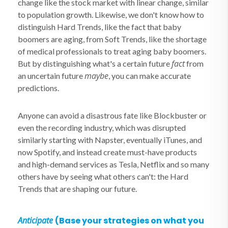
change like the stock market with linear change, similar
to population growth. Likewise, we don't know how to
distinguish Hard Trends, like the fact that baby
boomers are aging, from Soft Trends, like the shortage
of medical professionals to treat aging baby boomers.
fact
But by distinguishing what's a certain future
from
maybe
an uncertain future
, you can make accurate
predictions.
Anyone can avoid a disastrous fate like Blockbuster or
even the recording industry, which was disrupted
similarly starting with Napster, eventually iTunes, and
now Spotify, and instead create must-have products
and high-demand services as Tesla, Netflix and so many
others have by seeing what others can't: the Hard
Trends that are shaping our future.
Anticipate
(Base your strategies on what you