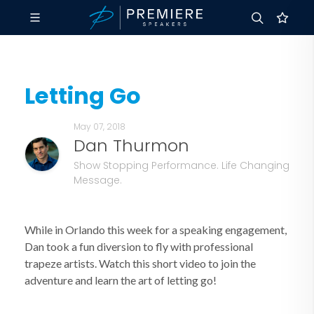
Letting Go
May 07, 2018
Dan Thurmon
Show Stopping Performance. Life Changing
Message.
While in Orlando this week for a speaking engagement,
Dan took a fun diversion to fly with professional
trapeze artists. Watch this short video to join the
adventure and learn the art of letting go!