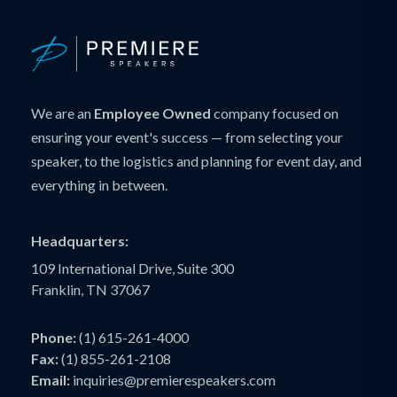
We are an
Employee Owned
company focused on
ensuring your event's success — from selecting your
speaker, to the logistics and planning for event day, and
everything in between.
Headquarters:
109 International Drive, Suite 300
Franklin, TN 37067
Phone:
(1) 615-261-4000
Fax:
(1) 855-261-2108
Email:
inquiries@premierespeakers.com