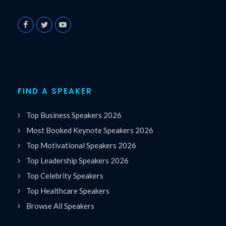
FIND A SPEAKER
Top Business Speakers 2026
Most Booked Keynote Speakers 2026
Top Motivational Speakers 2026
Top Leadership Speakers 2026
Top Celebrity Speakers
Top Healthcare Speakers
Browse All Speakers