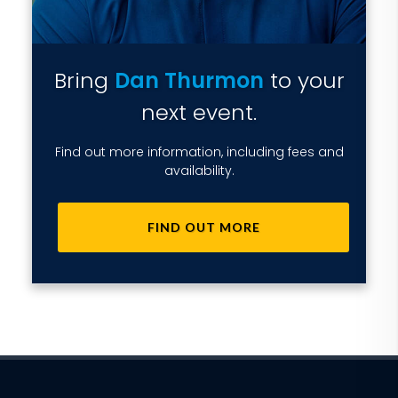
Bring
Dan Thurmon
to your
next event.
Find out more information, including fees and
availability.
FIND OUT MORE