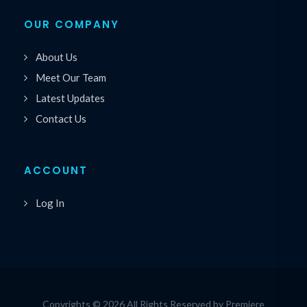
OUR COMPANY
About Us
Meet Our Team
Latest Updates
Contact Us
ACCOUNT
Log In
Copyrights © 2026 All Rights Reserved by Premiere