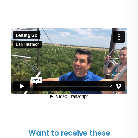
Want to receive these