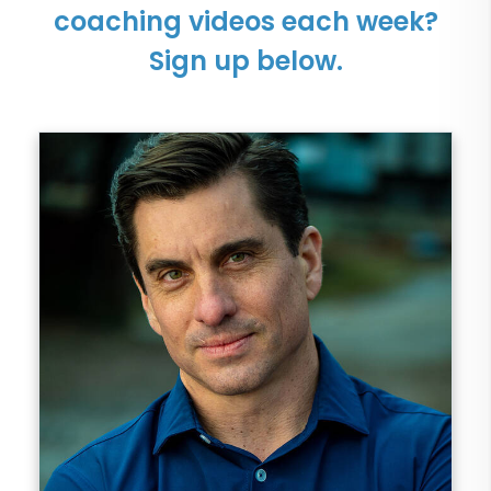
coaching videos each week?
Sign up below.