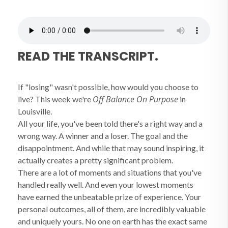
READ THE TRANSCRIPT.
If "losing" wasn't possible, how would you choose to
Off Balance On Purpose
live? This week we're
in
Louisville.
All your life, you've been told there's a right way and a
wrong way. A winner and a loser. The goal and the
disappointment. And while that may sound inspiring, it
actually creates a pretty significant problem.
There are a lot of moments and situations that you've
handled really well. And even your lowest moments
have earned the unbeatable prize of experience. Your
personal outcomes, all of them, are incredibly valuable
and uniquely yours. No one on earth has the exact same