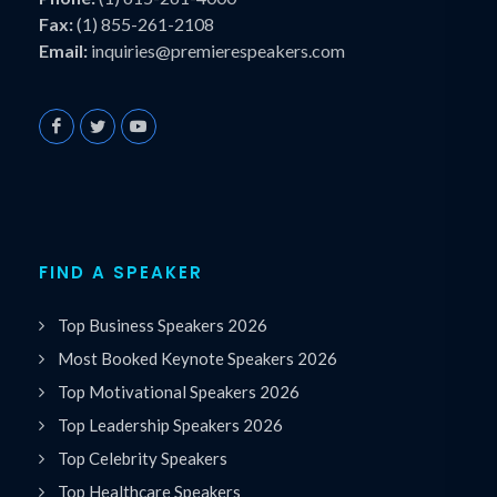
Fax:
(1) 855-261-2108
Email:
inquiries@premierespeakers.com
FIND A SPEAKER
Top Business Speakers 2026
Most Booked Keynote Speakers 2026
Top Motivational Speakers 2026
Top Leadership Speakers 2026
Top Celebrity Speakers
Top Healthcare Speakers