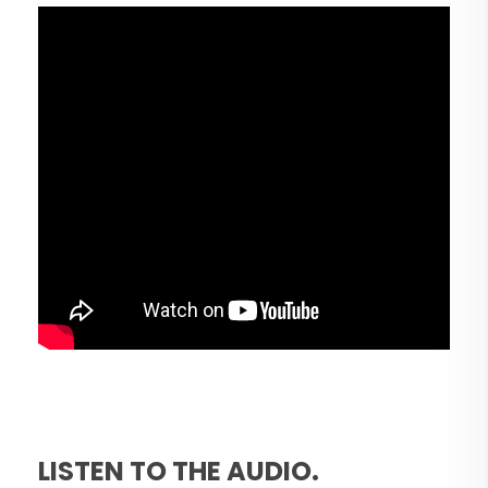
LISTEN TO THE AUDIO.