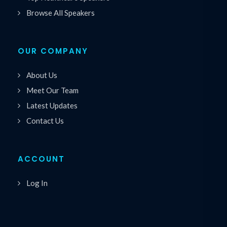
Browse All Speakers
OUR COMPANY
About Us
Meet Our Team
Latest Updates
Contact Us
ACCOUNT
Log In