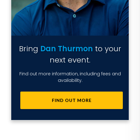
Bring
Dan Thurmon
to your
next event.
Find out more information, including fees and
availability.
FIND OUT MORE