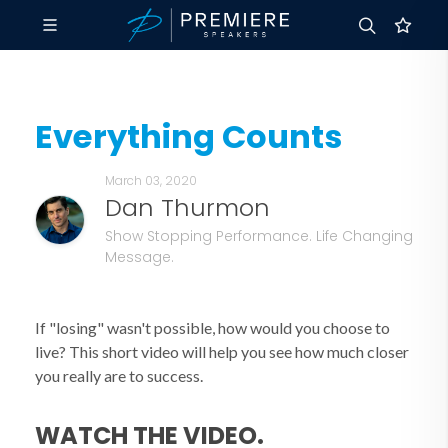
Everything Counts
March 03, 2020
Dan Thurmon
Show Stopping Performance. Life Changing
Message.
If "losing" wasn't possible, how would you choose to
live? This short video will help you see how much closer
you really are to success.
WATCH THE VIDEO.