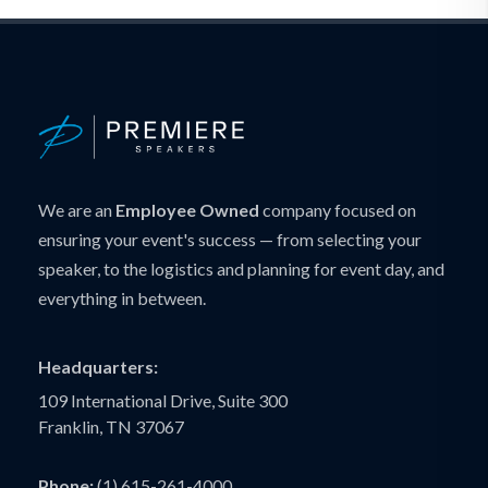
We are an
Employee Owned
company focused on
ensuring your event's success — from selecting your
speaker, to the logistics and planning for event day, and
everything in between.
Headquarters:
109 International Drive, Suite 300
Franklin, TN 37067
Phone:
(1) 615-261-4000