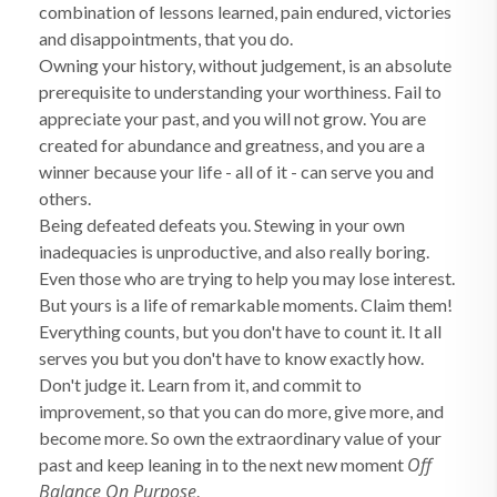
combination of lessons learned, pain endured, victories
and disappointments, that you do.
Owning your history, without judgement, is an absolute
prerequisite to understanding your worthiness. Fail to
appreciate your past, and you will not grow. You are
created for abundance and greatness, and you are a
winner because your life - all of it - can serve you and
others.
Being defeated defeats you. Stewing in your own
inadequacies is unproductive, and also really boring.
Even those who are trying to help you may lose interest.
But yours is a life of remarkable moments. Claim them!
Everything counts, but you don't have to count it. It all
serves you but you don't have to know exactly how.
Don't judge it. Learn from it, and commit to
improvement, so that you can do more, give more, and
become more. So own the extraordinary value of your
Off
past and keep leaning in to the next new moment
Balance On Purpose
.