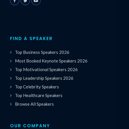
FIND A SPEAKER
Top Business Speakers 2026
Most Booked Keynote Speakers 2026
Top Motivational Speakers 2026
Top Leadership Speakers 2026
Top Celebrity Speakers
Top Healthcare Speakers
Browse All Speakers
OUR COMPANY