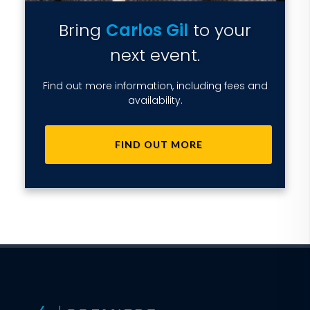
Bring
Carlos Gil
to your
next event.
Find out more information, including fees and
availability.
FIND OUT MORE