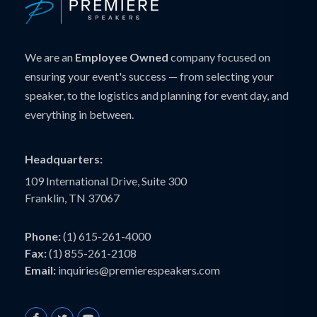
We are an
Employee Owned
company focused on
ensuring your event's success — from selecting your
speaker, to the logistics and planning for event day, and
everything in between.
Headquarters:
109 International Drive, Suite 300
Franklin, TN 37067
Phone:
(1) 615-261-4000
Fax:
(1) 855-261-2108
Email:
inquiries@premierespeakers.com