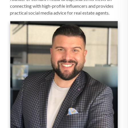
connecting with high-profile influencers and provides
practical social media advice for real estate agents.