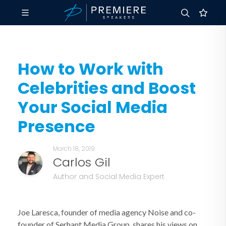
How to Work with
Celebrities and Boost
Your Social Media
Presence
March 18, 2019
Carlos Gil
Author and Social Media Expert
Joe Laresca, founder of media agency Noise and co-
founder of Serhant Media Group, shares his views on