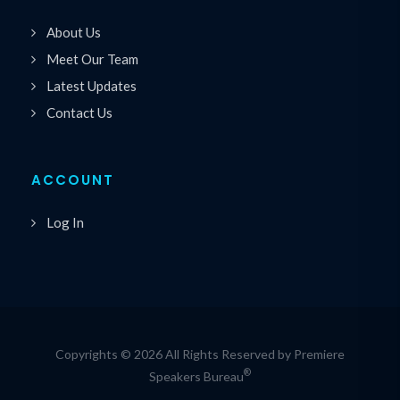
About Us
Meet Our Team
Latest Updates
Contact Us
ACCOUNT
Log In
Copyrights © 2026 All Rights Reserved by Premiere
®
Speakers Bureau