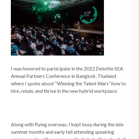
I was honored to participate in the 2022 Deloitte SEA
Annual Partners Conference in Bangkok, Thailand
where I spoke about “Winning the Talent Wars” how to
hire, retain, and thrive in the new hybrid workplace.
Along with flying overseas, I kept busy during the late
summer months and early fall attending speaking