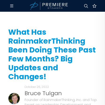
What Has
RainmakerThinking
Been Doing These Past
Few Months? Big
Updates and
Changes!
October 26, 2022
Bruce Tulgan
Founder of RainmakerThinking, Inc. and Top
Expert on Leadership Development and