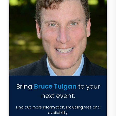
Bring
Bruce Tulgan
to your
next event.
Find out more information, including fees and
availability.