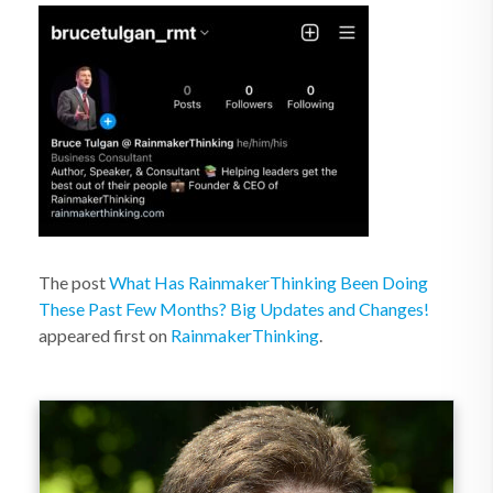
The post
What Has RainmakerThinking Been Doing
These Past Few Months? Big Updates and Changes!
appeared first on
RainmakerThinking
.