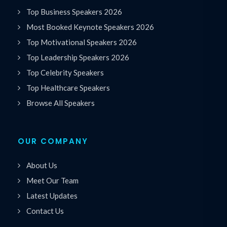
Top Business Speakers 2026
Most Booked Keynote Speakers 2026
Top Motivational Speakers 2026
Top Leadership Speakers 2026
Top Celebrity Speakers
Top Healthcare Speakers
Browse All Speakers
OUR COMPANY
About Us
Meet Our Team
Latest Updates
Contact Us