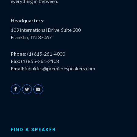
everything in between.
Headquarters:
109 International Drive, Suite 300
Franklin, TN 37067
Phone:
(1) 615-261-4000
Fax:
(1) 855-261-2108
Email:
inquiries@premierespeakers.com
FIND A SPEAKER