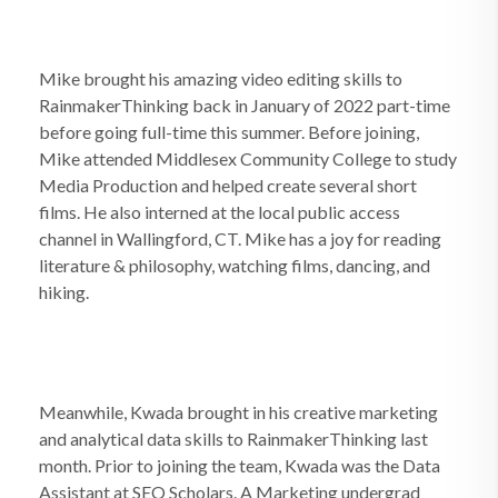
Mike brought his amazing video editing skills to
RainmakerThinking back in January of 2022 part-time
before going full-time this summer. Before joining,
Mike attended Middlesex Community College to study
Media Production and helped create several short
films. He also interned at the local public access
channel in Wallingford, CT. Mike has a joy for reading
literature & philosophy, watching films, dancing, and
hiking.
Meanwhile, Kwada brought in his creative marketing
and analytical data skills to RainmakerThinking last
month. Prior to joining the team, Kwada was the Data
Assistant at SEO Scholars. A Marketing undergrad