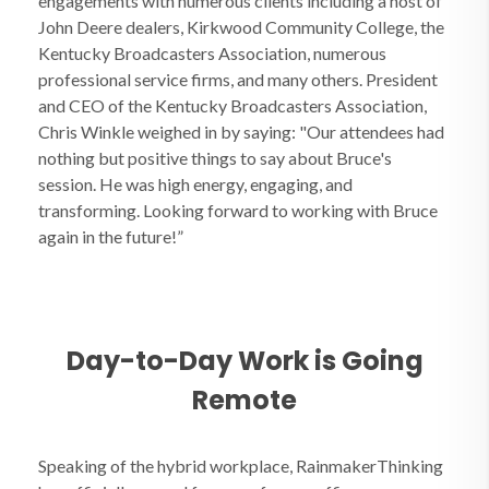
engagements with numerous clients including a host of
John Deere dealers, Kirkwood Community College, the
Kentucky Broadcasters Association, numerous
professional service firms, and many others. President
and CEO of the Kentucky Broadcasters Association,
Chris Winkle weighed in by saying: "Our attendees had
nothing but positive things to say about Bruce's
session. He was high energy, engaging, and
transforming. Looking forward to working with Bruce
again in the future!”
Day-to-Day Work is Going
Remote
Speaking of the hybrid workplace, RainmakerThinking