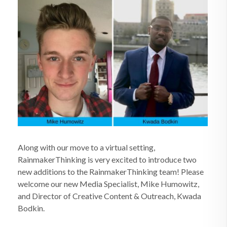
Along with our move to a virtual setting,
RainmakerThinking is very excited to introduce two
new additions to the RainmakerThinking team! Please
welcome our new Media Specialist, Mike Humowitz,
and Director of Creative Content & Outreach, Kwada
Bodkin.