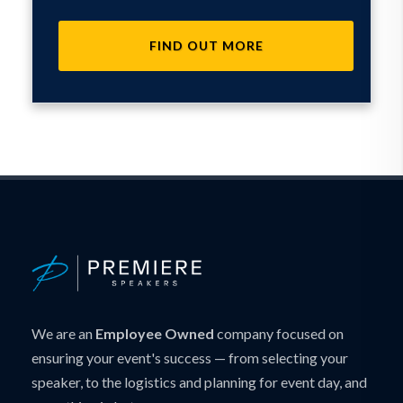
FIND OUT MORE
We are an
Employee Owned
company focused on
ensuring your event's success — from selecting your
speaker, to the logistics and planning for event day, and