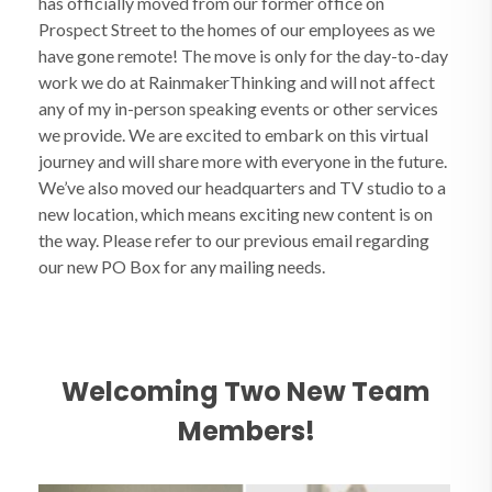
has officially moved from our former office on
Prospect Street to the homes of our employees as we
have gone remote! The move is only for the day-to-day
work we do at RainmakerThinking and will not affect
any of my in-person speaking events or other services
we provide. We are excited to embark on this virtual
journey and will share more with everyone in the future.
We’ve also moved our headquarters and TV studio to a
new location, which means exciting new content is on
the way. Please refer to our previous email regarding
our new PO Box for any mailing needs.
Welcoming Two New Team
Members!