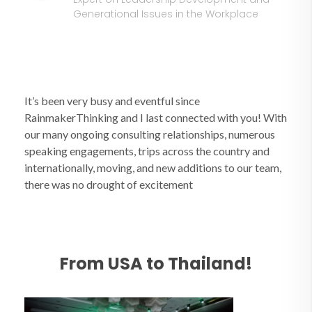
Generational Issues in the Workplace
It’s been very busy and eventful since
RainmakerThinking and I last connected with you! With
our many ongoing consulting relationships, numerous
speaking engagements, trips across the country and
internationally, moving, and new additions to our team,
there was no drought of excitement
From USA to Thailand!