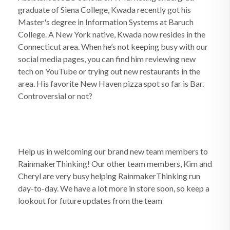
graduate of Siena College, Kwada recently got his
Master's degree in Information Systems at Baruch
College. A New York native, Kwada now resides in the
Connecticut area. When he’s not keeping busy with our
social media pages, you can find him reviewing new
tech on YouTube or trying out new restaurants in the
area. His favorite New Haven pizza spot so far is Bar.
Controversial or not?
Help us in welcoming our brand new team members to
RainmakerThinking! Our other team members, Kim and
Cheryl are very busy helping RainmakerThinking run
day-to-day. We have a lot more in store soon, so keep a
lookout for future updates from the team