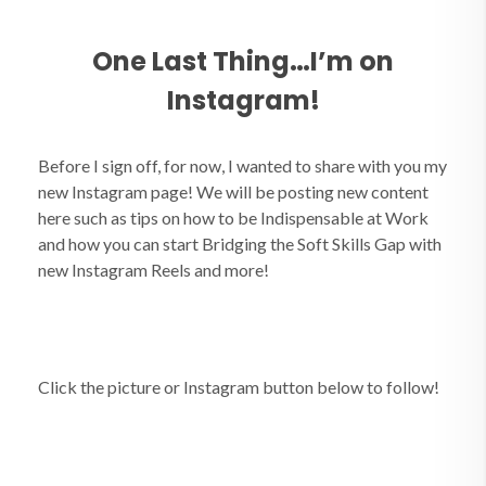
One Last Thing…I’m on
Instagram!
Before I sign off, for now, I wanted to share with you my
new Instagram page! We will be posting new content
here such as tips on how to be Indispensable at Work
and how you can start Bridging the Soft Skills Gap with
new Instagram Reels and more!
Click the picture or Instagram button below to follow!