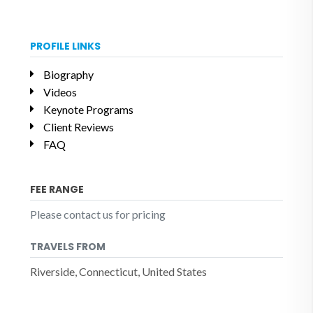
PROFILE LINKS
Biography
Videos
Keynote Programs
Client Reviews
FAQ
FEE RANGE
Please contact us for pricing
TRAVELS FROM
Riverside, Connecticut, United States