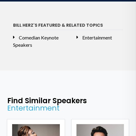
BILL HERZ'S FEATURED & RELATED TOPICS
Comedian Keynote
Entertainment
Speakers
Find Similar Speakers
Entertainment