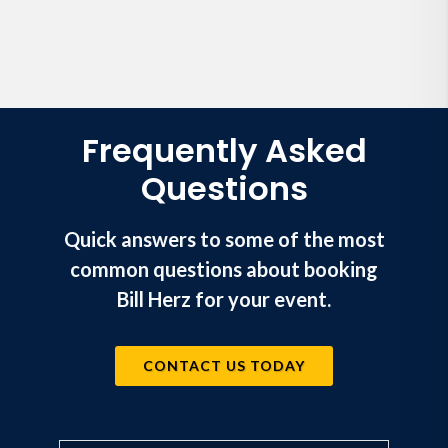
Frequently Asked
Questions
Quick answers to some of the most
common questions about booking
Bill Herz for your event.
CONTACT US TODAY