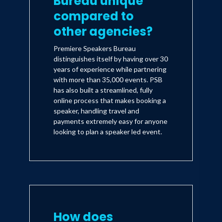
Bureau unique
compared to
other agencies?
Premiere Speakers Bureau
distinguishes itself by having over 30
years of experience while partnering
with more than 35,000 events. PSB
has also built a streamlined, fully
online process that makes booking a
speaker, handling travel and
payments extremely easy for anyone
looking to plan a speaker led event.
How does