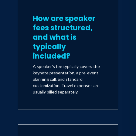
How are speaker
fees structured,
and what is
typically
included?
A speaker's fee typically covers the
keynote presentation, a pre-event
planning call, and standard
customization. Travel expenses are
usually billed separately.