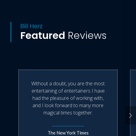
Bill Herz
Featured
Reviews
Without a doubt, you are the most
entertaining of entertainers I have
had the pleasure of working with,
and I look forward to many more
magical times together.
The New York Times