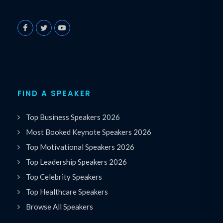
FIND A SPEAKER
Top Business Speakers 2026
Most Booked Keynote Speakers 2026
Top Motivational Speakers 2026
Top Leadership Speakers 2026
Top Celebrity Speakers
Top Healthcare Speakers
Browse All Speakers