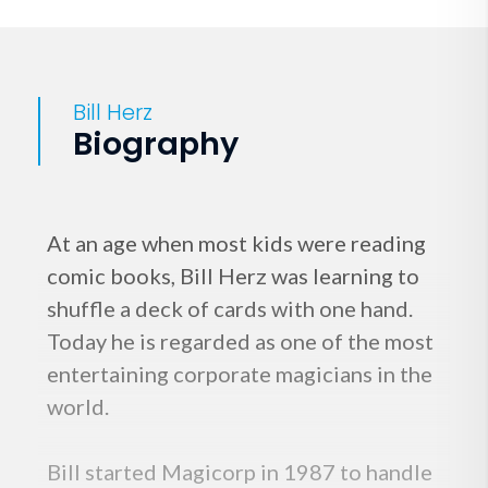
Bill Herz
Biography
At an age when most kids were reading
comic books, Bill Herz was learning to
shuffle a deck of cards with one hand.
Today he is regarded as one of the most
entertaining corporate magicians in the
world.
Bill started Magicorp in 1987 to handle