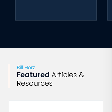
Bill Herz
Featured
Articles &
Resources