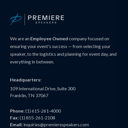
We are an
Employee Owned
company focused on
ensuring your event's success — from selecting your
speaker, to the logistics and planning for event day, and
everything in between.
Headquarters:
109 International Drive, Suite 300
Franklin, TN 37067
Phone:
(1) 615-261-4000
Fax:
(1) 855-261-2108
Email:
inquiries@premierespeakers.com