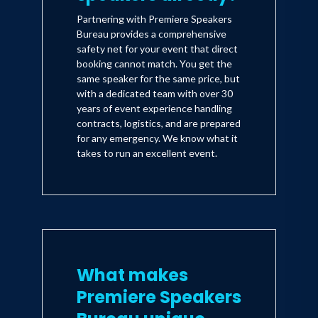
Partnering with Premiere Speakers
Bureau provides a comprehensive
safety net for your event that direct
booking cannot match. You get the
same speaker for the same price, but
with a dedicated team with over 30
years of event experience handling
contracts, logistics, and are prepared
for any emergency. We know what it
takes to run an excellent event.
What makes
Premiere Speakers