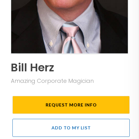
Bill Herz
Amazing Corporate Magician
REQUEST MORE INFO
ADD TO MY LIST