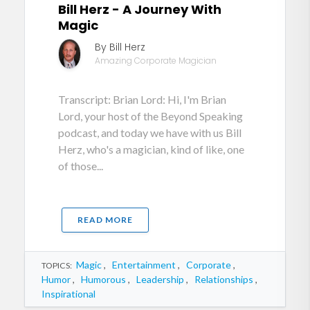
Bill Herz - A Journey With
Magic
By Bill Herz
Amazing Corporate Magician
Transcript: Brian Lord: Hi, I'm Brian
Lord, your host of the Beyond Speaking
podcast, and today we have with us Bill
Herz, who's a magician, kind of like, one
of those...
READ MORE
Magic
,
Entertainment
,
Corporate
,
TOPICS:
Humor
,
Humorous
,
Leadership
,
Relationships
,
Inspirational