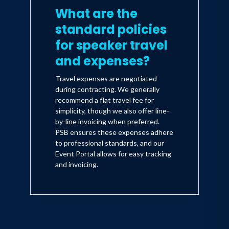
What are the
standard policies
for speaker travel
and expenses?
Travel expenses are negotiated
during contracting. We generally
recommend a flat travel fee for
simplicity, though we also offer line-
by-line invoicing when preferred.
PSB ensures these expenses adhere
to professional standards, and our
Event Portal allows for easy tracking
and invoicing.