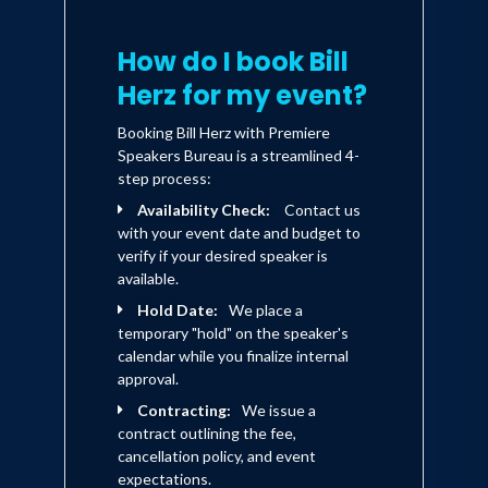
How do I book Bill
Herz for my event?
Booking Bill Herz with Premiere
Speakers Bureau is a streamlined 4-
step process:
Availability Check:
Contact us
with your event date and budget to
verify if your desired speaker is
available.
Hold Date:
We place a
temporary "hold" on the speaker's
calendar while you finalize internal
approval.
Contracting:
We issue a
contract outlining the fee,
cancellation policy, and event
expectations.