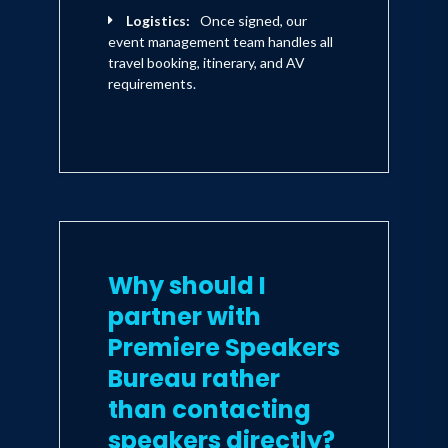
Logistics:
Once signed, our
event management team handles all
travel booking, itinerary, and AV
requirements.
Why should I
partner with
Premiere Speakers
Bureau rather
than contacting
speakers directly?