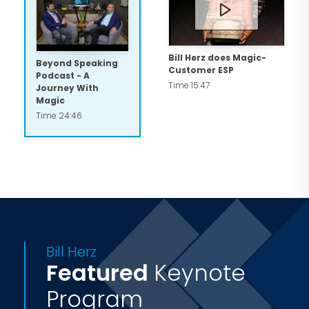
astonishing guests at a cocktail party
with his sleight of hand, Bill always
integrates audience participation,
Bill Herz does Magic-
Beyond Speaking
Customer ESP
humor and his unforgettable wizardry
Podcast - A
Time 15:47
Journey With
to ensure a special event that's truly
Magic
special.
Time 24:46
Bill Herz
Featured
Keynote
Program