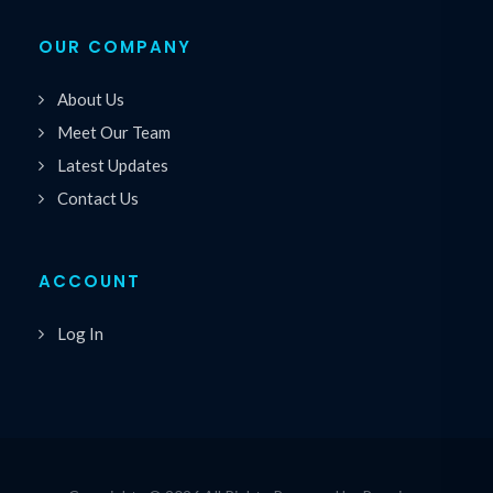
OUR COMPANY
About Us
Meet Our Team
Latest Updates
Contact Us
ACCOUNT
Log In