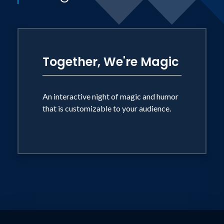
Together, We're Magic
An interactive night of magic and humor
that is customizable to your audience.