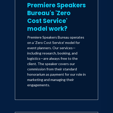
Premiere Speakers
Bureau's 'Zero
Cost Service'
model work?
Premiere Speakers Bureau operates
on a 'Zero Cost Service' model for
event planners. Our services—
including research, booking, and
logistics—are always free to the
client. The speaker covers our
commission from their standard
honorarium as payment for our role in
marketing and managing their
engagements.