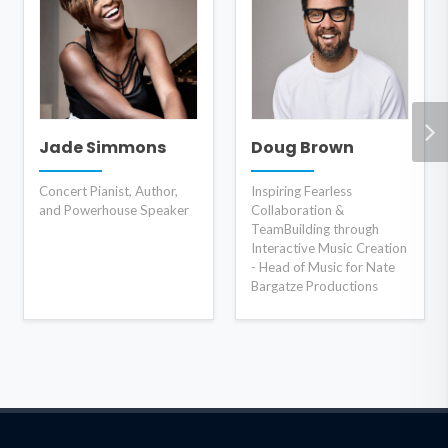
Jade Simmons
Doug Brown
Concert Pianist, Author,
Inspiring Fearless
and Powerhouse Speaker
Collaboration &
TeamBuilding through
Interactive Music Creation
- Head of Music for Nate
Bargatze Productions