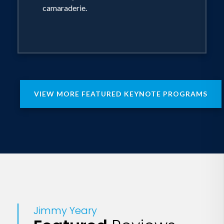
camaraderie.
VIEW MORE FEATURED KEYNOTE PROGRAMS
Jimmy Yeary