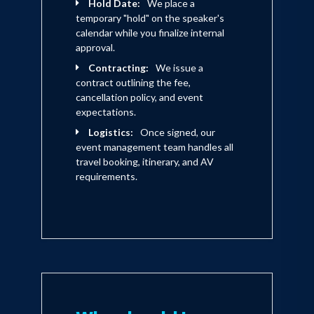
Hold Date:
We place a
temporary "hold" on the speaker's
calendar while you finalize internal
approval.
Contracting:
We issue a
contract outlining the fee,
cancellation policy, and event
expectations.
Logistics:
Once signed, our
event management team handles all
travel booking, itinerary, and AV
requirements.