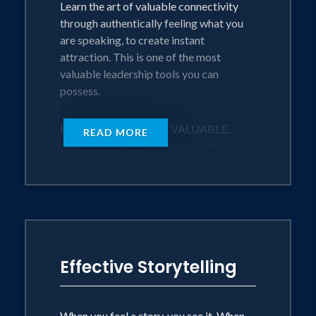
Learn the art of valuable connectivity
through authentically feeling what you
are speaking, to create instant
attraction. This is one of the most
valuable leadership tools you can
possess.
BE AUTHENTICALLY VALUABLE.
READ MORE
Lead effectively by meeting that
intrinsic need we all have to not feel
alone and make relatability one of your
greatest assets for initiating powerful
relationships within the workforce.
SELL TO YOURSELF FIRST
Effective Storytelling
Whether you are selling a product or
selling yourself, this technique will
enable you to see and feel the sale from
When you feel a story, you see it. When