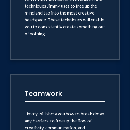
techniques Jimmy uses to free up the
mind and tap into the most creative
MONEY WON’T MAKE YOU HAPPY,
headspace. These techniques will enable
BUT HAPPY WILL MAKE YOU
you to consistently create something out
MONEY.
of nothing.
Learn how the power of joy can
exponentially improve productivity and
hear Jimmy’s techniques to tap into
happiness more quickly and how to
harness it and improve every aspect of
your life, in and out of business.
Teamwork
Jimmy will show you how to break down
any barriers, to free up the flow of
creativity, communication, and