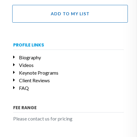
ADD TO MY LIST
PROFILE LINKS
Biography
Videos
Keynote Programs
Client Reviews
FAQ
FEE RANGE
Please contact us for pricing