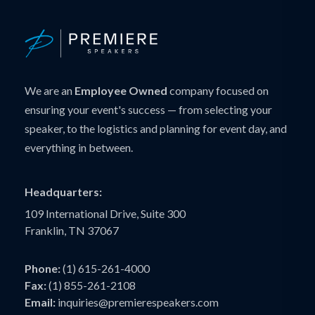
We are an
Employee Owned
company focused on
ensuring your event's success — from selecting your
speaker, to the logistics and planning for event day, and
everything in between.
Headquarters:
109 International Drive, Suite 300
Franklin, TN 37067
Phone:
(1) 615-261-4000
Fax:
(1) 855-261-2108
Email:
inquiries@premierespeakers.com