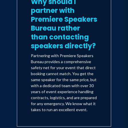
Why should I
partner with
Premiere Speakers
Bureau rather
than contacting
speakers directly?
Partnering with Premiere Speakers
Bureau provides a comprehensive
safety net for your event that direct
booking cannot match. You get the
same speaker for the same price, but
with a dedicated team with over 30
years of event experience handling
contracts, logistics, and are prepared
for any emergency. We know what it
takes to run an excellent event.