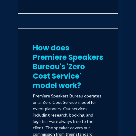
How does
Premiere Speakers
Bureau's 'Zero
Cost Service'
model work?
Premiere Speakers Bureau operates
on a 'Zero Cost Service' model for
event planners. Our services—
including research, booking, and
logistics—are always free to the
client. The speaker covers our
commission from their standard