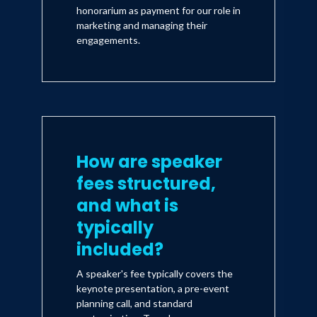
honorarium as payment for our role in
marketing and managing their
engagements.
How are speaker
fees structured,
and what is
typically
included?
A speaker's fee typically covers the
keynote presentation, a pre-event
planning call, and standard