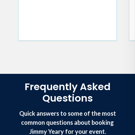
Frequently Asked
Questions
Quick answers to some of the most
common questions about booking
Jimmy Yeary for your event.