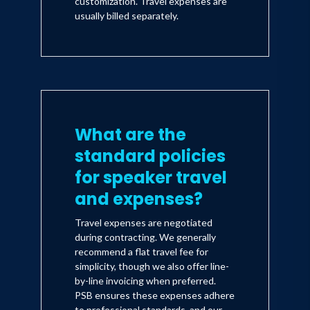
customization. Travel expenses are
usually billed separately.
What are the
standard policies
for speaker travel
and expenses?
Travel expenses are negotiated
during contracting. We generally
recommend a flat travel fee for
simplicity, though we also offer line-
by-line invoicing when preferred.
PSB ensures these expenses adhere
to professional standards, and our