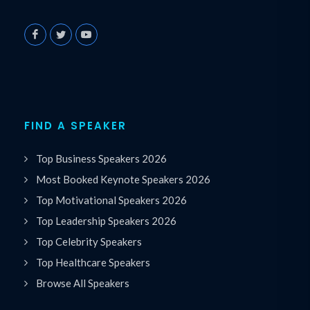
FIND A SPEAKER
Top Business Speakers 2026
Most Booked Keynote Speakers 2026
Top Motivational Speakers 2026
Top Leadership Speakers 2026
Top Celebrity Speakers
Top Healthcare Speakers
Browse All Speakers