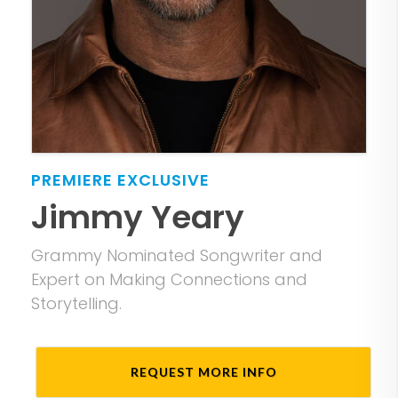
PREMIERE
EXCLUSIVE
Jimmy Yeary
Grammy Nominated Songwriter and
Expert on Making Connections and
Storytelling.
REQUEST MORE INFO