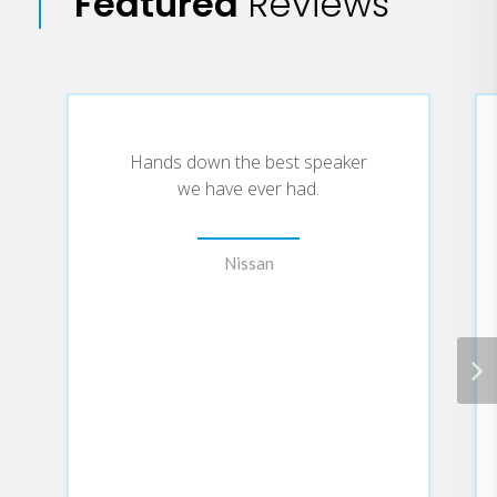
Featured
Reviews
Hands down the best speaker
we have ever had.
Nissan