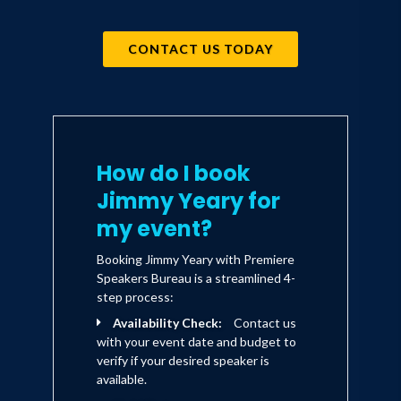
CONTACT US TODAY
How do I book
Jimmy Yeary for
my event?
Booking Jimmy Yeary with Premiere
Speakers Bureau is a streamlined 4-
step process:
Availability Check:
Contact us
with your event date and budget to
verify if your desired speaker is
available.