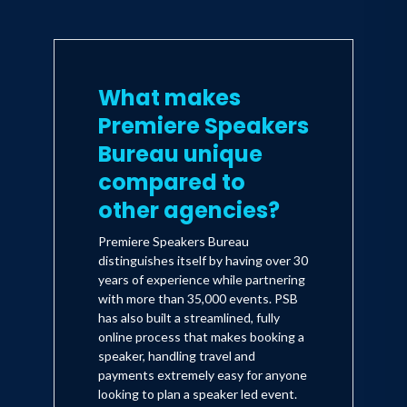
What makes
Premiere Speakers
Bureau unique
compared to
other agencies?
Premiere Speakers Bureau
distinguishes itself by having over 30
years of experience while partnering
with more than 35,000 events. PSB
has also built a streamlined, fully
online process that makes booking a
speaker, handling travel and
payments extremely easy for anyone
looking to plan a speaker led event.