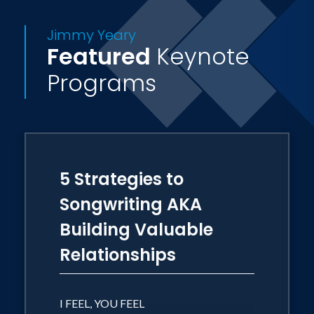
effective team herald the genius of
Jimmy Yeary
Jimmy Yeary. Not only can he speak to
Featured
Keynote
who you are as an organization, he will
Programs
put it to music!
5 Strategies to
Songwriting AKA
Building Valuable
Relationships
I FEEL, YOU FEEL