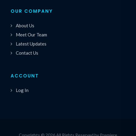
OUR COMPANY
About Us
Meet Our Team
Latest Updates
Contact Us
ACCOUNT
Log In
Copyrights © 2026 All Rights Reserved by Premiere