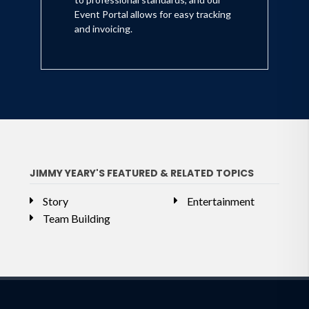
Event Portal allows for easy tracking
and invoicing.
JIMMY YEARY'S FEATURED & RELATED TOPICS
Story
Entertainment
Team Building