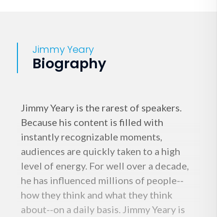
Jimmy Yeary
Biography
Jimmy Yeary is the rarest of speakers.
Because his content is filled with
instantly recognizable moments,
audiences are quickly taken to a high
level of energy. For well over a decade,
he has influenced millions of people--
how they think and what they think
about--on a daily basis. Jimmy Yeary is