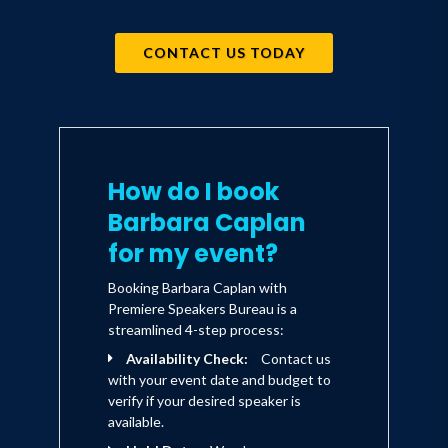
Employed with Yankelovich for more
CONTACT US TODAY
than 18 years, Barbara Caplan has
worked closely with numerous
companies, including General Mills,
American Express, Meredith
How do I book
Corporation, Avon, American
Barbara Caplan
Association for Retired Persons
for my event?
(AARP), Sara Lee, and others. A
Booking Barbara Caplan with
recognized author and lecturer on
Premiere Speakers Bureau is a
consumer trends, Ms. Caplan has spoken
streamlined 4-step process:
before diverse client, industry and
Availability Check:
Contact us
with your event date and budget to
government groups and has published
verify if your desired speaker is
articles and essays in Marketing News
available.
and the Arthur Anderson Retail Letter.