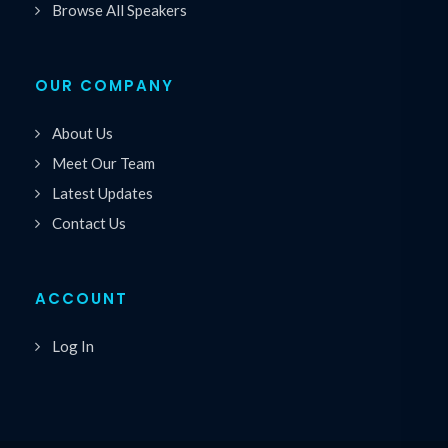
Browse All Speakers
OUR COMPANY
About Us
Meet Our Team
Latest Updates
Contact Us
ACCOUNT
Log In