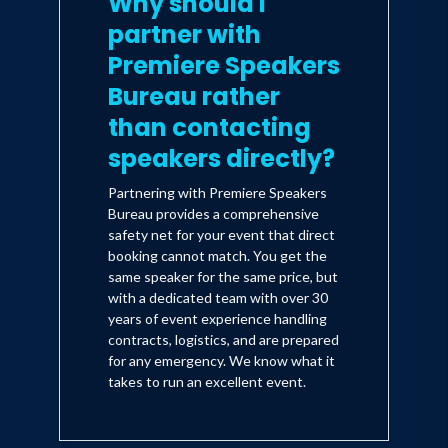
Why should I
located in major cities throughout the
United States, conducts custom and
partner with
syndicated surveys around the world for
Premiere Speakers
consumer products and services as well
Bureau rather
as business-to-business markets.
than contacting
speakers directly?
Partnering with Premiere Speakers
Bureau provides a comprehensive
safety net for your event that direct
booking cannot match. You get the
same speaker for the same price, but
with a dedicated team with over 30
years of event experience handling
contracts, logistics, and are prepared
for any emergency. We know what it
takes to run an excellent event.