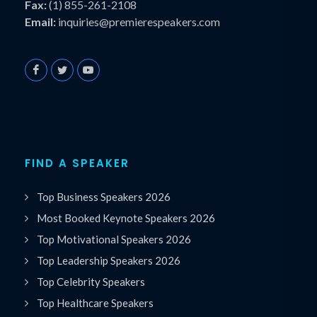
Fax:
(1) 855-261-2108
Email:
inquiries@premierespeakers.com
FIND A SPEAKER
Top Business Speakers 2026
Most Booked Keynote Speakers 2026
Top Motivational Speakers 2026
Top Leadership Speakers 2026
Top Celebrity Speakers
Top Healthcare Speakers