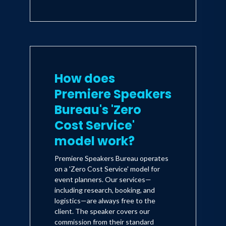
How does
Premiere Speakers
Bureau's 'Zero
Cost Service'
model work?
Premiere Speakers Bureau operates
on a 'Zero Cost Service' model for
event planners. Our services—
including research, booking, and
logistics—are always free to the
client. The speaker covers our
commission from their standard