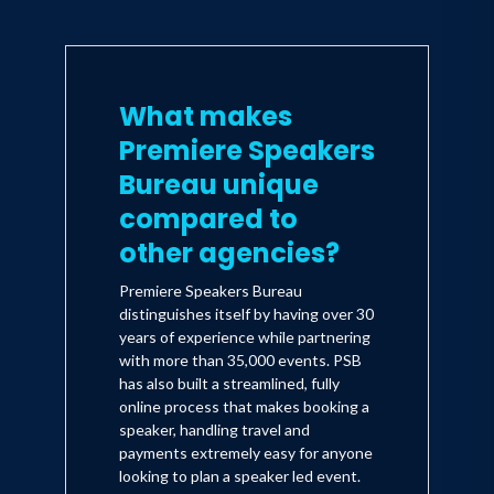
What makes
Premiere Speakers
Bureau unique
compared to
other agencies?
Premiere Speakers Bureau
distinguishes itself by having over 30
years of experience while partnering
with more than 35,000 events. PSB
has also built a streamlined, fully
online process that makes booking a
speaker, handling travel and
payments extremely easy for anyone
looking to plan a speaker led event.