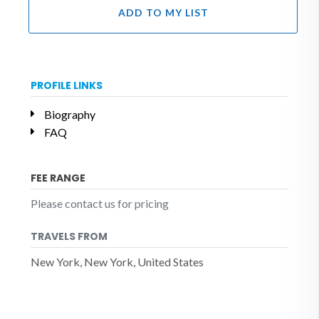
ADD TO MY LIST
PROFILE LINKS
Biography
FAQ
FEE RANGE
Please contact us for pricing
TRAVELS FROM
New York, New York, United States