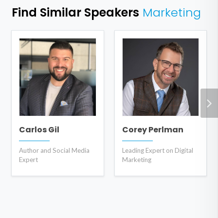
Find Similar Speakers
Marketing
Carlos Gil
Corey Perlman
Author and Social Media
Leading Expert on Digital
Expert
Marketing