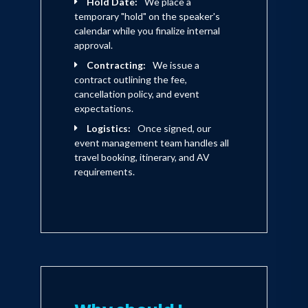
Hold Date:
We place a
temporary "hold" on the speaker's
calendar while you finalize internal
Barbara Caplan earned a bachelor's
approval.
degree in political science from Smith
Contracting:
We issue a
College and a master's degree in
contract outlining the fee,
cancellation policy, and event
psychology from Columbia University
expectations.
and Sarah Lawrence College. Prior to
Logistics:
Once signed, our
joining Yankelovich, she taught child
event management team handles all
travel booking, itinerary, and AV
psychology at Pace University.
requirements.
Currently, Ms.Caplan resides in New
York City with her husband.
Established in 1958, Yankelovich
Partners, Inc., with corporate
headquarters in Norwalk, CT and offices