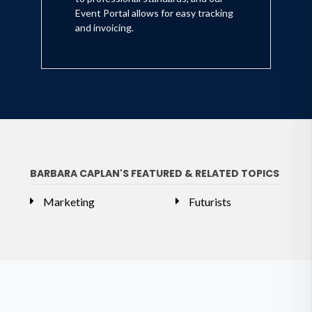
Event Portal allows for easy tracking
and invoicing.
BARBARA CAPLAN'S FEATURED & RELATED TOPICS
Marketing
Futurists