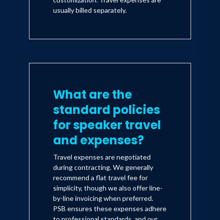
usually billed separately.
What are the
standard policies
for speaker travel
and expenses?
Travel expenses are negotiated
during contracting. We generally
recommend a flat travel fee for
simplicity, though we also offer line-
by-line invoicing when preferred.
PSB ensures these expenses adhere
to professional standards, and our