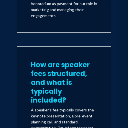
honorarium as payment for our role in
marketing and managing their
engagements.
How are speaker
fees structured,
and what is
typically
included?
A speaker's fee typically covers the
keynote presentation, a pre-event
planning call, and standard
customization. Travel expenses are