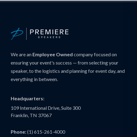
We are an
Employee Owned
company focused on
ensuring your event's success — from selecting your
speaker, to the logistics and planning for event day, and
everything in between.
Headquarters:
109 International Drive, Suite 300
Franklin, TN 37067
Phone:
(1) 615-261-4000