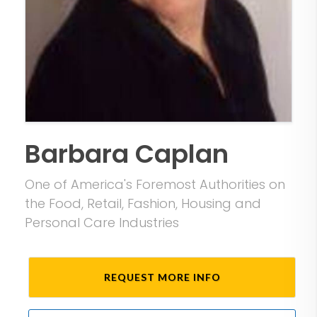
Barbara Caplan
One of America's Foremost Authorities on
the Food, Retail, Fashion, Housing and
Personal Care Industries
REQUEST MORE INFO