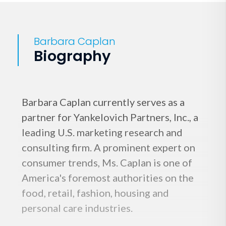
Barbara Caplan
Biography
Barbara Caplan currently serves as a
partner for Yankelovich Partners, Inc., a
leading U.S. marketing research and
consulting firm. A prominent expert on
consumer trends, Ms. Caplan is one of
America's foremost authorities on the
food, retail, fashion, housing and
personal care industries.