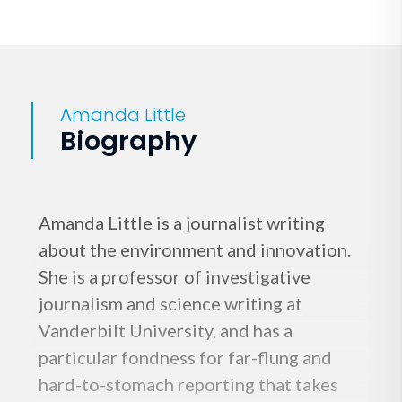
Amanda Little
Biography
Amanda Little is a journalist writing
about the environment and innovation.
She is a professor of investigative
journalism and science writing at
Vanderbilt University, and has a
particular fondness for far-flung and
hard-to-stomach reporting that takes