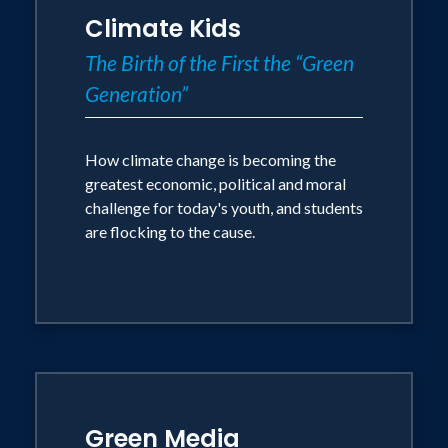
Climate Kids
The Birth of the First the “Green
Generation”
How climate change is becoming the
greatest economic, political and moral
challenge for today's youth, and students
are flocking to the cause.
Green Media