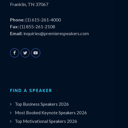
Franklin, TN 37067
Phone:
(1) 615-261-4000
Fax:
(1) 855-261-2108
Email:
inquiries@premierespeakers.com
FIND A SPEAKER
Top Business Speakers 2026
Most Booked Keynote Speakers 2026
Top Motivational Speakers 2026