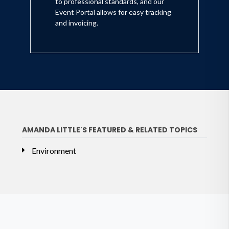
to professional standards, and our
Event Portal allows for easy tracking
and invoicing.
AMANDA LITTLE'S FEATURED & RELATED TOPICS
Environment