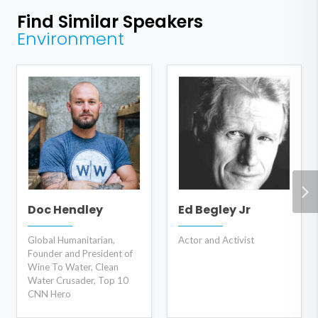
Find Similar Speakers
Environment
Doc Hendley
Ed Begley Jr
Global Humanitarian,
Actor and Activist
Founder and President of
Wine To Water, Clean
Water Crusader, Top 10
CNN Hero