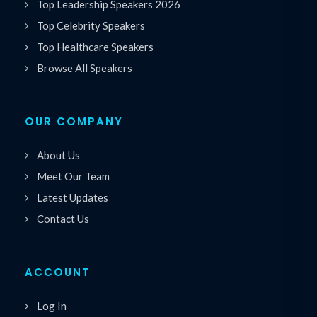
Top Leadership Speakers 2026
Top Celebrity Speakers
Top Healthcare Speakers
Browse All Speakers
OUR COMPANY
About Us
Meet Our Team
Latest Updates
Contact Us
ACCOUNT
Log In