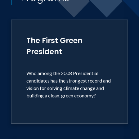
The First Green
President
Who among the 2008 Presidential
candidates has the strongest record and
vision for solving climate change and
building a clean, green economy?