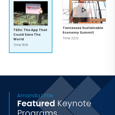
she serves on the Board of Trustees at
Fisk University in Nashville, Tennessee,
where she lives with her husband and
kids
Tennessee Sustainable
TEDx: The App That
Economy Summit
Could Save The
Time 22:12
World
Time 19:19
Amanda Little
Featured
Keynote
Programs