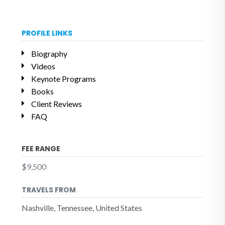
PROFILE LINKS
Biography
Videos
Keynote Programs
Books
Client Reviews
FAQ
FEE RANGE
$9,500
TRAVELS FROM
Nashville, Tennessee, United States