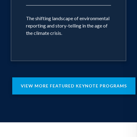
The shifting landscape of environmental
reporting and story-telling in the age of
the climate crisis.
VIEW MORE FEATURED KEYNOTE PROGRAMS