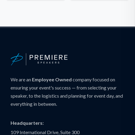
We are an
Employee Owned
company focused on
ensuring your event's success — from selecting your
speaker, to the logistics and planning for event day, and
everything in between.
Headquarters:
109 International Drive, Suite 300