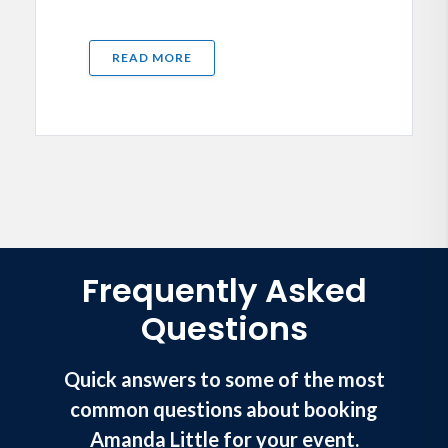
READ MORE
Frequently Asked
Questions
Quick answers to some of the most
common questions about booking
Amanda Little for your event.