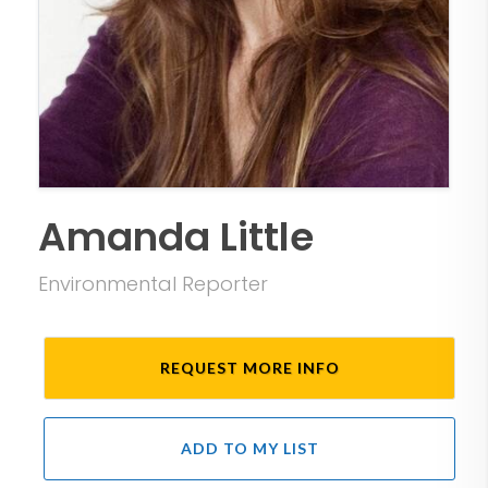
Amanda Little
Environmental Reporter
REQUEST MORE INFO
ADD TO MY LIST