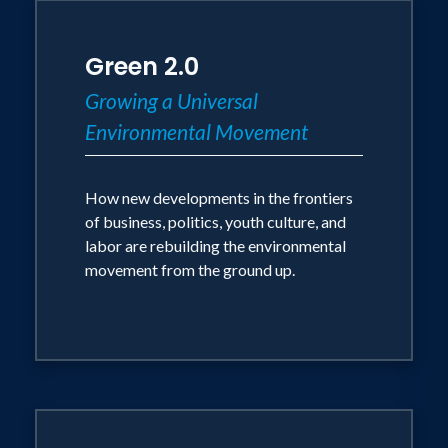
Green 2.0
Growing a Universal
Environmental Movement
How new developments in the frontiers
of business, politics, youth culture, and
labor are rebuilding the environmental
movement from the ground up.