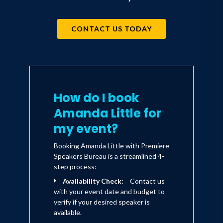
CONTACT US TODAY
How do I book
Amanda Little for
my event?
Booking Amanda Little with Premiere
Speakers Bureau is a streamlined 4-
step process:
Availability Check:
Contact us
with your event date and budget to
verify if your desired speaker is
available.