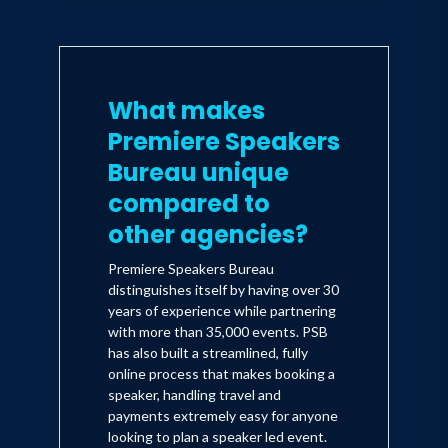
What makes
Premiere Speakers
Bureau unique
compared to
other agencies?
Premiere Speakers Bureau
distinguishes itself by having over 30
years of experience while partnering
with more than 35,000 events. PSB
has also built a streamlined, fully
online process that makes booking a
speaker, handling travel and
payments extremely easy for anyone
looking to plan a speaker led event.