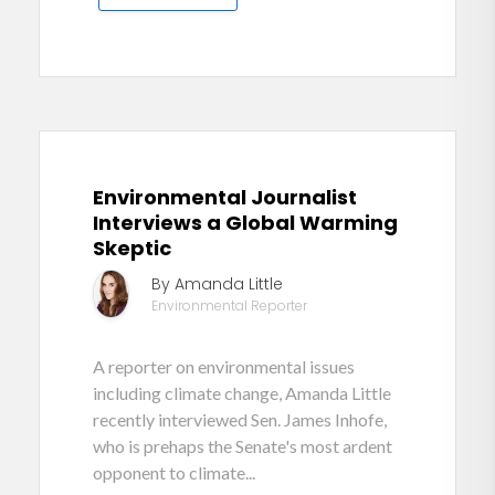
Environmental Journalist
Interviews a Global Warming
Skeptic
By Amanda Little
Environmental Reporter
A reporter on environmental issues
including climate change, Amanda Little
recently interviewed Sen. James Inhofe,
who is prehaps the Senate's most ardent
opponent to climate...