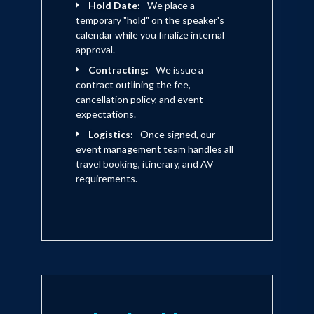
Hold Date:
We place a
temporary "hold" on the speaker's
calendar while you finalize internal
approval.
Contracting:
We issue a
contract outlining the fee,
cancellation policy, and event
expectations.
Logistics:
Once signed, our
event management team handles all
travel booking, itinerary, and AV
requirements.