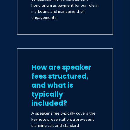
honorarium as payment for our role in
marketing and managing their
engagements.
How are speaker
fees structured,
and what is
typically
included?
A speaker's fee typically covers the
keynote presentation, a pre-event
planning call, and standard