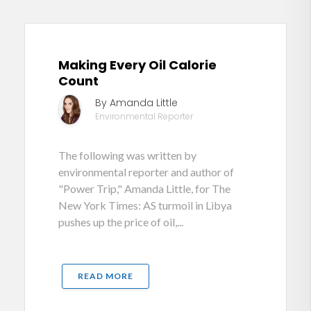
Making Every Oil Calorie
Count
By Amanda Little
Environmental Reporter
The following was written by
environmental reporter and author of
"Power Trip," Amanda Little, for The
New York Times: AS turmoil in Libya
pushes up the price of oil,...
READ MORE