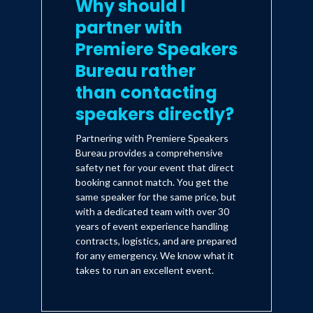
Why should I
partner with
Premiere Speakers
Bureau rather
than contacting
speakers directly?
Partnering with Premiere Speakers
Bureau provides a comprehensive
safety net for your event that direct
booking cannot match. You get the
same speaker for the same price, but
with a dedicated team with over 30
years of event experience handling
contracts, logistics, and are prepared
for any emergency. We know what it
takes to run an excellent event.