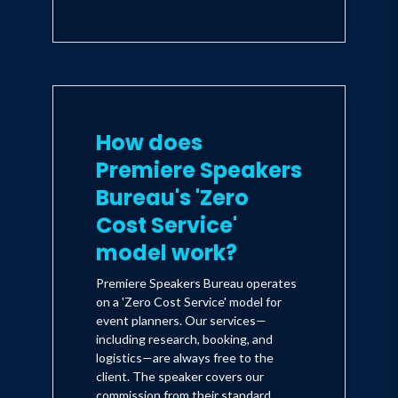
How does
Premiere Speakers
Bureau's 'Zero
Cost Service'
model work?
Premiere Speakers Bureau operates
on a 'Zero Cost Service' model for
event planners. Our services—
including research, booking, and
logistics—are always free to the
client. The speaker covers our
commission from their standard