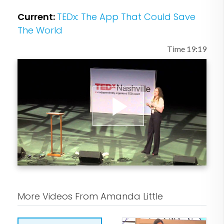
Vanity Fair, Rolling Stone, Wired, New
Current:
TEDx: The App That Could Save
York Magazine, Bloomberg
The World
Businessweek, NewYorker.com and
Time 19:19
elsewhere. A former columnist for
Outside magazine and Grist.org, she is a
recipient of the Jane Bagley Lehman
Award for excellence in environmental
journalism.
Play
Little has interviewed figures ranging
from Barack Obama and Hillary Clinton
Video
to John McCain and Arnold
Schwarzenegger, and has appeared on
More Videos From Amanda Little
MSNBC, Fox News, and National Public
Radio. A graduate of Brown University,