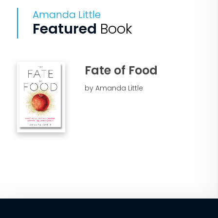
Amanda Little
Featured
Book
Fate of Food
by Amanda Little