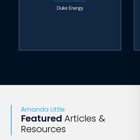
Duke Energy
Amanda Little
Featured
Articles &
Resources