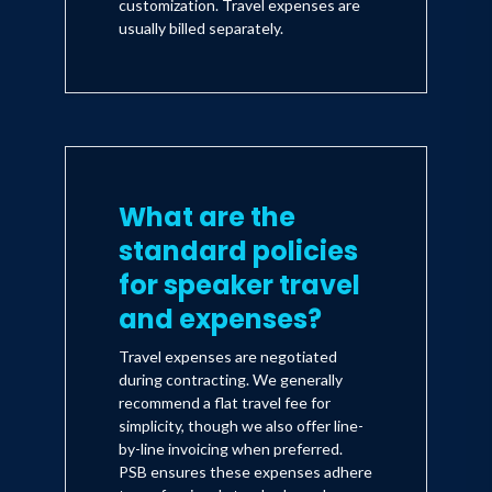
customization. Travel expenses are
usually billed separately.
What are the
standard policies
for speaker travel
and expenses?
Travel expenses are negotiated
during contracting. We generally
recommend a flat travel fee for
simplicity, though we also offer line-
by-line invoicing when preferred.
PSB ensures these expenses adhere