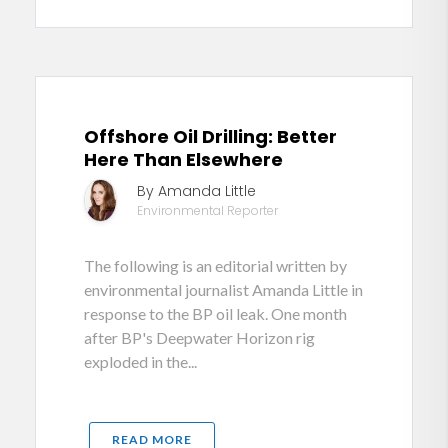
Offshore Oil Drilling: Better
Here Than Elsewhere
By Amanda Little
Environmental Reporter
The following is an editorial written by
environmental journalist Amanda Little in
response to the BP oil leak. One month
after BP's Deepwater Horizon rig
exploded in the...
READ MORE