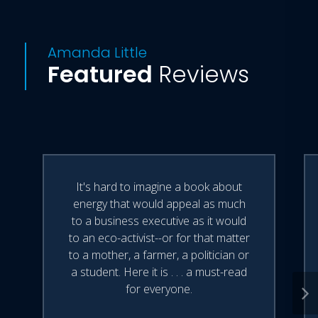
Amanda Little
Featured
Reviews
It's hard to imagine a book about
energy that would appeal as much
to a business executive as it would
to an eco-activist--or for that matter
to a mother, a farmer, a politician or
a student. Here it is . . . a must-read
for everyone.