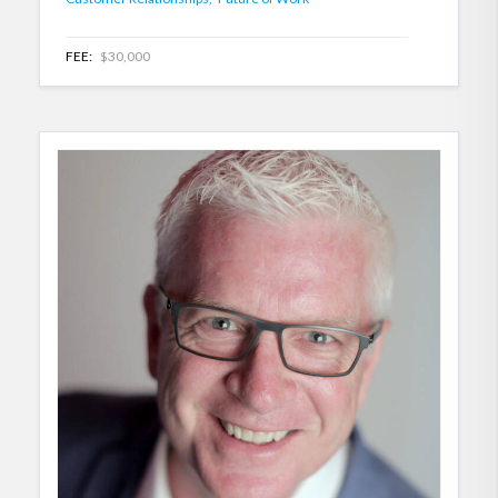
FEE:
$30,000