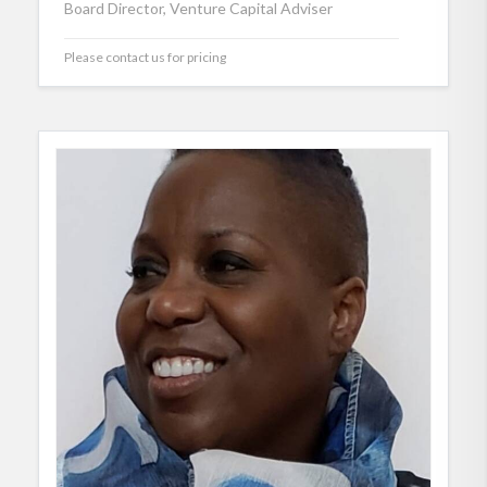
Board Director, Venture Capital Adviser
Please contact us for pricing