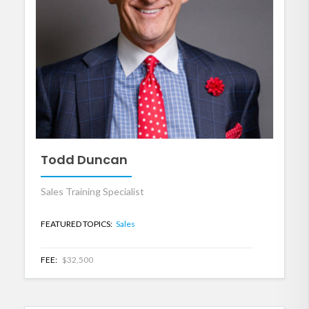
Todd Duncan
Sales Training Specialist
FEATURED TOPICS:
Sales
FEE:
$32,500