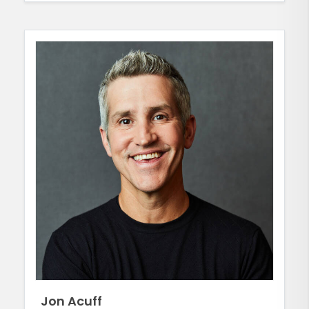
Jon Acuff