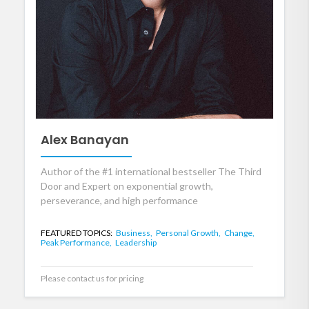
Alex Banayan
Author of the #1 international bestseller The Third
Door and Expert on exponential growth,
perseverance, and high performance
FEATURED TOPICS:
Business,
Personal Growth,
Change,
Peak Performance,
Leadership
Please contact us for pricing