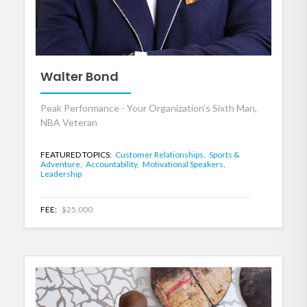
Walter Bond
Peak Performance - Your Organization’s Sixth Man,
NBA Veteran
FEATURED TOPICS:
Customer Relationships,
Sports &
Adventure,
Accountability,
Motivational Speakers,
Leadership
FEE:
$25,000