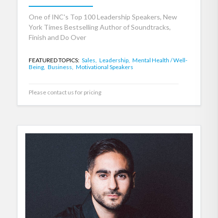
One of INC's Top 100 Leadership Speakers, New
York Times Bestselling Author of Soundtracks,
Finish and Do Over
FEATURED TOPICS:
Sales,
Leadership,
Mental Health / Well-
Being,
Business,
Motivational Speakers
Please contact us for pricing