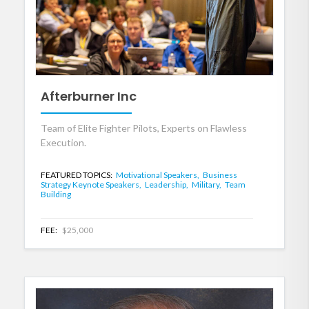
Afterburner Inc
Team of Elite Fighter Pilots, Experts on Flawless
Execution.
FEATURED TOPICS:
Motivational Speakers,
Business
Strategy Keynote Speakers,
Leadership,
Military,
Team
Building
FEE:
$25,000