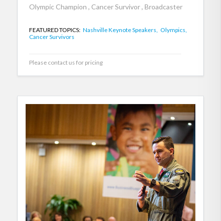
Olympic Champion , Cancer Survivor , Broadcaster
FEATURED TOPICS:
Nashville Keynote Speakers,
Olympics,
Cancer Survivors
Please contact us for pricing