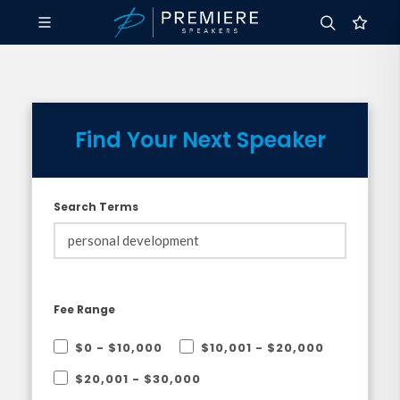
Find Your Next Speaker
Search Terms
Fee Range
$0 - $10,000
$10,001 - $20,000
$20,001 - $30,000