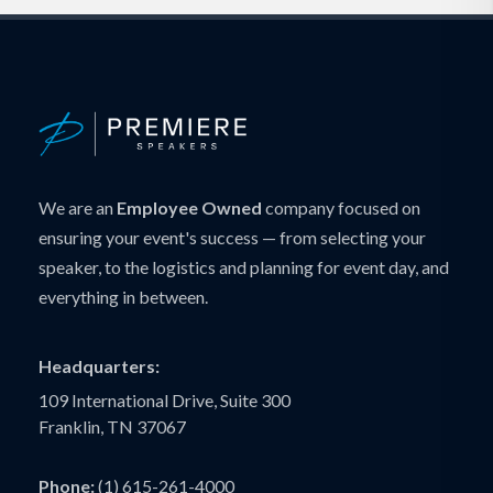
We are an
Employee Owned
company focused on
ensuring your event's success — from selecting your
speaker, to the logistics and planning for event day, and
everything in between.
Headquarters:
109 International Drive, Suite 300
Franklin, TN 37067
Phone:
(1) 615-261-4000