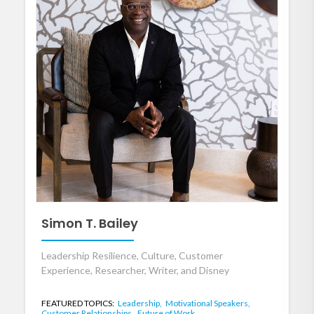
Simon T. Bailey
Leadership Resilience, Culture, Customer
Experience, Researcher, Writer, and Disney
FEATURED TOPICS:
Leadership,
Motivational Speakers,
Customer Relationships,
Future of Work