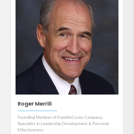
Roger Merrill
Founding Member of FranklinCovey Company,
Specialist in Leadership Development & Personal
Effectiveness