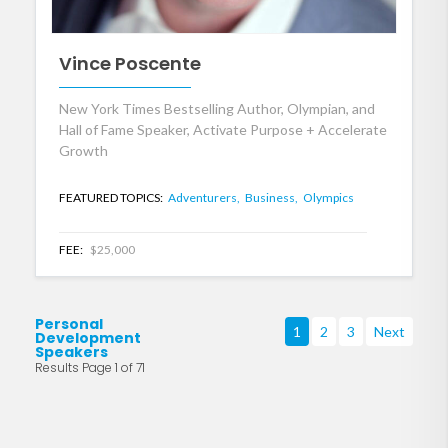
Vince Poscente
New York Times Bestselling Author, Olympian, and
Hall of Fame Speaker, Activate Purpose + Accelerate
Growth
FEATURED TOPICS:
Adventurers,
Business,
Olympics
FEE:
$25,000
Personal
1
2
3
Next
Development
Speakers
Results Page 1 of 71