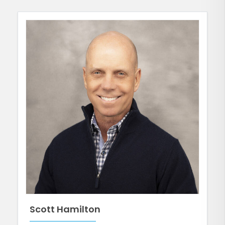
Scott Hamilton