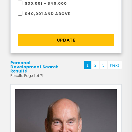
$30,001 - $40,000
$40,001 AND ABOVE
UPDATE
Personal
1
2
3
Next
Development Search
Results
Results Page 1 of 71