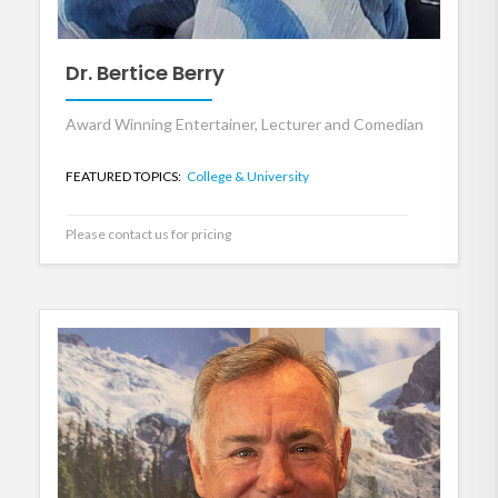
Dr. Bertice Berry
Award Winning Entertainer, Lecturer and Comedian
FEATURED TOPICS:
College & University
Please contact us for pricing