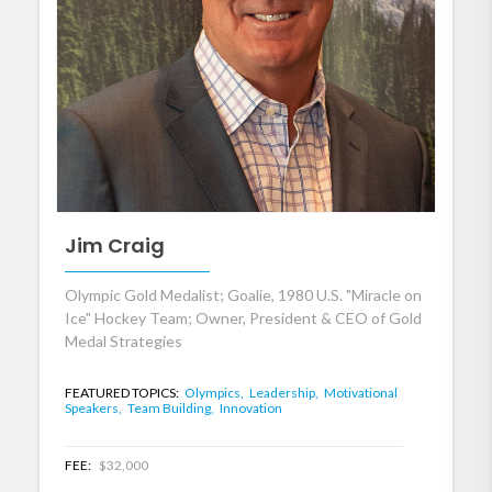
Jim Craig
Olympic Gold Medalist; Goalie, 1980 U.S. "Miracle on
Ice" Hockey Team; Owner, President & CEO of Gold
Medal Strategies
FEATURED TOPICS:
Olympics,
Leadership,
Motivational
Speakers,
Team Building,
Innovation
FEE:
$32,000