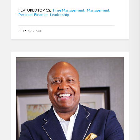
FEATURED TOPICS:
Time Management,
Management,
Personal Finance,
Leadership
FEE:
$32,500