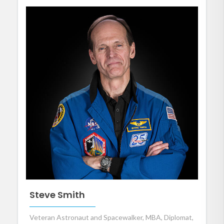
Steve Smith
Veteran Astronaut and Spacewalker, MBA, Diplomat,