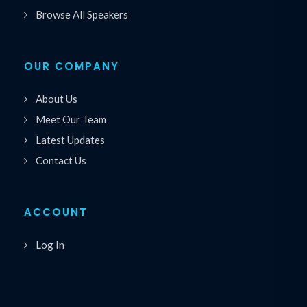
Browse All Speakers
OUR COMPANY
About Us
Meet Our Team
Latest Updates
Contact Us
ACCOUNT
Log In