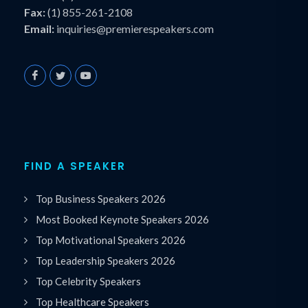
Fax:
(1) 855-261-2108
Email:
inquiries@premierespeakers.com
FIND A SPEAKER
Top Business Speakers 2026
Most Booked Keynote Speakers 2026
Top Motivational Speakers 2026
Top Leadership Speakers 2026
Top Celebrity Speakers
Top Healthcare Speakers