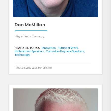
Don McMillan
High-Tech Comedy
FEATURED TOPICS:
Innovation,
Future of Work,
Motivational Speakers,
Comedian Keynote Speakers,
Technology
Please contact us for pricing