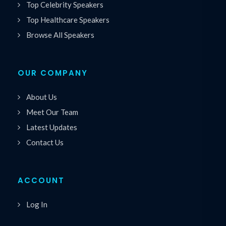
Top Celebrity Speakers
Top Healthcare Speakers
Browse All Speakers
OUR COMPANY
About Us
Meet Our Team
Latest Updates
Contact Us
ACCOUNT
Log In