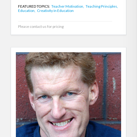
FEATURED TOPICS:
Teacher Motivation,
Teaching Principles,
Education,
Creativity in Education
Please contact us for pricing