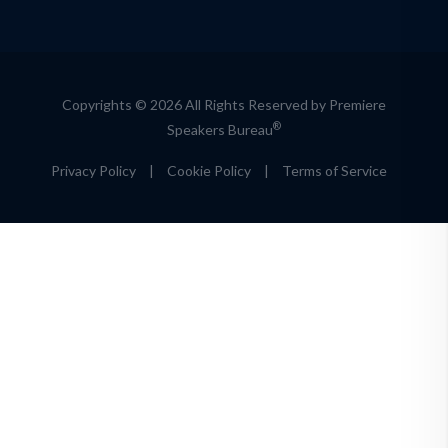
Copyrights © 2026 All Rights Reserved by Premiere
®
Speakers Bureau
Privacy Policy
|
Cookie Policy
|
Terms of Service