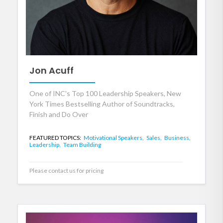
Jon Acuff
One of INC's Top 100 Leadership Speakers, New
York Times Bestselling Author of Soundtracks,
Finish and Do Over
FEATURED TOPICS:
Motivational Speakers,
Sales,
Business,
Leadership,
Team Building
Please contact us for pricing