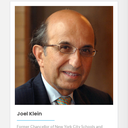
Joel Klein
Former Chancellor of New York City Schools and