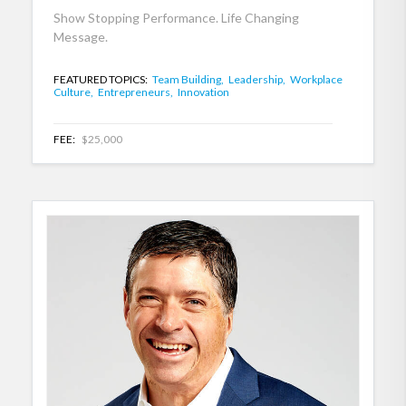
Show Stopping Performance. Life Changing
Message.
FEATURED TOPICS:
Team Building,
Leadership,
Workplace
Culture,
Entrepreneurs,
Innovation
FEE:
$25,000