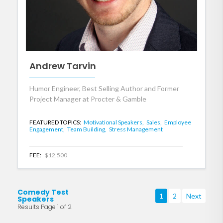
Andrew Tarvin
Humor Engineer, Best Selling Author and Former
Project Manager at Procter & Gamble
FEATURED TOPICS:
Motivational Speakers,
Sales,
Employee
Engagement,
Team Building,
Stress Management
FEE:
$12,500
Comedy Test
1
2
Next
Speakers
Results Page 1 of 2