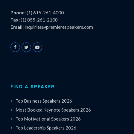
Phone:
(1) 615-261-4000
Fax:
(1) 855-261-2108
Email:
inquiries@premierespeakers.com
FIND A SPEAKER
Top Business Speakers 2026
Most Booked Keynote Speakers 2026
Top Motivational Speakers 2026
Top Leadership Speakers 2026