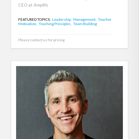
CEO at Amplify
FEATURED TOPICS:
Leadership,
Management,
Teacher
Motivation,
Teaching Principles,
Team Building
Please contact us for pricing