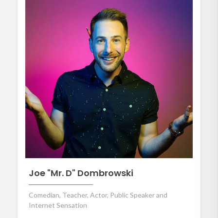
Joe "Mr. D" Dombrowski
Comedian, Teacher, Actor, Public Speaker and
Internet Sensation