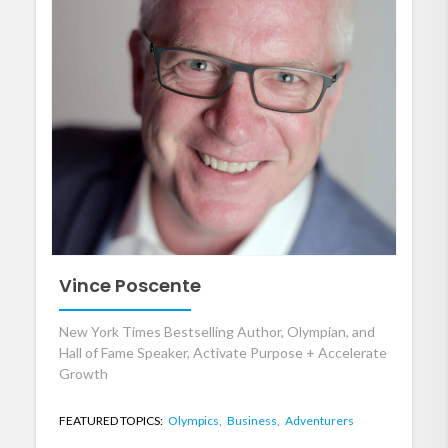
Vince Poscente
New York Times Bestselling Author, Olympian, and
Hall of Fame Speaker, Activate Purpose + Accelerate
Growth
FEATURED TOPICS:
Olympics,
Business,
Adventurers