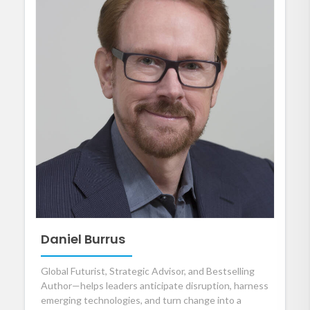
Daniel Burrus
Global Futurist, Strategic Advisor, and Bestselling
Author—helps leaders anticipate disruption, harness
emerging technologies, and turn change into a