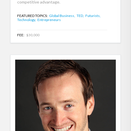
competitive advantage.
FEATURED TOPICS:
Global Business,
TED,
Futurists,
Technology,
Entrepreneurs
FEE:
$30,000