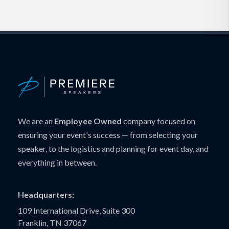
We are an
Employee Owned
company focused on
ensuring your event's success — from selecting your
speaker, to the logistics and planning for event day, and
everything in between.
Headquarters:
109 International Drive, Suite 300
Franklin, TN 37067