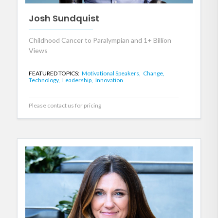
Josh Sundquist
Childhood Cancer to Paralympian and 1+ Billion
Views
FEATURED TOPICS:
Motivational Speakers,
Change,
Technology,
Leadership,
Innovation
Please contact us for pricing