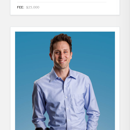
FEE:
$25,000