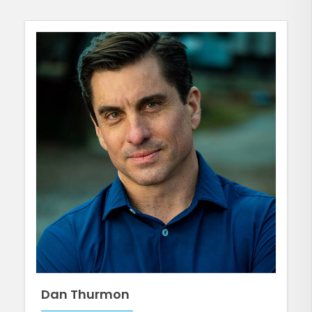
Dan Thurmon