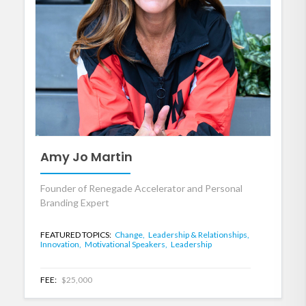
Amy Jo Martin
Founder of Renegade Accelerator and Personal
Branding Expert
FEATURED TOPICS:
Change,
Leadership & Relationships,
Innovation,
Motivational Speakers,
Leadership
FEE:
$25,000