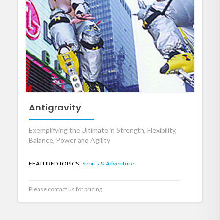
Antigravity
Exemplifying the Ultimate in Strength, Flexibility,
Balance, Power and Agility
FEATURED TOPICS:
Sports & Adventure
Please contact us for pricing