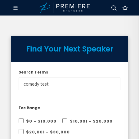
Find Your Next Speaker
Search Terms
Fee Range
$0 - $10,000
$10,001 - $20,000
$20,001 - $30,000