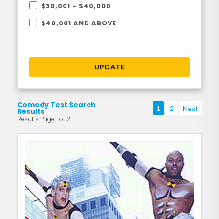
$30,001 - $40,000
$40,001 AND ABOVE
UPDATE
Comedy Test Search
1
2
Next
Results
Results Page 1 of 2