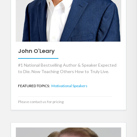
John O'Leary
#1 National Bestselling Author & Speaker Expected
to Die. Now Teaching Others How to Truly Live.
FEATURED TOPICS:
Motivational Speakers
Please contact us for pricing