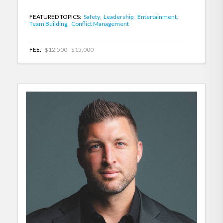
FEATURED TOPICS:
Safety,
Leadership,
Entertainment,
Team Building,
Conflict Management
FEE:
$12,500 - $15,000