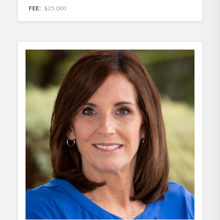
FEE:
$25,000