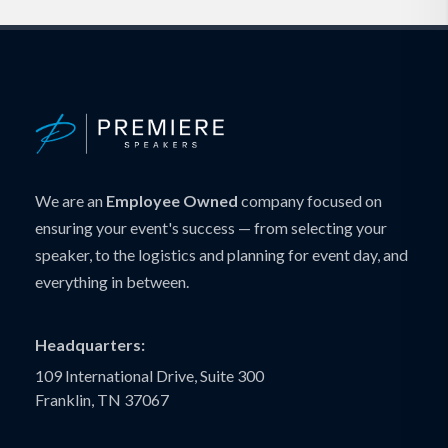
We are an
Employee Owned
company focused on
ensuring your event's success — from selecting your
speaker, to the logistics and planning for event day, and
everything in between.
Headquarters:
109 International Drive, Suite 300
Franklin, TN 37067