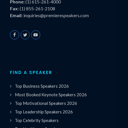
Phone:
(1) 615-261-4000
Fax:
(1) 855-261-2108
Email:
inquiries@premierespeakers.com
FIND A SPEAKER
Top Business Speakers 2026
Most Booked Keynote Speakers 2026
Top Motivational Speakers 2026
Top Leadership Speakers 2026
Top Celebrity Speakers