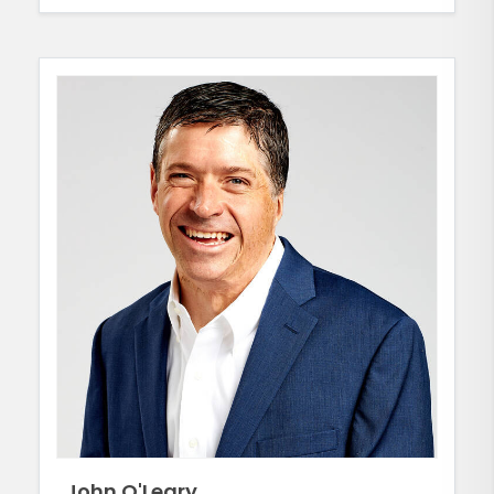
John O'Leary