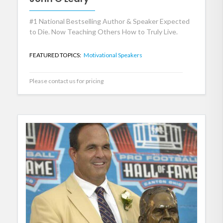
#1 National Bestselling Author & Speaker Expected
to Die. Now Teaching Others How to Truly Live.
FEATURED TOPICS:
Motivational Speakers
Please contact us for pricing