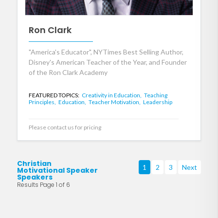
Ron Clark
"America's Educator", NYTimes Best Selling Author,
Disney's American Teacher of the Year, and Founder
of the Ron Clark Academy
FEATURED TOPICS:
Creativity in Education,
Teaching
Principles,
Education,
Teacher Motivation,
Leadership
Please contact us for pricing
Christian
1
2
3
Next
Motivational Speaker
Speakers
Results Page 1 of 6