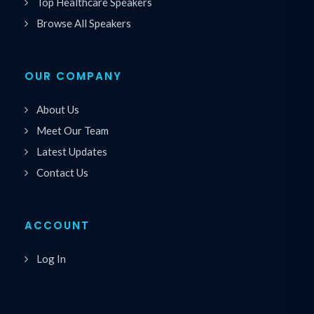
Top Healthcare Speakers
Browse All Speakers
OUR COMPANY
About Us
Meet Our Team
Latest Updates
Contact Us
ACCOUNT
Log In