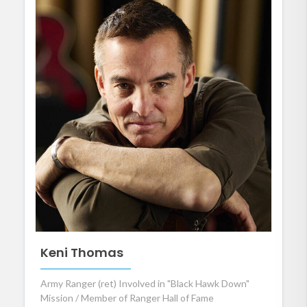
Keni Thomas
Army Ranger (ret) Involved in "Black Hawk Down"
Mission / Member of Ranger Hall of Fame