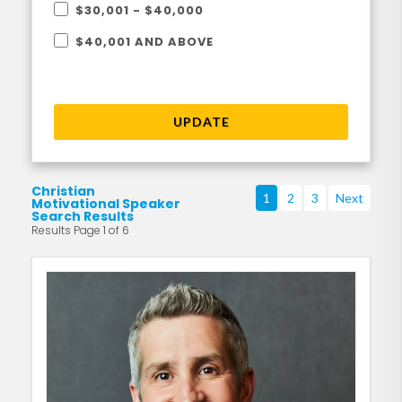
$30,001 - $40,000
$40,001 AND ABOVE
UPDATE
Christian
1
2
3
Next
Motivational Speaker
Search Results
Results Page 1 of 6