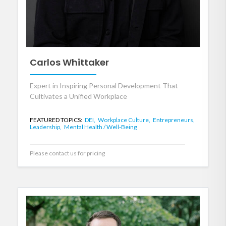
Carlos Whittaker
Expert in Inspiring Personal Development That
Cultivates a Unified Workplace
FEATURED TOPICS:
DEI,
Workplace Culture,
Entrepreneurs,
Leadership,
Mental Health / Well-Being
Please contact us for pricing