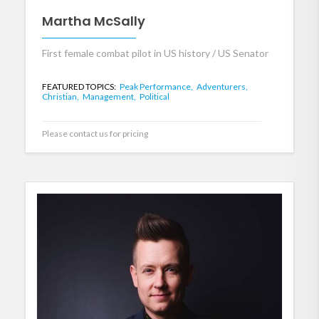
Martha McSally
First female combat pilot in US history / US Senator
FEATURED TOPICS:
Peak Performance,
Adventurers,
Christian,
Management,
Political
Please contact us for pricing