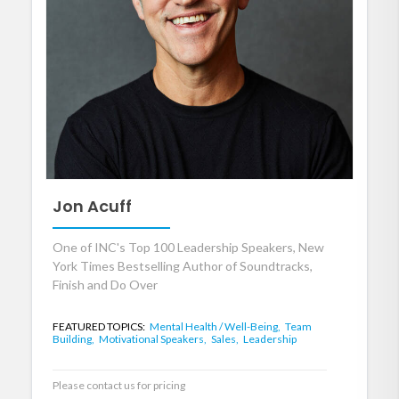
Jon Acuff
One of INC's Top 100 Leadership Speakers, New
York Times Bestselling Author of Soundtracks,
Finish and Do Over
FEATURED TOPICS:
Mental Health / Well-Being,
Team
Building,
Motivational Speakers,
Sales,
Leadership
Please contact us for pricing