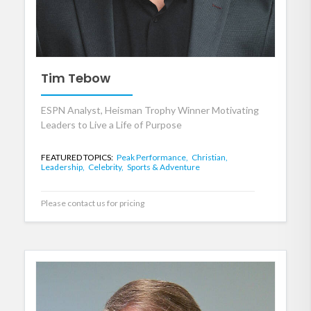
Tim Tebow
ESPN Analyst, Heisman Trophy Winner Motivating
Leaders to Live a Life of Purpose
FEATURED TOPICS:
Peak Performance,
Christian,
Leadership,
Celebrity,
Sports & Adventure
Please contact us for pricing