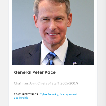
General Peter Pace
Chairman, Joint Chiefs of Staff (2005-2007)
FEATURED TOPICS:
Cyber Security,
Management,
Leadership