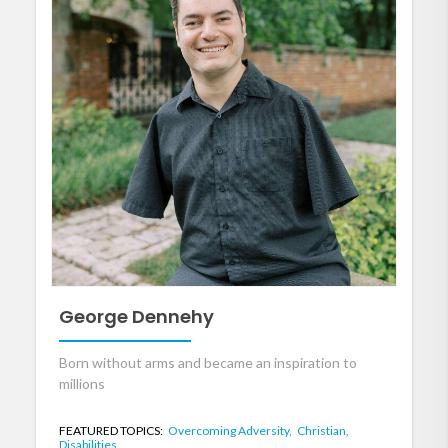
George Dennehy
Born without arms and became an inspiration to
millions
FEATURED TOPICS:
Overcoming Adversity,
Christian,
Disabilities