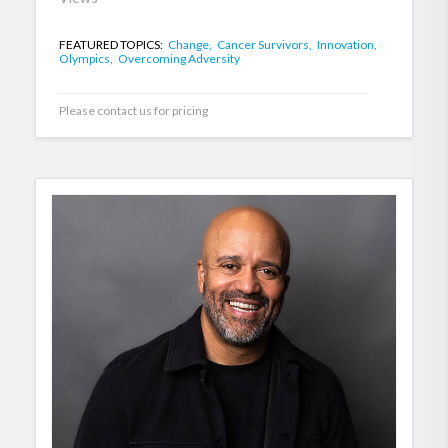
FEATURED TOPICS:
Change,
Cancer Survivors,
Innovation,
Olympics,
Overcoming Adversity
Please contact us for pricing