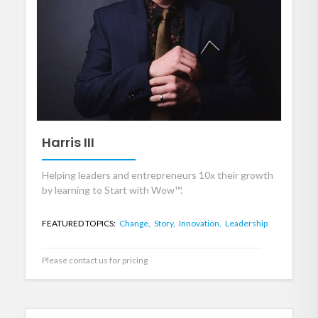
Harris III
Helping leaders and entrepreneurs 10x their growth
by learning to Start with Wow™.
FEATURED TOPICS:
Change,
Story,
Innovation,
Leadership
Please contact us for pricing