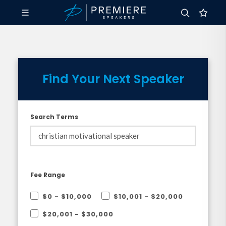
Find Your Next Speaker
Search Terms
Fee Range
$0 - $10,000
$10,001 - $20,000
$20,001 - $30,000