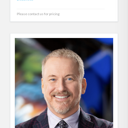
Please contact us for pricing