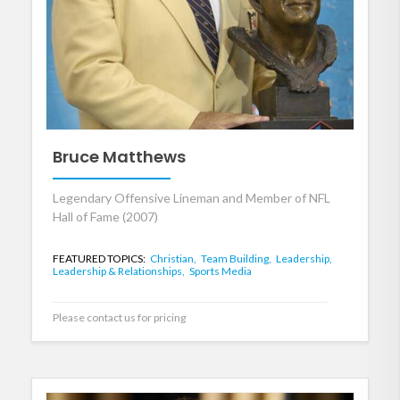
Bruce Matthews
Legendary Offensive Lineman and Member of NFL
Hall of Fame (2007)
FEATURED TOPICS:
Christian,
Team Building,
Leadership,
Leadership & Relationships,
Sports Media
Please contact us for pricing