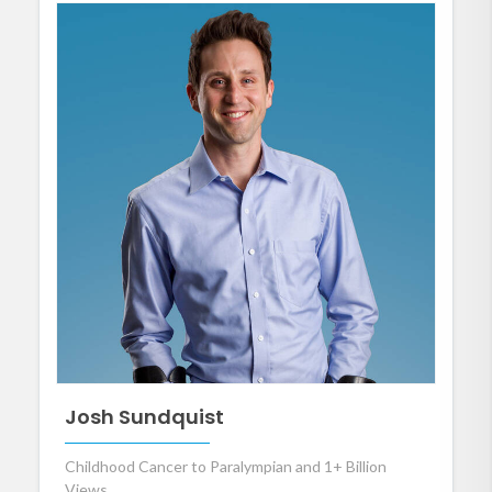
Josh Sundquist
Childhood Cancer to Paralympian and 1+ Billion
Views