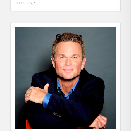
FEE:
$12,500