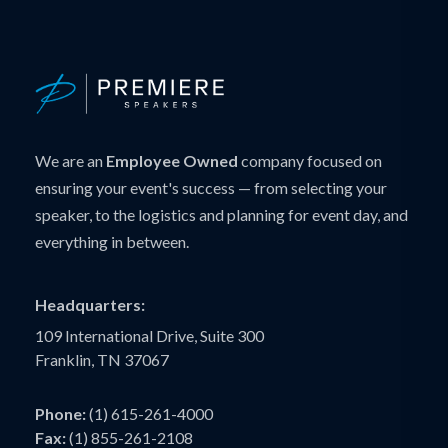
We are an
Employee Owned
company focused on
ensuring your event's success — from selecting your
speaker, to the logistics and planning for event day, and
everything in between.
Headquarters:
109 International Drive, Suite 300
Franklin, TN 37067
Phone:
(1) 615-261-4000
Fax:
(1) 855-261-2108