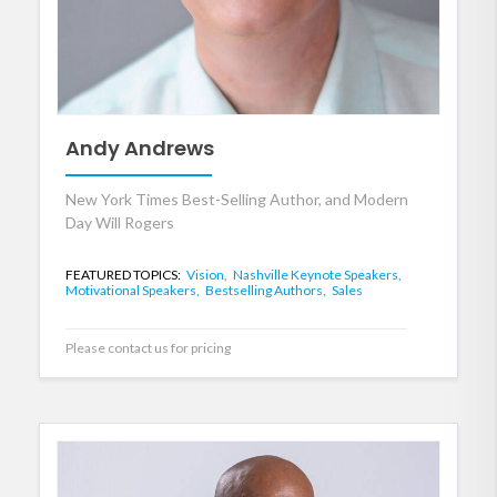
Andy Andrews
New York Times Best-Selling Author, and Modern
Day Will Rogers
FEATURED TOPICS:
Vision,
Nashville Keynote Speakers,
Motivational Speakers,
Bestselling Authors,
Sales
Please contact us for pricing