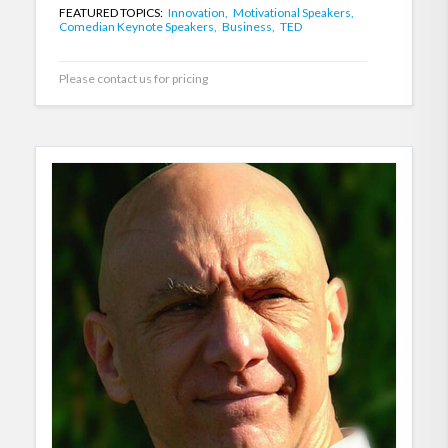
FEATURED TOPICS:
Innovation,
Motivational Speakers,
Comedian Keynote Speakers,
Business,
TED
Please contact us for pricing