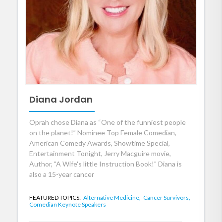
Diana Jordan
Oprah chose Diana as “One of the funniest people
on the planet!” Nominee Top Female Comedian,
American Comedy Awards, Showtime Special,
Entertainment Tonight, Jerry Macguire movie,
Author, "A Wife's little Instruction Book!" Diana is
also a 15-year cancer
FEATURED TOPICS:
Alternative Medicine,
Cancer Survivors,
Comedian Keynote Speakers