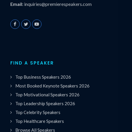
Email:
inquiries@premierespeakers.com
FIND A SPEAKER
Top Business Speakers 2026
Most Booked Keynote Speakers 2026
Top Motivational Speakers 2026
Top Leadership Speakers 2026
Top Celebrity Speakers
Top Healthcare Speakers
Browse All Speakers