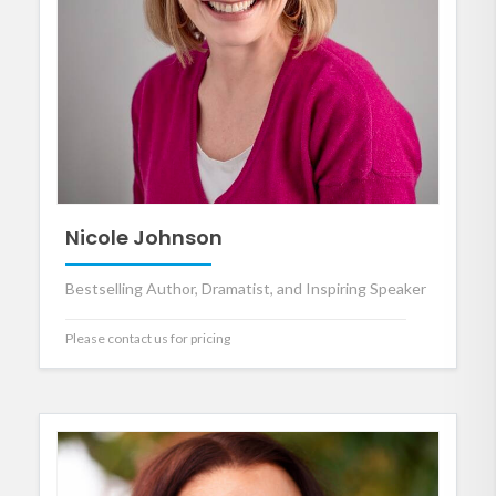
Nicole Johnson
Bestselling Author, Dramatist, and Inspiring Speaker
Please contact us for pricing