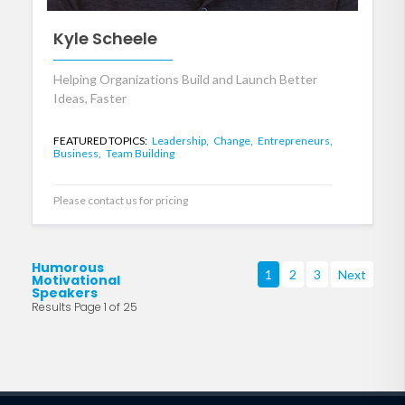
Kyle Scheele
Helping Organizations Build and Launch Better
Ideas, Faster
FEATURED TOPICS:
Leadership,
Change,
Entrepreneurs,
Business,
Team Building
Please contact us for pricing
Humorous
1
2
3
Next
Motivational
Speakers
Results Page 1 of 25