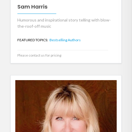
Sam Harris
Humorous and inspirational story telling with blow-
the-roof-off music
FEATURED TOPICS:
Bestselling Authors
Please contact us for pricing