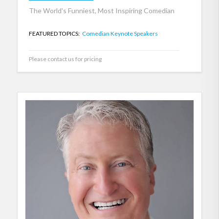
The World's Funniest, Most Inspiring Comedian
FEATURED TOPICS:
Comedian Keynote Speakers
Please contact us for pricing