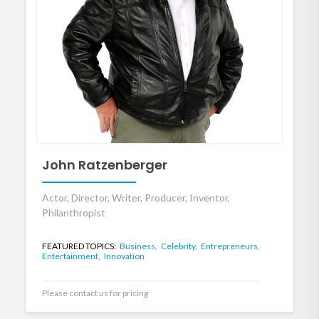
John Ratzenberger
Actor, Director, Writer, Producer, Inventor,
Philanthropist
FEATURED TOPICS:
Business,
Celebrity,
Entrepreneurs,
Entertainment,
Innovation
Please contact us for pricing