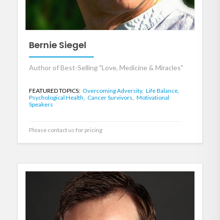
Bernie Siegel
Author of Best-Selling "Love, Medicine & Miracles"
FEATURED TOPICS:
Overcoming Adversity,
Life Balance,
Psychological Health,
Cancer Survivors,
Motivational
Speakers
Please contact us for pricing