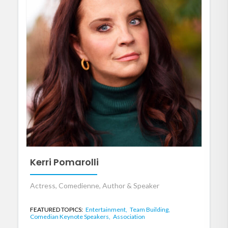
Kerri Pomarolli
Actress, Comedienne, Author & Speaker
FEATURED TOPICS:
Entertainment,
Team Building,
Comedian Keynote Speakers,
Association