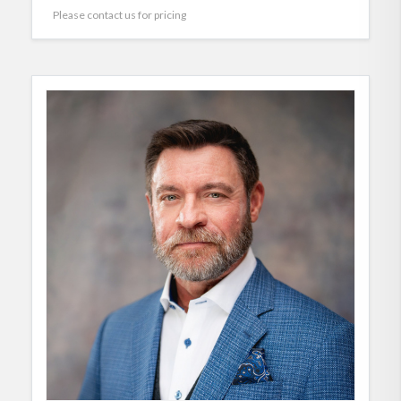
Please contact us for pricing