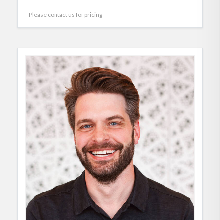
Please contact us for pricing