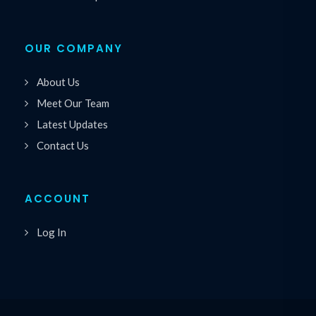
OUR COMPANY
About Us
Meet Our Team
Latest Updates
Contact Us
ACCOUNT
Log In