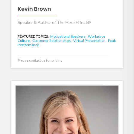
Kevin Brown
Speaker & Author of The Hero Effect®
FEATURED TOPICS:
Motivational Speakers,
Workplace
Culture,
Customer Relationships,
Virtual Presentation,
Peak
Performance
Please contact us for pricing