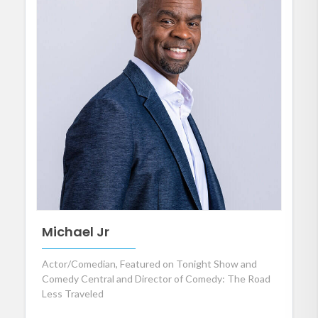
Michael Jr
Actor/Comedian, Featured on Tonight Show and
Comedy Central and Director of Comedy: The Road
Less Traveled