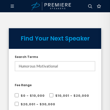
Find Your Next Speaker
Search Terms
Fee Range
$0 - $10,000
$10,001 - $20,000
$20,001 - $30,000