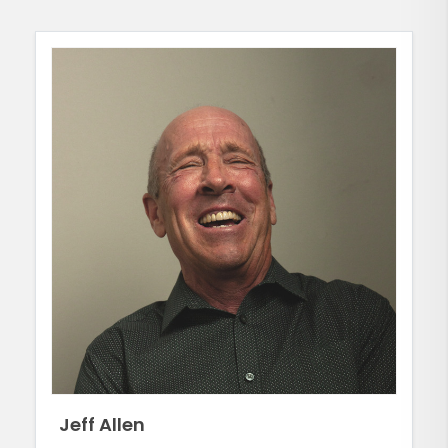
Jeff Allen