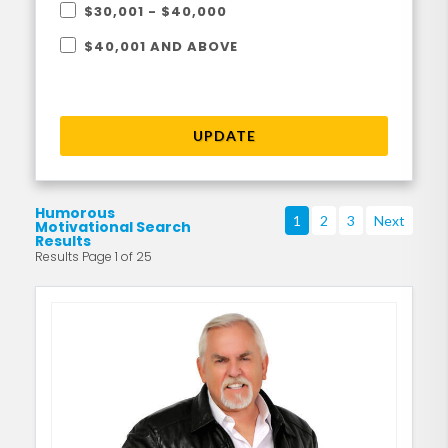
$30,001 - $40,000
$40,001 AND ABOVE
UPDATE
Humorous
1
2
3
Next
Motivational Search
Results
Results Page 1 of 25