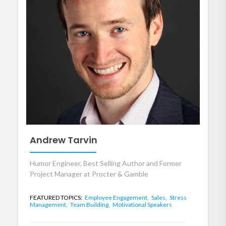
Andrew Tarvin
Humor Engineer, Best Selling Author and Former
Project Manager at Procter & Gamble
FEATURED TOPICS:
Employee Engagement,
Sales,
Stress
Management,
Team Building,
Motivational Speakers