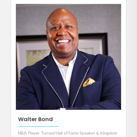
Walter Bond
NBA Player Turned Hall of Fame Speaker & Kingdom