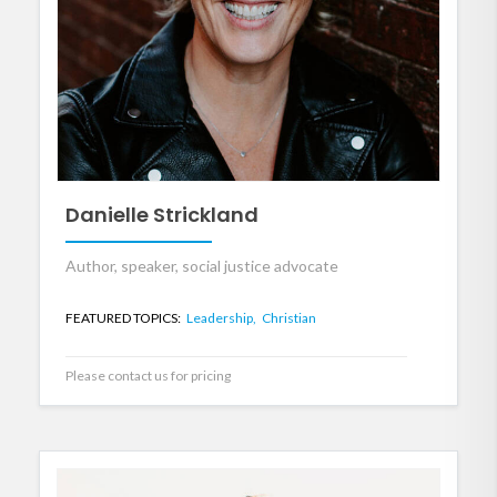
Danielle Strickland
Author, speaker, social justice advocate
FEATURED TOPICS:
Leadership,
Christian
Please contact us for pricing