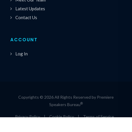
Latest Updates
Contact Us
ACCOUNT
Log In
Copyrights © 2026 All Rights Reserved by Premiere
®
Speakers Bureau
Privacy Policy
|
Cookie Policy
|
Terms of Service