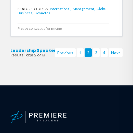
FEATURED TOPICS:
International,
Management,
Global
Business,
Keynotes
Please contact us for pricing
Leadership Speakers
Previous
1
2
3
4
Next
Results Page 2 of 18