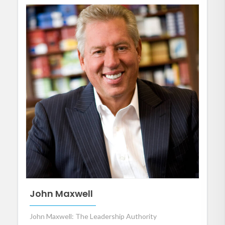
John Maxwell
John Maxwell: The Leadership Authority