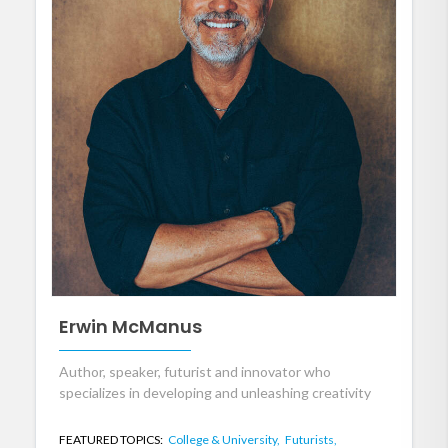
Erwin McManus
Author, speaker, futurist and innovator who
specializes in developing and unleashing creativity
FEATURED TOPICS:
College & University,
Futurists,