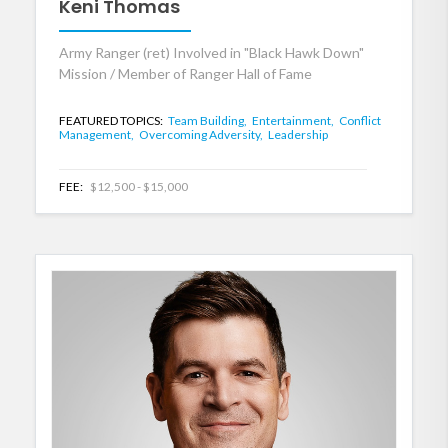
Keni Thomas
Army Ranger (ret) Involved in "Black Hawk Down"
Mission / Member of Ranger Hall of Fame
FEATURED TOPICS:
Team Building,
Entertainment,
Conflict
Management,
Overcoming Adversity,
Leadership
FEE:
$12,500 - $15,000