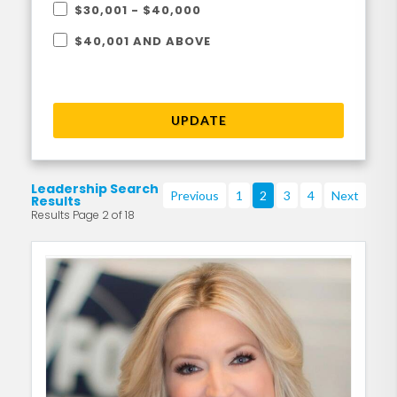
$30,001 - $40,000
$40,001 AND ABOVE
UPDATE
Leadership Search
Previous
1
2
3
4
Next
Results
Results Page 2 of 18