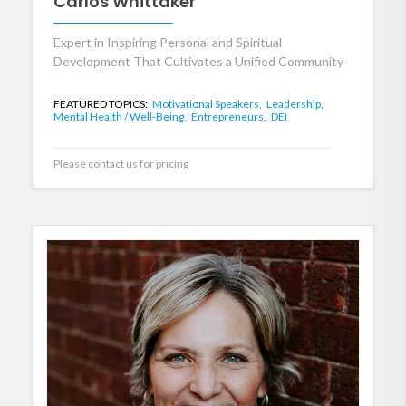
Carlos Whittaker
Expert in Inspiring Personal and Spiritual
Development That Cultivates a Unified Community
FEATURED TOPICS:
Motivational Speakers,
Leadership,
Mental Health / Well-Being,
Entrepreneurs,
DEI
Please contact us for pricing