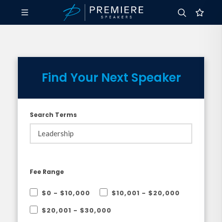
Find Your Next Speaker
Search Terms
Fee Range
$0 - $10,000
$10,001 - $20,000
$20,001 - $30,000