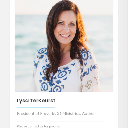
Lysa TerKeurst
President of Proverbs 31 Ministries, Author
Please contact us for pricing