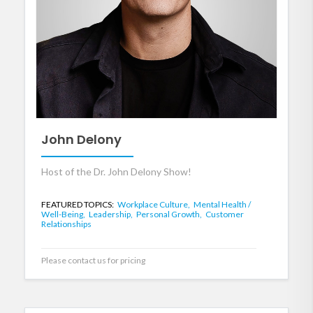
John Delony
Host of the Dr. John Delony Show!
FEATURED TOPICS:
Workplace Culture,
Mental Health /
Well-Being,
Leadership,
Personal Growth,
Customer
Relationships
Please contact us for pricing