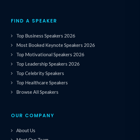
FIND A SPEAKER
Top Business Speakers 2026
Most Booked Keynote Speakers 2026
Top Motivational Speakers 2026
Top Leadership Speakers 2026
Top Celebrity Speakers
Top Healthcare Speakers
Browse All Speakers
OUR COMPANY
About Us
Meet Our Team