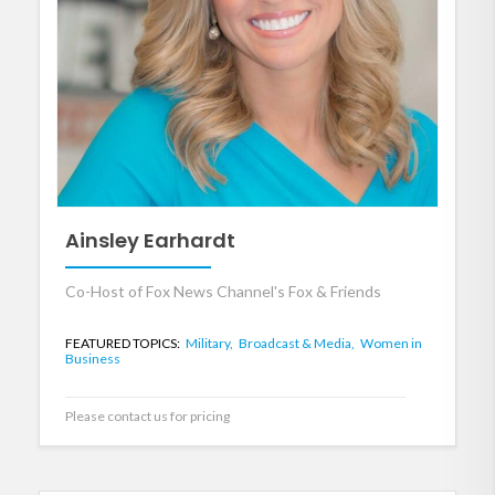
Ainsley Earhardt
Co-Host of Fox News Channel's Fox & Friends
FEATURED TOPICS:
Military,
Broadcast & Media,
Women in
Business
Please contact us for pricing