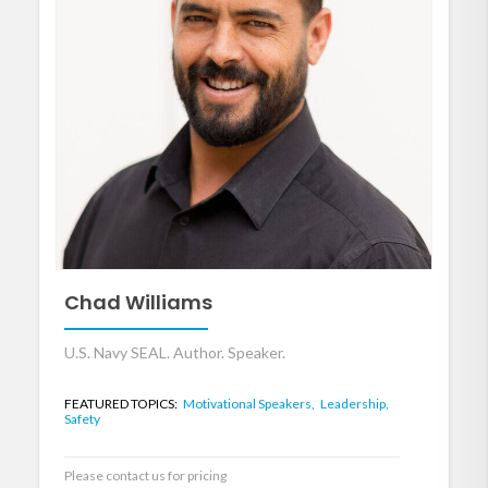
Chad Williams
U.S. Navy SEAL. Author. Speaker.
FEATURED TOPICS:
Motivational Speakers,
Leadership,
Safety
Please contact us for pricing