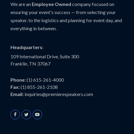
We are an
Employee Owned
company focused on
ensuring your event's success — from selecting your
speaker, to the logistics and planning for event day, and
everything in between.
Headquarters:
109 International Drive, Suite 300
Franklin, TN 37067
Phone:
(1) 615-261-4000
Fax:
(1) 855-261-2108
Email:
inquiries@premierespeakers.com