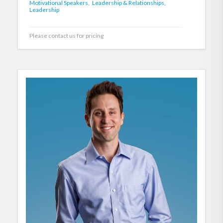
Motivational Speakers,
Leadership & Relationships,
Leadership
Please contact us for pricing