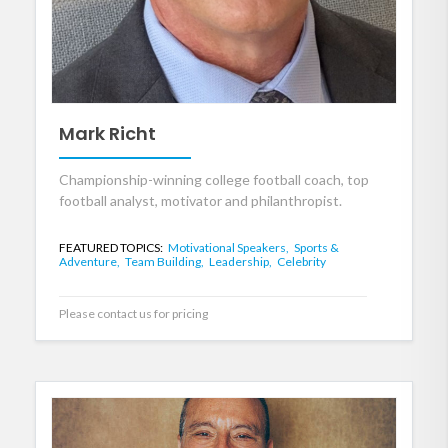
Mark Richt
Championship-winning college football coach, top
football analyst, motivator and philanthropist.
FEATURED TOPICS:
Motivational Speakers,
Sports &
Adventure,
Team Building,
Leadership,
Celebrity
Please contact us for pricing