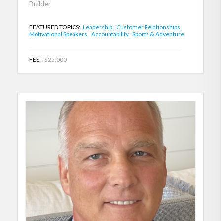
Builder
FEATURED TOPICS:
Leadership,
Customer Relationships,
Motivational Speakers,
Accountability,
Sports & Adventure
FEE:
$25,000