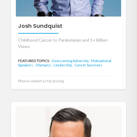
Josh Sundquist
Childhood Cancer to Paralympian and 1+ Billion
Views
FEATURED TOPICS:
Overcoming Adversity,
Motivational
Speakers,
Olympics,
Leadership,
Cancer Survivors
Please contact us for pricing