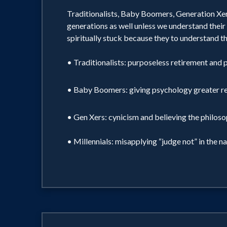
Traditionalists, Baby Boomers, Generation Xers,
generations as well unless we understand their 
spiritually stuck because they to understand th
• Traditionalists: purposeless retirement and p
• Baby Boomers: giving psychology greater regar
• Gen Xers: cynicism and believing the philosoph
• Millennials: misapplying “judge not” in the n