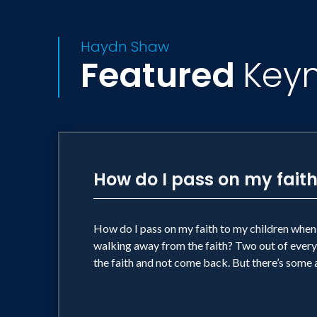
Haydn Shaw
Featured
Key
How do I pass on my faith
How do I pass on my faith to my children when 
walking away from the faith? Two out of every 
the faith and not come back. But there’s som