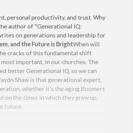
t, personal productivity, and trust. Why
 the author of "Generational IQ:
 writes on generations and leadership for
lem, and the Future is Bright
When will
The cracks of this fundamental shift
, most important, in our churches. The
eed better Generational IQ, so we can
aydn Shaw is that generational expert,
neration, whether it's the aging Boomers
d on the times in which they grew up.
e future.