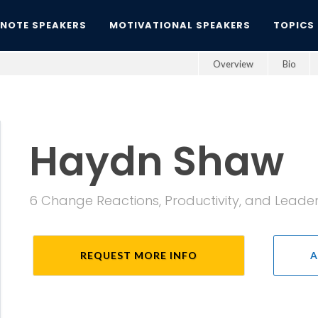
YNOTE SPEAKERS
MOTIVATIONAL SPEAKERS
TOPICS
Overview
Bio
Haydn Shaw
6 Change Reactions, Productivity, and Leaders;
REQUEST MORE INFO
A