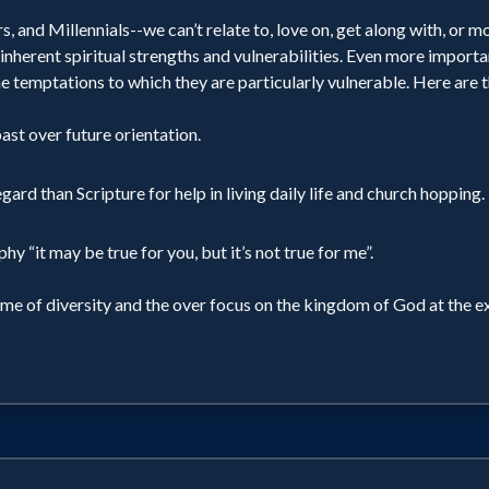
 and Millennials--we can’t relate to, love on, get along with, or m
inherent spiritual strengths and vulnerabilities. Even more importa
e temptations to which they are particularly vulnerable. Here are t
ast over future orientation.
d than Scripture for help in living daily life and church hopping.
y “it may be true for you, but it’s not true for me”.
ame of diversity and the over focus on the kingdom of God at the e