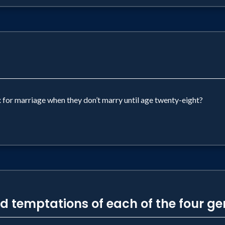
x for marriage when they don’t marry until age twenty-eight?
nd temptations of each of the four g