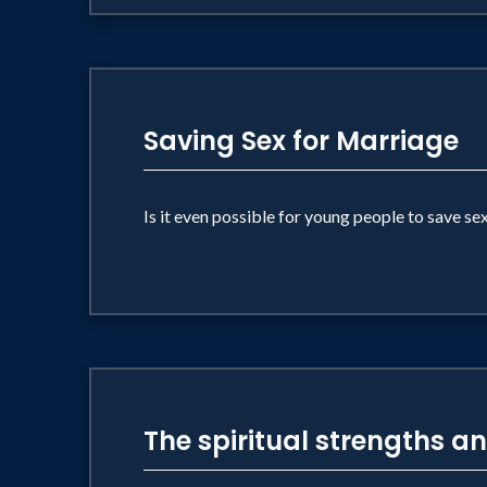
Saving Sex for Marriage
Is it even possible for young people to save se
The spiritual strengths a