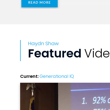
READ MORE
Haydn Shaw
Featured
Vid
Current:
Generational IQ