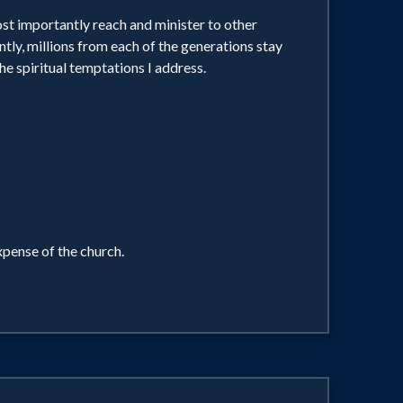
ost importantly reach and minister to other
ntly, millions from each of the generations stay
he spiritual temptations I address.
xpense of the church.