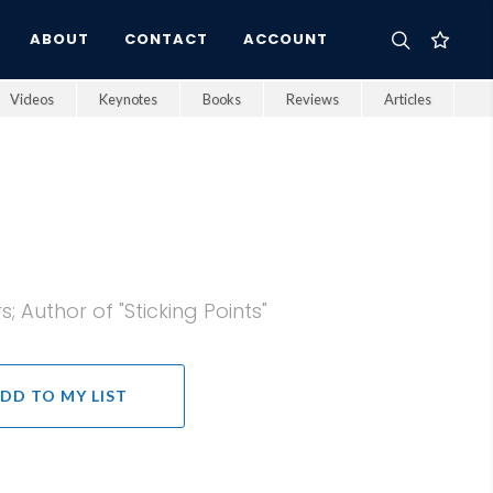
ABOUT
CONTACT
ACCOUNT
Videos
Keynotes
Books
Reviews
Articles
 Author of "Sticking Points"
DD TO MY LIST