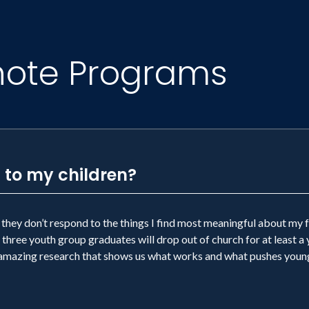
note Programs
 to my children?
they don’t respond to the things I find most meaningful about my f
three youth group graduates will drop out of church for at least a 
e amazing research that shows us what works and what pushes youn