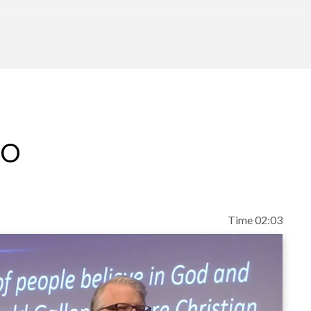
eo
Time 02:03