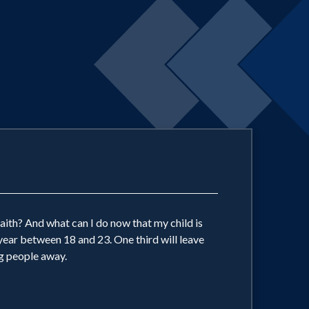
aith? And what can I do now that my child is
year between 18 and 23. One third will leave
g people away.