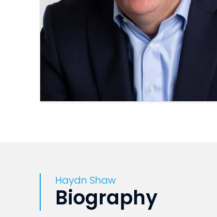
Haydn Shaw
Biography