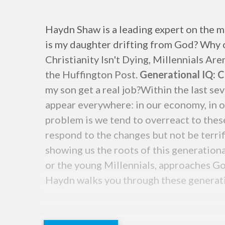
Haydn Shaw is a leading expert on the m
is my daughter drifting from God? Why ca
Christianity Isn't Dying, Millennials Are
the Huffington Post.
Generational IQ: Ch
my son get a real job?Within the last se
appear everywhere: in our economy, in ou
problem is we tend to overreact to these
respond to the changes but not be terri
showing us the roots of this generationa
or the young Millennials, approaches Go
Haydn walks you through these generatio