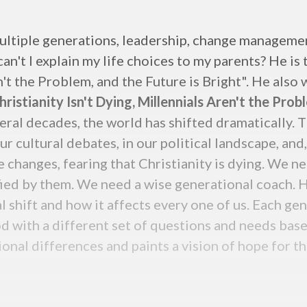
ultiple generations, leadership, change managemen
n't I explain my life choices to my parents? He is
n't the Problem, and the Future is Bright". He also
ristianity Isn't Dying, Millennials Aren't the Prob
veral decades, the world has shifted dramatically. 
r cultural debates, in our political landscape, and
 changes, fearing that Christianity is dying. We n
fied by them. We need a wise generational coach. H
l shift and how it affects every one of us. Each ge
d with a different set of questions and needs base
nal differences and paints a vision of hope for th