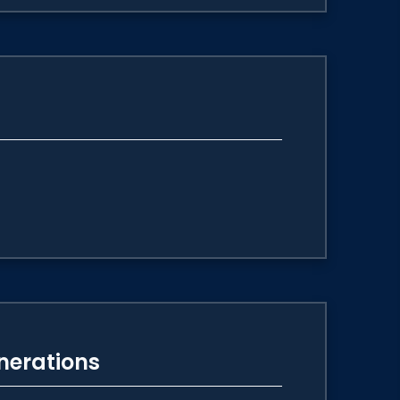
enerations