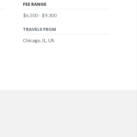
FEE RANGE
$6,500 - $9,300
TRAVELS FROM
Chicago, IL, US