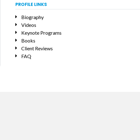
PROFILE LINKS
Biography
Videos
Keynote Programs
Books
Client Reviews
FAQ