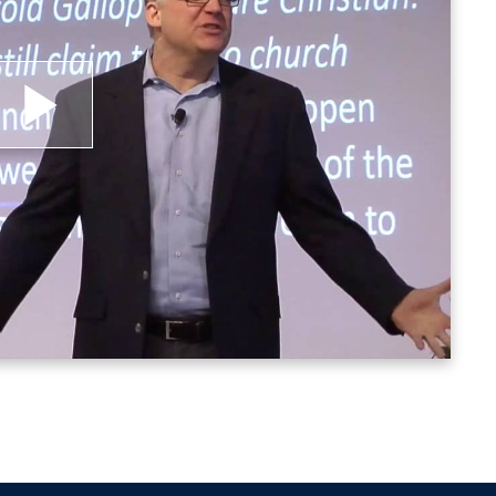
lay
ideo