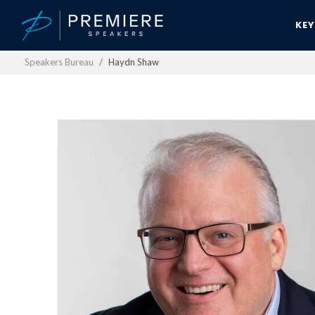
KE
Speakers Bureau
Haydn Shaw