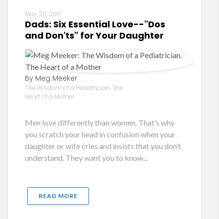
May 20, 2017
Dads: Six Essential Love--"Dos
and Don'ts" for Your Daughter
By Meg Meeker
The Wisdom of a Pediatrician. The
Heart of a Mother
Men love differently than women. That’s why
you scratch your head in confusion when your
daughter or wife cries and insists that you don’t
understand. They want you to know...
READ MORE