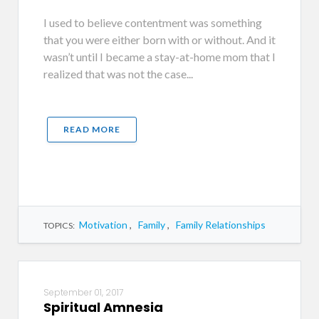
I used to believe contentment was something
that you were either born with or without. And it
wasn’t until I became a stay-at-home mom that I
realized that was not the case...
READ MORE
Motivation
,
Family
,
Family Relationships
TOPICS:
September 01, 2017
Spiritual Amnesia