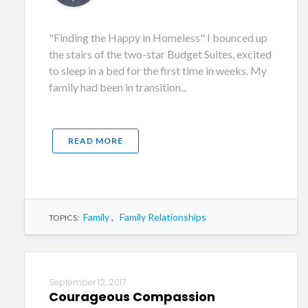
"Finding the Happy in Homeless" I bounced up
the stairs of the two-star Budget Suites, excited
to sleep in a bed for the first time in weeks. My
family had been in transition...
READ MORE
Family
,
Family Relationships
TOPICS:
September 12, 2017
Courageous Compassion