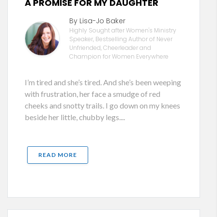
A PROMISE FOR MY DAUGHTER
By Lisa-Jo Baker
Highly Sought after Women's Ministry
Speaker, Bestselling Author of Never
Unfriended, Cheerleader and
Champion for Women Everywhere
I’m tired and she’s tired. And she’s been weeping
with frustration, her face a smudge of red
cheeks and snotty trails. I go down on my knees
beside her little, chubby legs....
READ MORE