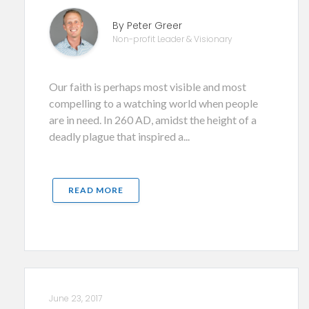
By Peter Greer
Non-profit Leader & Visionary
Our faith is perhaps most visible and most
compelling to a watching world when people
are in need. In 260 AD, amidst the height of a
deadly plague that inspired a...
READ MORE
June 23, 2017