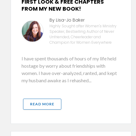
FIRST LOOK & FREE CHAPTERS
FROM MY NEW BOOK!
By Lisa-Jo Baker
Highly Sought after Women's Ministry
Speaker, Bestselling Author of Never
Unfriended, Cheerleader and
Champion for Women Everywhere
I have spent thousands of hours of my life held
hostage by worry about friendships with
women. I have over-analyzed, ranted, and kept
my husband awake as I rehashed...
READ MORE