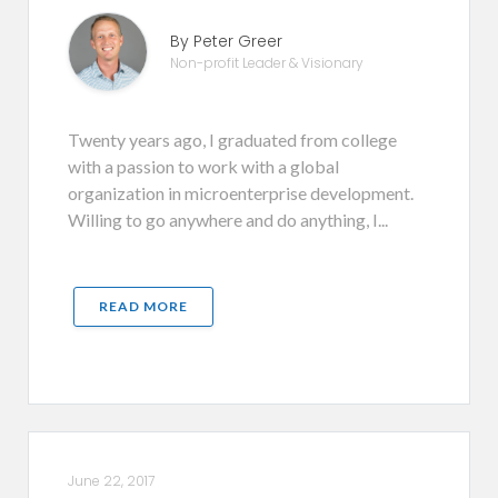
By Peter Greer
Non-profit Leader & Visionary
Twenty years ago, I graduated from college
with a passion to work with a global
organization in microenterprise development.
Willing to go anywhere and do anything, I...
READ MORE
June 22, 2017