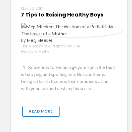
May 22, 2017
7 Tips to Raising Healthy Boys
By Meg Meeker
The Wisdom of a Pediatrician. The
Heart of a Mother
1. Know how to encourage your son. One fault
is babying and spoiling him. But another is
being so harsh that you lose communication
with your son and destroy his sense...
READ MORE