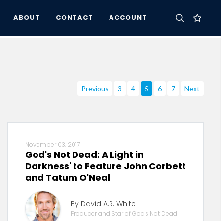
ABOUT
CONTACT
ACCOUNT
Previous
3
4
5
6
7
Next
November 03, 2017
God's Not Dead: A Light in
Darkness' to Feature John Corbett
and Tatum O'Neal
By David A.R. White
Producer and Star of God's Not Dead