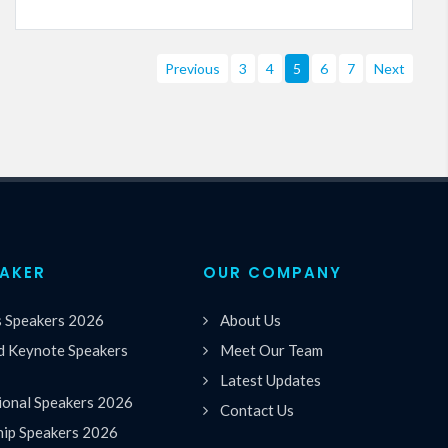
Previous
3
4
5
6
7
Next
EAKER
OUR COMPANY
s Speakers 2026
About Us
 Keynote Speakers
Meet Our Team
Latest Updates
ional Speakers 2026
Contact Us
hip Speakers 2026