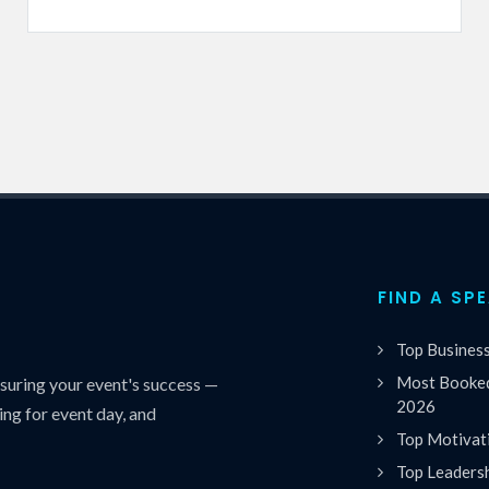
FIND A SP
Top Busines
Most Booked
uring your event's success —
2026
ing for event day, and
Top Motivat
Top Leaders