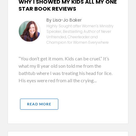
WHY I SHOWED MY KIDS ALL MY ONE
STAR BOOK REVIEWS
By Lisa-Jo Baker
Highly Sought after Women's Ministry
Speaker, Bestselling Author of Never
Unfriended, Cheerleader and
Champion for Women Everywhere
“You don’t get it mom. Kids can be cruel.” It’s
what my 8 year old son told me from the
bathtub where I was treating his head for lice.
His eyes were red from all the crying...
READ MORE