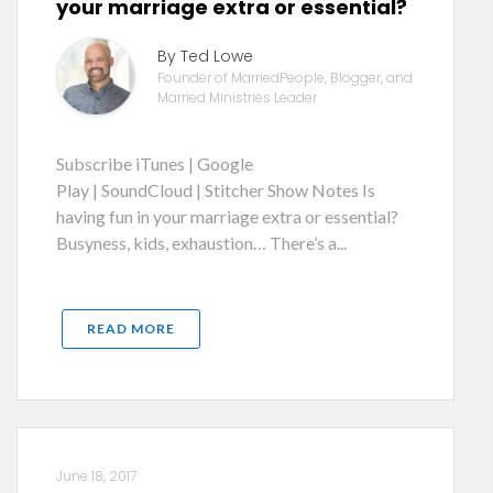
your marriage extra or essential?
By Ted Lowe
Founder of MarriedPeople, Blogger, and
Married Ministries Leader
Subscribe iTunes | Google
Play | SoundCloud | Stitcher Show Notes Is
having fun in your marriage extra or essential?
Busyness, kids, exhaustion… There’s a...
READ MORE
June 18, 2017