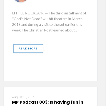
LITTLE ROCK, Ark. — The third installment of
"God's Not Dead" will hit theaters in March
2018 and during a visit to the set earlier this
week The Christian Post learned about...
READ MORE
August 30, 2017
MP Podcast 003: Is having fun in