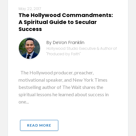
May 22, 2017
The Hollywood Commandments:
A Spiritual Guide to Secular
Success
By DeVon Franklin
Hollywood Studio Executive & Author of
"Produced by Faith"
The Hollywood producer, preacher,
motivational speaker, and New York Times
bestselling author of The Wait shares the
spiritual lessons he learned about success in
one...
READ MORE