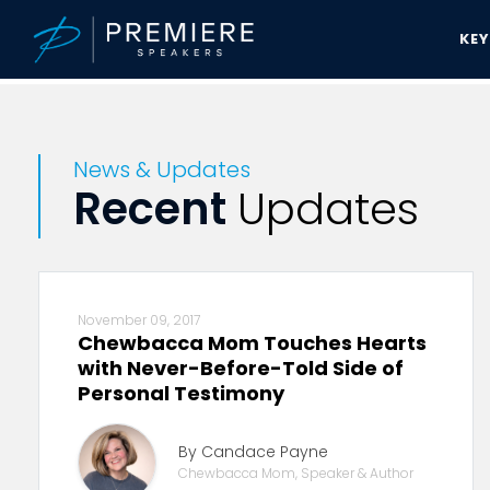
KE
Premiere Speakers Bureau
News & Updates
News & Updates
Recent
Updates
November 09, 2017
Chewbacca Mom Touches Hearts
with Never-Before-Told Side of
Personal Testimony
By Candace Payne
Chewbacca Mom, Speaker & Author