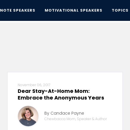
YNOTE SPEAKERS
MOTIVATIONAL SPEAKERS
TOPICS
November 06, 2017
Dear Stay-At-Home Mom:
Embrace the Anonymous Years
By Candace Payne
Chewbacca Mom, Speaker & Author