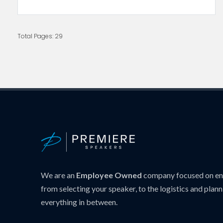
Total Pages: 29
We are an
Employee Owned
company focused on ens
from selecting your speaker, to the logistics and plann
everything in between.