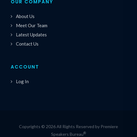
OUR COMPANY
About Us
Meet Our Team
Latest Updates
Contact Us
ACCOUNT
Log In
Copyrights © 2026 All Rights Reserved by Premiere
®
Speakers Bureau