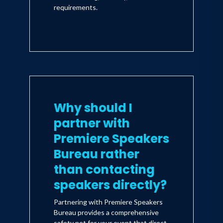
requirements.
Why should I
partner with
Premiere Speakers
Bureau rather
than contacting
speakers directly?
Partnering with Premiere Speakers
Bureau provides a comprehensive
safety net for your event that direct