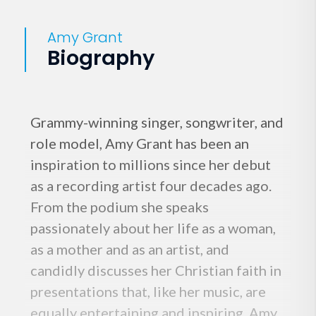
Amy Grant
Biography
Grammy-winning singer, songwriter, and
role model, Amy Grant has been an
inspiration to millions since her debut
as a recording artist four decades ago.
From the podium she speaks
passionately about her life as a woman,
as a mother and as an artist, and
candidly discusses her Christian faith in
presentations that, like her music, are
equally entertaining and inspiring. Amy