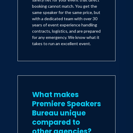
booking cannot match. You get the
same speaker for the same price, but
with a dedicated team with over 30
years of event experience handling
contracts, logistics, and are prepared
for any emergency. We know what it
takes to run an excellent event.
What makes
Premiere Speakers
Bureau unique
compared to
other agencies?