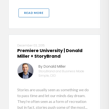
READ MORE
December 03, 2015
Premiere University | Donald
Miller + StoryBrand
By Donald Miller
StoryBrand and Business Made
Simple, CEO
Stories are usually seen as something we do
to pass time and let our minds day dream.
They’re often seen as a form of recreation
but in fact, stories push some of the most...