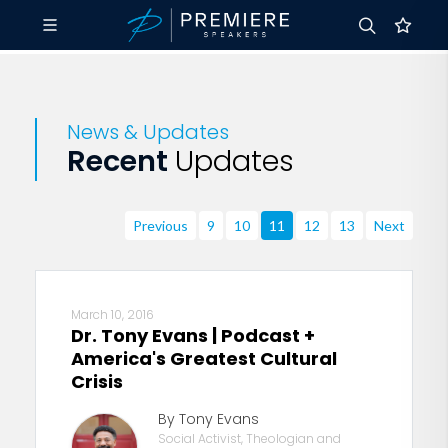
News & Updates
Recent
Updates
Previous
9
10
11
12
13
Next
March 10, 2016
Dr. Tony Evans | Podcast +
America's Greatest Cultural
Crisis
By Tony Evans
Social Activist, Theologian and