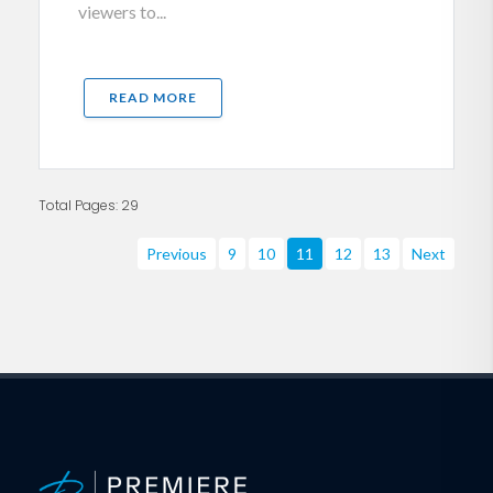
viewers to...
READ MORE
Total Pages: 29
Previous
9
10
11
12
13
Next