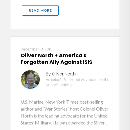
READ MORE
December 18, 2015
Oliver North + America's
Forgotten Ally Against ISIS
By Oliver North
America's Foremost Advocate for the
Nation's Military
U.S. Marine, New York Times best-selling
author and “War Stories” host Colonel Oliver
North is the leading advocate for the United
States’ Military. He was awarded the Silver...