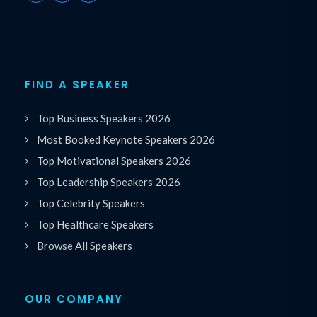
FIND A SPEAKER
Top Business Speakers 2026
Most Booked Keynote Speakers 2026
Top Motivational Speakers 2026
Top Leadership Speakers 2026
Top Celebrity Speakers
Top Healthcare Speakers
Browse All Speakers
OUR COMPANY