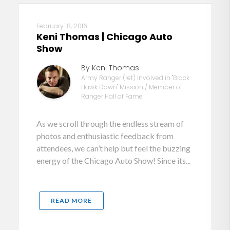
February 18, 2016
Keni Thomas | Chicago Auto
Show
By Keni Thomas
Army Ranger (ret) Involved in "Black
Hawk Down" Mission / Member of
Ranger Hall of Fame
As we scroll through the endless stream of
photos and enthusiastic feedback from
attendees, we can’t help but feel the buzzing
energy of the Chicago Auto Show! Since its...
READ MORE