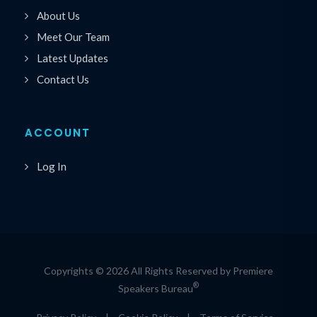
About Us
Meet Our Team
Latest Updates
Contact Us
ACCOUNT
Log In
Copyrights © 2026 All Rights Reserved by Premiere
®
Speakers Bureau