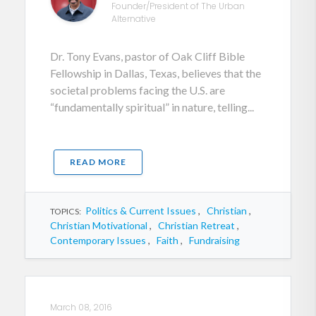
Founder/President of The Urban
Alternative
Dr. Tony Evans, pastor of Oak Cliff Bible
Fellowship in Dallas, Texas, believes that the
societal problems facing the U.S. are
“fundamentally spiritual” in nature, telling...
READ MORE
Politics & Current Issues
,
Christian
,
TOPICS:
Christian Motivational
,
Christian Retreat
,
Contemporary Issues
,
Faith
,
Fundraising
March 08, 2016