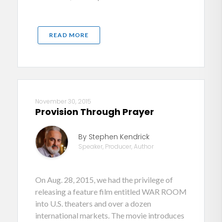
READ MORE
November 30, 2015
Provision Through Prayer
By Stephen Kendrick
Speaker, Producer, Author
On Aug. 28, 2015, we had the privilege of
releasing a feature film entitled WAR ROOM
into U.S. theaters and over a dozen
international markets. The movie introduces