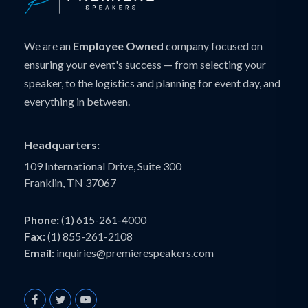
We are an
Employee Owned
company focused on
ensuring your event's success — from selecting your
speaker, to the logistics and planning for event day, and
everything in between.
Headquarters:
109 International Drive, Suite 300
Franklin, TN 37067
Phone:
(1) 615-261-4000
Fax:
(1) 855-261-2108
Email:
inquiries@premierespeakers.com