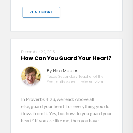
READ MORE
December 22, 2015
How Can You Guard Your Heart?
By Nika Maples
Texas Secondary Teacher of the
Year, author, and stroke survivor
In Proverbs 4:23, we read: Above all
else, guard your heart, for everything you do
flows from it. Yes, but how do you guard your
heart? If you are like me, then you have...