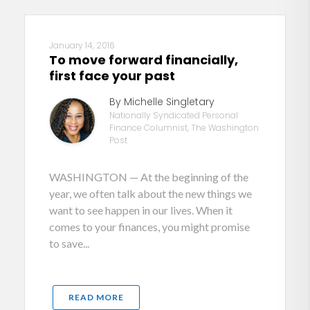
January 14, 2016
To move forward financially,
first face your past
By Michelle Singletary
Nationally Syndicated Personal
Finance Columnist, The Washington
Post
WASHINGTON — At the beginning of the
year, we often talk about the new things we
want to see happen in our lives. When it
comes to your finances, you might promise
to save...
READ MORE