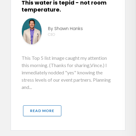
This water is tepid - not room
temperature.
By Shawn Hanks
CEO
This Top 5 list image caught my attention
this morning. (Thanks for sharing,Vince.) I
immediately nodded "yes" knowing the
stress levels of our event partners. Planning
and...
READ MORE