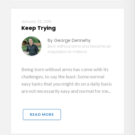
January 25, 2016
Keep Trying
By George Dennehy
Born without arms and became an
inspiration to millions
Being born without arms has come with its
challenges, to say the least. Some normal
easy tasks that you might do on a daily basis
are not necessarily easy and normal for me...
READ MORE