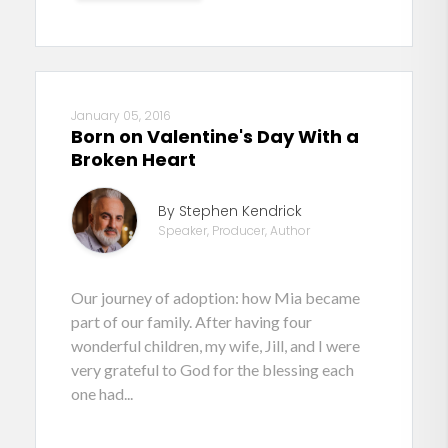
January 05, 2016
Born on Valentine's Day With a
Broken Heart
By Stephen Kendrick
Speaker, Producer, Author
Our journey of adoption: how Mia became
part of our family. After having four
wonderful children, my wife, Jill, and I were
very grateful to God for the blessing each
one had...