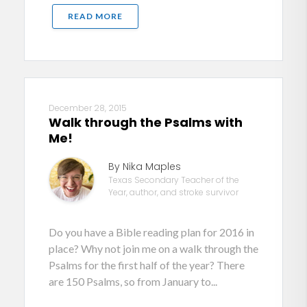
READ MORE
December 28, 2015
Walk through the Psalms with
Me!
By Nika Maples
Texas Secondary Teacher of the
Year, author, and stroke survivor
Do you have a Bible reading plan for 2016 in
place? Why not join me on a walk through the
Psalms for the first half of the year? There
are 150 Psalms, so from January to...