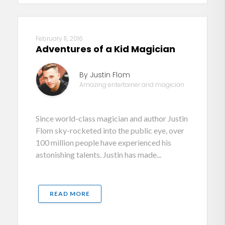
February 11, 2016
Adventures of a Kid Magician
By Justin Flom
Amazing entertainer and magician
Since world-class magician and author Justin
Flom sky-rocketed into the public eye, over
100 million people have experienced his
astonishing talents. Justin has made...
READ MORE