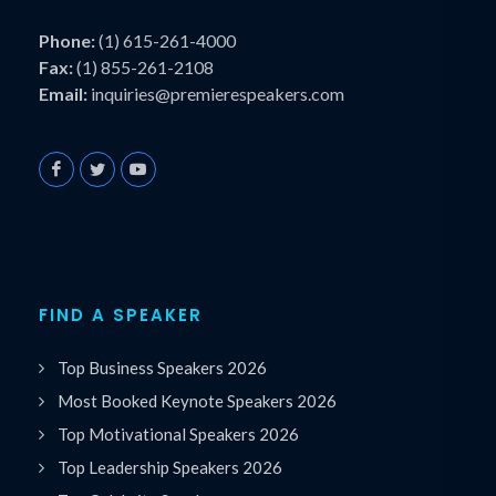
Phone:
(1) 615-261-4000
Fax:
(1) 855-261-2108
Email:
inquiries@premierespeakers.com
FIND A SPEAKER
Top Business Speakers 2026
Most Booked Keynote Speakers 2026
Top Motivational Speakers 2026
Top Leadership Speakers 2026