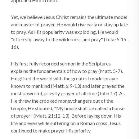
approach Him in faith.
Yet, we believe Jesus Christ remains the ultimate model
and master of prayer. He would rise early or stay up late
to pray. As His popularity was exploding, He would
"often slip away to the wilderness and pray" (Luke 5:15-
16).
His first fully recorded sermon in the Scriptures
explains the fundamentals of how to pray (Matt. 5-7).
He gifted the world with the greatest model prayer
known to mankind (Matt. 6:9-13) and later prayed the
most powerful, priestly prayer of all time (John 17). As
He threw the crooked moneychangers out of the
temple, He shouted, "My house shall be called a house
of prayer" (Matt. 21:12-13). Before laying down His
life and even while suffering on a Roman cross, Jesus
continued to make prayer His priority.