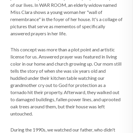
of our lives. In WAR ROOM, an elderly widow named
Miss Clara shows a young woman her "wall of
remembrance" in the foyer of her house. It's a collage of
pictures that serve as mementos of specifically
answered prayers in her life.
This concept was more than a plot point and artistic
license for us. Answered prayer was featured in living
color in our home and church growing up. Our mom still
tells the story of when she was six years old and
huddled under their kitchen table watching our
grandmother cry out to God for protection as a
tornado hit their property. Afterward, they walked out
to damaged buildings, fallen power lines, and uprooted
oak trees around them, but their house was left
untouched.
During the 1990s, we watched our father, who didn't