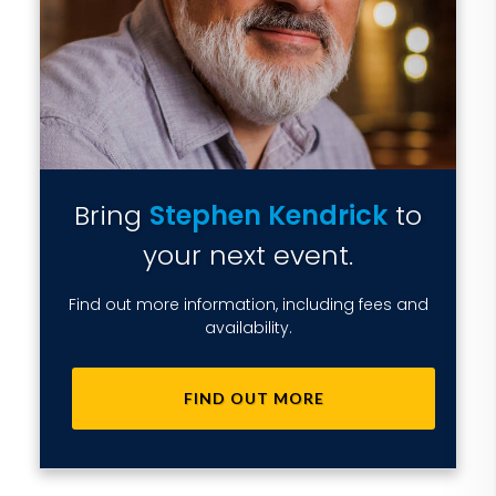
Bring
Stephen Kendrick
to
your next event.
Find out more information, including fees and
availability.
FIND OUT MORE