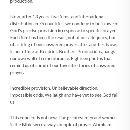
production.
Now, after 13 years, five films, and international
distribution in 76 countries, we continue to be in awe of
God's precise provision in response to specific prayer.
Each film has been the result, not of our adequacy, but
of a string of one answered prayer after another. Now,
in our office at Kendrick Brothers Productions, hangs
our own wall of remembrance. Eighteen photos that
remind us of some of our favorite stories of answered
prayer.
Incredible provision. Unbelievable direction.
Impossible odds. We laugh and have yet to see God fail
us.
This concept is not new. The greatest men and women
in the Bible were always people of prayer. Abraham