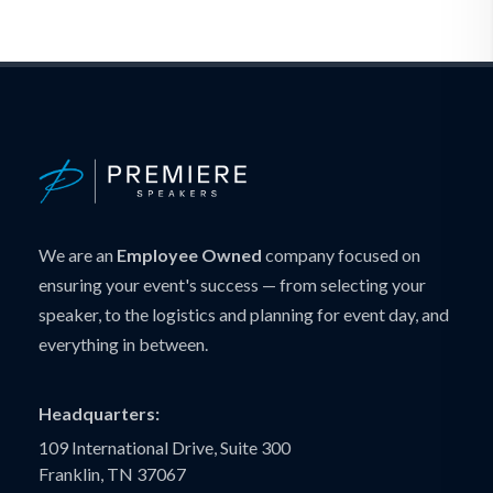
We are an
Employee Owned
company focused on
ensuring your event's success — from selecting your
speaker, to the logistics and planning for event day, and
everything in between.
Headquarters:
109 International Drive, Suite 300
Franklin, TN 37067