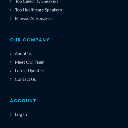
Top Celebrity Speakers
Top Healthcare Speakers
Browse All Speakers
OUR COMPANY
About Us
Meet Our Team
Latest Updates
Contact Us
ACCOUNT
Log In