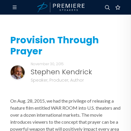
Provision Through
Prayer
November 30, 2015
Stephen Kendrick
Speaker, Producer, Author
On Aug. 28, 2015, we had the privilege of releasing a
feature film entitled WAR ROOM into U.S. theaters and
over a dozen international markets. The movie
introduces viewers to the concept that prayer can be a
powerful weapon that will positively impact every area