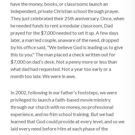
have the money, books, or classrooms launch an
independent, private Christian school through prayer.
They just celebrated their 25th anniversary. Once, when
he needed funds to rent a modular classroom, Dad
prayed for the $7,000 needed to set it up. A few days
later, a married couple, unaware of the need, dropped
by his office said, "We believe God is leading us to give
this to you." The man placed a check written out for
$7,000 on dad's desk. Not a penny more or less than
what dad had requested. Not a year too early or a
month too late. We were in awe.
In 2002, following in our father's footsteps, we were
privileged to launch a faith-based movie ministry
through our church with no money, no professional
experience, and no film school training. But we had
learned that God could provide at every level, and so we
laid every need before Him at each phase of the