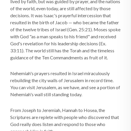
lived by faith, but was guided by prayer, and the nations
of the world, even today, are still affected by those
decisions. It was Isaac's prayerful intercession that
resulted in the birth of Jacob — who became the father
of the twelve tribes of Israel (Gen. 25:21). Moses spoke
with God "as a man speaks to his friend" and received
God's revelation for his leadership decisions (Ex.
33:11). The world still has the Torah and the timeless
guidance of the Ten Commandments as fruit of it.
Nehemiah's prayers resulted in Israel miraculously
rebuilding the city walls of Jerusalem in record time.
You can visit Jerusalem, as we have, and see a portion of
Nehemiah's wall still standing today.
From Joseph to Jeremiah, Hannah to Hosea, the
Scriptures are replete with people who discovered that
God really does listen and respond to those who