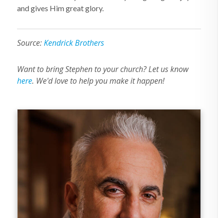
and gives Him great glory.
Source:
Kendrick Brothers
Want to bring Stephen to your church? Let us know
here
. We'd love to help you make it happen!