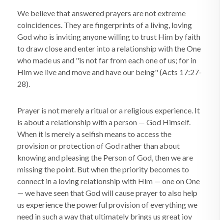
We believe that answered prayers are not extreme
coincidences. They are fingerprints of a living, loving
God who is inviting anyone willing to trust Him by faith
to draw close and enter into a relationship with the One
who made us and "is not far from each one of us; for in
Him we live and move and have our being" (Acts 17:27-
28).
Prayer is not merely a ritual or a religious experience. It
is about a relationship with a person — God Himself.
When it is merely a selfish means to access the
provision or protection of God rather than about
knowing and pleasing the Person of God, then we are
missing the point. But when the priority becomes to
connect in a loving relationship with Him — one on One
— we have seen that God will cause prayer to also help
us experience the powerful provision of everything we
need in such a way that ultimately brings us great joy