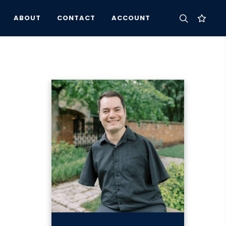
ABOUT
CONTACT
ACCOUNT