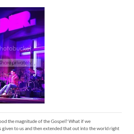
stood the magnitude of the Gospel? What if we
iven to us and then extended that out into the world right