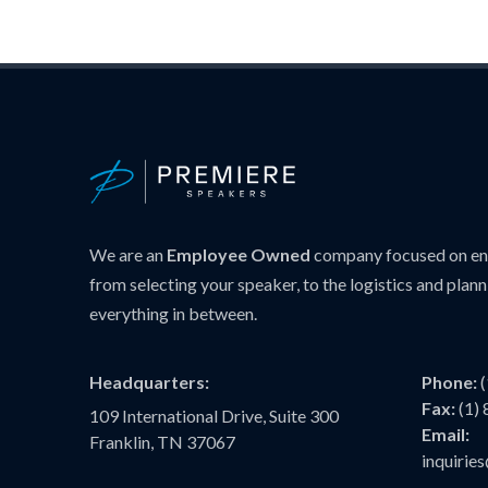
We are an
Employee Owned
company focused on ens
from selecting your speaker, to the logistics and plann
everything in between.
Headquarters:
Phone:
Fax:
(1)
109 International Drive, Suite 300
Email:
Franklin, TN 37067
inquiri