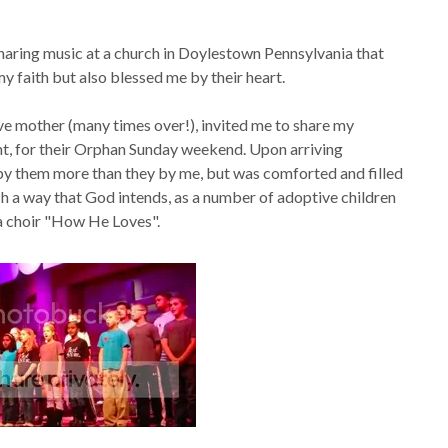
haring music at a church in Doylestown Pennsylvania that
y faith but also blessed me by their heart.
ve mother (many times over!), invited me to share my
t, for their Orphan Sunday weekend. Upon arriving
 by them more than they by me, but was comforted and filled
uch a way that God intends, as a number of adoptive children
 a choir "How He Loves".