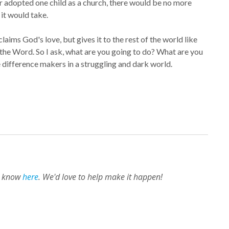
or adopted one child as a church, there would be no more
 it would take.
aims God's love, but gives it to the rest of the world like
 the Word. So I ask, what are you going to do? What are you
 difference makers in a struggling and dark world.
us know
here
. We'd love to help make it happen!