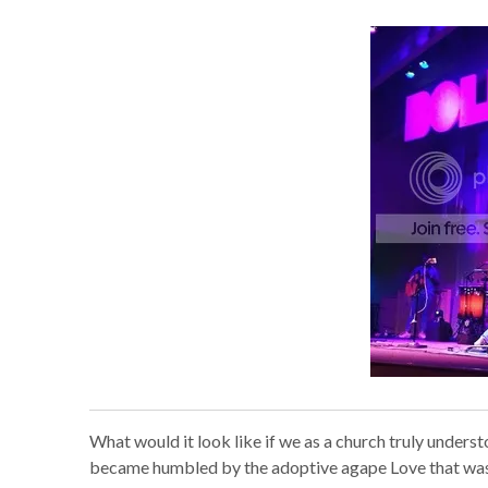
What would it look like if we as a church truly under
became humbled by the adoptive agape Love that was g