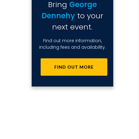
Bring
George
Dennehy
to your
next event.
Find out more information,
including fees and availability.
FIND OUT MORE