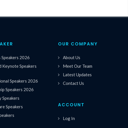
EAKER
OUR COMPANY
s Speakers 2026
About Us
 Keynote Speakers
Meet Our Team
Latest Updates
ional Speakers 2026
Contact Us
hip Speakers 2026
y Speakers
ACCOUNT
are Speakers
peakers
Log In