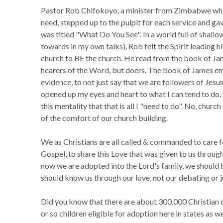
Pastor Rob Chifokoyo, a minister from Zimbabwe who
need, stepped up to the pulpit for each service and ga
was titled "What Do You See". In a world full of shall
towards in my own talks), Rob felt the Spirit leading 
church to BE the church. He read from the book of Jame
hearers of the Word, but doers. The book of James em
evidence, to not just say that we are followers of Jes
opened up my eyes and heart to what I can tend to do
this mentality that that is all I "need to do". No, chur
of the comfort of our church building.
We as Christians are all called & commanded to care f
Gospel, to share this Love that was given to us thro
now we are adopted into the Lord's family, we should 
should know us through our love, not our debating or 
Did you know that there are about 300,000 Christian c
or so children eligible for adoption here in states as we