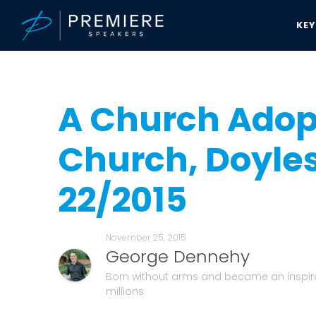
KE
Speakers Bureau
George Dennehy News & Updates
A Church Ad
A Church Adop
Church, Doyles
22/2015
November 25, 2015
George Dennehy
Born without arms and became an inspira
millions