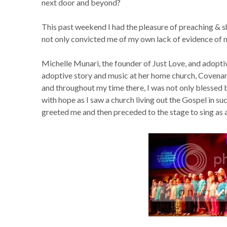
next door and beyond?
This past weekend I had the pleasure of preaching & s
not only convicted me of my own lack of evidence of m
Michelle Munari, the founder of Just Love, and adopti
adoptive story and music at her home church, Covenan
and throughout my time there, I was not only blessed
with hope as I saw a church living out the Gospel in s
greeted me and then preceded to the stage to sing as