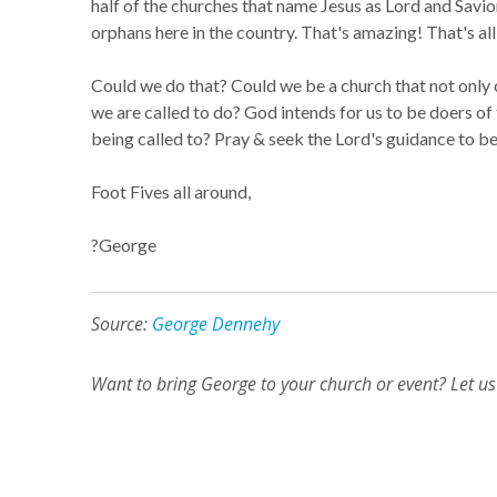
half of the churches that name Jesus as Lord and Savi
orphans here in the country. That's amazing! That's all
Could we do that? Could we be a church that not only cl
we are called to do? God intends for us to be doers of
being called to? Pray & seek the Lord's guidance to be
Foot Fives all around,
?George
Source:
George Dennehy
Want to bring George to your church or event? Let 