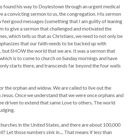
 found his way to Doylestown through an urgent medical
ve a convicting sermon to us, the congregation. His sermon
ow feel good messages (something that I am guilty of leaning
him to give a sermon that challenged and motivated the
s, which tells us that as Christians, we need to not only be
phasizes that our faith needs to be backed up with
us, but SHOW the world that we are. It was a sermon that
, which is to come to church on Sunday mornings and have
ch only starts there, and transcends far beyond the four walls
or the orphan and widow. We are called to live out the
ugh Jesus. Once we understand that we were once orphans and
be driven to extend that same Love to others. The world
judging.
hurches in the United States, and there are about 100,000
ll? Let those numbers sink in.... That means if less than