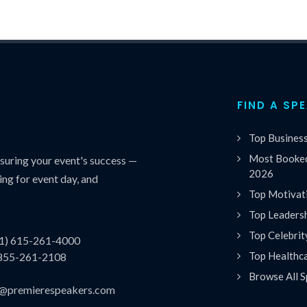
FIND A SP
Top Busines
Most Booked
uring your event's success —
2026
ing for event day, and
Top Motivat
Top Leaders
Top Celebrit
(1) 615-261-4000
Top Healthc
 855-261-2108
Browse All S
es@premierespeakers.com