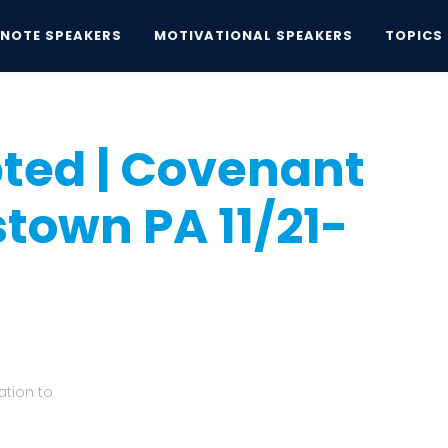
YNOTE SPEAKERS
MOTIVATIONAL SPEAKERS
TOPICS
opted | Covenant Church, Doylestown PA...
ted | Covenant
town PA 11/21-
tion to