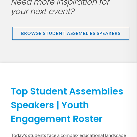
Need more inspiration for
your next event?
BROWSE STUDENT ASSEMBLIES SPEAKERS
Top Student Assemblies
Speakers | Youth
Engagement Roster
Today's students face a complex educational landscape