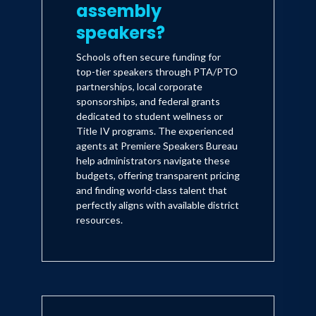
assembly
speakers?
Schools often secure funding for
top-tier speakers through PTA/PTO
partnerships, local corporate
sponsorships, and federal grants
dedicated to student wellness or
Title IV programs. The experienced
agents at Premiere Speakers Bureau
help administrators navigate these
budgets, offering transparent pricing
and finding world-class talent that
perfectly aligns with available district
resources.