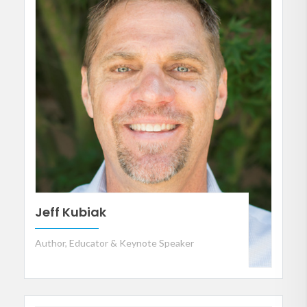
Jeff Kubiak
Author, Educator & Keynote Speaker