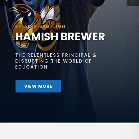
SPEAKER SPOTLIGHT
HAMISH BREWER
THE RELENTLESS PRINCIPAL &
DISRUPTING THE WORLD OF
EDUCATION
VIEW MORE