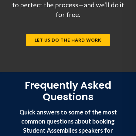
to perfect the process—and we’ll do it
for free.
LET US DO THE HARD WORK
Frequently Asked
Questions
Quick answers to some of the most
common questions about booking
Student Assemblies speakers for