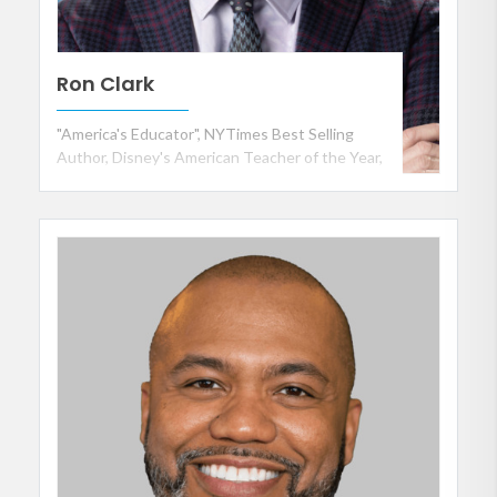
Ron Clark
"America's Educator", NYTimes Best Selling
Author, Disney's American Teacher of the Year,
and Founder of the Ron Clark Academy