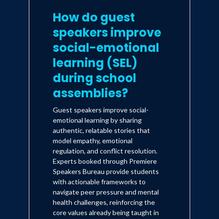
How do guest
speakers improve
social-emotional
learning (SEL)
during school
assemblies?
Guest speakers improve social-
emotional learning by sharing
authentic, relatable stories that
model empathy, emotional
regulation, and conflict resolution.
Experts booked through Premiere
Speakers Bureau provide students
with actionable frameworks to
navigate peer pressure and mental
health challenges, reinforcing the
core values already being taught in