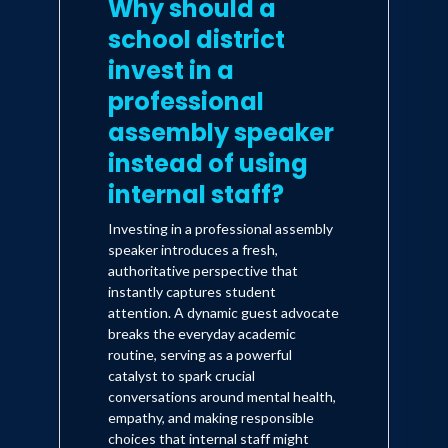
Why should a
school district
invest in a
professional
assembly speaker
instead of using
internal staff?
Investing in a professional assembly
speaker introduces a fresh,
authoritative perspective that
instantly captures student
attention. A dynamic guest advocate
breaks the everyday academic
routine, serving as a powerful
catalyst to spark crucial
conversations around mental health,
empathy, and making responsible
choices that internal staff might