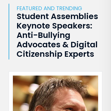
FEATURED AND TRENDING
Student Assemblies
Keynote Speakers:
Anti-Bullying
Advocates & Digital
Citizenship Experts