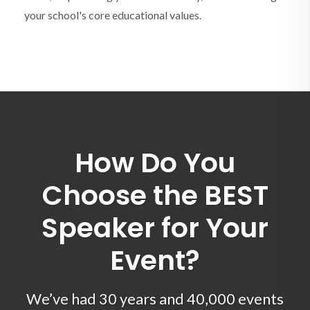
your school's core educational values.
How Do You
Choose the BEST
Speaker for Your
Event?
We’ve had 30 years and 40,000 events