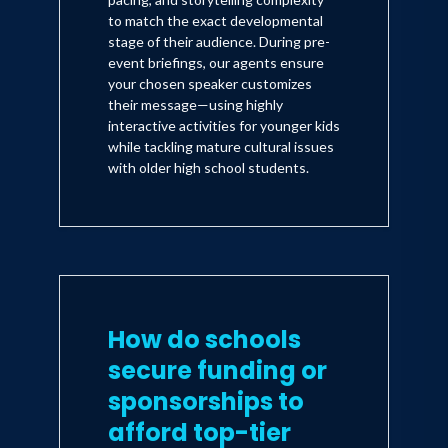
to match the exact developmental
stage of their audience. During pre-
event briefings, our agents ensure
your chosen speaker customizes
their message—using highly
interactive activities for younger kids
while tackling mature cultural issues
with older high school students.
How do schools
secure funding or
sponsorships to
afford top-tier