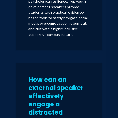
psychological resilience. Top youth
development speakers provide
students with practical, evidence-
based tools to safely navigate social
media, overcome academic burnout,
and cultivate a highly inclusive,
supportive campus culture.
How can an
external speaker
effectively
engage a
distracted