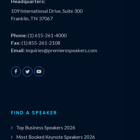
Headquarters:
109 International Drive, Suite 300
Franklin, TN 37067
Phone:
(1) 615-261-4000
Fax:
(1) 855-261-2108
Email:
inquiries@premierespeakers.com
FIND A SPEAKER
Top Business Speakers 2026
Most Booked Keynote Speakers 2026