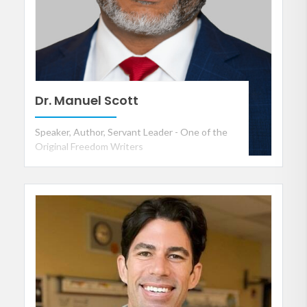
Dr. Manuel Scott
Speaker, Author, Servant Leader - One of the
Original Freedom Writers