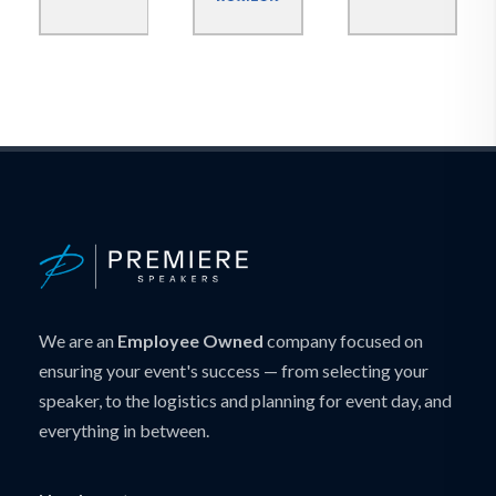
We are an
Employee Owned
company focused on
ensuring your event's success — from selecting your
speaker, to the logistics and planning for event day, and
everything in between.