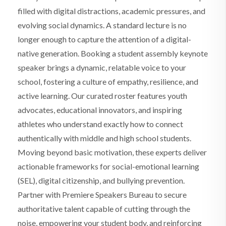
filled with digital distractions, academic pressures, and
evolving social dynamics. A standard lecture is no
longer enough to capture the attention of a digital-
native generation. Booking a student assembly keynote
speaker brings a dynamic, relatable voice to your
school, fostering a culture of empathy, resilience, and
active learning. Our curated roster features youth
advocates, educational innovators, and inspiring
athletes who understand exactly how to connect
authentically with middle and high school students.
Moving beyond basic motivation, these experts deliver
actionable frameworks for social-emotional learning
(SEL), digital citizenship, and bullying prevention.
Partner with Premiere Speakers Bureau to secure
authoritative talent capable of cutting through the
noise, empowering your student body, and reinforcing