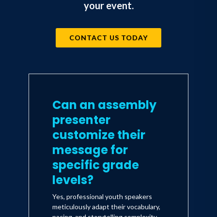
your event.
CONTACT US TODAY
Can an assembly
presenter
customize their
message for
specific grade
levels?
Yes, professional youth speakers
meticulously adapt their vocabulary,
pacing, and storytelling complexity