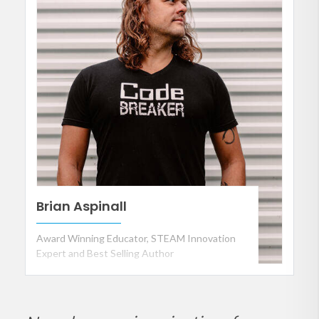
Brian Aspinall
Award Winning Educator, STEAM Innovation
Expert and Best Selling Author