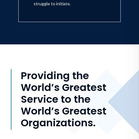
struggle to initiate.
Providing the
World’s Greatest
Service to the
World’s Greatest
Organizations.