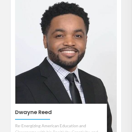
Dwayne Reed
Re-Energizing American Education and
Classrooms with his Positivity, Creativity, and