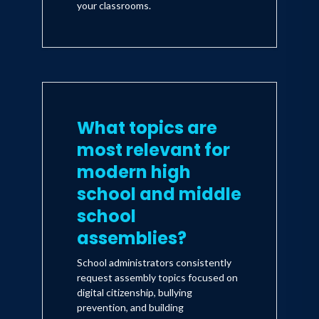
your classrooms.
What topics are
most relevant for
modern high
school and middle
school
assemblies?
School administrators consistently
request assembly topics focused on
digital citizenship, bullying
prevention, and building