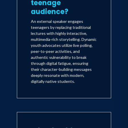
teenage
audience?
An external speaker engages
teenagers by replacing traditional
lectures with highly interactive,
multimedia-rich storytelling. Dynamic
youth advocates utilize live polling,
peer-to-peer activities, and
authentic vulnerability to break
through digital fatigue, ensuring
their character-building messages
deeply resonate with modern,
digitally native students.