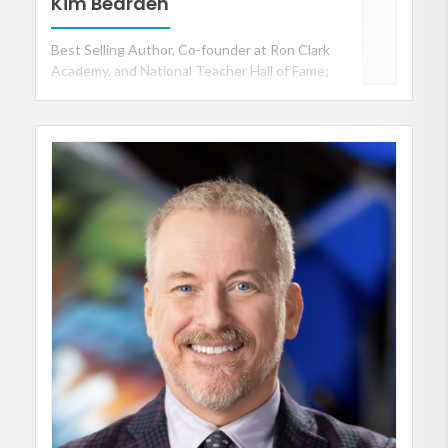
Kim Bearden
Best Selling Author, Co-founder at Ron Clark
Academy, and National Teacher Hall of Fame;
Organization Culture / Climate and
Communication Specialist