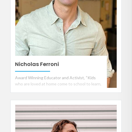
Nicholas Ferroni
Award Winning Educator and Activist, “Kids
who are loved at home come to school to learn,
but kids who aren't, come to school to be
loved”