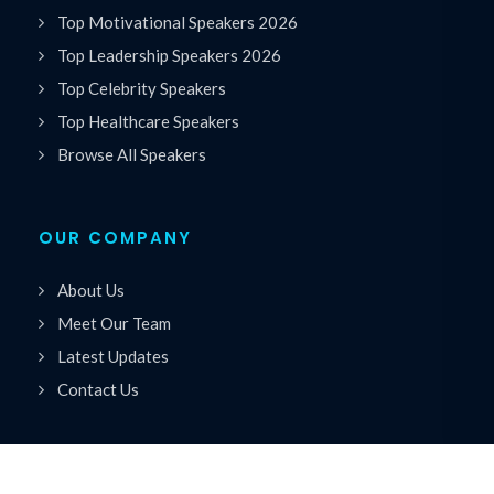
Top Motivational Speakers 2026
Top Leadership Speakers 2026
Top Celebrity Speakers
Top Healthcare Speakers
Browse All Speakers
OUR COMPANY
About Us
Meet Our Team
Latest Updates
Contact Us
ACCOUNT