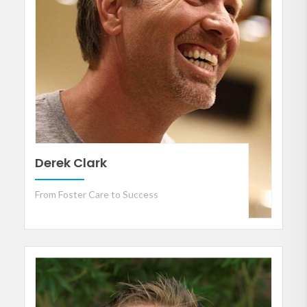
Derek Clark
From Foster Care to Success