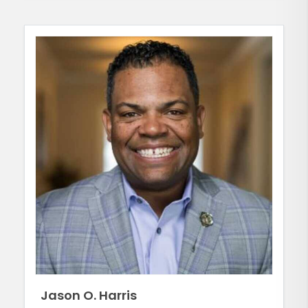
Jason O. Harris