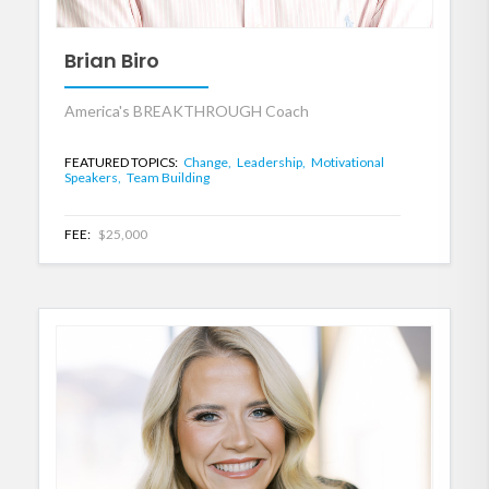
Brian Biro
America's BREAKTHROUGH Coach
FEATURED TOPICS:
Change,
Leadership,
Motivational
Speakers,
Team Building
FEE:
$25,000