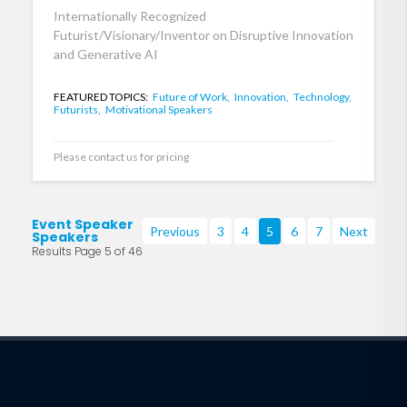
Internationally Recognized
Futurist/Visionary/Inventor on Disruptive Innovation
and Generative AI
FEATURED TOPICS:
Future of Work,
Innovation,
Technology,
Futurists,
Motivational Speakers
Please contact us for pricing
Event Speaker
Previous
3
4
5
6
7
Next
Speakers
Results Page 5 of 46