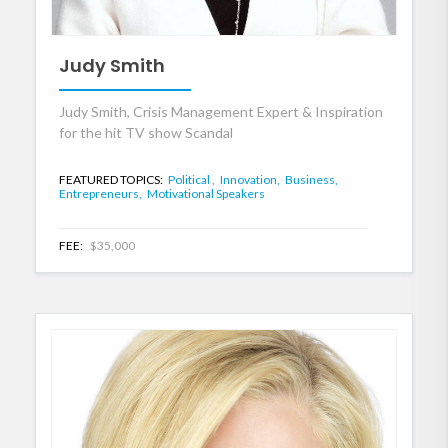
Judy Smith
Judy Smith, Crisis Management Expert & Inspiration
for the hit TV show Scandal
FEATURED TOPICS:
Political ,
Innovation,
Business,
Entrepreneurs,
Motivational Speakers
FEE:
$35,000