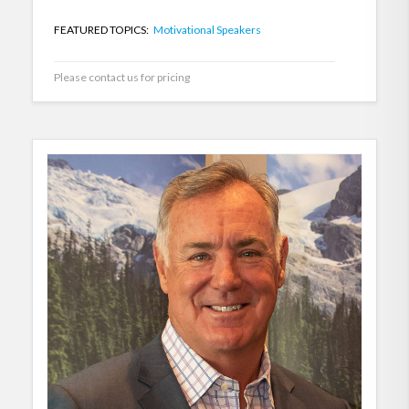
FEATURED TOPICS:
Motivational Speakers
Please contact us for pricing