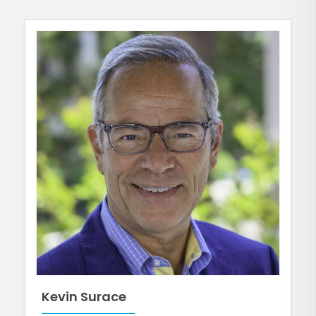
Kevin Surace