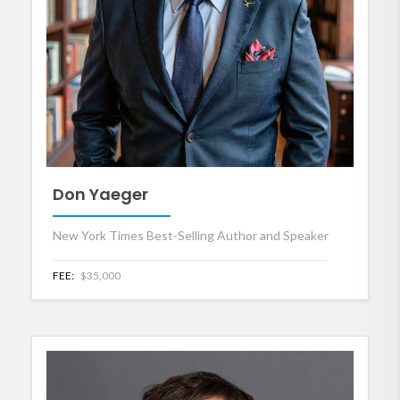
Don Yaeger
New York Times Best-Selling Author and Speaker
FEE:
$35,000