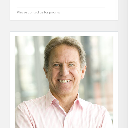
Please contact us for pricing