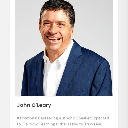
John O'Leary
#1 National Bestselling Author & Speaker Expected
to Die. Now Teaching Others How to Truly Live.