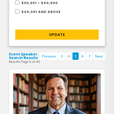
$30,001 - $40,000
$40,001 AND ABOVE
UPDATE
Event Speaker
Previous
3
4
5
6
7
Next
Search Results
Results Page 5 of 46