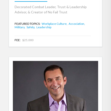
Decorated Combat Leader, Trust & Leadership
Advisor, & Creator of No Fail Trust
FEATURED TOPICS:
Workplace Culture,
Association,
Military,
Safety,
Leadership
FEE:
$25,000