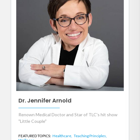
Dr. Jennifer Arnold
Renown Medical Doctor and Star of TLC's hit show
"Little Couple"
FEATURED TOPICS:
Healthcare,
Teaching Principles,