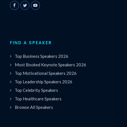
FIND A SPEAKER
Top Business Speakers 2026
Most Booked Keynote Speakers 2026
Top Motivational Speakers 2026
Top Leadership Speakers 2026
Top Celebrity Speakers
Top Healthcare Speakers
Browse All Speakers