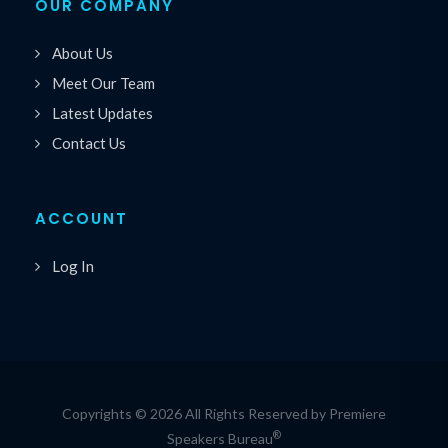
OUR COMPANY
About Us
Meet Our Team
Latest Updates
Contact Us
ACCOUNT
Log In
Copyrights © 2026 All Rights Reserved by Premiere
®
Speakers Bureau