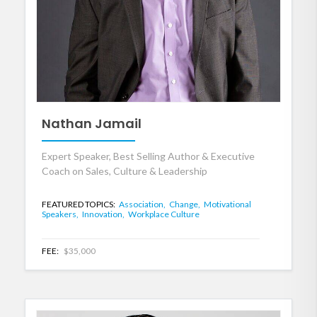
Nathan Jamail
Expert Speaker, Best Selling Author & Executive
Coach on Sales, Culture & Leadership
FEATURED TOPICS:
Association,
Change,
Motivational
Speakers,
Innovation,
Workplace Culture
FEE:
$35,000