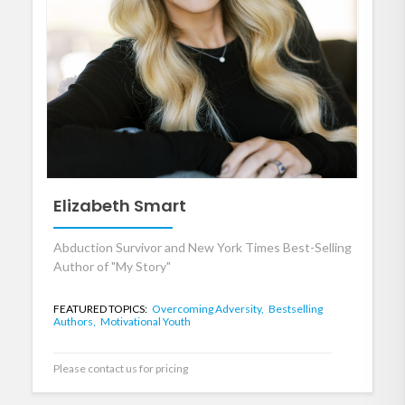
Elizabeth Smart
Abduction Survivor and New York Times Best-Selling
Author of "My Story"
FEATURED TOPICS:
Overcoming Adversity,
Bestselling
Authors,
Motivational Youth
Please contact us for pricing