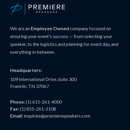
We are an
Employee Owned
company focused on
ensuring your event's success — from selecting your
speaker, to the logistics and planning for event day, and
everything in between.
Headquarters:
109 International Drive, Suite 300
Franklin, TN 37067
Phone:
(1) 615-261-4000
Fax:
(1) 855-261-2108
Email:
inquiries@premierespeakers.com