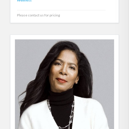
Wellness
Please contact us for pricing