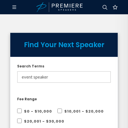
Find Your Next Speaker
Search Terms
Fee Range
$0 - $10,000
$10,001 - $20,000
$20,001 - $30,000