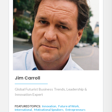
Jim Carroll
Global Futurist Business Trends, Leadership &
Innovation Expert
FEATURED TOPICS:
Innovation,
Future of Work,
International,
Motivational Speakers,
Entrepreneurs