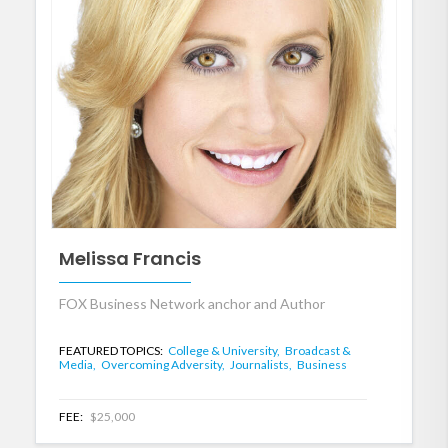
Melissa Francis
FOX Business Network anchor and Author
FEATURED TOPICS:
College & University,
Broadcast &
Media,
Overcoming Adversity,
Journalists,
Business
FEE:
$25,000