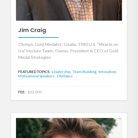
Jim Craig
Olympic Gold Medalist; Goalie, 1980 U.S. "Miracle on
Ice" Hockey Team; Owner, President & CEO of Gold
Medal Strategies
FEATURED TOPICS:
Leadership,
Team Building,
Innovation,
Motivational Speakers,
Olympics
FEE:
$32,000