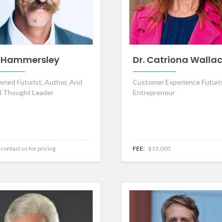
 Hammersley
Dr. Catriona Walla
ned Futurist, Author, And
Customer Experience Futuri
al Thought Leader
Entrepreneur
contact us for pricing
FEE:
$15,000