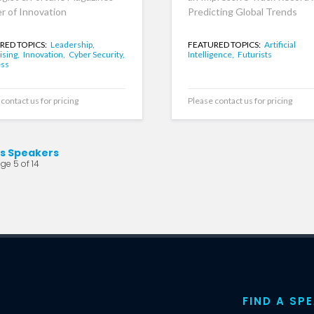
r of Innovation
Predicting Global Trends
RED TOPICS:
Leadership,
FEATURED TOPICS:
Artificial
ising,
Innovation,
Cyber Security,
Intelligence,
Futurists
ess
contact us for pricing
Please contact us for pricing
ts Speakers
ge 5 of 14
FIND A SP