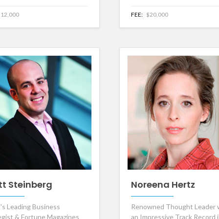
12,000
FEE:
$20,000
tt Steinberg
Noreena Hertz
's Leading Business
Renowned Thought Leader 
egist & Fortune Magazines
an Impressive Track Record 