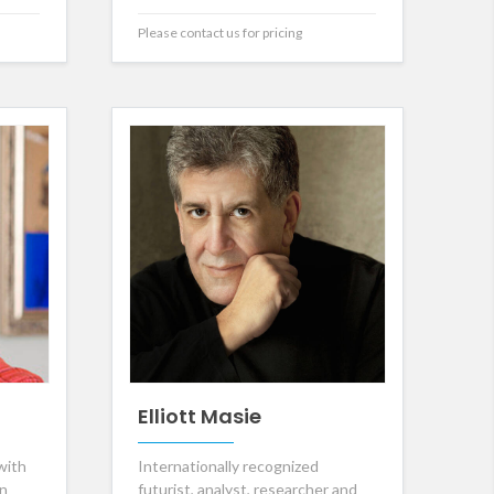
Please contact us for pricing
Elliott Masie
with
Internationally recognized
in
futurist, analyst, researcher and