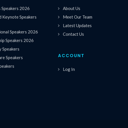
s Speakers 2026
About Us
 Keynote Speakers
Meet Our Team
Latest Updates
ional Speakers 2026
Contact Us
hip Speakers 2026
y Speakers
ACCOUNT
are Speakers
peakers
Log In