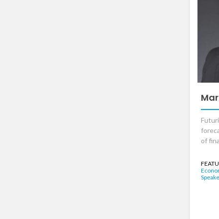
Mar
Futur
foreca
of fi
FEATU
Econo
Speake