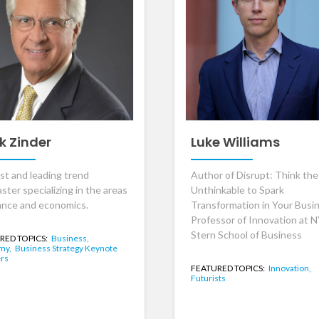
k Zinder
Luke Williams
ist and leading trend
Author of Disrupt: Think the
ster specializing in the areas
Unthinkable to Spark
nance and economics.
Transformation in Your Busi
Professor of Innovation at 
Stern School of Business
RED TOPICS:
Business,
my,
Business Strategy Keynote
rs
FEATURED TOPICS:
Innovation,
Futurists