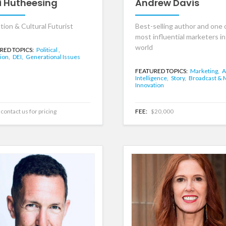
i Hutheesing
Andrew Davis
tion & Cultural Futurist
Best-selling author and one 
most influential marketers in
world
RED TOPICS:
Political ,
ion,
DEI,
Generational Issues
FEATURED TOPICS:
Marketing,
A
Intelligence,
Story,
Broadcast & 
Innovation
contact us for pricing
FEE:
$20,000