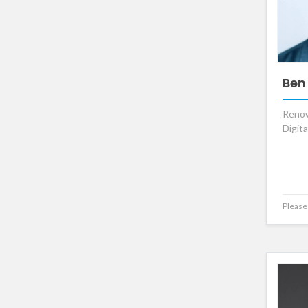
Ben
Renow
Digit
Please 