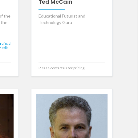
Ted McCain
of the
Educational Futurist and
 the
Technology Guru
rtificial
Media,
Please contact us for pricing