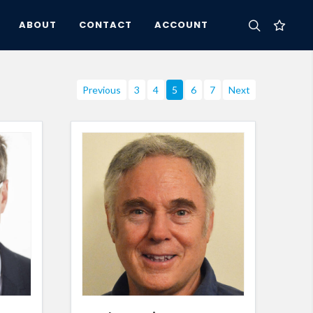
ABOUT
CONTACT
ACCOUNT
Previous
3
4
5
6
7
Next