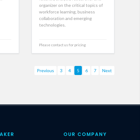
organizer on the critical topics of
workforce learning, business
collaboration and emerging
technologies.
Please contact us for pricing
Previous
3
4
5
6
7
Next
EAKER
OUR COMPANY