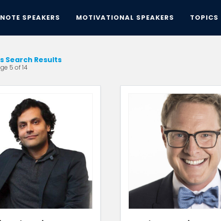
YNOTE SPEAKERS
MOTIVATIONAL SPEAKERS
TOPICS
ts Search Results
ge 5 of 14