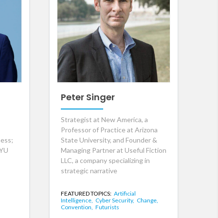
Peter Singer
Strategist at New America, a
Professor of Practice at Arizona
ness;
State University, and Founder &
NYU
Managing Partner at Useful Fiction
LLC, a company specializing in
strategic narrative
FEATURED TOPICS:
Artificial
Intelligence,
Cyber Security,
Change,
Convention,
Futurists