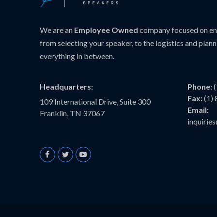
We are an
Employee Owned
company focused on ens
from selecting your speaker, to the logistics and plann
everything in between.
Headquarters:
Phone:
Fax:
(1)
109 International Drive, Suite 300
Email:
Franklin, TN 37067
inquiri