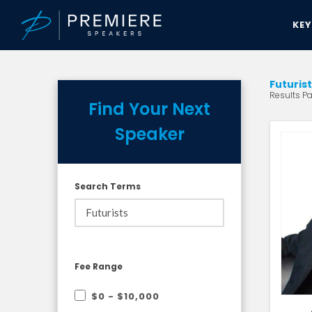
KE
Futuris
Results Pa
Find Your Next
Speaker
Search Terms
Fee Range
$0 - $10,000