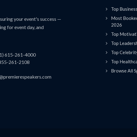
Top Busines
Most Booked
uring your event's success —
2026
ing for event day, and
Top Motivat
Top Leaders
Top Celebrit
(1) 615-261-4000
Top Healthc
 855-261-2108
Browse All S
es@premierespeakers.com