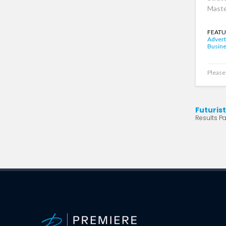
Maste
FEATU
Advert
Busin
Please 
Futuris
Results Pa