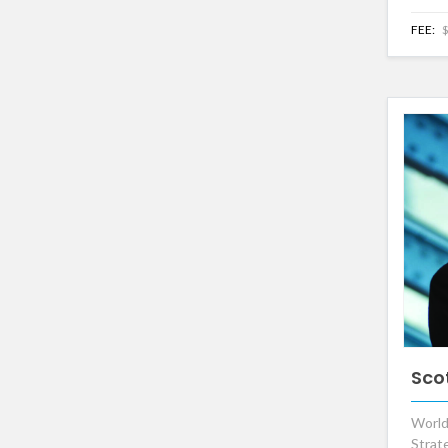
FEE:
$
Sco
World
Strat