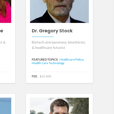
ce
Dr. Gregory Stock
st &
Biotech entrepreneur, bioethicist,
& healthcare futurist
FEATURED TOPICS:
Healthcare Policy,
Health Care Technology
FEE:
$15,000