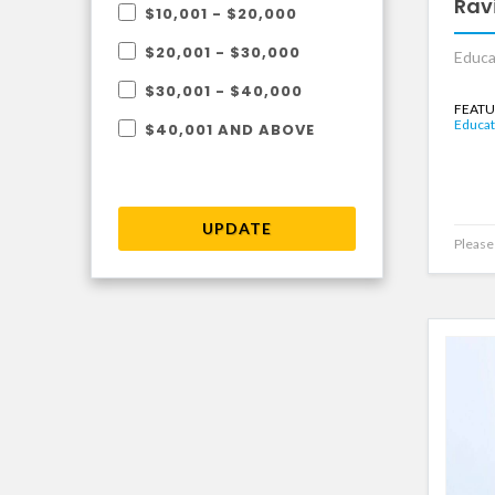
Rav
$10,001 - $20,000
$20,001 - $30,000
Educa
$30,001 - $40,000
FEATU
Educat
$40,001 AND ABOVE
UPDATE
Please 