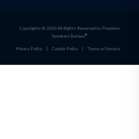
Copyrights © 2026 All Rights Reserved by Premiere
®
Speakers Bureau
Privacy Policy
|
Cookie Policy
|
Terms of Service