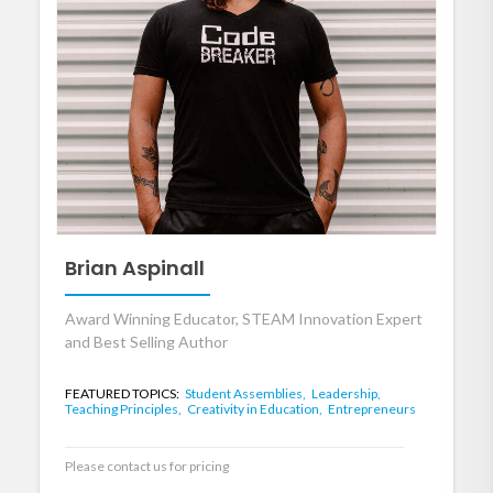
Brian Aspinall
Award Winning Educator, STEAM Innovation Expert
and Best Selling Author
FEATURED TOPICS:
Student Assemblies,
Leadership,
Teaching Principles,
Creativity in Education,
Entrepreneurs
Please contact us for pricing