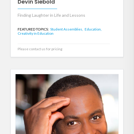
Devin Siebold
Finding Laughter in Life and Lessons
FEATURED TOPICS:
Student Assemblies,
Education,
Creativity in Education
Please contact us for pricing