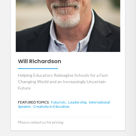
Will Richardson
Helping Educators Reimagine Schools for a Fast-
Changing World and an Increasingly Uncertain
Future
FEATURED TOPICS:
Futurists,
Leadership,
International
Speaker,
Creativity in Education
Please contact us for pricing