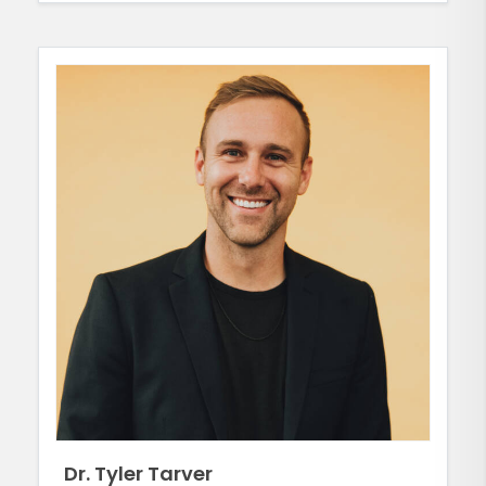
Dr. Tyler Tarver