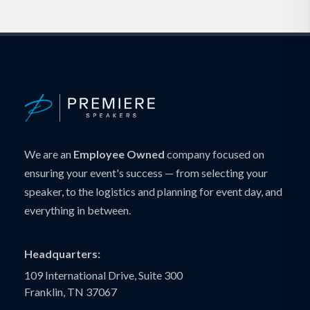
We are an
Employee Owned
company focused on
ensuring your event's success — from selecting your
speaker, to the logistics and planning for event day, and
everything in between.
Headquarters:
109 International Drive, Suite 300
Franklin, TN 37067