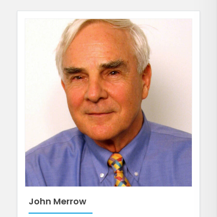
John Merrow