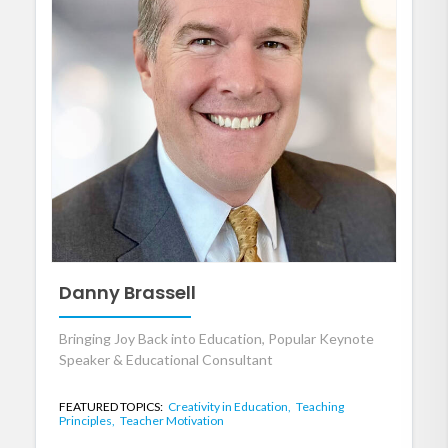
Danny Brassell
Bringing Joy Back into Education, Popular Keynote
Speaker & Educational Consultant
FEATURED TOPICS:
Creativity in Education,
Teaching
Principles,
Teacher Motivation