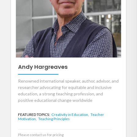
Andy Hargreaves
Renowned international speaker, author, advisor, and
researcher advocating for equitable and inclusive
education, a strong teaching profession, and
positive educational change worldwide
FEATURED TOPICS:
Creativity in Education,
Teacher
Motivation,
Teaching Principles
Please contact us for pricing