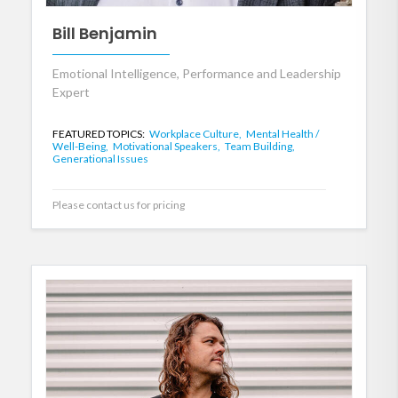
Bill Benjamin
Emotional Intelligence, Performance and Leadership
Expert
FEATURED TOPICS:
Workplace Culture,
Mental Health /
Well-Being,
Motivational Speakers,
Team Building,
Generational Issues
Please contact us for pricing