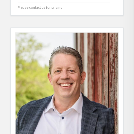
Please contact us for pricing