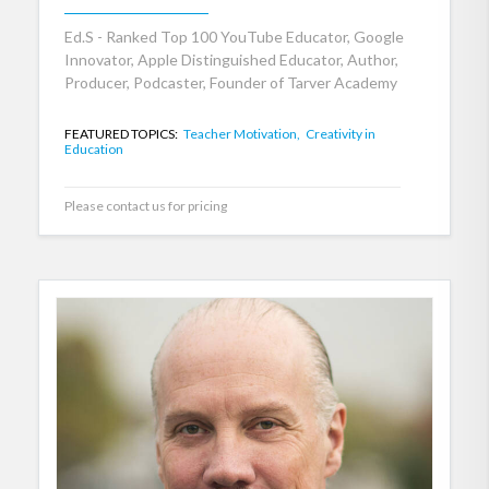
Ed.S - Ranked Top 100 YouTube Educator, Google
Innovator, Apple Distinguished Educator, Author,
Producer, Podcaster, Founder of Tarver Academy
FEATURED TOPICS:
Teacher Motivation,
Creativity in
Education
Please contact us for pricing