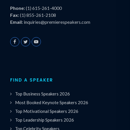
Phone:
(1) 615-261-4000
Fax:
(1) 855-261-2108
Email:
inquiries@premierespeakers.com
FIND A SPEAKER
Top Business Speakers 2026
Most Booked Keynote Speakers 2026
Top Motivational Speakers 2026
Top Leadership Speakers 2026
Top Celebrity Speakers