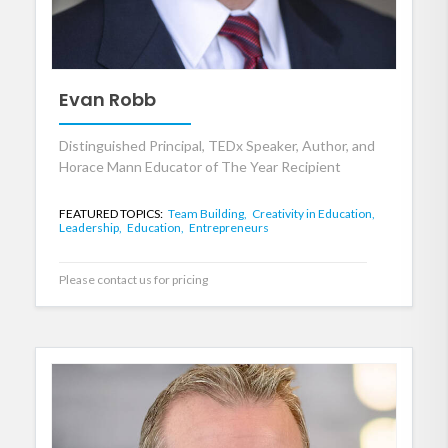
Evan Robb
Distinguished Principal, TEDx Speaker, Author, and
Horace Mann Educator of The Year Recipient
FEATURED TOPICS:
Team Building,
Creativity in Education,
Leadership,
Education,
Entrepreneurs
Please contact us for pricing