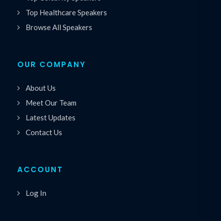
Top Healthcare Speakers
Browse All Speakers
OUR COMPANY
About Us
Meet Our Team
Latest Updates
Contact Us
ACCOUNT
Log In