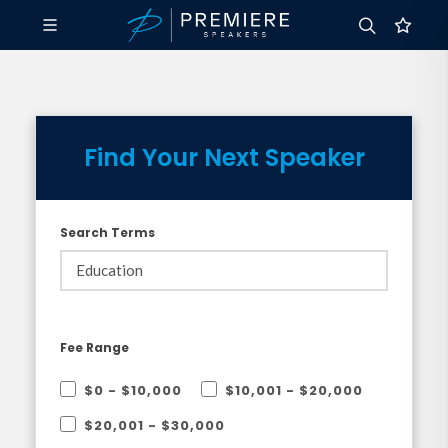
Find Your Next Speaker
Search Terms
Fee Range
$0 - $10,000
$10,001 - $20,000
$20,001 - $30,000