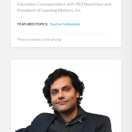
Education Correspondent with PBS NewsHour and
President of Learning Matters, Inc.
FEATURED TOPICS:
Teacher Motivation
Please contact us for pricing