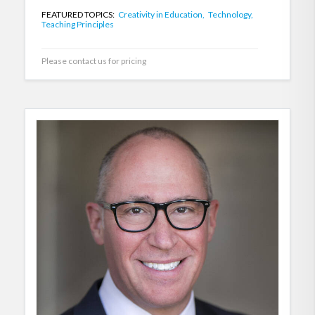
FEATURED TOPICS:
Creativity in Education,
Technology,
Teaching Principles
Please contact us for pricing