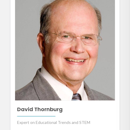
David Thornburg
Expert on Educational Trends and STEM