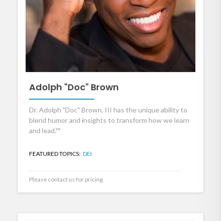
Adolph "Doc" Brown
Dr. Adolph "Doc" Brown, III has the unique ability to
blend humor and insights to transform how we learn
and lead.™
FEATURED TOPICS:
DEI
Please contact us for pricing