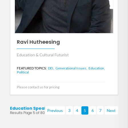
Ravi Hutheesing
Education & Cultural Futurist
FEATURED TOPICS:
DEI,
Generational Issues,
Education,
Political
Please contact us for pricing
Education Speakers
Previous
3
4
5
6
7
Next
Results Page 5 of 80