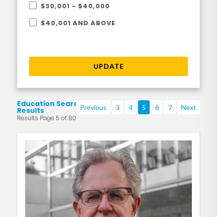
$30,001 - $40,000
$40,001 AND ABOVE
UPDATE
Education Search
Previous
3
4
5
6
7
Next
Results
Results Page 5 of 80