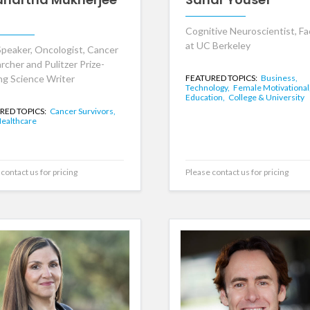
Cognitive Neuroscientist, Fa
at UC Berkeley
peaker, Oncologist, Cancer
rcher and Pulitzer Prize-
ng Science Writer
FEATURED TOPICS:
Business,
Technology,
Female Motivational
Education,
College & University
RED TOPICS:
Cancer Survivors,
ealthcare
contact us for pricing
Please contact us for pricing