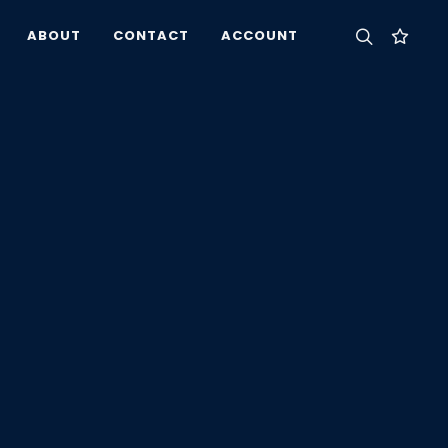
ABOUT
CONTACT
ACCOUNT