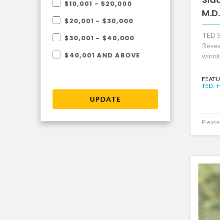
$10,001 - $20,000
M.D.
$20,001 - $30,000
TED S
$30,001 - $40,000
Resea
$40,001 AND ABOVE
winni
FEATU
TED,
H
UPDATE
Please 