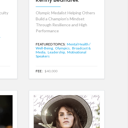
culty
Olympic Medalist Helping Others
Build a Champion’s Mindset
Through Resilience and High
Performance
,
FEATURED TOPICS:
Mental Health /
Well-Being,
Olympics,
Broadcast &
Media,
Leadership,
Motivational
Speakers
FEE:
$40,000