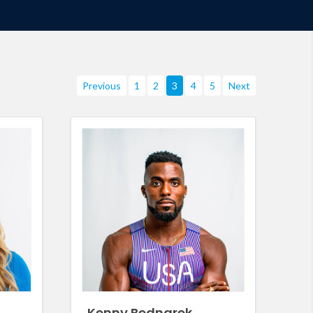
Previous
1
2
3
4
5
Next
Kenny Bednarek