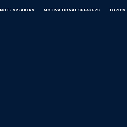
YNOTE SPEAKERS
MOTIVATIONAL SPEAKERS
TOPICS