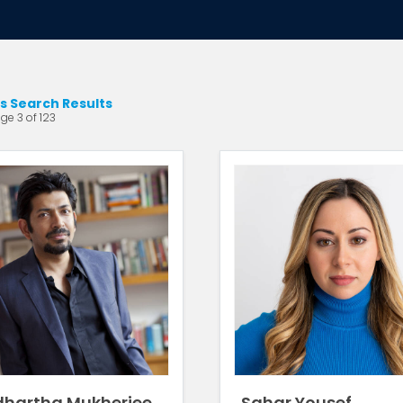
s Search Results
ge 3 of 123
dhartha Mukherjee
Sahar Yousef