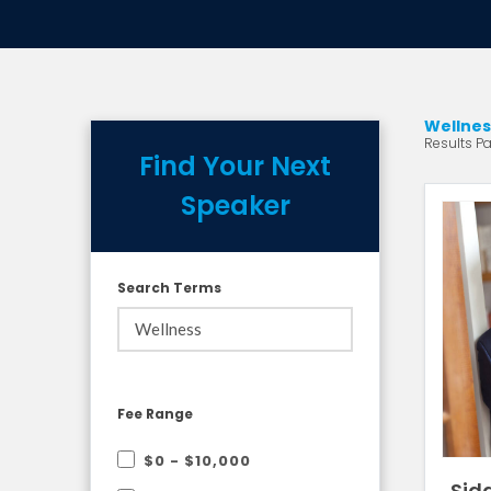
Wellnes
Results Pa
Find Your Next
Speaker
Search Terms
Fee Range
$0 - $10,000
Sid