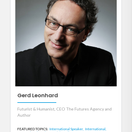
Gerd Leonhard
Futurist & Humanist, CEO The Futures Agency and
Author
FEATURED TOPICS:
International Speaker,
International,