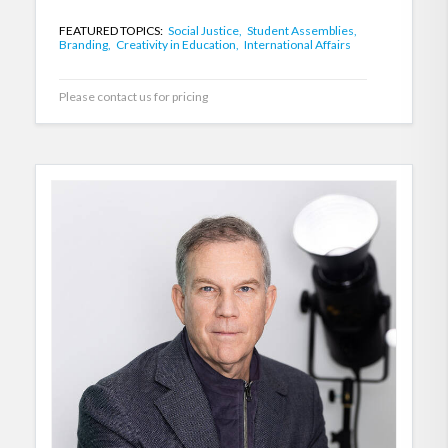
FEATURED TOPICS:
Social Justice,
Student Assemblies,
Branding,
Creativity in Education,
International Affairs
Please contact us for pricing