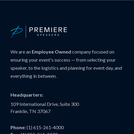
We are an
Employee Owned
company focused on
ensuring your event's success — from selecting your
speaker, to the logistics and planning for event day, and
everything in between.
Headquarters:
109 International Drive, Suite 300
Franklin, TN 37067
Phone:
(1) 615-261-4000