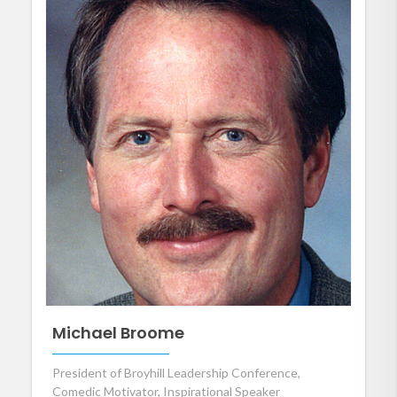
Michael Broome
President of Broyhill Leadership Conference,
Comedic Motivator, Inspirational Speaker