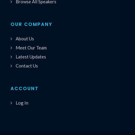
Browse All Speakers
OUR COMPANY
About Us
Meet Our Team
Latest Updates
Contact Us
ACCOUNT
Log In