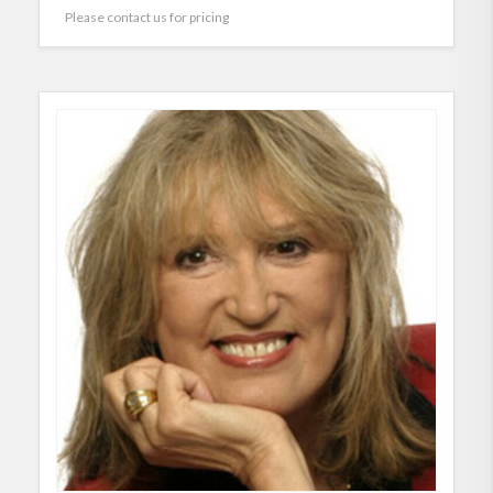
Please contact us for pricing