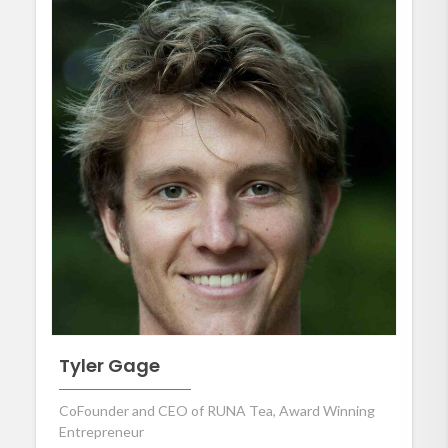
Tyler Gage
CoFounder and CEO of RUNA Tea, Award Winning
Entrepreneur