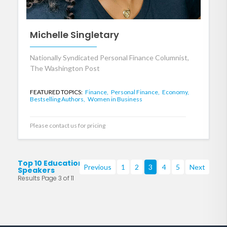
Michelle Singletary
Nationally Syndicated Personal Finance Columnist,
The Washington Post
FEATURED TOPICS:
Finance,
Personal Finance,
Economy,
Bestselling Authors,
Women in Business
Please contact us for pricing
Top 10 Education
Previous
1
2
3
4
5
Next
Speakers
Results Page 3 of 11