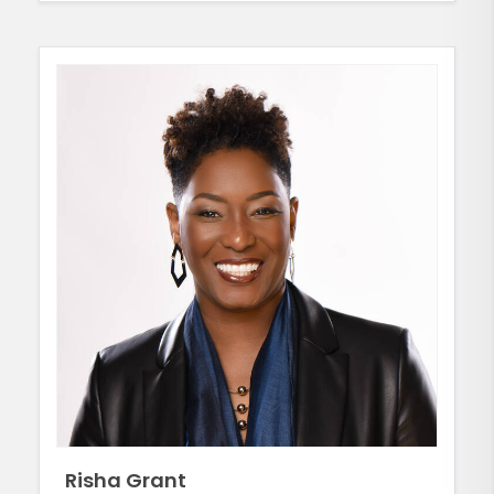
Risha Grant