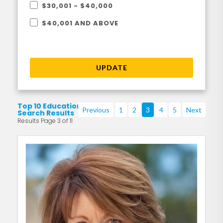
$30,001 - $40,000
$40,001 AND ABOVE
UPDATE
Top 10 Education
Previous
1
2
3
4
5
Next
Search Results
Results Page 3 of 11