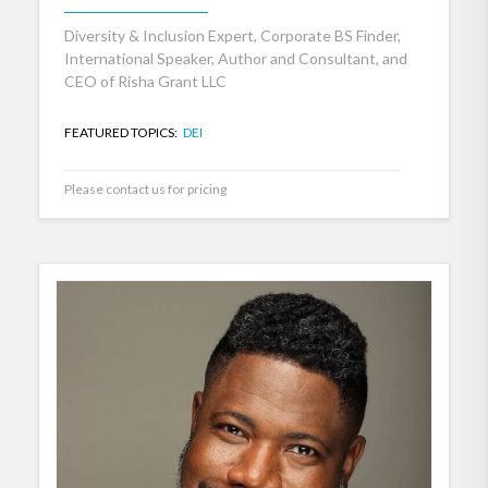
Diversity & Inclusion Expert, Corporate BS Finder,
International Speaker, Author and Consultant, and
CEO of Risha Grant LLC
FEATURED TOPICS:
DEI
Please contact us for pricing