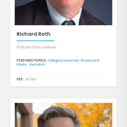
Richard Roth
Pulitzer Prize nominee
FEATURED TOPICS:
College & University,
Broadcast &
Media,
Journalists
FEE:
$3,000