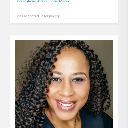
International Affairs,
Social Media
Please contact us for pricing