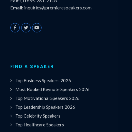
Fax:
(1) 855-261-2108
Email:
inquiries@premierespeakers.com
FIND A SPEAKER
Top Business Speakers 2026
Most Booked Keynote Speakers 2026
Top Motivational Speakers 2026
Top Leadership Speakers 2026
Top Celebrity Speakers
Top Healthcare Speakers