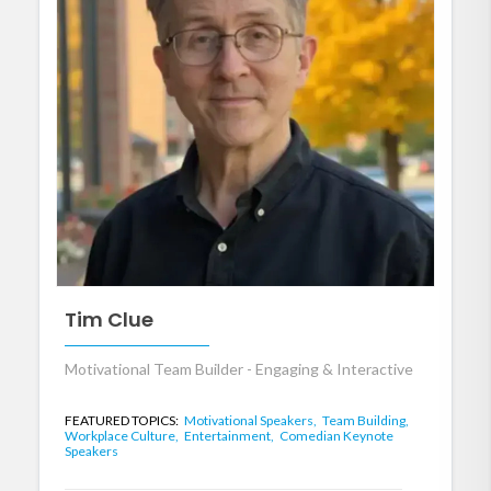
Tim Clue
Motivational Team Builder - Engaging & Interactive
FEATURED TOPICS:
Motivational Speakers,
Team Building,
Workplace Culture,
Entertainment,
Comedian Keynote
Speakers