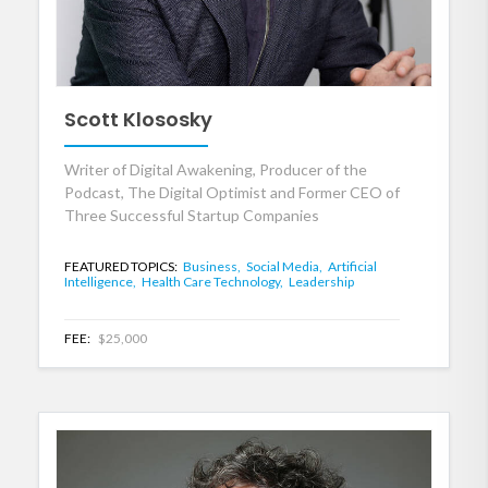
Scott Klososky
Writer of Digital Awakening, Producer of the
Podcast, The Digital Optimist and Former CEO of
Three Successful Startup Companies
FEATURED TOPICS:
Business,
Social Media,
Artificial
Intelligence,
Health Care Technology,
Leadership
FEE:
$25,000