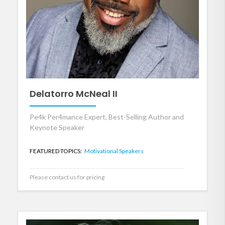
Delatorro McNeal II
Pe4k Per4mance Expert, Best-Selling Author and
Keynote Speaker
FEATURED TOPICS:
Motivational Speakers
Please contact us for pricing