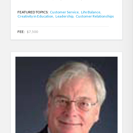
FEATURED TOPICS:
Customer Service,
Life Balance,
Creativity in Education,
Leadership,
Customer Relationships
FEE:
$7,500