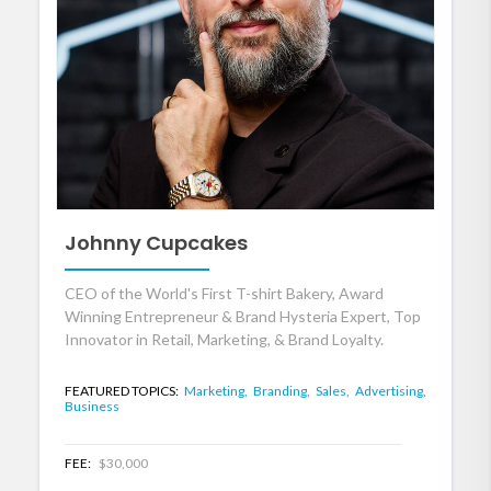
Johnny Cupcakes
CEO of the World's First T-shirt Bakery, Award
Winning Entrepreneur & Brand Hysteria Expert, Top
Innovator in Retail, Marketing, & Brand Loyalty.
FEATURED TOPICS:
Marketing,
Branding,
Sales,
Advertising,
Business
FEE:
$30,000