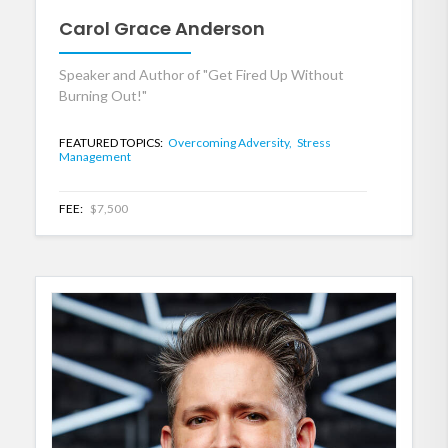
Carol Grace Anderson
Speaker and Author of "Get Fired Up Without
Burning Out!"
FEATURED TOPICS:
Overcoming Adversity,
Stress
Management
FEE:
$7,500