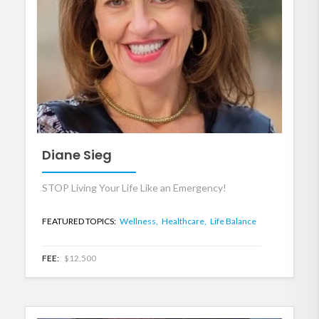
Diane Sieg
STOP Living Your Life Like an Emergency!
FEATURED TOPICS:
Wellness,
Healthcare,
Life Balance
FEE:
$12,500