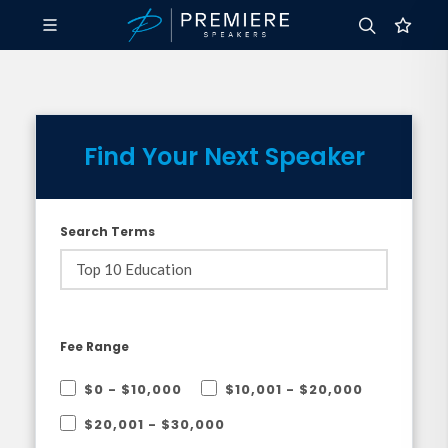
Find Your Next Speaker
Search Terms
Fee Range
$0 - $10,000
$10,001 - $20,000
$20,001 - $30,000