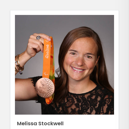
Melissa Stockwell