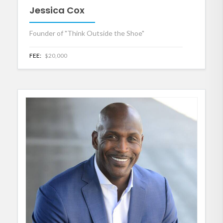
Jessica Cox
Founder of "Think Outside the Shoe"
FEE:
$20,000