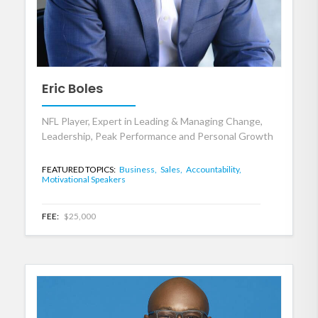
Eric Boles
NFL Player, Expert in Leading & Managing Change,
Leadership, Peak Performance and Personal Growth
FEATURED TOPICS:
Business,
Sales,
Accountability,
Motivational Speakers
FEE:
$25,000