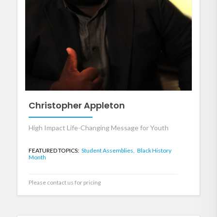
Christopher Appleton
High Impact Life-Changing Message for Youth
FEATURED TOPICS:
Student Assemblies,
Black History
Month
Please contact us for pricing