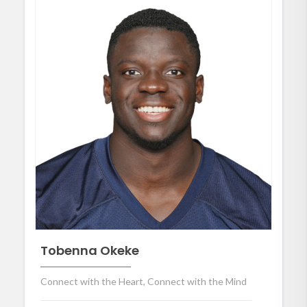
Tobenna Okeke
Connect with the Heart, Connect with the Mind