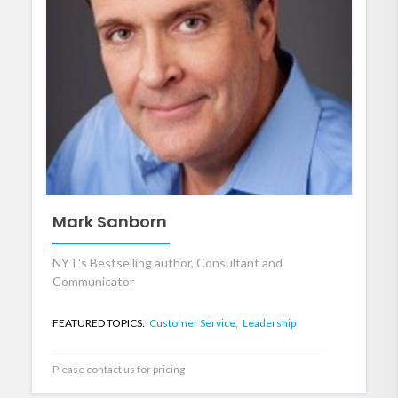
Mark Sanborn
NYT's Bestselling author, Consultant and
Communicator
FEATURED TOPICS:
Customer Service,
Leadership
Please contact us for pricing