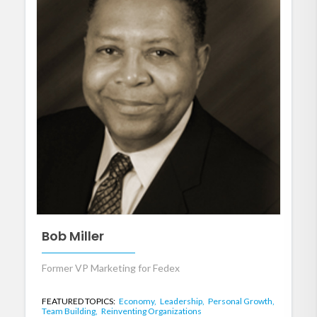
Bob Miller
Former VP Marketing for Fedex
FEATURED TOPICS:
Economy,
Leadership,
Personal Growth,
Team Building,
Reinventing Organizations