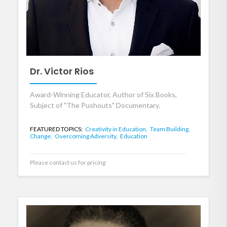
Dr. Victor Rios
Award-Winning Educator, Author of Six Books,
Subject of "The Pushouts" Documentary.
FEATURED TOPICS:
Creativity in Education,
Team Building,
Change,
Overcoming Adversity,
Education
Please contact us for pricing