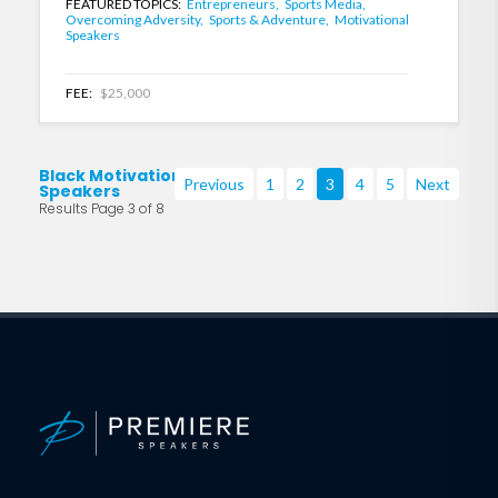
FEATURED TOPICS:
Entrepreneurs,
Sports Media,
Overcoming Adversity,
Sports & Adventure,
Motivational
Speakers
FEE:
$25,000
Black Motivational
Previous
1
2
3
4
5
Next
Speakers
Results Page 3 of 8