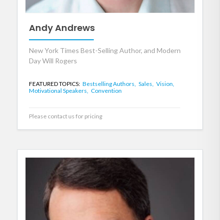
Andy Andrews
New York Times Best-Selling Author, and Modern
Day Will Rogers
FEATURED TOPICS:
Bestselling Authors,
Sales,
Vision,
Motivational Speakers,
Convention
Please contact us for pricing