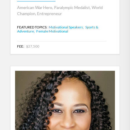
American War Hero, Paralympic Medalist, World
Champion, Entrepreneur
FEATURED TOPICS:
Motivational Speakers,
Sports &
Adventure,
Female Motivational
FEE:
$27,500