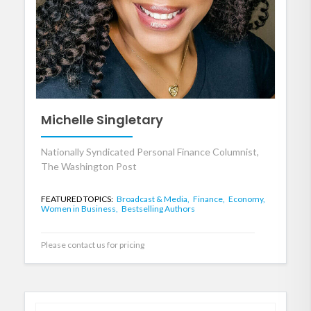
Michelle Singletary
Nationally Syndicated Personal Finance Columnist,
The Washington Post
FEATURED TOPICS:
Broadcast & Media,
Finance,
Economy,
Women in Business,
Bestselling Authors
Please contact us for pricing