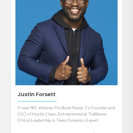
Justin Forsett
9-year NFL Veteran Pro Bowl Player, Co-Founder and
CEO of Hustle Clean, Entrepreneurial Trailblazer,
Ethical Leadership & Team Dynamics Expert