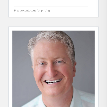
Please contact us for pricing