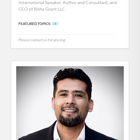
International Speaker, Author and Consultant, and
CEO of Risha Grant LLC
FEATURED TOPICS:
DEI
Please contact us for pricing