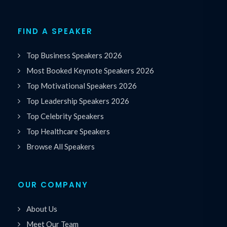
FIND A SPEAKER
Top Business Speakers 2026
Most Booked Keynote Speakers 2026
Top Motivational Speakers 2026
Top Leadership Speakers 2026
Top Celebrity Speakers
Top Healthcare Speakers
Browse All Speakers
OUR COMPANY
About Us
Meet Our Team