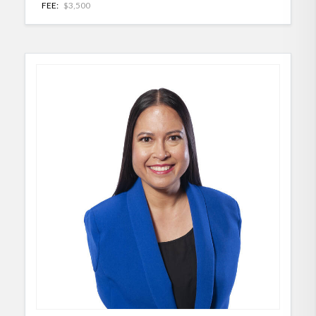
FEE:
$3,500