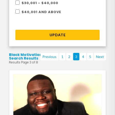
$30,001 - $40,000
$40,001 AND ABOVE
UPDATE
Black Motivational
Previous
1
2
3
4
5
Next
Search Results
Results Page 3 of 8