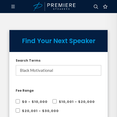
Find Your Next Speaker
Search Terms
Fee Range
$0 - $10,000
$10,001 - $20,000
$20,001 - $30,000