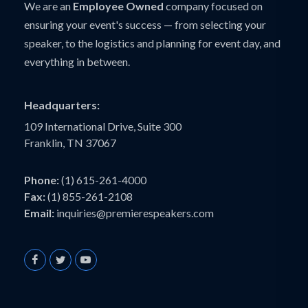
We are an
Employee Owned
company focused on
ensuring your event's success — from selecting your
speaker, to the logistics and planning for event day, and
everything in between.
Headquarters:
109 International Drive, Suite 300
Franklin, TN 37067
Phone:
(1) 615-261-4000
Fax:
(1) 855-261-2108
Email:
inquiries@premierespeakers.com