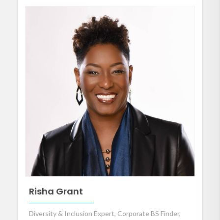
Risha Grant
Diversity & Inclusion Expert, Corporate BS Finder,