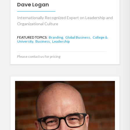
Dave Logan
Internationally Recognized Expert on Leadership and
Organizational Culture
FEATURED TOPICS:
Branding,
Global Business,
College &
University,
Business,
Leadership
Please contact us for pricing