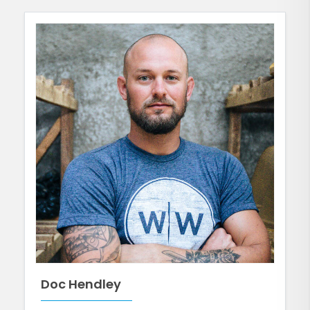
Doc Hendley