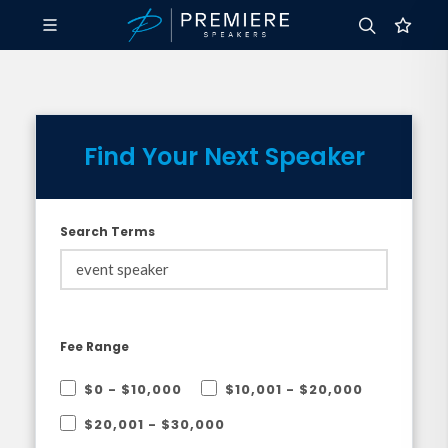
Find Your Next Speaker
Search Terms
Fee Range
$0 - $10,000
$10,001 - $20,000
$20,001 - $30,000