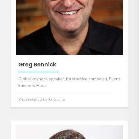
Greg Bennick
Global keynote speaker, Interactive comedian, Event
Emcee & Host
Please contact us for pricing