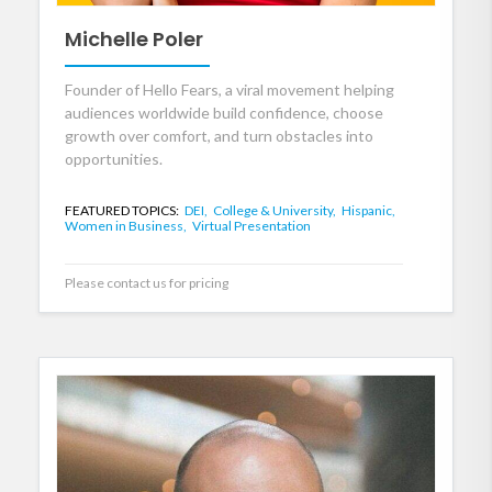
Michelle Poler
Founder of Hello Fears, a viral movement helping
audiences worldwide build confidence, choose
growth over comfort, and turn obstacles into
opportunities.
FEATURED TOPICS:
DEI,
College & University,
Hispanic,
Women in Business,
Virtual Presentation
Please contact us for pricing