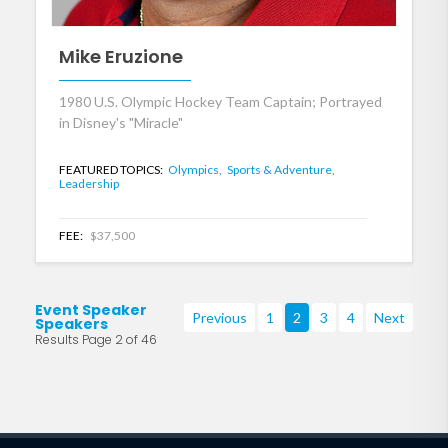
Mike Eruzione
1980 U.S. Olympic Hockey Team Captain; Portrayed
in Disney's "Miracle"
FEATURED TOPICS:
Olympics,
Sports & Adventure,
Leadership
FEE:
$37,500
Event Speaker
Previous
1
2
3
4
Next
Speakers
Results Page 2 of 46