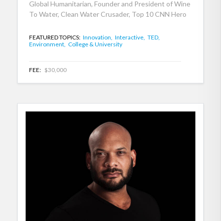
Global Humanitarian, Founder and President of Wine
To Water, Clean Water Crusader, Top 10 CNN Hero
FEATURED TOPICS:
Innovation,
Interactive,
TED,
Environment,
College & University
FEE:
$30,000