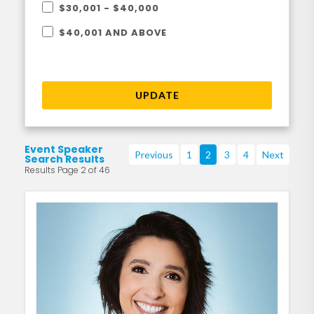
$30,001 - $40,000
$40,001 AND ABOVE
UPDATE
Event Speaker
Previous
1
2
3
4
Next
Search Results
Results Page 2 of 46