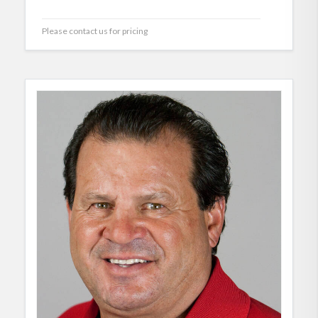
Please contact us for pricing