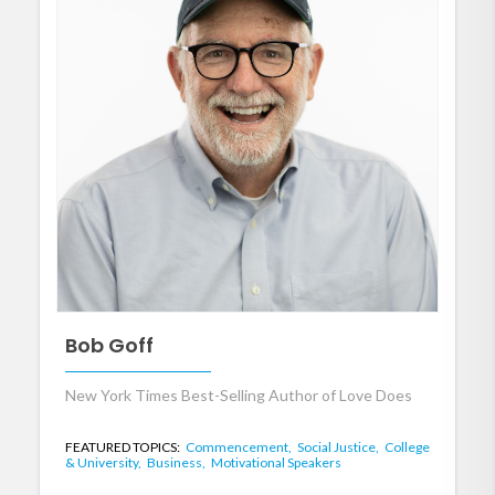
Bob Goff
New York Times Best-Selling Author of Love Does
FEATURED TOPICS:
Commencement,
Social Justice,
College
& University,
Business,
Motivational Speakers