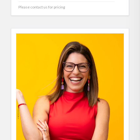
Please contact us for pricing