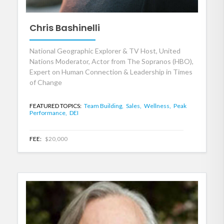
Chris Bashinelli
National Geographic Explorer & TV Host, United
Nations Moderator, Actor from The Sopranos (HBO),
Expert on Human Connection & Leadership in Times
of Change
FEATURED TOPICS:
Team Building,
Sales,
Wellness,
Peak
Performance,
DEI
FEE:
$20,000