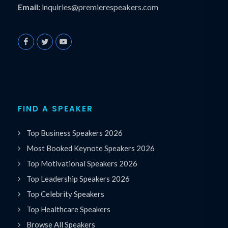
Email:
inquiries@premierespeakers.com
FIND A SPEAKER
Top Business Speakers 2026
Most Booked Keynote Speakers 2026
Top Motivational Speakers 2026
Top Leadership Speakers 2026
Top Celebrity Speakers
Top Healthcare Speakers
Browse All Speakers