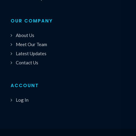
OUR COMPANY
About Us
Meet Our Team
Latest Updates
Contact Us
ACCOUNT
Log In