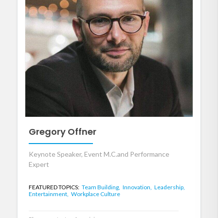
Gregory Offner
Keynote Speaker, Event M.C.and Performance
Expert
FEATURED TOPICS:
Team Building,
Innovation,
Leadership,
Entertainment,
Workplace Culture