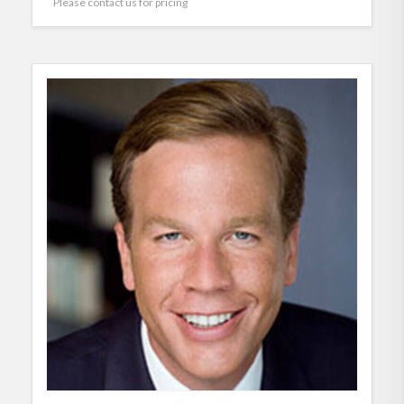
Please contact us for pricing