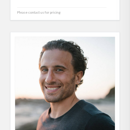
Please contact us for pricing