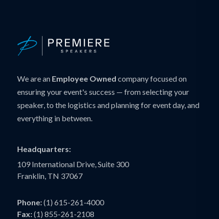
We are an
Employee Owned
company focused on
ensuring your event's success — from selecting your
speaker, to the logistics and planning for event day, and
everything in between.
Headquarters:
109 International Drive, Suite 300
Franklin, TN 37067
Phone:
(1) 615-261-4000
Fax:
(1) 855-261-2108