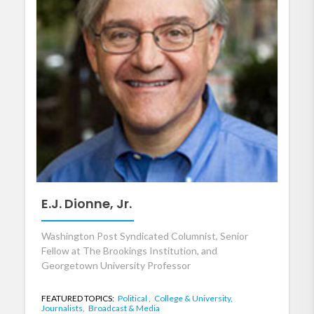
E.J. Dionne, Jr.
Washington Post Syndicated Columnist, Senior
Fellow at The Brookings Institution, and
Georgetown University Professor
FEATURED TOPICS:
Political ,
College & University,
Journalists,
Broadcast & Media