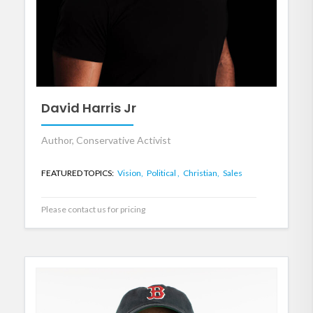
David Harris Jr
Author, Conservative Activist
FEATURED TOPICS:
Vision,
Political ,
Christian,
Sales
Please contact us for pricing