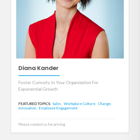
Diana Kander
Foster Curiosity In Your Organization For
Exponential Growth
FEATURED TOPICS:
Sales,
Workplace Culture,
Change,
Innovation,
Employee Engagement
Please contact us for pricing