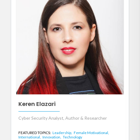
Keren Elazari
Cyber Security Analyst, Author & Researcher
FEATURED TOPICS:
Leadership,
Female Motivational,
International,
Innovation,
Technology