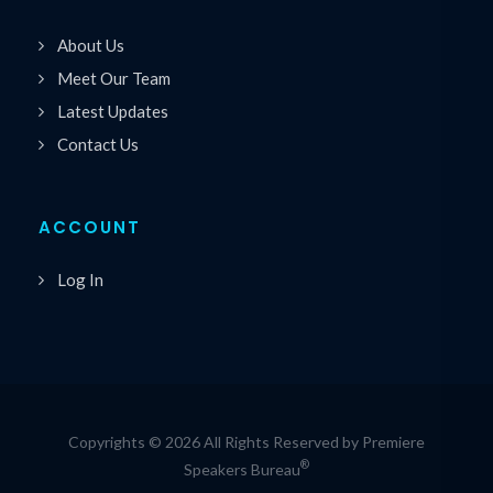
About Us
Meet Our Team
Latest Updates
Contact Us
ACCOUNT
Log In
Copyrights © 2026 All Rights Reserved by Premiere
®
Speakers Bureau