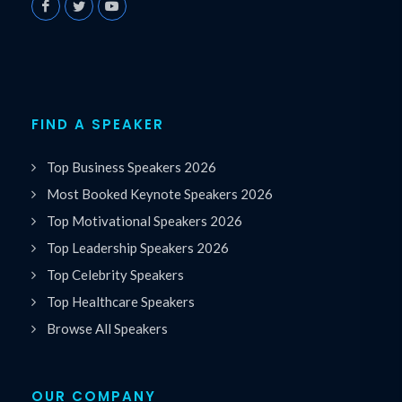
FIND A SPEAKER
Top Business Speakers 2026
Most Booked Keynote Speakers 2026
Top Motivational Speakers 2026
Top Leadership Speakers 2026
Top Celebrity Speakers
Top Healthcare Speakers
Browse All Speakers
OUR COMPANY