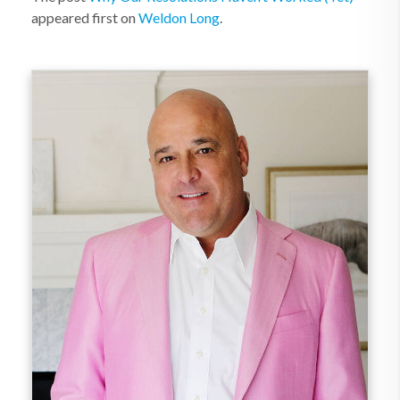
appeared first on
Weldon Long
.