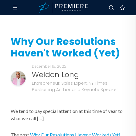
Why Our Resolutions
Haven't Worked (Yet)
December 15, 2022
Weldon Long
Entrepreneur, Sales Expert, NY Times
Bestselling Author and Keynote Speaker
We tend to pay special attention at this time of year to
what we call […]
The post
Why Our Resolutions Haven’t Worked (Yet)