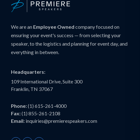
We are an
Employee Owned
company focused on
ensuring your event's success — from selecting your
speaker, to the logistics and planning for event day, and
everything in between.
Headquarters:
109 International Drive, Suite 300
Franklin, TN 37067
Phone:
(1) 615-261-4000
Fax:
(1) 855-261-2108
Email:
inquiries@premierespeakers.com