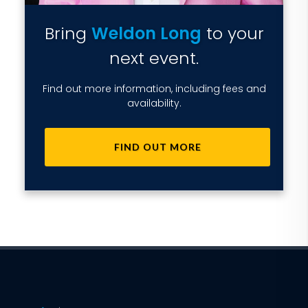
Bring
Weldon Long
to your
next event.
Find out more information, including fees and
availability.
FIND OUT MORE