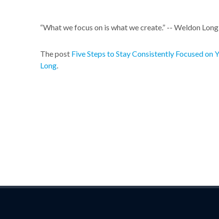
“What we focus on is what we create.” -- Weldon Lon
The post
Five Steps to Stay Consistently Focused on 
Long
.