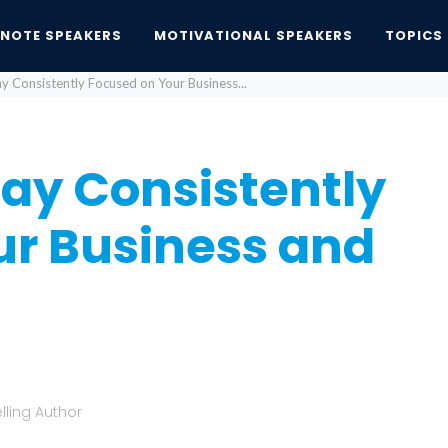
YNOTE SPEAKERS
MOTIVATIONAL SPEAKERS
TOPICS
ay Consistently Focused on Your Business...
tay Consistently
ur Business and
lling Author