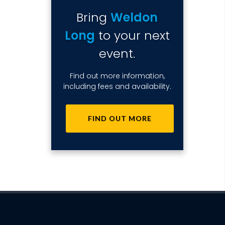
Bring
Weldon
Long
to your next
event.
Find out more information,
including fees and availability.
FIND OUT MORE