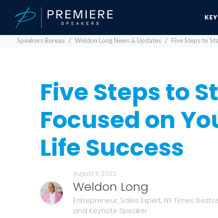
KE
Speakers Bureau
Weldon Long News & Updates
Five Steps to St
Five Steps to S
Focused on Yo
Life Success
August 11, 2022
Weldon Long
Entrepreneur, Sales Expert, NY Times Bestse
and Keynote Speaker