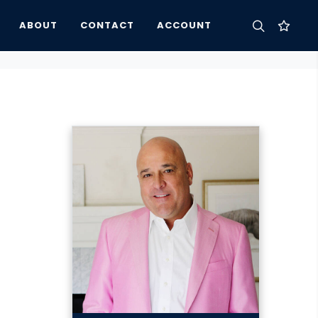
ABOUT
CONTACT
ACCOUNT