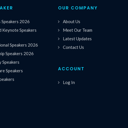
EAKER
OUR COMPANY
s Speakers 2026
About Us
 Keynote Speakers
Meet Our Team
Latest Updates
ional Speakers 2026
Contact Us
hip Speakers 2026
y Speakers
ACCOUNT
are Speakers
peakers
Log In