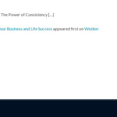
g The Power of Consistency […]
Your Business and Life Success
appeared first on
Weldon