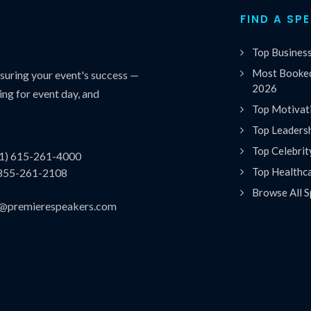
FIND A SP
Top Busines
Most Booked
uring your event's success —
2026
ing for event day, and
Top Motivat
Top Leaders
Top Celebrit
(1) 615-261-4000
Top Healthc
 855-261-2108
Browse All S
es@premierespeakers.com