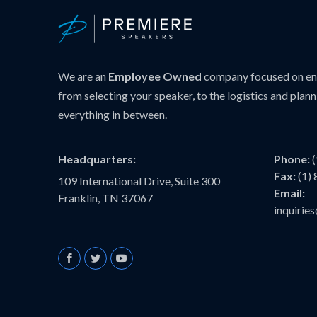
We are an
Employee Owned
company focused on ens
from selecting your speaker, to the logistics and plann
everything in between.
Headquarters:
Phone:
Fax:
(1)
109 International Drive, Suite 300
Email:
Franklin, TN 37067
inquiri