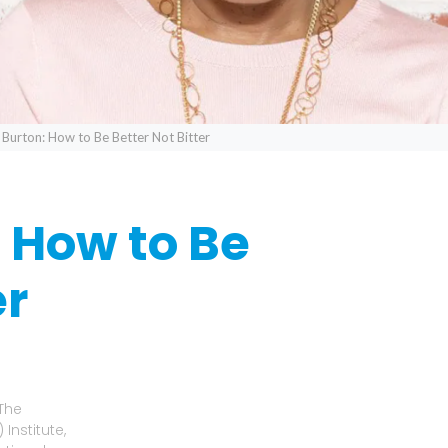
 Burton: How to Be Better Not Bitter
: How to Be
er
 The
Institute,