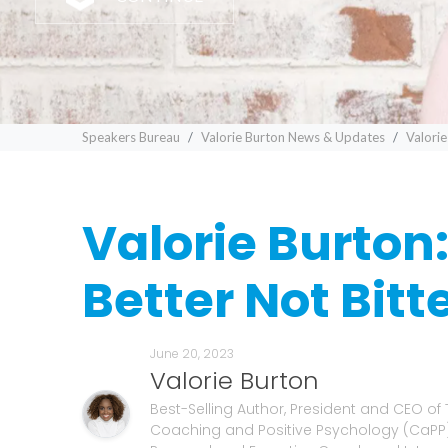
Speakers Bureau
Valorie Burton News & Updates
Valorie
Valorie Burton
Better Not Bitt
June 20, 2023
Valorie Burton
Best-Selling Author, President and CEO of
Coaching and Positive Psychology (CaPP) 