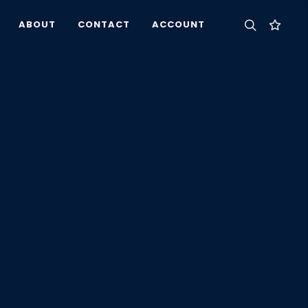
ABOUT
CONTACT
ACCOUNT