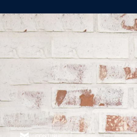
CONTINUE