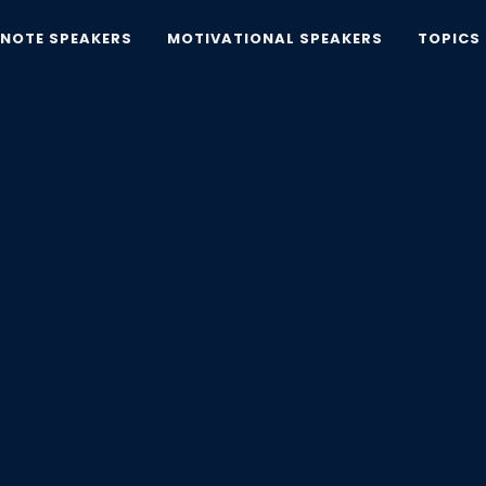
YNOTE SPEAKERS
MOTIVATIONAL SPEAKERS
TOPICS