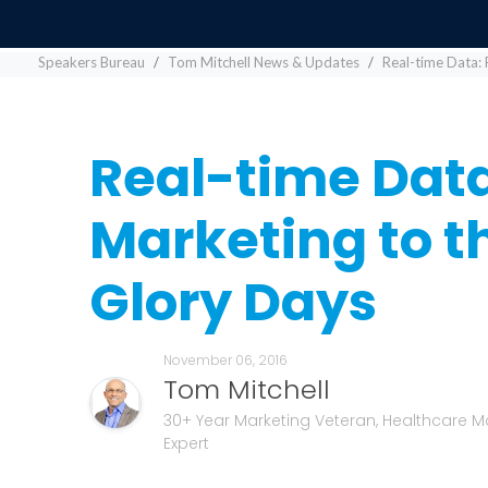
Speakers Bureau
Tom Mitchell News & Updates
Real-time Data: 
Real-time Data
Marketing to 
Glory Days
November 06, 2016
Tom Mitchell
30+ Year Marketing Veteran, Healthcare M
Expert