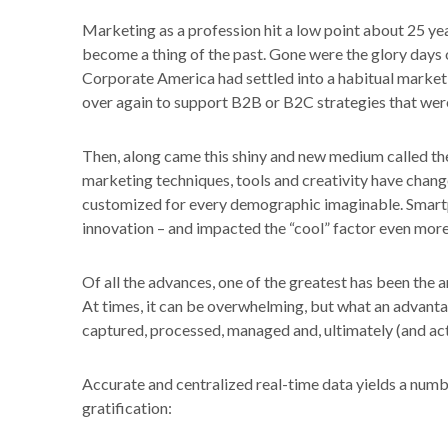
Marketing as a profession hit a low point about 25 y
become a thing of the past. Gone were the glory day
Corporate America had settled into a habitual marketi
over again to support B2B or B2C strategies that were
Then, along came this shiny and new medium called the 
marketing techniques, tools and creativity have chan
customized for every demographic imaginable. Smar
innovation – and impacted the “cool” factor even more
Of all the advances, one of the greatest has been the 
At times, it can be overwhelming, but what an advanta
captured, processed, managed and, ultimately (and actu
Accurate and centralized real-time data yields a number
gratification: