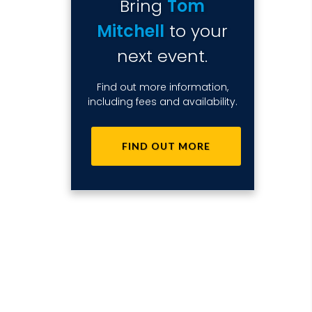
Bring
Tom
Mitchell
to your
next event.
Find out more information,
including fees and availability.
FIND OUT MORE