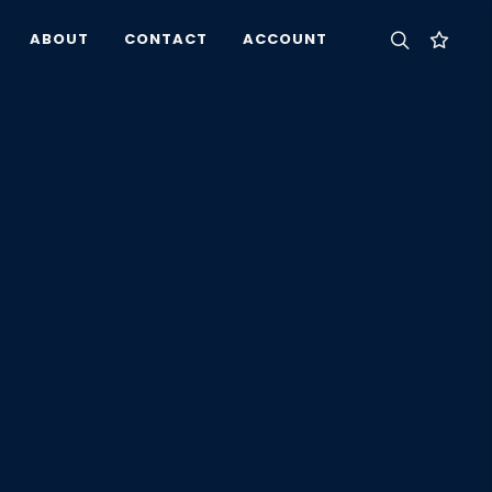
ABOUT
CONTACT
ACCOUNT