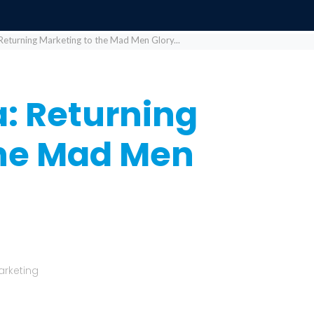
Returning Marketing to the Mad Men Glory...
: Returning
the Mad Men
arketing