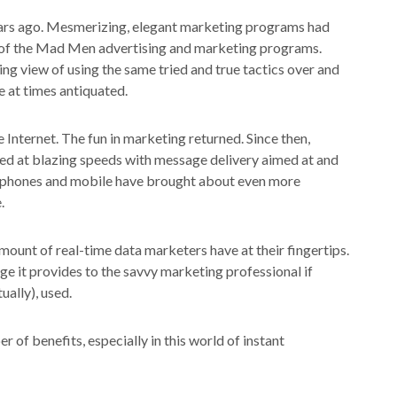
ears ago. Mesmerizing, elegant marketing programs had
s of the Mad Men advertising and marketing programs.
ng view of using the same tried and true tactics over and
 at times antiquated.
Internet. The fun in marketing returned. Since then,
ged at blazing speeds with message delivery aimed at and
tphones and mobile have brought about even more
.
amount of real-time data marketers have at their fingertips.
ge it provides to the savvy marketing professional if
ally), used.
 of benefits, especially in this world of instant