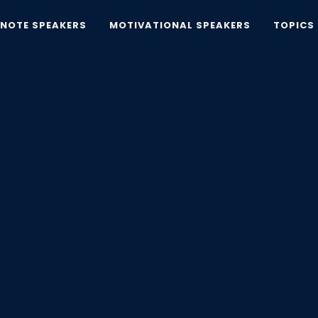
YNOTE SPEAKERS
MOTIVATIONAL SPEAKERS
TOPICS