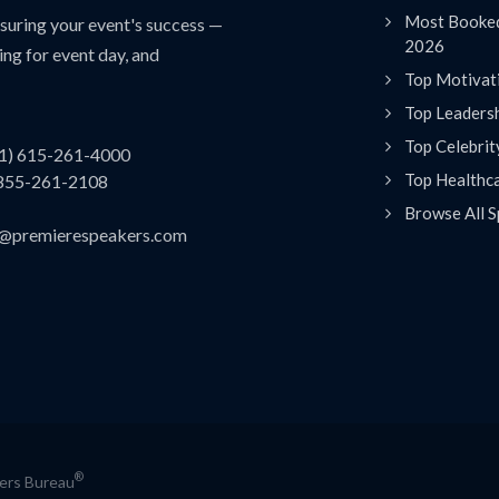
Most Booked
uring your event's success —
2026
ing for event day, and
Top Motivat
Top Leaders
Top Celebrit
(1) 615-261-4000
Top Healthc
 855-261-2108
Browse All S
es@premierespeakers.com
®
kers Bureau