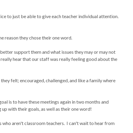
e to just be able to give each teacher individual attention.
the reason they chose their one word.
ld better support them and what issues they may or may not
really hear that our staff was really feeling good about the
 they felt; encouraged, challenged, and like a family where
!
goal is to have these meetings again in two months and
p with their goals, as well as their one word!
who aren't classroom teachers. I can't wait to hear from