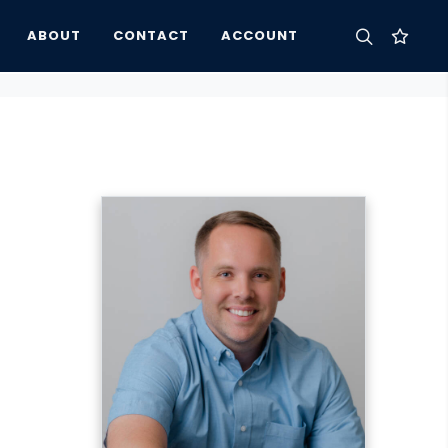
ABOUT
CONTACT
ACCOUNT