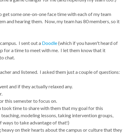
to get some one-on-one face time with each of my team
hem and hearing them. Now, my team has 80 members, so it
 campus. I sent out a
Doodle
(which if you haven't heard of
 up for a time to meet with me. I let them know that it
to chat.
acher and listened. I asked them just a couple of questions:
ent and if they actually relaxed any.
r.
r this semester to focus on.
 took time to share with them that my goal for this
teaching, modeling lessons, taking intervention groups,
of ways to take advantage of that!)
 heavy on their hearts about the campus or culture that they