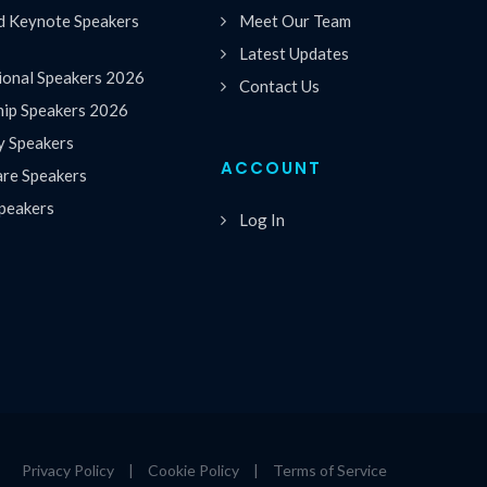
 Keynote Speakers
Meet Our Team
Latest Updates
ional Speakers 2026
Contact Us
hip Speakers 2026
y Speakers
ACCOUNT
are Speakers
peakers
Log In
Privacy Policy
|
Cookie Policy
|
Terms of Service