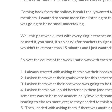
Coming back from the holiday break I really wanted 
members. I wanted to spend more time listening to t
was going to be no small undertaking.
Well this past week I met with every single teacher on
or used it, you must, it's so easy!) for teachers to sign
wouldn't take more than 15 minutes and I just wanted 
So over the course of the week I sat down with each te
1. I always started with asking them how their break w
2. I asked them what their goals were for this semeste
3. I asked them what their one word was going to be fo
4. I asked them how I could better help them (and then
semester was to be more academically involved; team 
reading to classes more, etc; so they needed to think 
5. Then I ended with asking them if there was anything