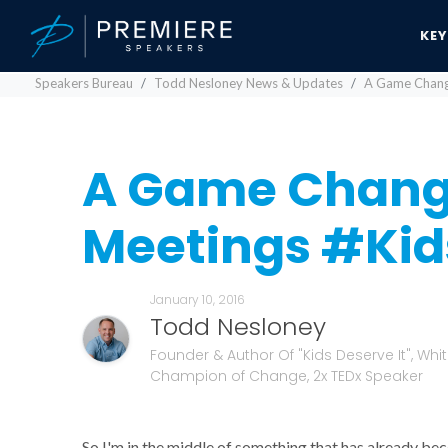
KE
Speakers Bureau
Todd Nesloney News & Updates
A Game Change
A Game Chang
Meetings #Kid
January 10, 2016
Todd Nesloney
Founder & Author Of "Kids Deserve It", Whi
Champion of Change, 2x TEDx Speaker
So I'm in the middle of something that has already b