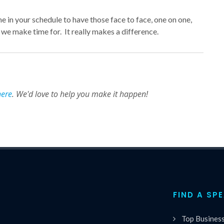
e in your schedule to have those face to face, one on one,
e make time for. It really makes a difference.
here
. We'd love to help you make it happen!
FIND A SP
Top Busines