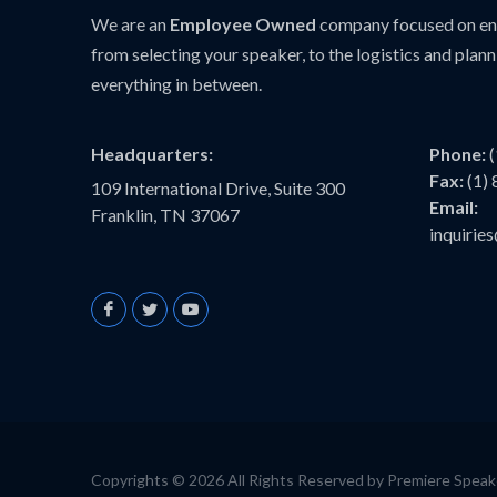
We are an
Employee Owned
company focused on ens
from selecting your speaker, to the logistics and plann
everything in between.
Headquarters:
Phone:
Fax:
(1)
109 International Drive, Suite 300
Email:
Franklin, TN 37067
inquiri
Copyrights © 2026 All Rights Reserved by Premiere Spea