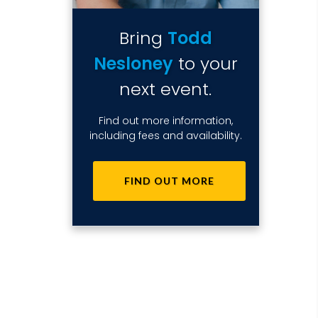
Bring
Todd
Nesloney
to your
next event.
Find out more information,
including fees and availability.
FIND OUT MORE