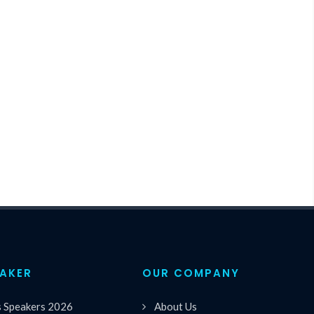
EAKER
OUR COMPANY
s Speakers 2026
About Us