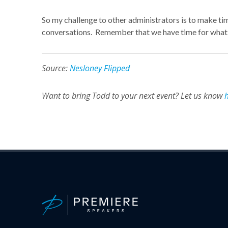
So my challenge to other administrators is to make tim
conversations. Remember that we have time for what w
Source:
Nesloney Flipped
Want to bring Todd to your next event? Let us know