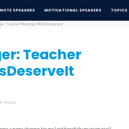
YNOTE SPEAKERS
MOTIVATIONAL SPEAKERS
TOPICS
r: Teacher Meetings #KidsDeserveIt
er: Teacher
sDeserveIt
te House
ecome a game changer for me (and hopefully my team too!)