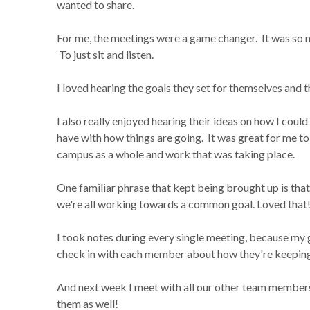
wanted to share.
For me, the meetings were a game changer. It was so nic
To just sit and listen.
I loved hearing the goals they set for themselves and 
I also really enjoyed hearing their ideas on how I cou
have with how things are going. It was great for me to 
campus as a whole and work that was taking place.
One familiar phrase that kept being brought up is that
we're all working towards a common goal. Loved that
I took notes during every single meeting, because my 
check in with each member about how they're keeping u
And next week I meet with all our other team members 
them as well!