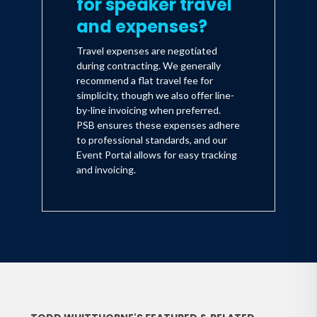
for speaker travel
and expenses?
Travel expenses are negotiated
during contracting. We generally
recommend a flat travel fee for
simplicity, though we also offer line-
by-line invoicing when preferred.
PSB ensures these expenses adhere
to professional standards, and our
Event Portal allows for easy tracking
and invoicing.