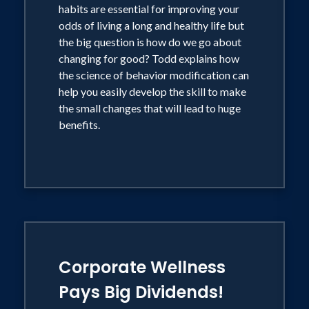
habits are essential for improving your
odds of living a long and healthy life but
the big question is how do we go about
changing for good? Todd explains how
the science of behavior modification can
help you easily develop the skill to make
the small changes that will lead to huge
benefits.
Corporate Wellness
Pays Big Dividends!