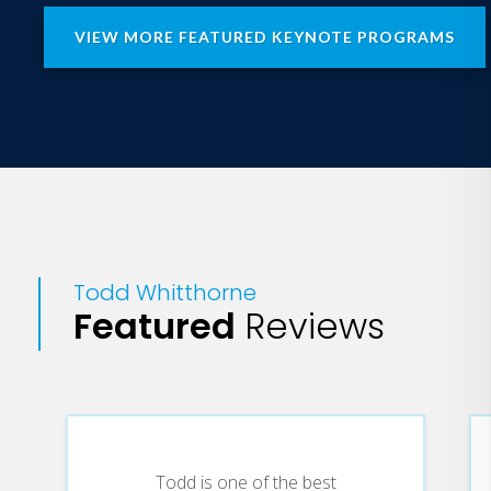
VIEW MORE FEATURED KEYNOTE PROGRAMS
Todd Whitthorne
Featured
Reviews
Todd is one of the best