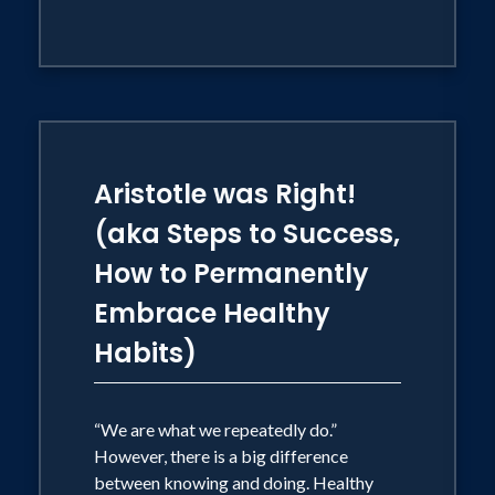
Aristotle was Right!
(aka Steps to Success,
How to Permanently
Embrace Healthy
Habits)
“We are what we repeatedly do.”
However, there is a big difference
between knowing and doing. Healthy