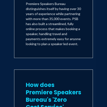
Premiere Speakers Bureau
distinguishes itself by having over 30
years of experience while partnering
with more than 35,000 events. PSB
has also built a streamlined, fully
online process that makes booking a
speaker, handling travel and
payments extremely easy for anyone
looking to plan a speaker led event.
How does
Premiere Speakers
Bureau's 'Zero