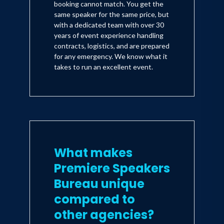
booking cannot match. You get the
same speaker for the same price, but
with a dedicated team with over 30
years of event experience handling
contracts, logistics, and are prepared
for any emergency. We know what it
takes to run an excellent event.
What makes
Premiere Speakers
Bureau unique
compared to
other agencies?