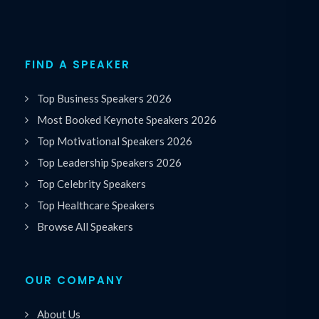
FIND A SPEAKER
Top Business Speakers 2026
Most Booked Keynote Speakers 2026
Top Motivational Speakers 2026
Top Leadership Speakers 2026
Top Celebrity Speakers
Top Healthcare Speakers
Browse All Speakers
OUR COMPANY
About Us