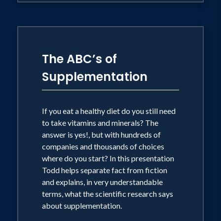
the television host for the Dallas
Marathon and the Dallas YMCA Turkey
Trot.
The ABC’s of
On a personal level, Todd enjoys most
Supplementation
outdoor activities including completing
multiple marathons, half-marathons, and
If you eat a healthy diet do you still need
sprint triathlons. He lives in Coppell,
to take vitamins and minerals? The
Texas with his wife, Kathy. They have
answer is yes!, but with hundreds of
two grown children; Lauren and Andrew,
companies and thousands of choices
where do you start? In this presentation
both of whom live in Texas.
Todd helps separate fact from fiction
and explains, in very understandable
terms, what the scientific research says
about supplementation.