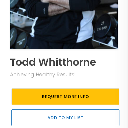
Todd Whitthorne
Achieving Healthy Results!
REQUEST MORE INFO
ADD TO MY LIST