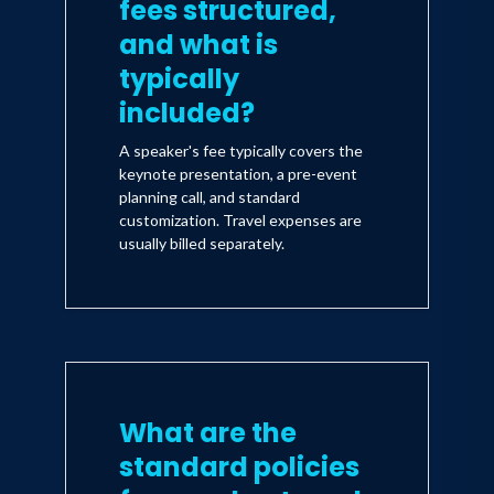
fees structured,
and what is
typically
included?
A speaker's fee typically covers the
keynote presentation, a pre-event
planning call, and standard
customization. Travel expenses are
usually billed separately.
What are the
standard policies