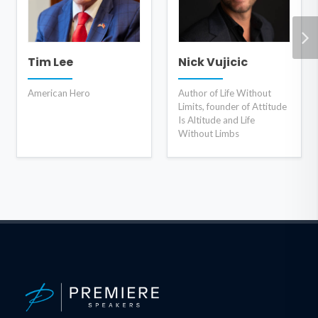
Tim Lee
Nick Vujicic
American Hero
Author of Life Without
Limits, founder of Attitude
Is Altitude and Life
Without Limbs