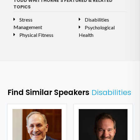
TODD WHITTHORNE'S FEATURED & RELATED
TOPICS
Stress
Disabilities
Management
Psychological
Physical Fitness
Health
Find Similar Speakers
Disabilities