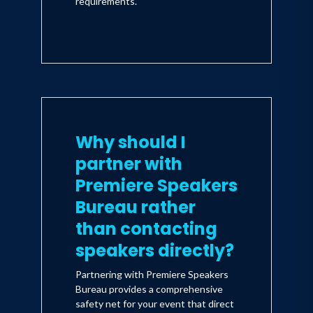
requirements.
Why should I
partner with
Premiere Speakers
Bureau rather
than contacting
speakers directly?
Partnering with Premiere Speakers
Bureau provides a comprehensive
safety net for your event that direct