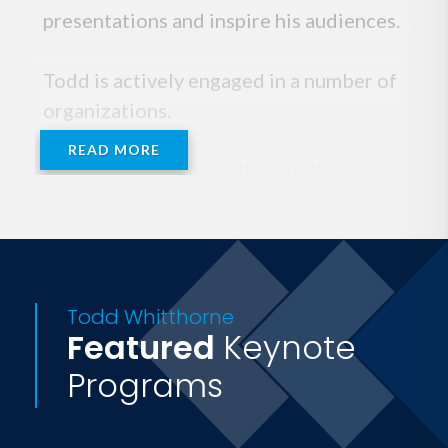
presentations and inspire his audiences.
Todd is actively engaged in a number of
organizations.
READ MORE
He is the chairman of the Our Kids'
Health Foundation, a nonprofit which
serves to help reduce physical inactivity
and obesity among children in Texas.
Todd is also a member of the
Todd Whitthorne
International Association for Worksite
Featured
Keynote
Health Promotion (IAWHP) and the
Programs
American College of Sports Medicine.
For eight years Todd was the executive
producer and host of Healthy Living