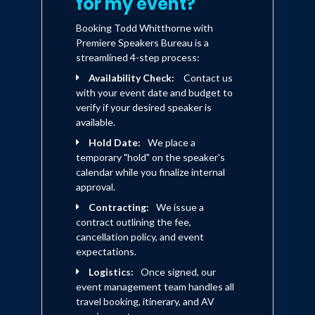
for my event?
Booking Todd Whitthorne with
Premiere Speakers Bureau is a
streamlined 4-step process:
Availability Check:
Contact us
with your event date and budget to
verify if your desired speaker is
available.
Hold Date:
We place a
temporary "hold" on the speaker's
calendar while you finalize internal
approval.
Contracting:
We issue a
contract outlining the fee,
cancellation policy, and event
expectations.
Logistics:
Once signed, our
event management team handles all
travel booking, itinerary, and AV