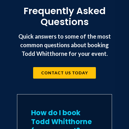
Frequently Asked
Questions
Quick answers to some of the most
common questions about booking
Todd Whitthorne for your event.
CONTACT US TODAY
How do I book
Todd Whitthorne