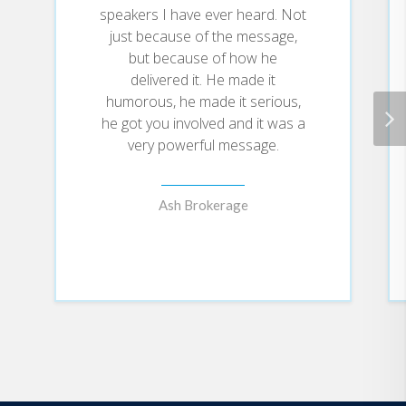
speakers I have ever heard. Not
just because of the message,
but because of how he
delivered it. He made it
humorous, he made it serious,
he got you involved and it was a
very powerful message.
Ash Brokerage