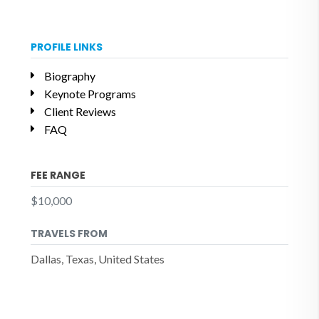
PROFILE LINKS
Biography
Keynote Programs
Client Reviews
FAQ
FEE RANGE
$10,000
TRAVELS FROM
Dallas, Texas, United States