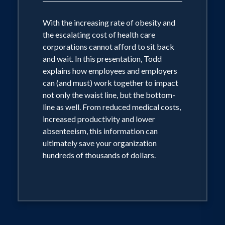
With the increasing rate of obesity and
the escalating cost of health care
corporations cannot afford to sit back
and wait. In this presentation, Todd
explains how employees and employers
can (and must) work together to impact
not only the waist line, but the bottom-
line as well. From reduced medical costs,
increased productivity and lower
absenteeism, this information can
ultimately save your organization
hundreds of thousands of dollars.