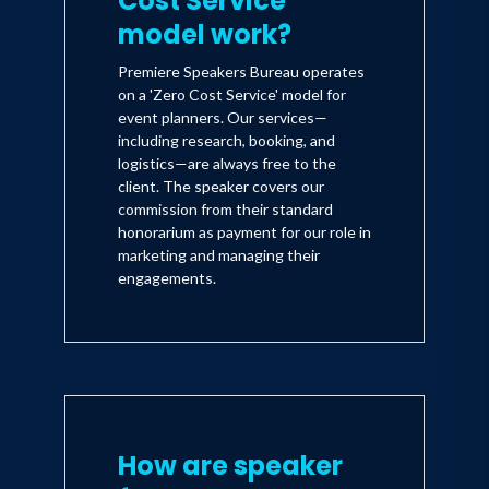
Cost Service'
model work?
Premiere Speakers Bureau operates
on a 'Zero Cost Service' model for
event planners. Our services—
including research, booking, and
logistics—are always free to the
client. The speaker covers our
commission from their standard
honorarium as payment for our role in
marketing and managing their
engagements.
How are speaker