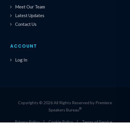
Meet Our Team
Latest Updates
Contact Us
ACCOUNT
Log In
Copyrights © 2026 All Rights Reserved by Premiere
®
Speakers Bureau
Privacy Policy
|
Cookie Policy
|
Terms of Service