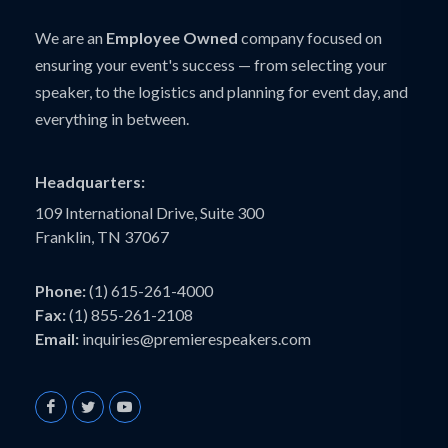
We are an
Employee Owned
company focused on
ensuring your event's success — from selecting your
speaker, to the logistics and planning for event day, and
everything in between.
Headquarters:
109 International Drive, Suite 300
Franklin, TN 37067
Phone:
(1) 615-261-4000
Fax:
(1) 855-261-2108
Email:
inquiries@premierespeakers.com