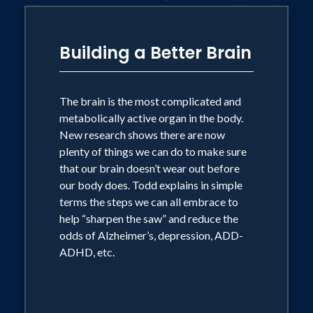
with Dr. Ken Cooper, a nationally
syndicated weekly radio program heard
Building a Better Brain
in 42 cities across the United States as
well as online.
The brain is the most complicated and
metabolically active organ in the body.
After receiving a bachelors of science in
New research shows there are now
kinesiology with an emphasis in exercise
plenty of things we can do to make sure
physiology from UCLA, Todd jumped
that our brain doesn’t wear out before
feet first into a broadcasting career that
our body does. Todd explains in simple
terms the steps we can all embrace to
took him from Washington D.C. to
help “sharpen the saw” and reduce the
Phoenix and Dallas. He won multiple
odds of Alzheimer’s, depression, ADD-
awards including an Emmy and a Katie
ADHD, etc.
while working at the ABC affiliate in
Dallas. Todd still stays involved in
television and since 2005 has served as