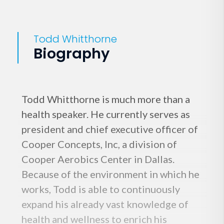
Todd Whitthorne
Biography
Todd Whitthorne is much more than a
health speaker. He currently serves as
president and chief executive officer of
Cooper Concepts, Inc, a division of
Cooper Aerobics Center in Dallas.
Because of the environment in which he
works, Todd is able to continuously
expand his already vast knowledge of
health and wellness to enrich his