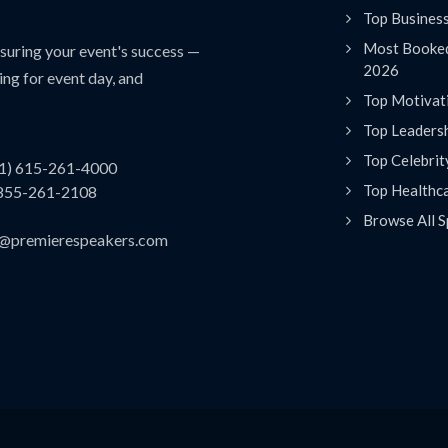
Top Busines
Most Booked
uring your event's success —
2026
ing for event day, and
Top Motivat
Top Leaders
Top Celebrit
(1) 615-261-4000
Top Healthc
 855-261-2108
Browse All S
es@premierespeakers.com