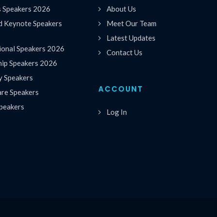
s Speakers 2026
About Us
 Keynote Speakers
Meet Our Team
Latest Updates
ional Speakers 2026
Contact Us
hip Speakers 2026
y Speakers
ACCOUNT
are Speakers
peakers
Log In