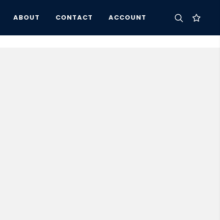
ABOUT
CONTACT
ACCOUNT