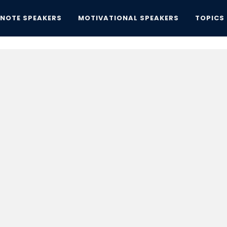
YNOTE SPEAKERS
MOTIVATIONAL SPEAKERS
TOPICS