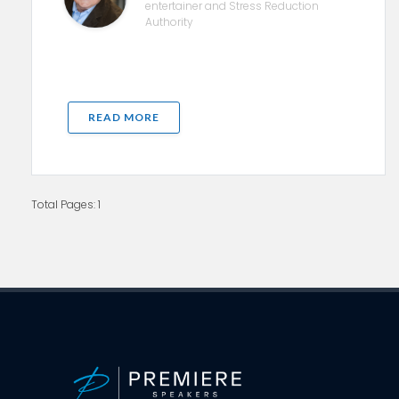
entertainer and Stress Reduction
Authority
READ MORE
Total Pages: 1