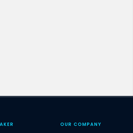
EAKER
OUR COMPANY