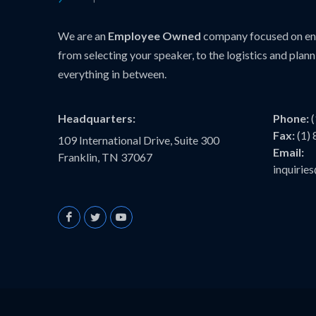
We are an
Employee Owned
company focused on ens
from selecting your speaker, to the logistics and plann
everything in between.
Headquarters:
Phone:
Fax:
(1)
109 International Drive, Suite 300
Email:
Franklin, TN 37067
inquiri