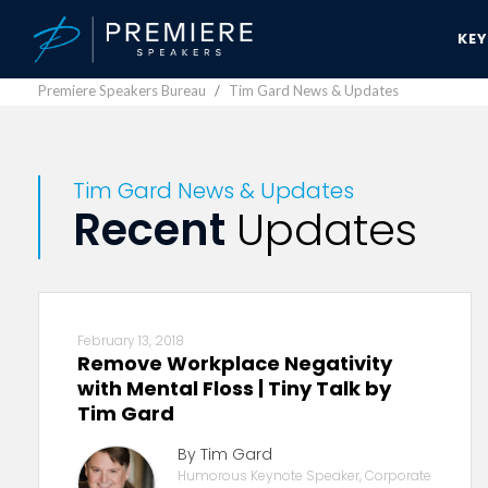
KE
Premiere Speakers Bureau
Tim Gard News & Updates
Tim Gard News & Updates
Recent
Updates
February 13, 2018
Remove Workplace Negativity
with Mental Floss | Tiny Talk by
Tim Gard
By Tim Gard
Humorous Keynote Speaker, Corporate