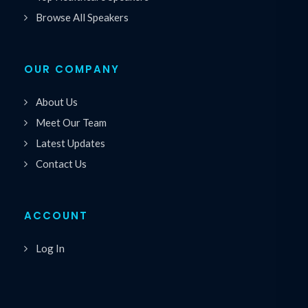
Browse All Speakers
OUR COMPANY
About Us
Meet Our Team
Latest Updates
Contact Us
ACCOUNT
Log In