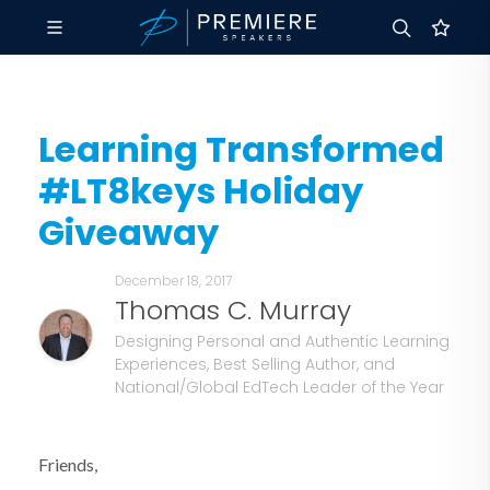
Learning Transformed
#LT8keys Holiday
Giveaway
December 18, 2017
Thomas C. Murray
Designing Personal and Authentic Learning
Experiences, Best Selling Author, and
National/Global EdTech Leader of the Year
Friends,