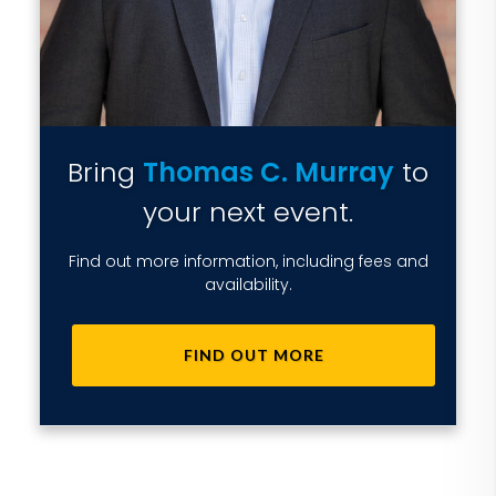
Bring
Thomas C. Murray
to
your next event.
Find out more information, including fees and
availability.
FIND OUT MORE