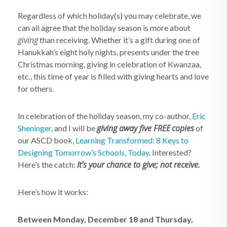
Regardless of which holiday(s) you may celebrate, we
can all agree that the holiday season is more about
giving
than receiving. Whether it’s a gift during one of
Hanukkah’s eight holy nights, presents under the tree
Christmas morning, giving in celebration of Kwanzaa,
etc., this time of year is filled with giving hearts and love
for others.
In celebration of the holiday season, my co-author,
Eric
giving away
five
FREE
copies
Sheninger,
and I will be
of
our ASCD book,
Learning Transformed: 8 Keys to
Designing Tomorrow’s Schools, Today
. Interested?
It’s your chance to give; not receive.
Here’s the catch:
Here’s how it works:
Between Monday, December 18 and Thursday,