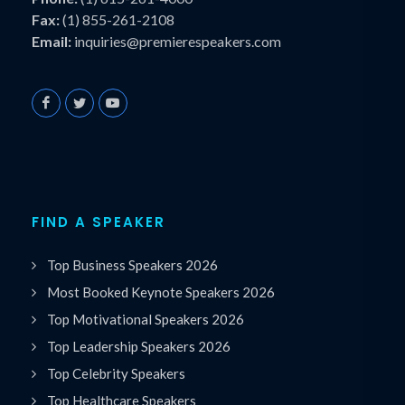
Fax:
(1) 855-261-2108
Email:
inquiries@premierespeakers.com
FIND A SPEAKER
Top Business Speakers 2026
Most Booked Keynote Speakers 2026
Top Motivational Speakers 2026
Top Leadership Speakers 2026
Top Celebrity Speakers
Top Healthcare Speakers