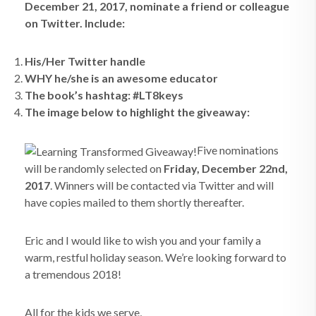
December 21, 2017, nominate a friend or colleague
on Twitter. Include:
His/Her Twitter handle
WHY he/she is an awesome educator
The book’s hashtag: #LT8keys
The image below to highlight the giveaway:
Five nominations
will be randomly selected on
Friday, December 22nd,
2017
. Winners will be contacted via Twitter and will
have copies mailed to them shortly thereafter.
Eric and I would like to wish you and your family a
warm, restful holiday season. We’re looking forward to
a tremendous 2018!
All for the kids we serve,