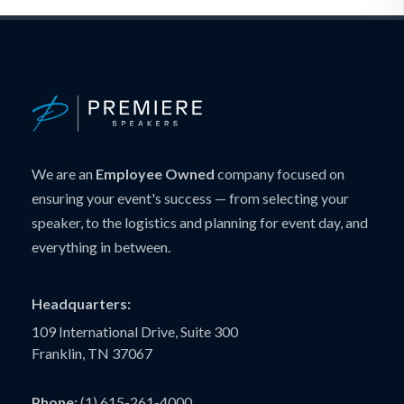
We are an
Employee Owned
company focused on
ensuring your event's success — from selecting your
speaker, to the logistics and planning for event day, and
everything in between.
Headquarters:
109 International Drive, Suite 300
Franklin, TN 37067
Phone:
(1) 615-261-4000