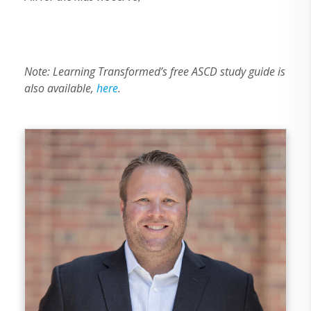
Note: Learning Transformed’s free ASCD study guide is
also available,
here
.