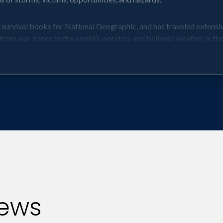
 survival books for National Geographic, and has traveled extensi
from war zones to the world’s wonders and believes weather is the 
her can affect them in ways they may have never before imagined.
he disease, for which there is no cure, is a fungal disease and is 
e. More people die of heart attacks in winter. And teenage boys ar
st vulnerable to storms -- and what can they do about it. Safety 
, hurricanes, blizzards, tornadoes, and more -- will be relayed alon
 take to survive the new normal of extreme weather, whether that is 
t’s cold and when it’s hot outside.
erable companies -- and in turn investments -- are due to extreme 
iews
soft. Extreme weather in Latin America inflated logistics costs by 
s first hurricane) to North America, Europe, the Middle East Afri