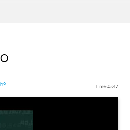
 regularly as a guest in the media, including the T
MSNBC's Morning Joe, Entertainment Tonight, Fox
y, USA Weekend, among many other outlets.
nces and events around the globe, including The C
eo
iners Al Gore and Rajendra Pachauri; The Aspen I
nd other forums large and small.
ch?
Time 05:47