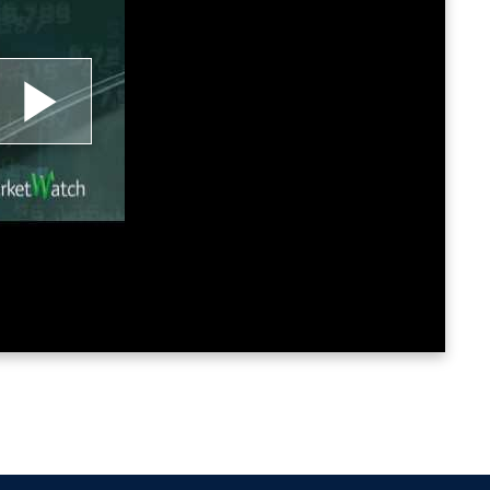
lay
ideo