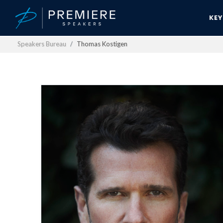
KE
Speakers Bureau
Thomas Kostigen