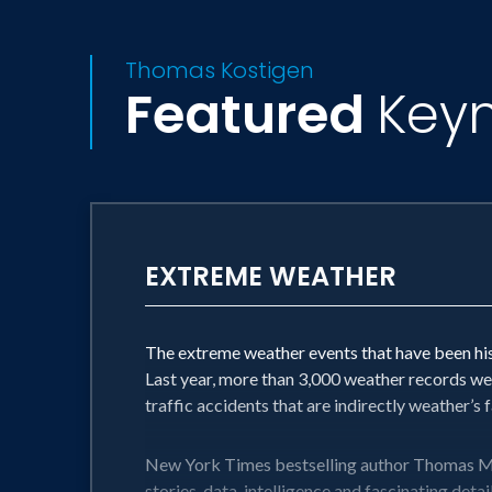
Thomas Kostigen
Featured
Key
EXTREME WEATHER
The extreme weather events that have been hist
Last year, more than 3,000 weather records wer
traffic accidents that are indirectly weather’s
New York Times bestselling author Thomas M. K
stories, data, intelligence and fascinating deta