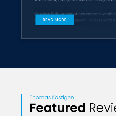
Kostigen is the author of two extreme weather
extreme places on the planet. He has reported 
READ MORE
General audiences will learn how extreme weat
Fever every year -- and many may not know it. T
Heat is the number one weather killer of peopl
lightning...in the month of July.
Kostigen explains where and when people are mo
types -- from heat waves to floods to wildfires
us in the future. Kostigen lays out what it will
home, or what type of diet is best to eat when i
Thomas Kostigen
Business audiences will discover just how vuln
Featured
Rev
hurt the earnings of HP, Lenovo, Dell and Micro
From Asia and South America (which just saw it