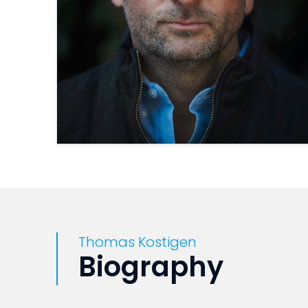
Thomas Kostigen
Biography