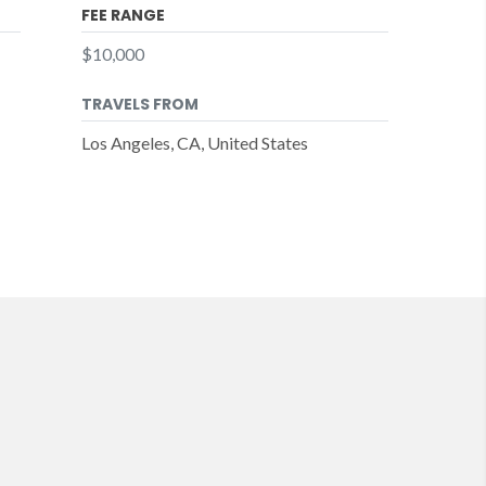
FEE RANGE
$10,000
TRAVELS FROM
Los Angeles, CA, United States