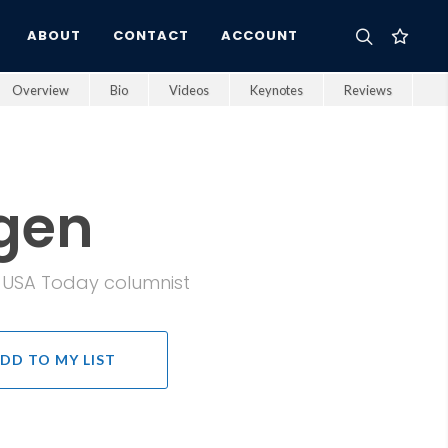
ABOUT
CONTACT
ACCOUNT
Overview
Bio
Videos
Keynotes
Reviews
gen
d USA Today columnist
DD TO MY LIST