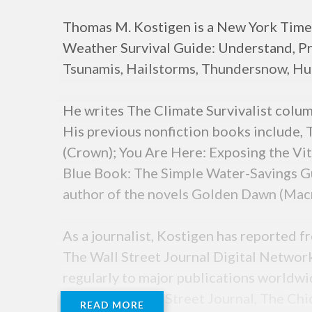
Thomas M. Kostigen is a New York Times
Weather Survival Guide: Understand, Pr
Tsunamis, Hailstorms, Thundersnow, Hu
He writes The Climate Survivalist colu
His previous nonfiction books include,
(Crown); You Are Here: Exposing the V
Blue Book: The Simple Water-Savings Gui
author of the novels Golden Dawn (Macm
As a journalist, Kostigen has reported 
The Wall Street Journal Digital Networ
regularly to major publications worldwi
Times, The Wall Street Journal, The Ch
READ MORE