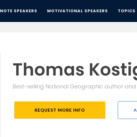
YNOTE SPEAKERS
MOTIVATIONAL SPEAKERS
TOPICS
Thomas Kosti
Best-selling National Geographic author an
REQUEST MORE INFO
A