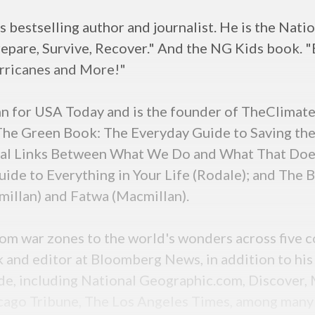
 bestselling author and journalist. He is the Nat
epare, Survive, Recover." And the NG Kids book. 
rricanes and More!"
mn for USA Today and is the founder of TheClimate
 The Green Book: The Everyday Guide to Saving the
ital Links Between What We Do and What That Doe
de to Everything in Your Life (Rodale); and The B
illan) and Fatwa (Macmillan).
from war zones to the world's wonders across five c
k and editor at Bloomberg News, in addition to hi
de, including National Geographic.com, Discover, M
icago Tribune, The Los Angeles Times, among many