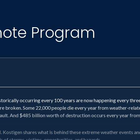
note Program
orically occurring every 100 years are now happening every three 
e broken. Some 22,000 people die every year from weather-related 
 fault. And $485 billion worth of destruction occurs every year fro
ostigen shares what is behind these extreme weather events and 
ils of storms, victims, opportunities, and hazards.