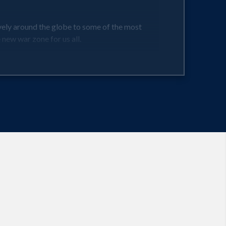
vely around the globe to some of the most
new war zone for us all.
 For example, 150,000 people contract Valley
largely spread through dust and sandstorms.
e the most susceptible to being struck by
and prevention tips across 16 different storm
g with discussions of what may be in store for
by choosing the safest site on which to build a
weather events. Floods in Thailand, by example,
$33 million for Chiquita Brand International.
ca, and beyond, Kostigen maps out --continent