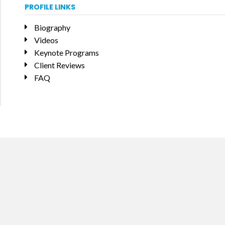
PROFILE LINKS
Biography
Videos
Keynote Programs
Client Reviews
FAQ