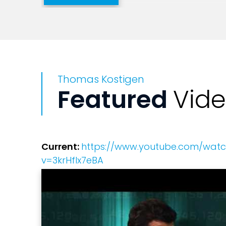
He also is a television host and appears
Weather Channel, CNN's Erin Burnett, 
National Public Radio, CNBC, USA Toda
Thomas Kostigen
Kostigen speaks widely at major confere
Featured
Vid
he shared the stage with Nobel Prize w
Disney's Environmentality conference; a
Current:
https://www.youtube.com/wat
v=3krHflx7eBA