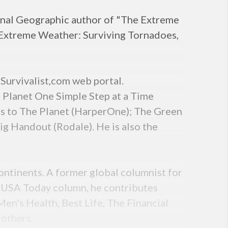
ional Geographic author of "The Extreme
"Extreme Weather: Surviving Tornadoes,
Survivalist,com web portal.
 Planet One Simple Step at a Time
s to The Planet (HarperOne); The Green
ig Handout (Rodale). He is also the
ontinents. A former global columnist for
s USA Today column, he contributes
en's Health, Best Life, The Financial
 others.