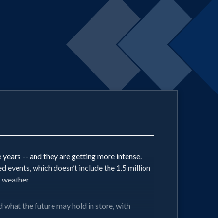
years -- and they are getting more intense.
events, which doesn’t include the 1.5 million
m weather.
what the future may hold in store, with