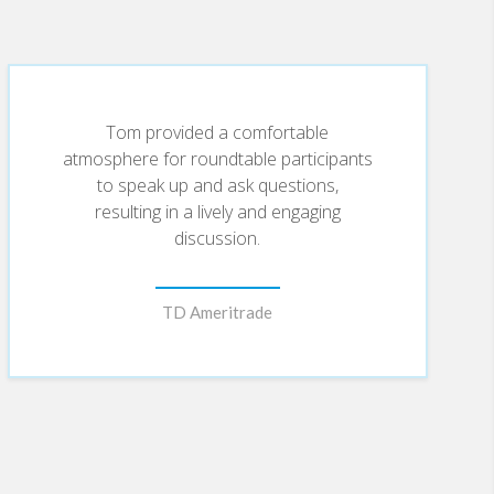
become all the rage within elite financial
Tom provided a comfortable
arks productive discussions. Each presentation
atmosphere for roundtable participants
to speak up and ask questions,
resulting in a lively and engaging
discussion.
r (where he wrote the Better Planet blog), The
en’s Health, and National Geographic
ws, CNBC’s Squawk Box, MSNBC’s Morning Joe,
TD Ameritrade
nment Tonight, The Daily Green, USA Today,
ascinating and actionable.