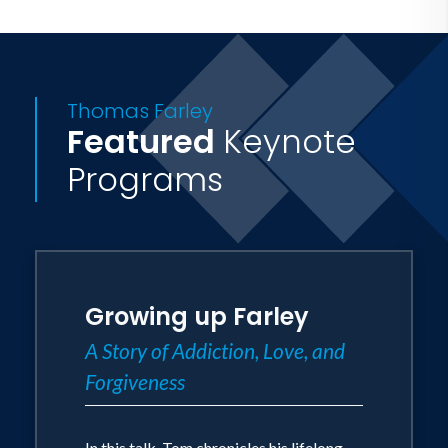
Thomas Farley
Featured
Keynote
Programs
Growing up Farley
A Story of Addiction, Love, and
Forgiveness
In this talk, Tom chronicles his lifelong