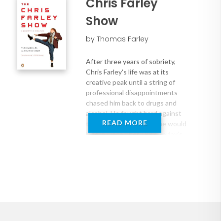
Chris Farley
Show
by Thomas Farley
After three years of sobriety,
Chris Farley's life was at its
creative peak until a string of
professional disappointments
chased him back to drugs and
alcohol. He fought hard against
READ MORE
them, but it was a fight he would
lose in December 1997. Farley's
fans immediately drew parallels
between his death and that of his
idol, John Belushi. Without looking
deeper, however, many failed to
see that Farley was much more
than just another Hollywood drug
overdose. In this officially
authorized oral history, Farley's