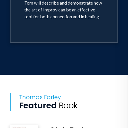
Tom will describe and demonstrate how
balancing your own
the art of Improv can be an effective
needs and wants with those of others
tool for both connection and in healing.
Thomas Farley
Featured
Book