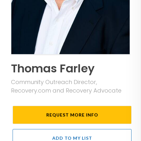
Thomas Farley
Community Outreach Director,
Recovery.com and Recovery Advocate
REQUEST MORE INFO
ADD TO MY LIST