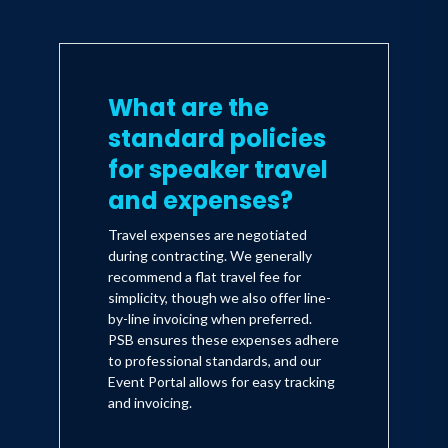
What are the
standard policies
for speaker travel
and expenses?
Travel expenses are negotiated
during contracting. We generally
recommend a flat travel fee for
simplicity, though we also offer line-
by-line invoicing when preferred.
PSB ensures these expenses adhere
to professional standards, and our
Event Portal allows for easy tracking
and invoicing.