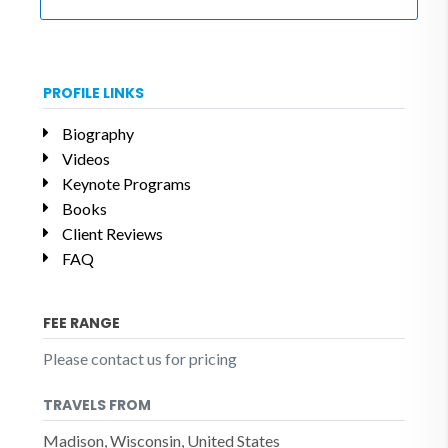
PROFILE LINKS
Biography
Videos
Keynote Programs
Books
Client Reviews
FAQ
FEE RANGE
Please contact us for pricing
TRAVELS FROM
Madison, Wisconsin, United States