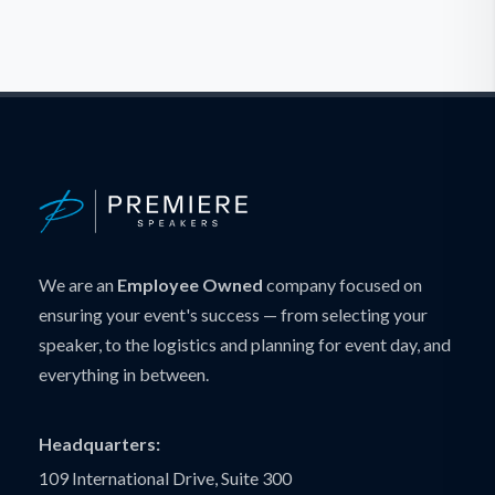
We are an
Employee Owned
company focused on
ensuring your event's success — from selecting your
speaker, to the logistics and planning for event day, and
everything in between.
Headquarters:
109 International Drive, Suite 300