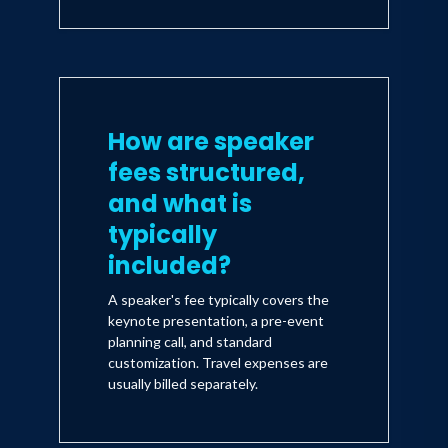
How are speaker
fees structured,
and what is
typically
included?
A speaker's fee typically covers the
keynote presentation, a pre-event
planning call, and standard
customization. Travel expenses are
usually billed separately.