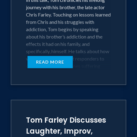
journey with his brother, the late actor
Chris Farley. Touching on lessons learned
from Chris and his struggles with
addiction, Tom begins by speaking
about his brother’s addiction and the
effects it had on his family, and
specifically, himself. He talks about how
we all play roles as first responders to
READ MORE
our friends and loved ones suffering
addiction and mental health concerns.
Tom discusses his own journey in
recovery and his work as an advocate for
those with substance use disorders. He
relates stories about the pandemic and
touches on how it has affected so many
substance use disorder survivors and
Tom Farley Discusses
beyond; focused on how we can find
Laughter, Improv,
healing and connection in the midst of