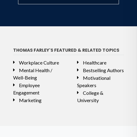
THOMAS FARLEY'S FEATURED & RELATED TOPICS
Workplace Culture
Healthcare
Mental Health /
Bestselling Authors
Well-Being
Motivational
Employee
Speakers
Engagement
College &
Marketing
University