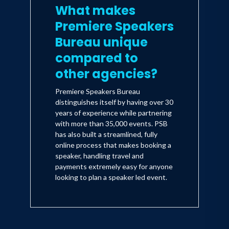
What makes
Premiere Speakers
Bureau unique
compared to
other agencies?
Premiere Speakers Bureau
distinguishes itself by having over 30
years of experience while partnering
with more than 35,000 events. PSB
has also built a streamlined, fully
online process that makes booking a
speaker, handling travel and
payments extremely easy for anyone
looking to plan a speaker led event.