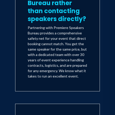
Bureau rather
than contacting
speakers directly?
Partnering with Premiere Speakers
Bureau provides a comprehensive
safety net for your event that direct
booking cannot match. You get the
same speaker for the same price, but
with a dedicated team with over 30
years of event experience handling
contracts, logistics, and are prepared
for any emergency. We know what it
takes to run an excellent event.