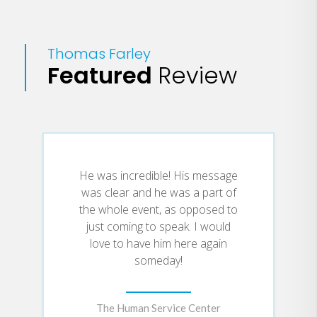
friends and family remember his
work and life. Along the way, they
tell a remarkable story of
Thomas Farley
boundless energy, determination,
Featured
Review
and laughter that could only keep
the demons at bay for so long.
He was incredible! His message
was clear and he was a part of
the whole event, as opposed to
just coming to speak. I would
love to have him here again
someday!
The Human Service Center