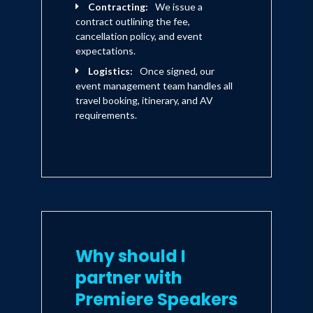
Contracting:
We issue a
contract outlining the fee,
cancellation policy, and event
expectations.
Logistics:
Once signed, our
event management team handles all
travel booking, itinerary, and AV
requirements.
Why should I
partner with
Premiere Speakers