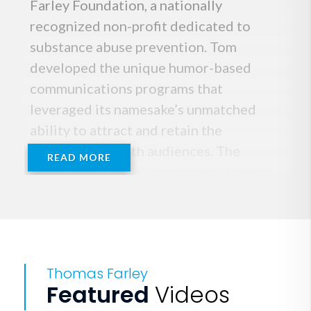
Farley Foundation, a nationally
recognized non-profit dedicated to
substance abuse prevention. Tom
developed the unique humor-based
communications programs that
leveraged its namesake’s unmatched
ability to attract and retain the
attention of youth audiences. The
READ MORE
foundation’s core program was improv-
based workshops designed to help
develop better communication skills,
and to help youth audiences create
“peer-enhanced” environments, rather
Thomas Farley
than peer-pressured ones.
Featured
Videos