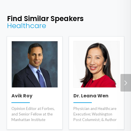
Find Similar Speakers
Healthcare
Avik Roy
Dr. Leana Wen
Opinion Editor at Forbes,
Physician and Healthcare
and Senior Fellow at the
Executive; Washington
Manhattan Institute
Post Columnist; & Author