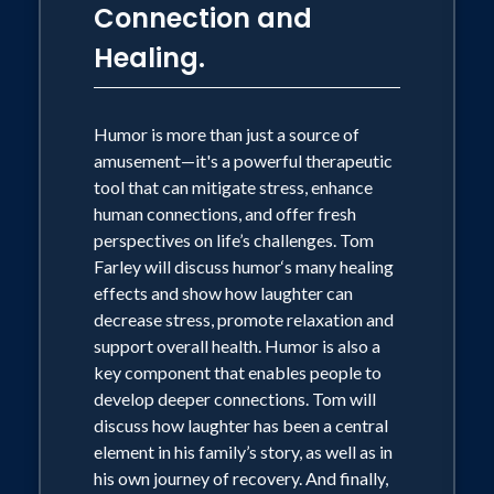
fear and tragedy. Using humor, the family
Connection and
gift, Tom approaches these difficult
Healing.
topics with compassion, generosity, and
aplomb. Tom Farley is the New York
Times bestselling author of, “The Chris
Humor is more than just a source of
Farley Show, a Biography in Three Acts.”
amusement—it's a powerful therapeutic
tool that can mitigate stress, enhance
Objectives:
human connections, and offer fresh
• Developing strong communication
perspectives on life’s challenges. Tom
skills that build trust and enhance
Farley will discuss humor‘s many healing
connection in
effects and show how laughter can
our lives, in order to live our most
decrease stress, promote relaxation and
authentic selves
support overall health. Humor is also a
• Developing healthy connections that
key component that enables people to
will challenge our limiting beliefs and
develop deeper connections. Tom will
destructive habits, and help to eliminate
discuss how laughter has been a central
barriers such as stigma
element in his family’s story, as well as in
• Understanding the value of
his own journey of recovery. And finally,
interdependence and acceptance –