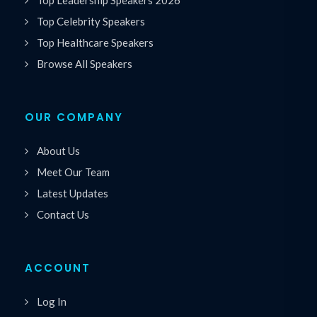
Top Leadership Speakers 2026
Top Celebrity Speakers
Top Healthcare Speakers
Browse All Speakers
OUR COMPANY
About Us
Meet Our Team
Latest Updates
Contact Us
ACCOUNT
Log In