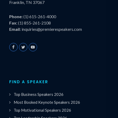
Franklin, TN 37067
Phone:
(1) 615-261-4000
Fax:
(1) 855-261-2108
Email:
inquiries@premierespeakers.com
FIND A SPEAKER
Top Business Speakers 2026
Most Booked Keynote Speakers 2026
Top Motivational Speakers 2026