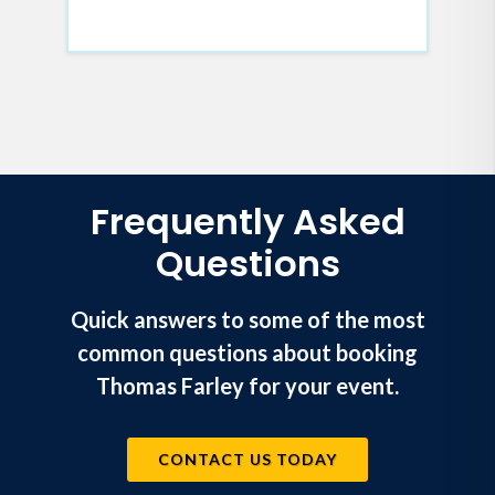
Frequently Asked
Questions
Quick answers to some of the most
common questions about booking
Thomas Farley for your event.
CONTACT US TODAY