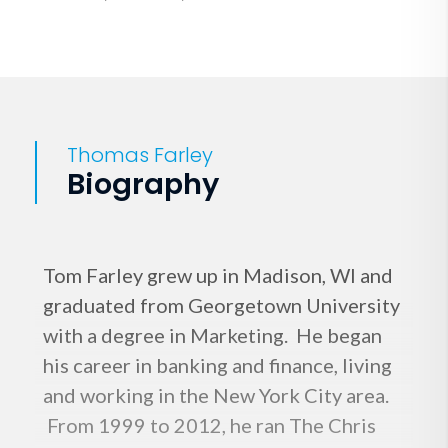
Thomas Farley
Biography
Tom Farley grew up in Madison, WI and
graduated from Georgetown University
with a degree in Marketing. He began
his career in banking and finance, living
and working in the New York City area.
From 1999 to 2012, he ran The Chris