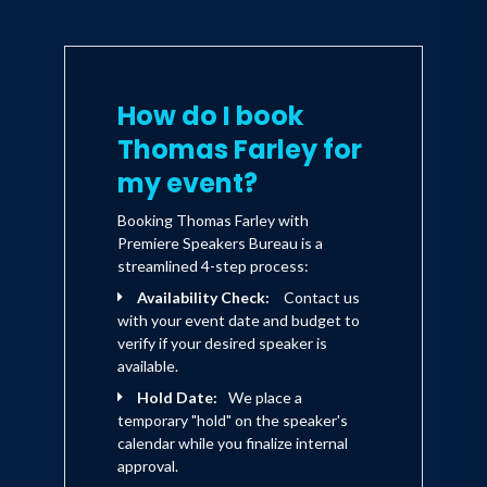
How do I book
Thomas Farley for
my event?
Booking Thomas Farley with
Premiere Speakers Bureau is a
streamlined 4-step process:
Availability Check:
Contact us
with your event date and budget to
verify if your desired speaker is
available.
Hold Date:
We place a
temporary "hold" on the speaker's
calendar while you finalize internal
approval.