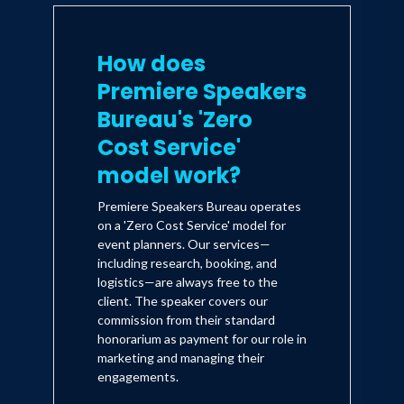
How does
Premiere Speakers
Bureau's 'Zero
Cost Service'
model work?
Premiere Speakers Bureau operates
on a 'Zero Cost Service' model for
event planners. Our services—
including research, booking, and
logistics—are always free to the
client. The speaker covers our
commission from their standard
honorarium as payment for our role in
marketing and managing their
engagements.