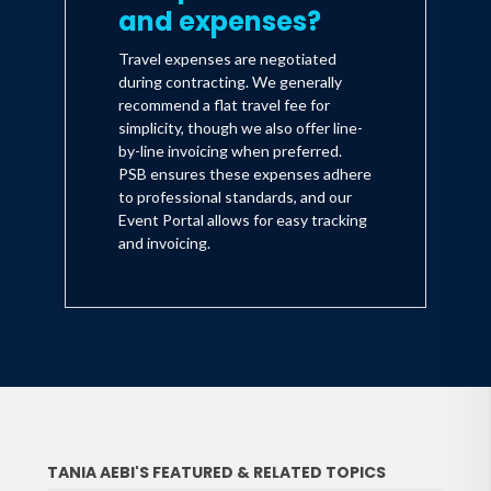
and expenses?
Travel expenses are negotiated
during contracting. We generally
recommend a flat travel fee for
simplicity, though we also offer line-
by-line invoicing when preferred.
PSB ensures these expenses adhere
to professional standards, and our
Event Portal allows for easy tracking
and invoicing.
TANIA AEBI'S FEATURED & RELATED TOPICS