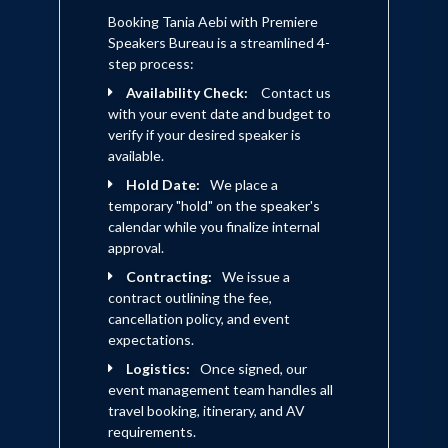
Booking Tania Aebi with Premiere
Speakers Bureau is a streamlined 4-
step process:
Availability Check:
Contact us
with your event date and budget to
verify if your desired speaker is
available.
Hold Date:
We place a
temporary "hold" on the speaker's
calendar while you finalize internal
approval.
Contracting:
We issue a
contract outlining the fee,
cancellation policy, and event
expectations.
Logistics:
Once signed, our
event management team handles all
travel booking, itinerary, and AV
requirements.