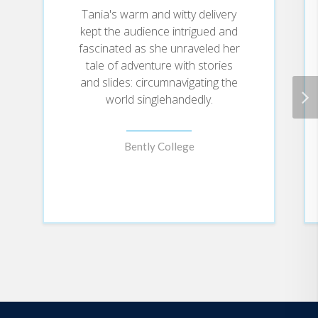
ever face, triumphed, and in what ways
Tania's warm and witty delivery
kept the audience intrigued and
this experience has forever impacted
fascinated as she unraveled her
her life. This is a genuine and
tale of adventure with stories
inspirational story you won't soon
and slides: circumnavigating the
forget.
world singlehandedly.
Bently College