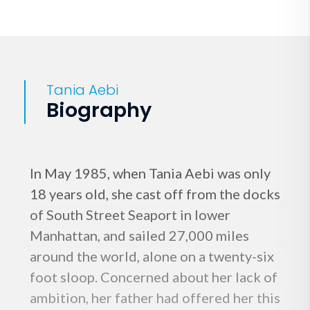
Tania Aebi
Biography
In May 1985, when Tania Aebi was only
18 years old, she cast off from the docks
of South Street Seaport in lower
Manhattan, and sailed 27,000 miles
around the world, alone on a twenty-six
foot sloop. Concerned about her lack of
ambition, her father had offered her this