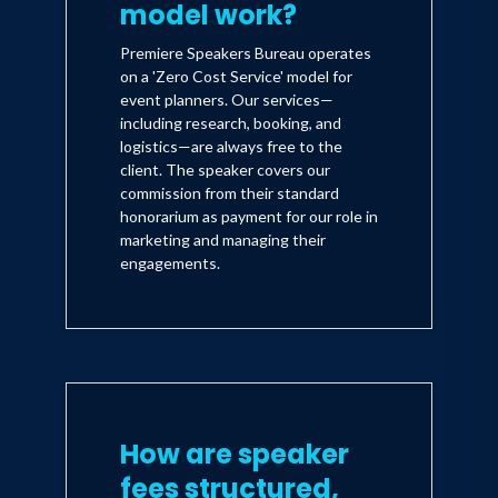
model work?
Premiere Speakers Bureau operates
on a 'Zero Cost Service' model for
event planners. Our services—
including research, booking, and
logistics—are always free to the
client. The speaker covers our
commission from their standard
honorarium as payment for our role in
marketing and managing their
engagements.
How are speaker
fees structured,