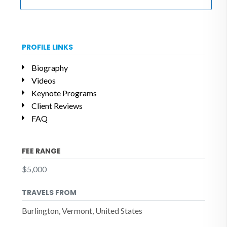
PROFILE LINKS
Biography
Videos
Keynote Programs
Client Reviews
FAQ
FEE RANGE
$5,000
TRAVELS FROM
Burlington, Vermont, United States