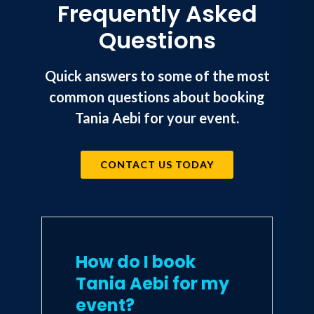
Frequently Asked
Questions
Quick answers to some of the most
common questions about booking
Tania Aebi for your event.
CONTACT US TODAY
How do I book
Tania Aebi for my
event?