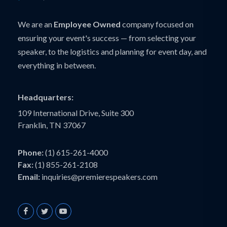
We are an
Employee Owned
company focused on
ensuring your event's success — from selecting your
speaker, to the logistics and planning for event day, and
everything in between.
Headquarters:
109 International Drive, Suite 300
Franklin, TN 37067
Phone:
(1) 615-261-4000
Fax:
(1) 855-261-2108
Email:
inquiries@premierespeakers.com