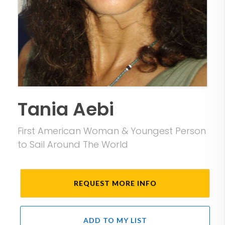
Tania Aebi
First American Woman & Youngest Person
to Sail Around The World
REQUEST MORE INFO
ADD TO MY LIST