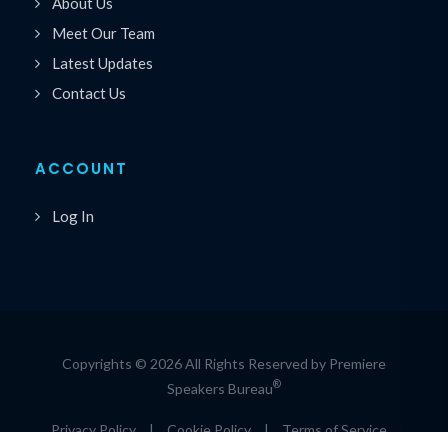
About Us
Meet Our Team
Latest Updates
Contact Us
ACCOUNT
Log In
Copyrights © 2026 All Rights Reserved by Premiere
®
Speakers Bureau
Privacy Policy
|
Cookie Policy
|
Terms of Service