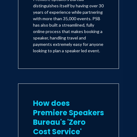
distinguishes itself by having over 30
years of experience while partnering
with more than 35,000 events. PSB
has also built a streamlined, fully
online process that makes booking a
speaker, handling travel and
payments extremely easy for anyone
looking to plan a speaker led event.
How does
Premiere Speakers
Bureau's 'Zero
Cost Service'