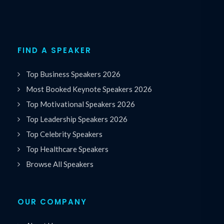
FIND A SPEAKER
Top Business Speakers 2026
Most Booked Keynote Speakers 2026
Top Motivational Speakers 2026
Top Leadership Speakers 2026
Top Celebrity Speakers
Top Healthcare Speakers
Browse All Speakers
OUR COMPANY