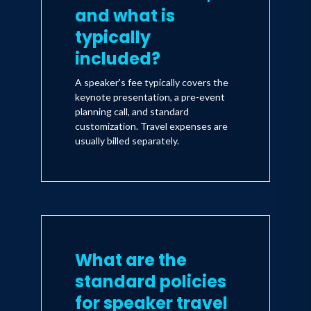
and what is
typically
included?
A speaker's fee typically covers the
keynote presentation, a pre-event
planning call, and standard
customization. Travel expenses are
usually billed separately.
What are the
standard policies
for speaker travel