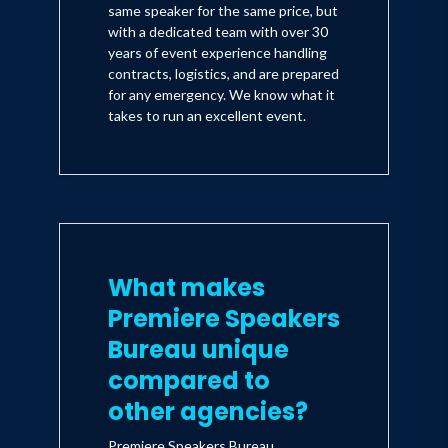
same speaker for the same price, but
with a dedicated team with over 30
years of event experience handling
contracts, logistics, and are prepared
for any emergency. We know what it
takes to run an excellent event.
What makes
Premiere Speakers
Bureau unique
compared to
other agencies?
Premiere Speakers Bureau