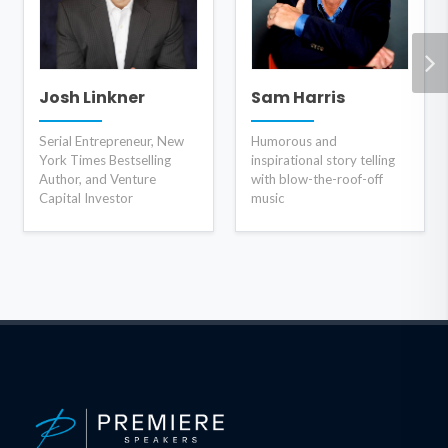
Josh Linkner
Sam Harris
Serial Entrepreneur, New
Humorous and
York Times Bestselling
inspirational story telling
Author, and Venture
with blow-the-roof-off
Capital Investor
music