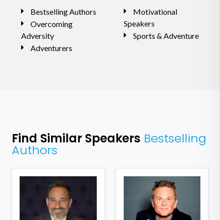
Bestselling Authors
Motivational
Speakers
Overcoming
Adversity
Sports & Adventure
Adventurers
Find Similar Speakers
Bestselling
Authors