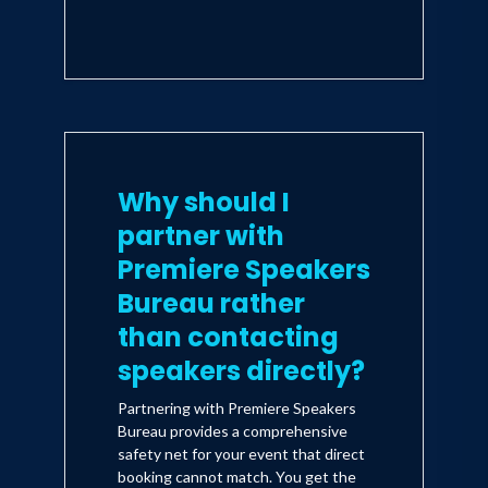
Why should I
partner with
Premiere Speakers
Bureau rather
than contacting
speakers directly?
Partnering with Premiere Speakers
Bureau provides a comprehensive
safety net for your event that direct
booking cannot match. You get the