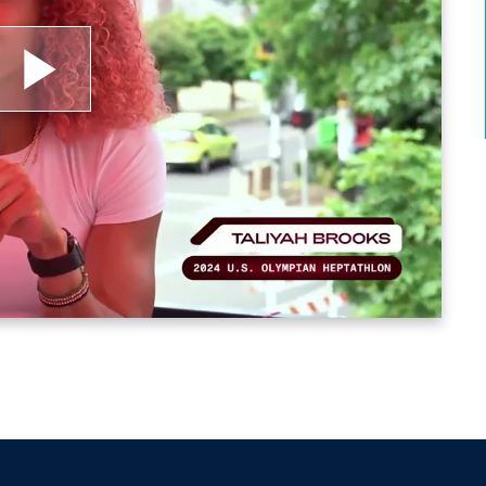
lay
ideo