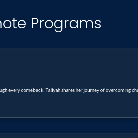
note Programs
ugh every comeback. Taliyah shares her journey of overcoming cha