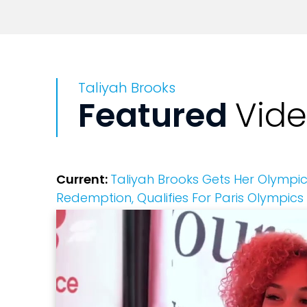
Taliyah Brooks
Featured
Vid
Current:
Taliyah Brooks Gets Her Olympic 
Redemption, Qualifies For Paris Olympics