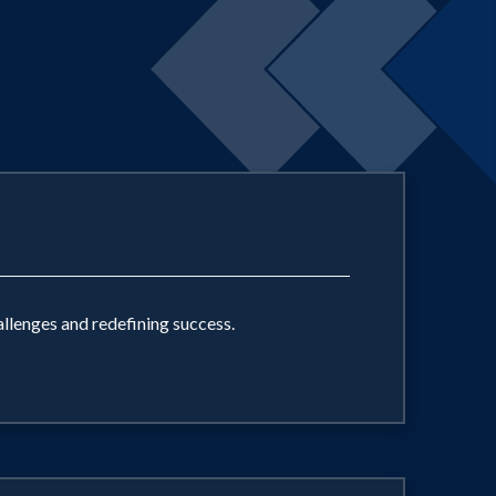
llenges and redefining success.