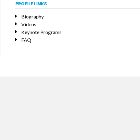
PROFILE LINKS
Biography
Videos
Keynote Programs
FAQ