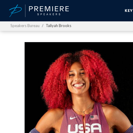
KE
Speakers Bureau
Taliyah Brooks