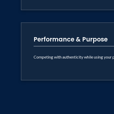
Performance & Purpose
Competing with authenticity while using your 