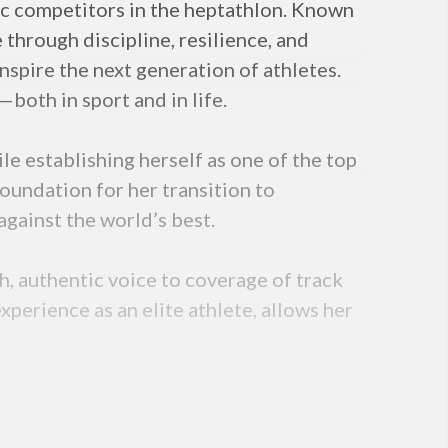
mic competitors in the heptathlon. Known
 through discipline, resilience, and
nspire the next generation of athletes.
both in sport and in life.
e establishing herself as one of the top
foundation for her transition to
gainst the world’s best.
h, authentic voice to coverage of track
perience as an elite athlete, allows her