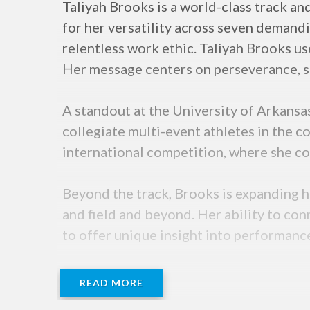
Taliyah Brooks is a world-class track a
for her versatility across seven demandin
relentless work ethic. Taliyah Brooks u
Her message centers on perseverance, se
A standout at the University of Arkansa
collegiate multi-event athletes in the co
international competition, where she co
Beyond the track, Brooks is expanding he
and field and beyond. Her ability to con
to offer unique insight into performanc
READ MORE