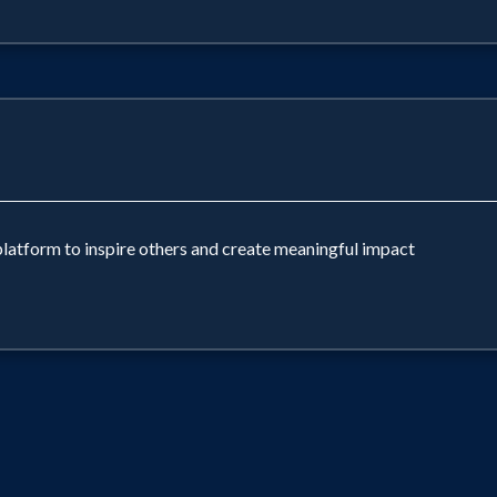
platform to inspire others and create meaningful impact