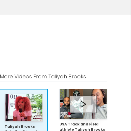
More Videos From Taliyah Brooks
USA Track and Field
Taliyah Brooks
athlete Taliyah Brooks