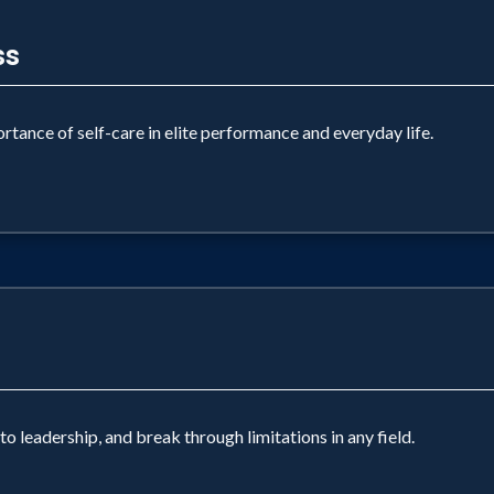
ss
tance of self-care in elite performance and everyday life.
 leadership, and break through limitations in any field.