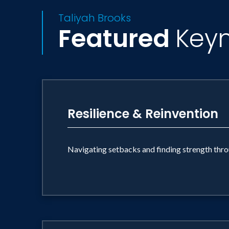
Taliyah Brooks
Featured
Key
Resilience & Reinvention
Navigating setbacks and finding strength thro