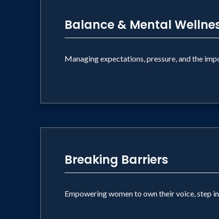
Balance & Mental Wellne
Managing expectations, pressure, and the impor
Breaking Barriers
Empowering women to own their voice, step into