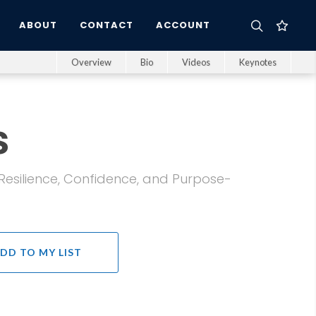
ABOUT
CONTACT
ACCOUNT
Overview
Bio
Videos
Keynotes
s
 Resilience, Confidence, and Purpose-
DD TO MY LIST