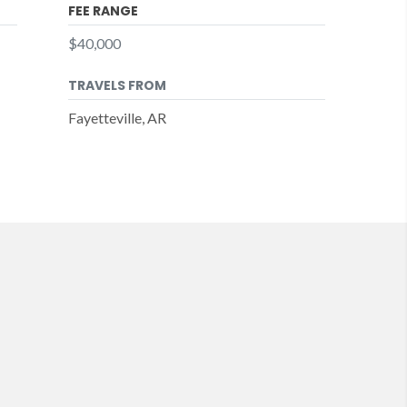
FEE RANGE
$40,000
TRAVELS FROM
Fayetteville, AR