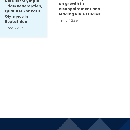
Gets Her Olympic
on growth in
Trials Redemption,
disappointment and
Qualifies For Paris
leading Bible studies
Olympics In
Time 42:35
Heptathlon
Time 27:27