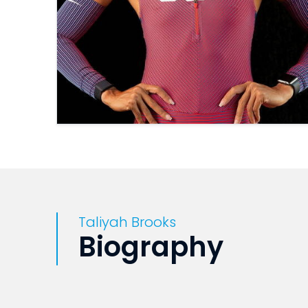
Taliyah Brooks
Biography