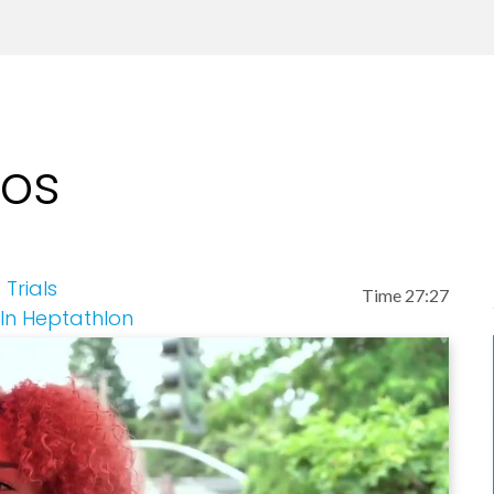
eos
Trials
Time 27:27
 In Heptathlon