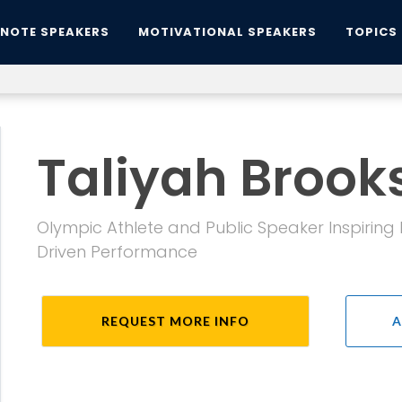
YNOTE SPEAKERS
MOTIVATIONAL SPEAKERS
TOPICS
Taliyah Brook
Olympic Athlete and Public Speaker Inspiring
Driven Performance
REQUEST MORE INFO
A