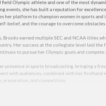
nd field Olympic athlete and one of the most dyna
g events, she has built a reputation for excellence
ses her platform to champion women in sports and i
lf-belief, and the courage to overcome obstacles—
s, Brooks earned multiple SEC and NCAA titles whil
untry. Her success at the collegiate level laid the 
ntinues to pursue her Olympic goals and compete a
r presence in sports broadcasting, bringing a fres
nect with audiences, combined with her firsthand ex
e, preparation, and competition.