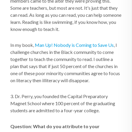
members came to the alter they were proving this.
Some are teachers, but most are not. It's just that they
can read. As long as you can read, you can help someone
learn. Reading is like swimming, if you know how, you
know enough to teach it.
In my book,
Man Up! Nobody is Coming to Save Us
, I
challenge churches in the Black community to come
together to teach the community to read. I outline a
plan that says that if just 50 percent of the churches in
one of these poor minority communities agree to focus
on literacy then illiteracy will disappear.
3. Dr. Perry, you founded the Capital Preparatory
Magnet School where 100 percent of the graduating
students are admitted to a four-year college.
Question: What do you attribute to your