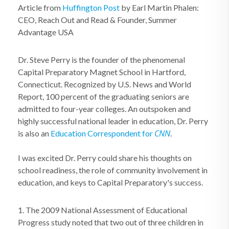
Article from
Huffington Post
by Earl Martin Phalen:
CEO, Reach Out and Read & Founder, Summer
Advantage USA
Dr. Steve Perry is the founder of the phenomenal
Capital Preparatory Magnet School in Hartford,
Connecticut. Recognized by U.S. News and World
Report, 100 percent of the graduating seniors are
admitted to four-year colleges. An outspoken and
highly successful national leader in education, Dr. Perry
CNN
is also an
Education Correspondent for
.
I was excited Dr. Perry could share his thoughts on
school readiness, the role of community involvement in
education, and keys to Capital Preparatory's success.
1. The 2009 National Assessment of Educational
Progress study noted that two out of three children in