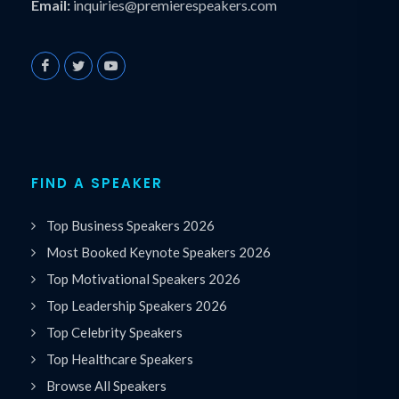
Email:
inquiries@premierespeakers.com
FIND A SPEAKER
Top Business Speakers 2026
Most Booked Keynote Speakers 2026
Top Motivational Speakers 2026
Top Leadership Speakers 2026
Top Celebrity Speakers
Top Healthcare Speakers
Browse All Speakers