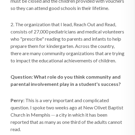
must be closed and the children provided with vouchers
so they can attend good schools in their lifetime.
2. The organization that I lead, Reach Out and Read,
consists of 27,000 pediatricians and medical volunteers
who "prescribe" reading to parents and infants to help
prepare them for kindergarten. Across the country,
there are many community organizations that are trying
to impact the educational achievements of children.
Question: What role do you think community and
parental involvement play in a student's success?
Perry:
This is a very important and complicated
question. I spoke two weeks ago at New Olivet Baptist
Church in Memphis -- a city in which it has been
reported that as many as one third of the adults cannot
read.