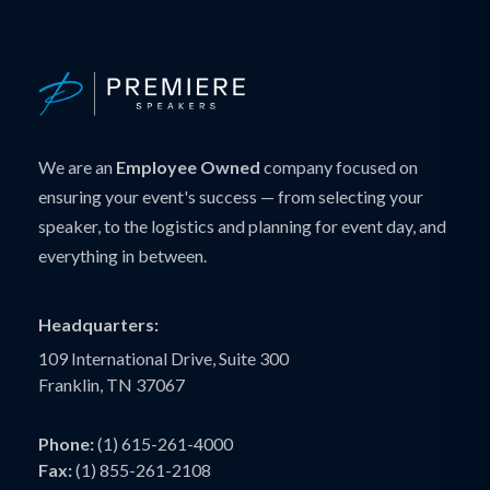
We are an
Employee Owned
company focused on
ensuring your event's success — from selecting your
speaker, to the logistics and planning for event day, and
everything in between.
Headquarters:
109 International Drive, Suite 300
Franklin, TN 37067
Phone:
(1) 615-261-4000
Fax:
(1) 855-261-2108