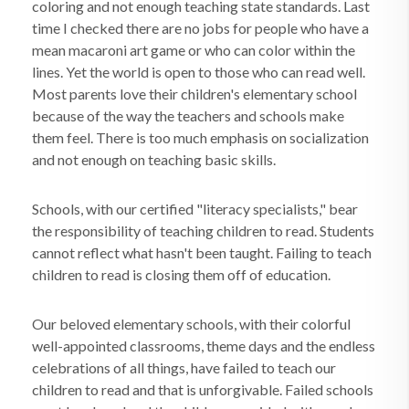
coloring and not enough teaching state standards. Last
time I checked there are no jobs for people who have a
mean macaroni art game or who can color within the
lines. Yet the world is open to those who can read well.
Most parents love their children's elementary school
because of the way the teachers and schools make
them feel. There is too much emphasis on socialization
and not enough on teaching basic skills.
Schools, with our certified "literacy specialists," bear
the responsibility of teaching children to read. Students
cannot reflect what hasn't been taught. Failing to teach
children to read is closing them off of education.
Our beloved elementary schools, with their colorful
well-appointed classrooms, theme days and the endless
celebrations of all things, have failed to teach our
children to read and that is unforgivable. Failed schools