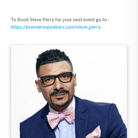
To Book Steve Perry for your next event go to -
https://premierespeakers.com/steve_perry