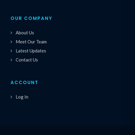
OUR COMPANY
About Us
Meet Our Team
Latest Updates
Contact Us
ACCOUNT
Log In