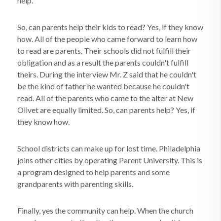
help.
So, can parents help their kids to read? Yes, if they know
how. All of the people who came forward to learn how
to read are parents. Their schools did not fulfill their
obligation and as a result the parents couldn't fulfill
theirs. During the interview Mr. Z said that he couldn't
be the kind of father he wanted because he couldn't
read. All of the parents who came to the alter at New
Olivet are equally limited. So, can parents help? Yes, if
they know how.
School districts can make up for lost time. Philadelphia
joins other cities by operating Parent University. This is
a program designed to help parents and some
grandparents with parenting skills.
Finally, yes the community can help. When the church