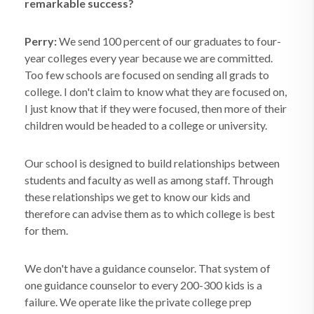
remarkable success?
Perry:
We send 100 percent of our graduates to four-
year colleges every year because we are committed.
Too few schools are focused on sending all grads to
college. I don't claim to know what they are focused on,
I just know that if they were focused, then more of their
children would be headed to a college or university.
Our school is designed to build relationships between
students and faculty as well as among staff. Through
these relationships we get to know our kids and
therefore can advise them as to which college is best
for them.
We don't have a guidance counselor. That system of
one guidance counselor to every 200-300 kids is a
failure. We operate like the private college prep