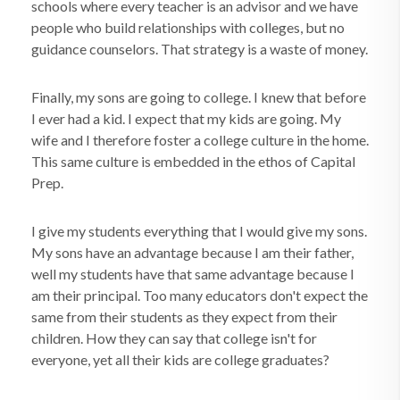
schools where every teacher is an advisor and we have
people who build relationships with colleges, but no
guidance counselors. That strategy is a waste of money.
Finally, my sons are going to college. I knew that before
I ever had a kid. I expect that my kids are going. My
wife and I therefore foster a college culture in the home.
This same culture is embedded in the ethos of Capital
Prep.
I give my students everything that I would give my sons.
My sons have an advantage because I am their father,
well my students have that same advantage because I
am their principal. Too many educators don't expect the
same from their students as they expect from their
children. How they can say that college isn't for
everyone, yet all their kids are college graduates?