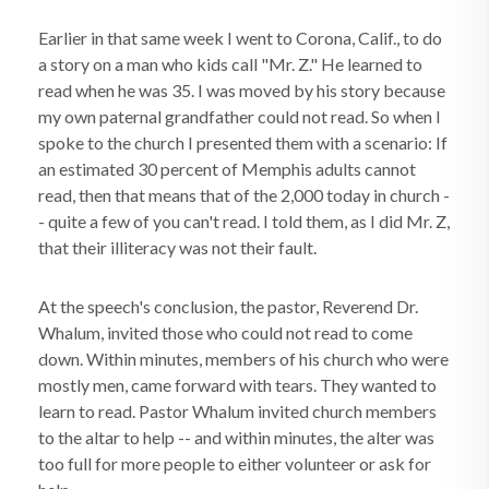
Earlier in that same week I went to Corona, Calif., to do
a story on a man who kids call "Mr. Z." He learned to
read when he was 35. I was moved by his story because
my own paternal grandfather could not read. So when I
spoke to the church I presented them with a scenario: If
an estimated 30 percent of Memphis adults cannot
read, then that means that of the 2,000 today in church -
- quite a few of you can't read. I told them, as I did Mr. Z,
that their illiteracy was not their fault.
At the speech's conclusion, the pastor, Reverend Dr.
Whalum, invited those who could not read to come
down. Within minutes, members of his church who were
mostly men, came forward with tears. They wanted to
learn to read. Pastor Whalum invited church members
to the altar to help -- and within minutes, the alter was
too full for more people to either volunteer or ask for