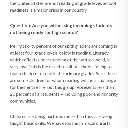
the United States are not reading at grade level. School
readiness is a major crisis in our country.
Question: Are you witnessing incoming students
not being ready for high school?
Perry :
Forty percent of our sixth graders are coming in
at least four grade levels below in reading. Literacy,
which reflects understanding of the written word, is
very low. This is the direct result of schools failing to
teach children to read in the primary grades. Sure, there
are some children for whom reading will be a challenge
for their entire life, but this group represents less than
20 percent of all students -- including poor and minority
communities.
Children are being nurtured more than they are being
taught basic skills. We have too much macaroni arts,