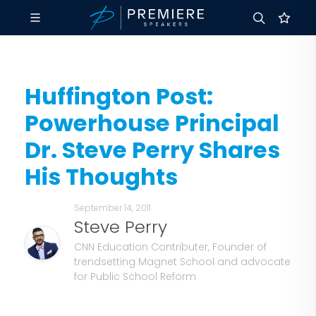
Huffington Post:
Powerhouse Principal
Dr. Steve Perry Shares
His Thoughts
September 14, 2011
Steve Perry
CNN Education Contributer, Founder of
trendsetting Magnet School and advocate
for Public School Reform