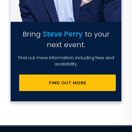
Bring
Steve Perry
to your
next event.
Find out more information, including fees and
availability.
FIND OUT MORE