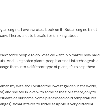
ing an engine. I even wrote a book on it! But an engine is not
ny. There’s a lot to be said for thinking about
 can’t force people to do what we want. No matter how hard
ts. And like garden plants, people are not interchangeable
ange them into a different type of plant, it’s to help them
mmer, my wife and I visited the lowest garden in the world,
) and she fell in love with some of the flora there, only to
 climate of our home. Some plants need cold temperatures
anges). What it takes to thrive at Apple is very different