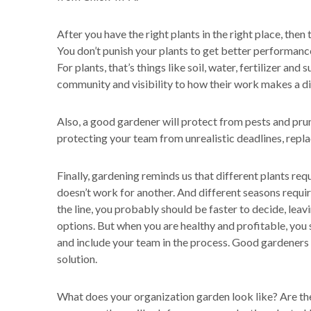
After you have the right plants in the right place, then 
You don’t punish your plants to get better performanc
For plants, that’s things like soil, water, fertilizer and s
community and visibility to how their work makes a di
Also, a good gardener will protect from pests and prun
protecting your team from unrealistic deadlines, repla
Finally, gardening reminds us that different plants r
doesn’t work for another. And different seasons requir
the line, you probably should be faster to decide, leav
options. But when you are healthy and profitable, yo
and include your team in the process. Good gardeners a
solution.
What does your organization garden look like? Are th