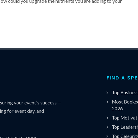
How could you upgrade the nutrients you are adding to your
FIND A SP
Top Busines
Most Booked
uring your event's success —
2026
ing for event day, and
Top Motivat
Top Leaders
Top Celebrit