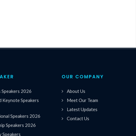
EAKER
OUR COMPANY
s Speakers 2026
About Us
 Keynote Speakers
Meet Our Team
Latest Updates
ional Speakers 2026
Contact Us
hip Speakers 2026
y Speakers