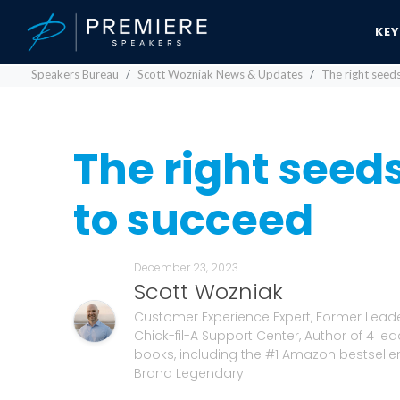
KE
Speakers Bureau
Scott Wozniak News & Updates
The right seeds
The right seeds
to succeed
December 23, 2023
Scott Wozniak
Customer Experience Expert, Former Leade
Chick-fil-A Support Center, Author of 4 le
books, including the #1 Amazon bestselle
Brand Legendary