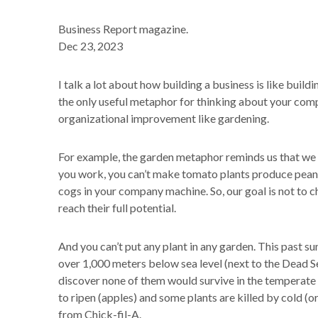
Business Report magazine.
Dec 23, 2023
I talk a lot about how building a business is like build
the only useful metaphor for thinking about your compa
organizational improvement like gardening.
For example, the garden metaphor reminds us that we
you work, you can’t make tomato plants produce peanu
cogs in your company machine. So, our goal is not to ch
reach their full potential.
And you can’t put any plant in any garden. This past su
over 1,000 meters below sea level (next to the Dead Sea
discover none of them would survive in the temperate
to ripen (apples) and some plants are killed by cold (or
from Chick-fil-A.