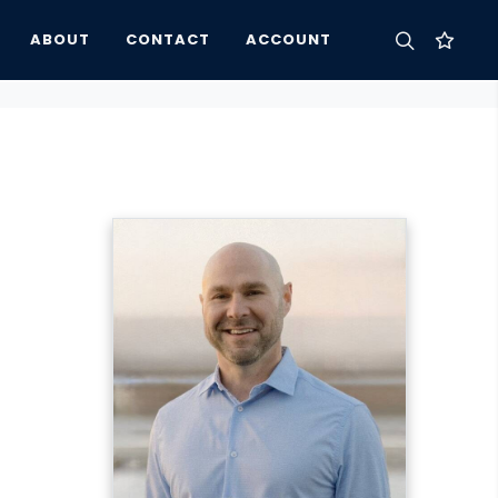
ABOUT
CONTACT
ACCOUNT