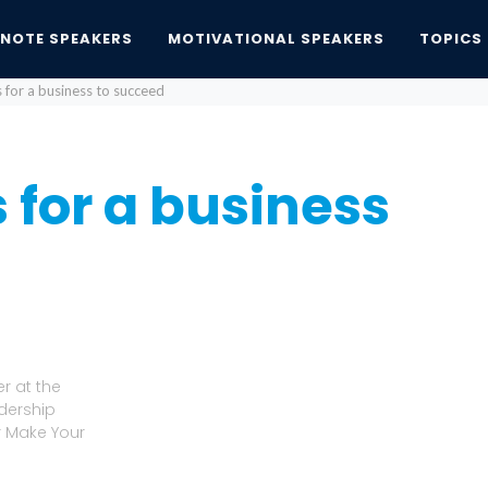
YNOTE SPEAKERS
MOTIVATIONAL SPEAKERS
TOPICS
 for a business to succeed
 for a business
r at the
adership
r Make Your