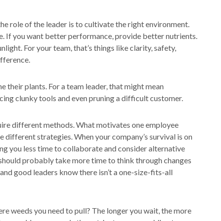
the role of the leader is to cultivate the right environment.
e. If you want better performance, provide better nutrients.
unlight. For your team, that’s things like clarity, safety,
fference.
e their plants. For a team leader, that might mean
cing clunky tools and even pruning a difficult customer.
equire different methods. What motivates one employee
e different strategies. When your company’s survival is on
ing you less time to collaborate and consider alternative
u should probably take more time to think through changes
nd good leaders know there isn’t a one-size-fits-all
ere weeds you need to pull? The longer you wait, the more