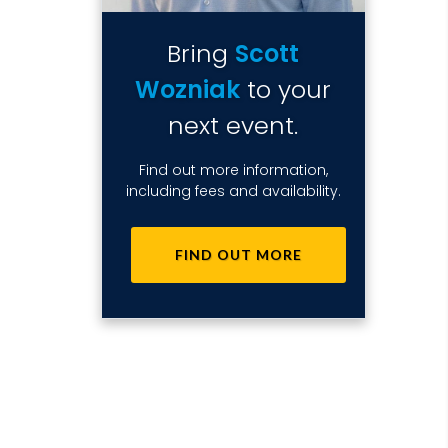
Bring
Scott
Wozniak
to your
next event.
Find out more information,
including fees and availability.
FIND OUT MORE