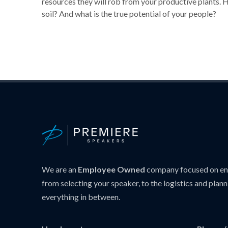
resources they will rob from your productive plants. 
soil? And what is the true potential of your people?
We are an
Employee Owned
company focused on ens
from selecting your speaker, to the logistics and plann
everything in between.