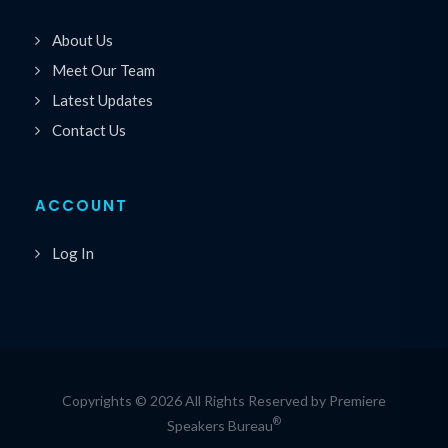
About Us
Meet Our Team
Latest Updates
Contact Us
ACCOUNT
Log In
Copyrights © 2026 All Rights Reserved by Premiere
®
Speakers Bureau