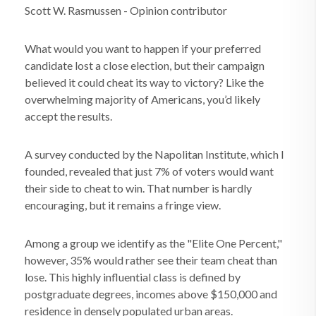
Scott W. Rasmussen - Opinion contributor
What would you want to happen if your preferred
candidate lost a close election, but their campaign
believed it could cheat its way to victory? Like the
overwhelming majority of Americans, you’d likely
accept the results.
A survey conducted by the Napolitan Institute, which I
founded, revealed that just 7% of voters would want
their side to cheat to win. That number is hardly
encouraging, but it remains a fringe view.
Among a group we identify as the "Elite One Percent,"
however, 35% would rather see their team cheat than
lose. This highly influential class is defined by
postgraduate degrees, incomes above $150,000 and
residence in densely populated urban areas.