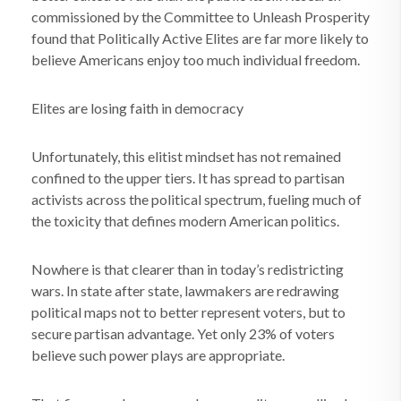
commissioned by the Committee to Unleash Prosperity
found that Politically Active Elites are far more likely to
believe Americans enjoy too much individual freedom.
Elites are losing faith in democracy
Unfortunately, this elitist mindset has not remained
confined to the upper tiers. It has spread to partisan
activists across the political spectrum, fueling much of
the toxicity that defines modern American politics.
Nowhere is that clearer than in today’s redistricting
wars. In state after state, lawmakers are redrawing
political maps not to better represent voters, but to
secure partisan advantage. Yet only 23% of voters
believe such power plays are appropriate.