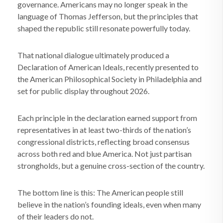
governance. Americans may no longer speak in the
language of Thomas Jefferson, but the principles that
shaped the republic still resonate powerfully today.
That national dialogue ultimately produced a
Declaration of American Ideals, recently presented to
the American Philosophical Society in Philadelphia and
set for public display throughout 2026.
Each principle in the declaration earned support from
representatives in at least two-thirds of the nation’s
congressional districts, reflecting broad consensus
across both red and blue America. Not just partisan
strongholds, but a genuine cross-section of the country.
The bottom line is this: The American people still
believe in the nation’s founding ideals, even when many
of their leaders do not.