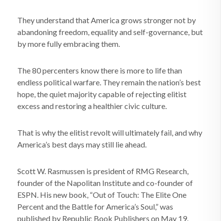
They understand that America grows stronger not by
abandoning freedom, equality and self-governance, but
by more fully embracing them.
The 80 percenters know there is more to life than
endless political warfare. They remain the nation’s best
hope, the quiet majority capable of rejecting elitist
excess and restoring a healthier civic culture.
That is why the elitist revolt will ultimately fail, and why
America’s best days may still lie ahead.
Scott W. Rasmussen is president of RMG Research,
founder of the Napolitan Institute and co-founder of
ESPN. His new book, “Out of Touch: The Elite One
Percent and the Battle for America’s Soul,” was
published by Republic Book Publishers on May 19.