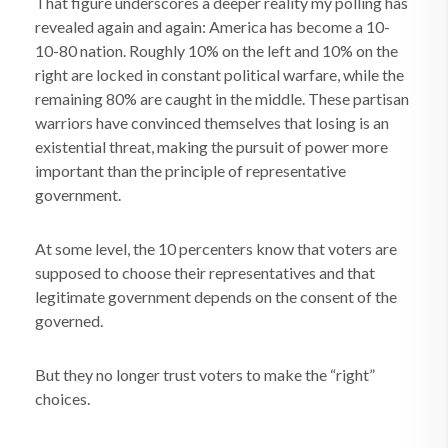
That figure underscores a deeper reality my polling has
revealed again and again: America has become a 10-
10-80 nation. Roughly 10% on the left and 10% on the
right are locked in constant political warfare, while the
remaining 80% are caught in the middle. These partisan
warriors have convinced themselves that losing is an
existential threat, making the pursuit of power more
important than the principle of representative
government.
At some level, the 10 percenters know that voters are
supposed to choose their representatives and that
legitimate government depends on the consent of the
governed.
But they no longer trust voters to make the “right”
choices.