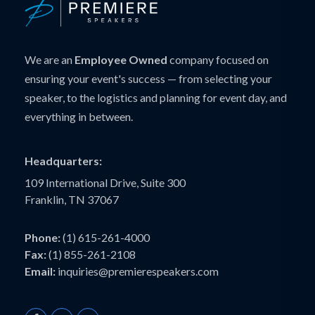
We are an
Employee Owned
company focused on
ensuring your event's success — from selecting your
speaker, to the logistics and planning for event day, and
everything in between.
Headquarters:
109 International Drive, Suite 300
Franklin, TN 37067
Phone:
(1) 615-261-4000
Fax:
(1) 855-261-2108
Email:
inquiries@premierespeakers.com