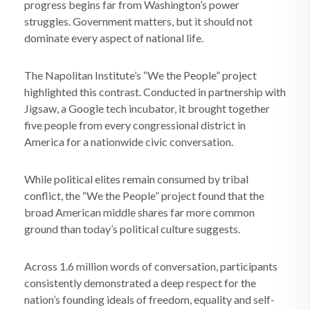
progress begins far from Washington’s power
struggles. Government matters, but it should not
dominate every aspect of national life.
The Napolitan Institute’s “We the People” project
highlighted this contrast. Conducted in partnership with
Jigsaw, a Google tech incubator, it brought together
five people from every congressional district in
America for a nationwide civic conversation.
While political elites remain consumed by tribal
conflict, the “We the People” project found that the
broad American middle shares far more common
ground than today’s political culture suggests.
Across 1.6 million words of conversation, participants
consistently demonstrated a deep respect for the
nation’s founding ideals of freedom, equality and self-