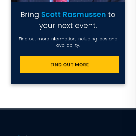
Bring
Scott Rasmussen
to
your next event.
Find out more information, including fees and
availability.
FIND OUT MORE