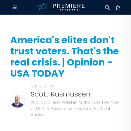
America's elites don't
trust voters. That's the
real crisis. | Opinion -
USA TODAY
May 20, 2026
Scott Rasmussen
Public Opinion Pollster, Author, Co-Founder
of ESPN & Rasmussen Reports, Political
Analyst