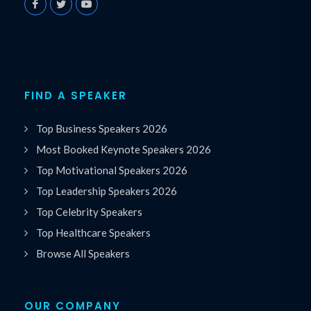
FIND A SPEAKER
Top Business Speakers 2026
Most Booked Keynote Speakers 2026
Top Motivational Speakers 2026
Top Leadership Speakers 2026
Top Celebrity Speakers
Top Healthcare Speakers
Browse All Speakers
OUR COMPANY