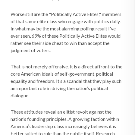
Worse still are the "Politically Active Elites," members
of that same elite class who engage with politics daily.
In what may be the most alarming polling result I've
ever seen, 69% of these Politically Active Elites would
rather see their side cheat to win than accept the
judgment of voters.
That is not merely offensive. It is a direct affront to the
core American ideals of self-government, political
equality and freedom. It’s a scandal that they play such
an important role in driving the nation’s political
dialogue.
These attitudes reveal an elitist revolt against the
nation’s founding principles. A growing faction within
America’s leadership class increasingly believes it is
better suited to rule than the public itself. Research