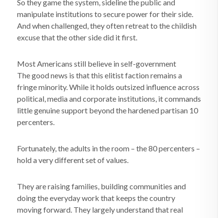
So they game the system, sideline the public and
manipulate institutions to secure power for their side.
And when challenged, they often retreat to the childish
excuse that the other side did it first.
Most Americans still believe in self-government
The good news is that this elitist faction remains a
fringe minority. While it holds outsized influence across
political, media and corporate institutions, it commands
little genuine support beyond the hardened partisan 10
percenters.
Fortunately, the adults in the room – the 80 percenters –
hold a very different set of values.
They are raising families, building communities and
doing the everyday work that keeps the country
moving forward. They largely understand that real